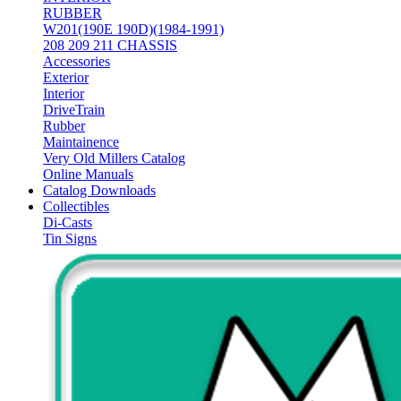
RUBBER
W201(190E 190D)(1984-1991)
208 209 211 CHASSIS
Accessories
Exterior
Interior
DriveTrain
Rubber
Maintainence
Very Old Millers Catalog
Online Manuals
Catalog Downloads
Collectibles
Di-Casts
Tin Signs