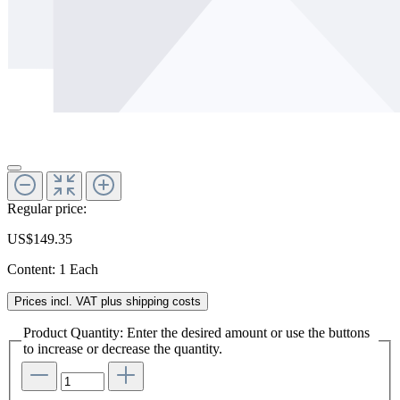
Regular price:
US$149.35
Content:
1 Each
Prices incl. VAT plus shipping costs
Product Quantity: Enter the desired amount or use the buttons
to increase or decrease the quantity.