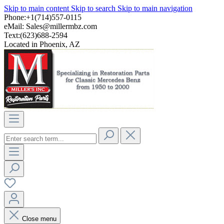
Skip to main content
Skip to search
Skip to main navigation
Phone:+1(714)557-0115
eMail:
Sales@millermbz.com
Text:(623)688-2594
Located in Phoenix, AZ
Close menu