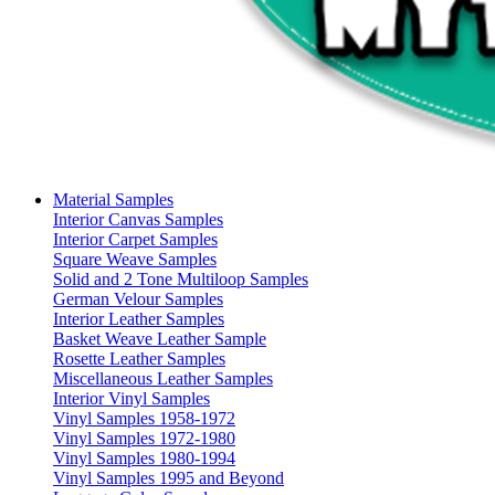
Material Samples
Interior Canvas Samples
Interior Carpet Samples
Square Weave Samples
Solid and 2 Tone Multiloop Samples
German Velour Samples
Interior Leather Samples
Basket Weave Leather Sample
Rosette Leather Samples
Miscellaneous Leather Samples
Interior Vinyl Samples
Vinyl Samples 1958-1972
Vinyl Samples 1972-1980
Vinyl Samples 1980-1994
Vinyl Samples 1995 and Beyond