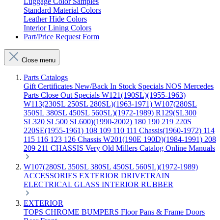
Luggage Color Samples
Standard Material Colors
Leather Hide Colors
Interior Lining Colors
Part/Price Request Form
Close menu
Parts Catalogs
Gift Certificates
New/Back In Stock
Specials
NOS Mercedes
Parts
Close Out Specials
W121(190SL)(1955-1963)
W113(230SL 250SL 280SL)(1963-1971)
W107(280SL
350SL 380SL 450SL 560SL)(1972-1989)
R129(SL300
SL320 SL500 SL600)(1990-2002)
180 190 219 220S
220SE(1955-1961)
108 109 110 111 Chassis(1960-1972)
114
115 116 123 126 Chassis
W201(190E 190D)(1984-1991)
208
209 211 CHASSIS
Very Old Millers Catalog
Online Manuals
W107(280SL 350SL 380SL 450SL 560SL)(1972-1989)
ACCESSORIES
EXTERIOR
DRIVETRAIN
ELECTRICAL
GLASS
INTERIOR
RUBBER
EXTERIOR
TOPS
CHROME
BUMPERS
Floor Pans & Frame
Doors