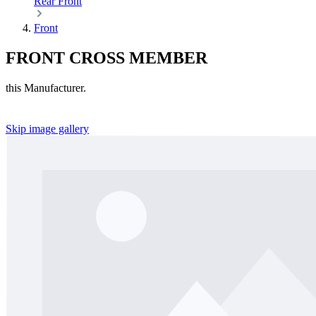
Rear
Front
Front
FRONT CROSS MEMBER
this Manufacturer.
Skip image gallery