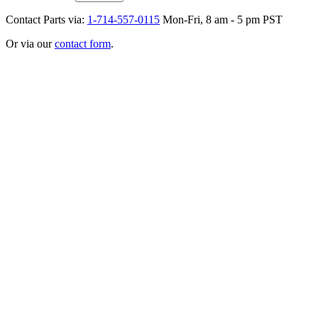
Contact Parts via:
1-714-557-0115
Mon-Fri, 8 am - 5 pm PST
Or via our
contact form
.