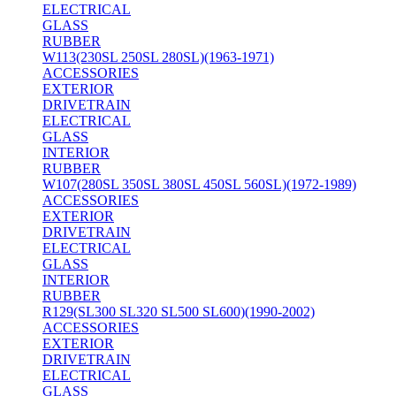
ELECTRICAL
GLASS
RUBBER
W113(230SL 250SL 280SL)(1963-1971)
ACCESSORIES
EXTERIOR
DRIVETRAIN
ELECTRICAL
GLASS
INTERIOR
RUBBER
W107(280SL 350SL 380SL 450SL 560SL)(1972-1989)
ACCESSORIES
EXTERIOR
DRIVETRAIN
ELECTRICAL
GLASS
INTERIOR
RUBBER
R129(SL300 SL320 SL500 SL600)(1990-2002)
ACCESSORIES
EXTERIOR
DRIVETRAIN
ELECTRICAL
GLASS