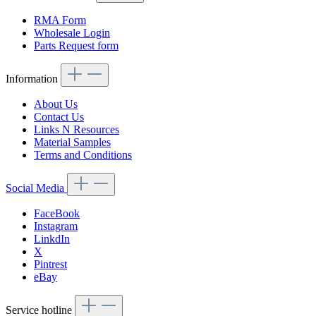
RMA Form
Wholesale Login
Parts Request form
Information
About Us
Contact Us
Links N Resources
Material Samples
Terms and Conditions
Social Media
FaceBook
Instagram
LinkdIn
X
Pintrest
eBay
Service hotline