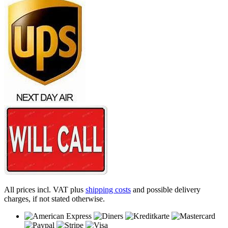
All prices incl. VAT plus
shipping costs
and possible delivery
charges, if not stated otherwise.