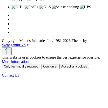
Copyright: Miller's Industries Inc. 1981-2026 Theme by
Webagentur Voigt
This website uses cookies to ensure the best experience possible.
More information...
Only technically required
Configure
Accept all cookies
Contact Us