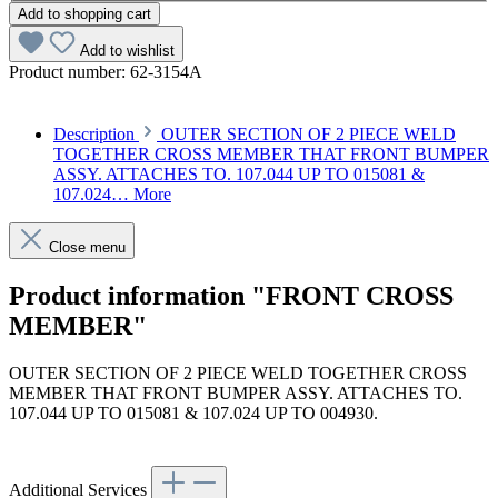
Add to shopping cart
Add to wishlist
Product number:
62-3154A
Description
OUTER SECTION OF 2 PIECE WELD
TOGETHER CROSS MEMBER THAT FRONT BUMPER
ASSY. ATTACHES TO. 107.044 UP TO 015081 &
107.024…
More
Close menu
Product information "FRONT CROSS
MEMBER"
OUTER SECTION OF 2 PIECE WELD TOGETHER CROSS
MEMBER THAT FRONT BUMPER ASSY. ATTACHES TO.
107.044 UP TO 015081 & 107.024 UP TO 004930.
Article code: v.nr.1076200967
Additional Services