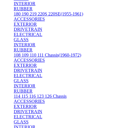
INTERIOR
RUBBER
180 190 219 220S 220SE(1955-1961)
ACCESSORIES
EXTERIOR
DRIVETRAIN
ELECTRICAL
GLASS
INTERIOR
RUBBER
108 109 110 111 Chassis(1960-1972)
ACCESSORIES
EXTERIOR
DRIVETRAIN
ELECTRICAL
GLASS
INTERIOR
RUBBER
114 115 116 123 126 Chassis
ACCESSORIES
EXTERIOR
DRIVETRAIN
ELECTRICAL
GLASS
INTERIOR