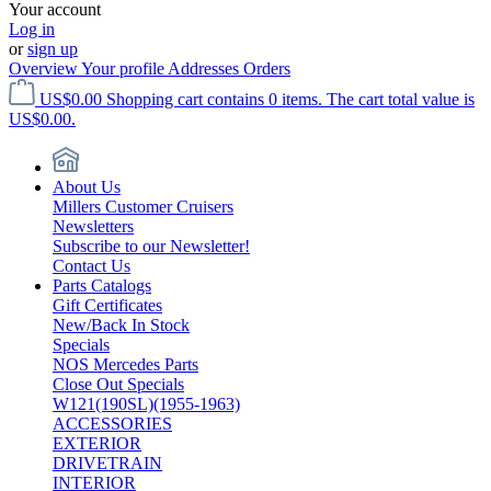
Your account
Log in
or
sign up
Overview
Your profile
Addresses
Orders
US$0.00
Shopping cart contains 0 items. The cart total value is
US$0.00.
About Us
Millers Customer Cruisers
Newsletters
Subscribe to our Newsletter!
Contact Us
Parts Catalogs
Gift Certificates
New/Back In Stock
Specials
NOS Mercedes Parts
Close Out Specials
W121(190SL)(1955-1963)
ACCESSORIES
EXTERIOR
DRIVETRAIN
INTERIOR