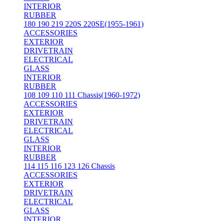
INTERIOR
RUBBER
180 190 219 220S 220SE(1955-1961)
ACCESSORIES
EXTERIOR
DRIVETRAIN
ELECTRICAL
GLASS
INTERIOR
RUBBER
108 109 110 111 Chassis(1960-1972)
ACCESSORIES
EXTERIOR
DRIVETRAIN
ELECTRICAL
GLASS
INTERIOR
RUBBER
114 115 116 123 126 Chassis
ACCESSORIES
EXTERIOR
DRIVETRAIN
ELECTRICAL
GLASS
INTERIOR