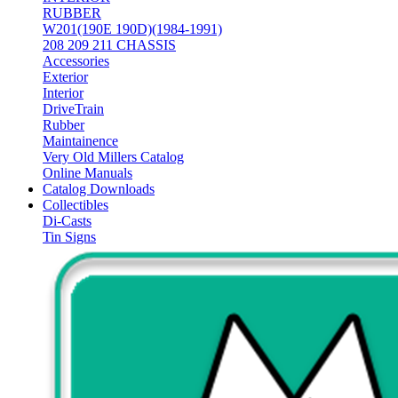
RUBBER
W201(190E 190D)(1984-1991)
208 209 211 CHASSIS
Accessories
Exterior
Interior
DriveTrain
Rubber
Maintainence
Very Old Millers Catalog
Online Manuals
Catalog Downloads
Collectibles
Di-Casts
Tin Signs