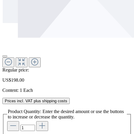
Regular price:
US$198.00
Content:
1 Each
Prices incl. VAT plus shipping costs
Product Quantity: Enter the desired amount or use the buttons
to increase or decrease the quantity.