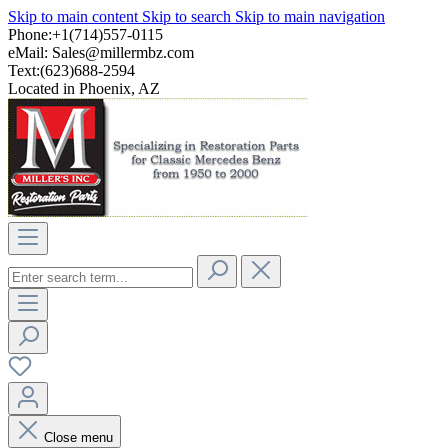
Skip to main content
Skip to search
Skip to main navigation
Phone:+1(714)557-0115
eMail:
Sales@millermbz.com
Text:(623)688-2594
Located in Phoenix, AZ
Close menu