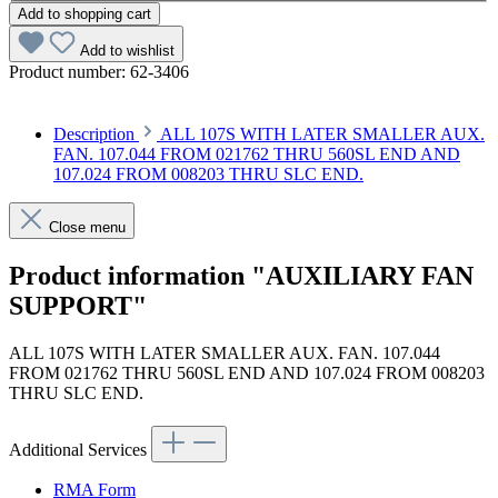
Add to shopping cart
Add to wishlist
Product number:
62-3406
Description
ALL 107S WITH LATER SMALLER AUX.
FAN. 107.044 FROM 021762 THRU 560SL END AND
107.024 FROM 008203 THRU SLC END.
Close menu
Product information "AUXILIARY FAN
SUPPORT"
ALL 107S WITH LATER SMALLER AUX. FAN. 107.044
FROM 021762 THRU 560SL END AND 107.024 FROM 008203
THRU SLC END.
Additional Services
RMA Form