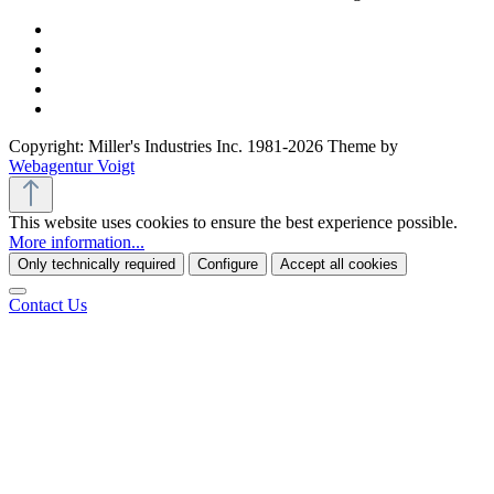
Copyright: Miller's Industries Inc. 1981-2026 Theme by
Webagentur Voigt
This website uses cookies to ensure the best experience possible.
More information...
Only technically required
Configure
Accept all cookies
Contact Us