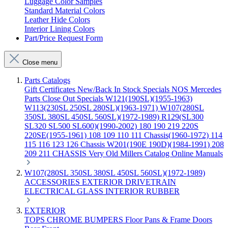
Luggage Color Samples
Standard Material Colors
Leather Hide Colors
Interior Lining Colors
Part/Price Request Form
Close menu
Parts Catalogs
Gift Certificates
New/Back In Stock
Specials
NOS Mercedes
Parts
Close Out Specials
W121(190SL)(1955-1963)
W113(230SL 250SL 280SL)(1963-1971)
W107(280SL
350SL 380SL 450SL 560SL)(1972-1989)
R129(SL300
SL320 SL500 SL600)(1990-2002)
180 190 219 220S
220SE(1955-1961)
108 109 110 111 Chassis(1960-1972)
114
115 116 123 126 Chassis
W201(190E 190D)(1984-1991)
208
209 211 CHASSIS
Very Old Millers Catalog
Online Manuals
W107(280SL 350SL 380SL 450SL 560SL)(1972-1989)
ACCESSORIES
EXTERIOR
DRIVETRAIN
ELECTRICAL
GLASS
INTERIOR
RUBBER
EXTERIOR
TOPS
CHROME
BUMPERS
Floor Pans & Frame
Doors