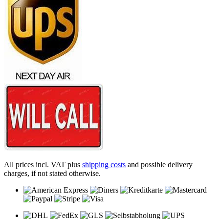
All prices incl. VAT plus
shipping costs
and possible delivery
charges, if not stated otherwise.