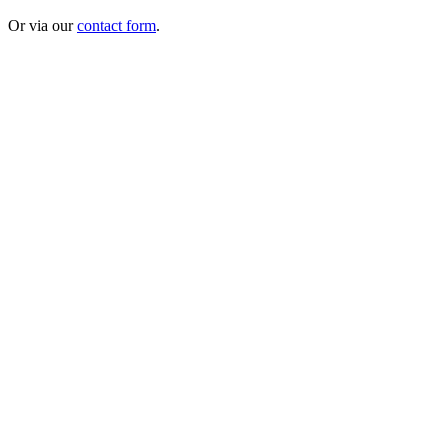
Or via our
contact form
.