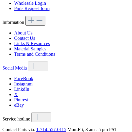
Wholesale Login
Parts Request form
Information
About Us
Contact Us
Links N Resources
Material Samples
Terms and Conditions
Social Media
FaceBook
Instagram
LinkdIn
X
Pintrest
eBay
Service hotline
Contact Parts via:
1-714-557-0115
Mon-Fri, 8 am - 5 pm PST