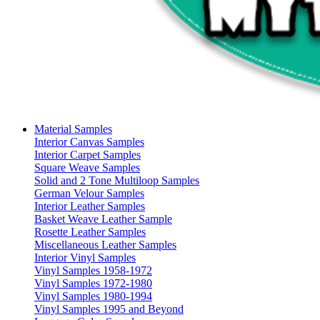
Material Samples
Interior Canvas Samples
Interior Carpet Samples
Square Weave Samples
Solid and 2 Tone Multiloop Samples
German Velour Samples
Interior Leather Samples
Basket Weave Leather Sample
Rosette Leather Samples
Miscellaneous Leather Samples
Interior Vinyl Samples
Vinyl Samples 1958-1972
Vinyl Samples 1972-1980
Vinyl Samples 1980-1994
Vinyl Samples 1995 and Beyond