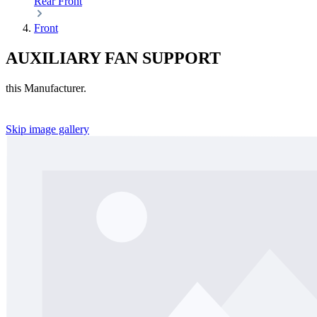
Rear
Front
Front
AUXILIARY FAN SUPPORT
this Manufacturer.
Skip image gallery