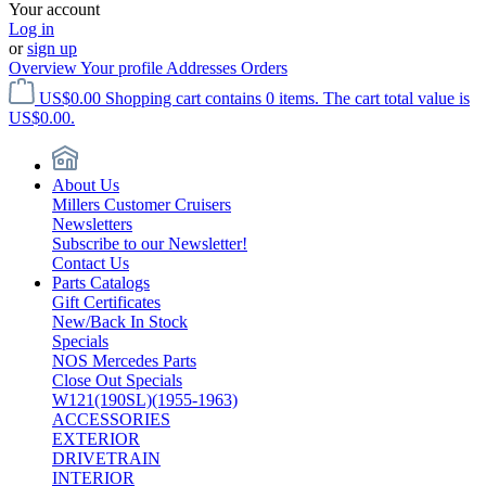
Your account
Log in
or
sign up
Overview
Your profile
Addresses
Orders
US$0.00
Shopping cart contains 0 items. The cart total value is
US$0.00.
About Us
Millers Customer Cruisers
Newsletters
Subscribe to our Newsletter!
Contact Us
Parts Catalogs
Gift Certificates
New/Back In Stock
Specials
NOS Mercedes Parts
Close Out Specials
W121(190SL)(1955-1963)
ACCESSORIES
EXTERIOR
DRIVETRAIN
INTERIOR