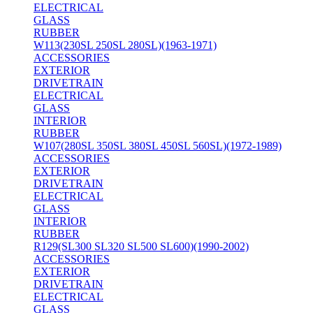
ELECTRICAL
GLASS
RUBBER
W113(230SL 250SL 280SL)(1963-1971)
ACCESSORIES
EXTERIOR
DRIVETRAIN
ELECTRICAL
GLASS
INTERIOR
RUBBER
W107(280SL 350SL 380SL 450SL 560SL)(1972-1989)
ACCESSORIES
EXTERIOR
DRIVETRAIN
ELECTRICAL
GLASS
INTERIOR
RUBBER
R129(SL300 SL320 SL500 SL600)(1990-2002)
ACCESSORIES
EXTERIOR
DRIVETRAIN
ELECTRICAL
GLASS