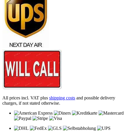
All prices incl. VAT plus
shipping costs
and possible delivery
charges, if not stated otherwise.