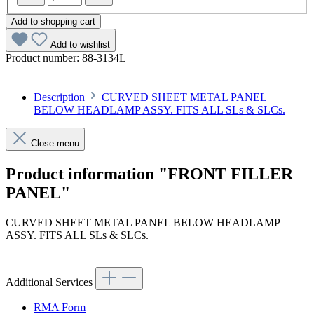
Add to shopping cart
Add to wishlist
Product number:
88-3134L
Description
CURVED SHEET METAL PANEL
BELOW HEADLAMP ASSY. FITS ALL SLs & SLCs.
Close menu
Product information "FRONT FILLER
PANEL"
CURVED SHEET METAL PANEL BELOW HEADLAMP
ASSY. FITS ALL SLs & SLCs.
Additional Services
RMA Form