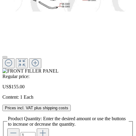
Regular price:
US$155.00
Content:
1 Each
Prices incl. VAT plus shipping costs
Product Quantity: Enter the desired amount or use the buttons
to increase or decrease the quantity.