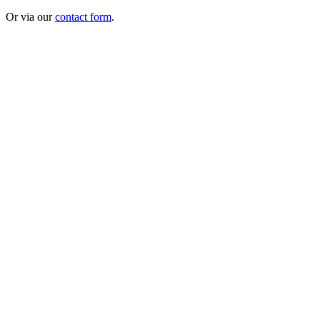
Or via our
contact form
.