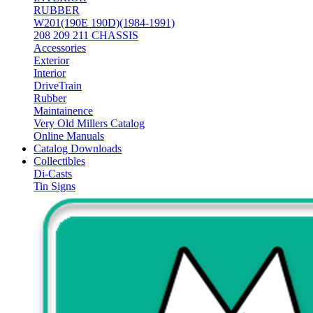
RUBBER
W201(190E 190D)(1984-1991)
208 209 211 CHASSIS
Accessories
Exterior
Interior
DriveTrain
Rubber
Maintainence
Very Old Millers Catalog
Online Manuals
Catalog Downloads
Collectibles
Di-Casts
Tin Signs