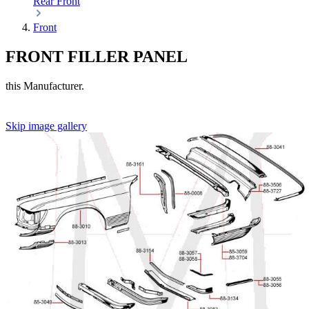
Rear
Front
Front
FRONT FILLER PANEL
this Manufacturer.
Skip image gallery