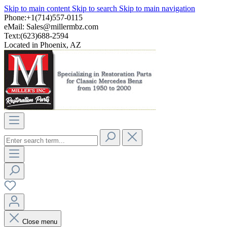
Skip to main content
Skip to search
Skip to main navigation
Phone:+1(714)557-0115
eMail:
Sales@millermbz.com
Text:(623)688-2594
Located in Phoenix, AZ
Close menu