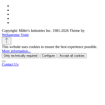
Copyright: Miller's Industries Inc. 1981-2026 Theme by
Webagentur Voigt
This website uses cookies to ensure the best experience possible.
More information...
Only technically required
Configure
Accept all cookies
Contact Us