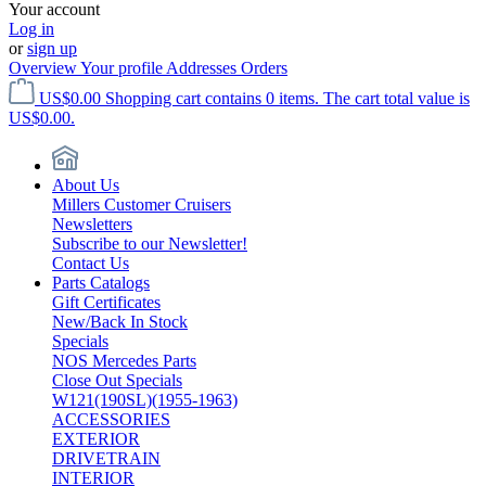
Your account
Log in
or
sign up
Overview
Your profile
Addresses
Orders
US$0.00
Shopping cart contains 0 items. The cart total value is
US$0.00.
About Us
Millers Customer Cruisers
Newsletters
Subscribe to our Newsletter!
Contact Us
Parts Catalogs
Gift Certificates
New/Back In Stock
Specials
NOS Mercedes Parts
Close Out Specials
W121(190SL)(1955-1963)
ACCESSORIES
EXTERIOR
DRIVETRAIN
INTERIOR