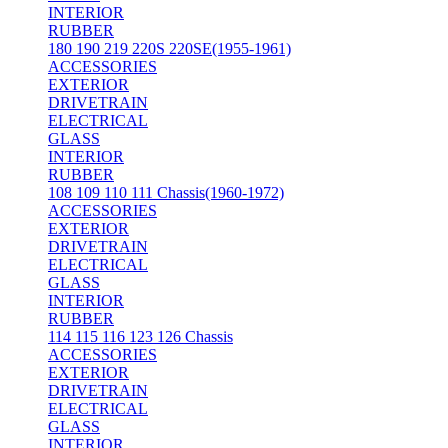
INTERIOR
RUBBER
180 190 219 220S 220SE(1955-1961)
ACCESSORIES
EXTERIOR
DRIVETRAIN
ELECTRICAL
GLASS
INTERIOR
RUBBER
108 109 110 111 Chassis(1960-1972)
ACCESSORIES
EXTERIOR
DRIVETRAIN
ELECTRICAL
GLASS
INTERIOR
RUBBER
114 115 116 123 126 Chassis
ACCESSORIES
EXTERIOR
DRIVETRAIN
ELECTRICAL
GLASS
INTERIOR