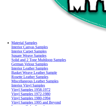
Material Samples
Interior Canvas Samples
Interior Carpet Samples
Square Weave Samples
Solid and 2 Tone Multiloop Samples
German Velour Samples
Interior Leather Samples
Basket Weave Leather Sample
Rosette Leather Samples
Miscellaneous Leather Samples
Interior Vinyl Samples
Vinyl Samples 1958-1972
Vinyl Samples 1972-1980
Vinyl Samples 1980-1994
Vinyl Samples 1995 and Beyond