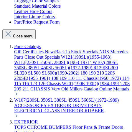
Luggage Color Samples
Standard Material Colors
Leather Hide Colors
Interior Lining Colors
Part/Price Request Form
Close menu
Parts Catalogs
Gift Certificates
New/Back In Stock
Specials
NOS Mercedes
Parts
Close Out Specials
W121(190SL)(1955-1963)
W113(230SL 250SL 280SL)(1963-1971)
W107(280SL
350SL 380SL 450SL 560SL)(1972-1989)
R129(SL300
SL320 SL500 SL600)(1990-2002)
180 190 219 220S
220SE(1955-1961)
108 109 110 111 Chassis(1960-1972)
114
115 116 123 126 Chassis
W201(190E 190D)(1984-1991)
208
209 211 CHASSIS
Very Old Millers Catalog
Online Manuals
W107(280SL 350SL 380SL 450SL 560SL)(1972-1989)
ACCESSORIES
EXTERIOR
DRIVETRAIN
ELECTRICAL
GLASS
INTERIOR
RUBBER
EXTERIOR
TOPS
CHROME
BUMPERS
Floor Pans & Frame
Doors