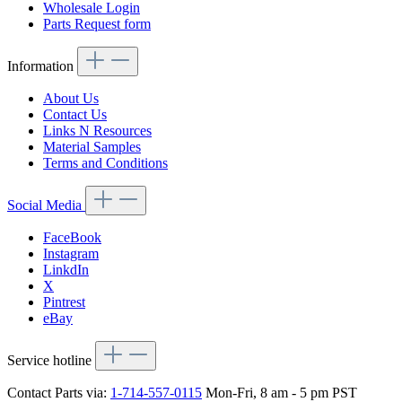
Wholesale Login
Parts Request form
Information
About Us
Contact Us
Links N Resources
Material Samples
Terms and Conditions
Social Media
FaceBook
Instagram
LinkdIn
X
Pintrest
eBay
Service hotline
Contact Parts via:
1-714-557-0115
Mon-Fri, 8 am - 5 pm PST