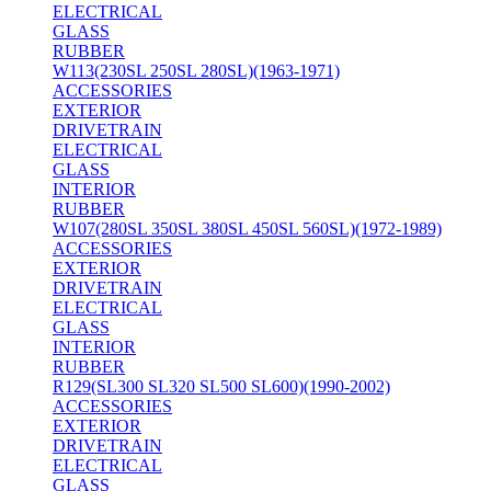
ELECTRICAL
GLASS
RUBBER
W113(230SL 250SL 280SL)(1963-1971)
ACCESSORIES
EXTERIOR
DRIVETRAIN
ELECTRICAL
GLASS
INTERIOR
RUBBER
W107(280SL 350SL 380SL 450SL 560SL)(1972-1989)
ACCESSORIES
EXTERIOR
DRIVETRAIN
ELECTRICAL
GLASS
INTERIOR
RUBBER
R129(SL300 SL320 SL500 SL600)(1990-2002)
ACCESSORIES
EXTERIOR
DRIVETRAIN
ELECTRICAL
GLASS