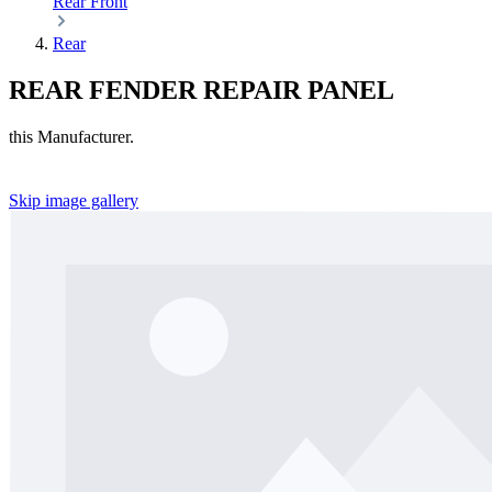
Rear
Front
Rear
REAR FENDER REPAIR PANEL
this Manufacturer.
Skip image gallery