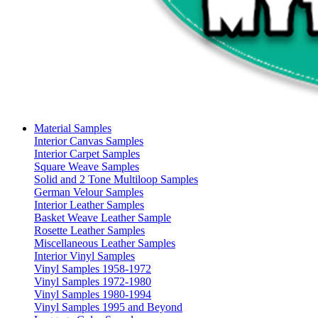
Material Samples
Interior Canvas Samples
Interior Carpet Samples
Square Weave Samples
Solid and 2 Tone Multiloop Samples
German Velour Samples
Interior Leather Samples
Basket Weave Leather Sample
Rosette Leather Samples
Miscellaneous Leather Samples
Interior Vinyl Samples
Vinyl Samples 1958-1972
Vinyl Samples 1972-1980
Vinyl Samples 1980-1994
Vinyl Samples 1995 and Beyond