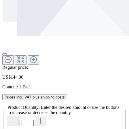
Regular price:
US$144.00
Content:
1 Each
Prices incl. VAT plus shipping costs
Product Quantity: Enter the desired amount or use the buttons
to increase or decrease the quantity.