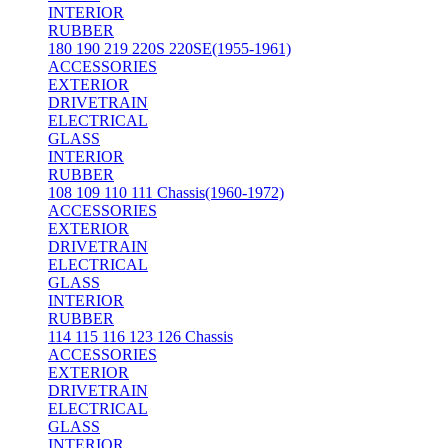
INTERIOR
RUBBER
180 190 219 220S 220SE(1955-1961)
ACCESSORIES
EXTERIOR
DRIVETRAIN
ELECTRICAL
GLASS
INTERIOR
RUBBER
108 109 110 111 Chassis(1960-1972)
ACCESSORIES
EXTERIOR
DRIVETRAIN
ELECTRICAL
GLASS
INTERIOR
RUBBER
114 115 116 123 126 Chassis
ACCESSORIES
EXTERIOR
DRIVETRAIN
ELECTRICAL
GLASS
INTERIOR