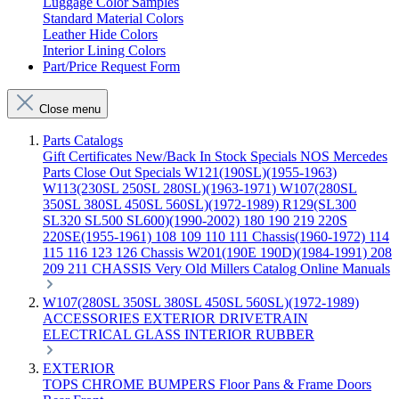
Luggage Color Samples
Standard Material Colors
Leather Hide Colors
Interior Lining Colors
Part/Price Request Form
Close menu
Parts Catalogs
Gift Certificates
New/Back In Stock
Specials
NOS Mercedes
Parts
Close Out Specials
W121(190SL)(1955-1963)
W113(230SL 250SL 280SL)(1963-1971)
W107(280SL
350SL 380SL 450SL 560SL)(1972-1989)
R129(SL300
SL320 SL500 SL600)(1990-2002)
180 190 219 220S
220SE(1955-1961)
108 109 110 111 Chassis(1960-1972)
114
115 116 123 126 Chassis
W201(190E 190D)(1984-1991)
208
209 211 CHASSIS
Very Old Millers Catalog
Online Manuals
W107(280SL 350SL 380SL 450SL 560SL)(1972-1989)
ACCESSORIES
EXTERIOR
DRIVETRAIN
ELECTRICAL
GLASS
INTERIOR
RUBBER
EXTERIOR
TOPS
CHROME
BUMPERS
Floor Pans & Frame
Doors