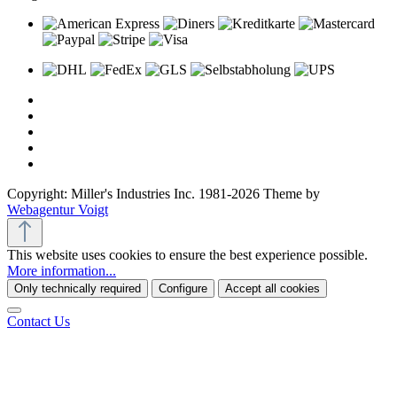
Copyright: Miller's Industries Inc. 1981-2026 Theme by
Webagentur Voigt
This website uses cookies to ensure the best experience possible.
More information...
Only technically required
Configure
Accept all cookies
Contact Us