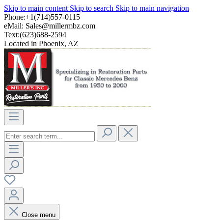
Skip to main content
Skip to search
Skip to main navigation
Phone:+1(714)557-0115
eMail:
Sales@millermbz.com
Text:(623)688-2594
Located in Phoenix, AZ
Close menu