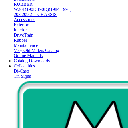
RUBBER
W201(190E 190D)(1984-1991)
208 209 211 CHASSIS
Accessories
Exterior
Interior
DriveTrain
Rubber
Maintainence
Very Old Millers Catalog
Online Manuals
Catalog Downloads
Collectibles
Di-Casts
Tin Signs