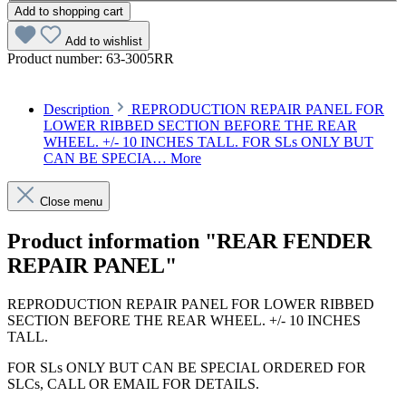
Add to shopping cart
Add to wishlist
Product number:
63-3005RR
Description
REPRODUCTION REPAIR PANEL FOR
LOWER RIBBED SECTION BEFORE THE REAR
WHEEL. +/- 10 INCHES TALL. FOR SLs ONLY BUT
CAN BE SPECIA…
More
Close menu
Product information "REAR FENDER
REPAIR PANEL"
REPRODUCTION REPAIR PANEL FOR LOWER RIBBED
SECTION BEFORE THE REAR WHEEL. +/- 10 INCHES
TALL.
FOR SLs ONLY BUT CAN BE SPECIAL ORDERED FOR
SLCs, CALL OR EMAIL FOR DETAILS.