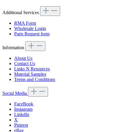
Additional Services
RMA Form
Wholesale Login
Parts Request form
Information
About Us
Contact Us
Links N Resources
Material Samples
Terms and Conditions
Social Media
FaceBook
Instagram
LinkdIn
X
Pintrest
eBay