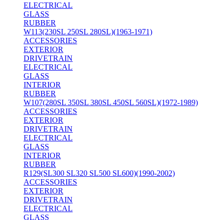
ELECTRICAL
GLASS
RUBBER
W113(230SL 250SL 280SL)(1963-1971)
ACCESSORIES
EXTERIOR
DRIVETRAIN
ELECTRICAL
GLASS
INTERIOR
RUBBER
W107(280SL 350SL 380SL 450SL 560SL)(1972-1989)
ACCESSORIES
EXTERIOR
DRIVETRAIN
ELECTRICAL
GLASS
INTERIOR
RUBBER
R129(SL300 SL320 SL500 SL600)(1990-2002)
ACCESSORIES
EXTERIOR
DRIVETRAIN
ELECTRICAL
GLASS