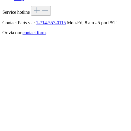
Service hotline
Contact Parts via:
1-714-557-0115
Mon-Fri, 8 am - 5 pm PST
Or via our
contact form
.