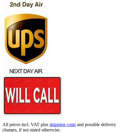
All prices incl. VAT plus
shipping costs
and possible delivery
charges, if not stated otherwise.