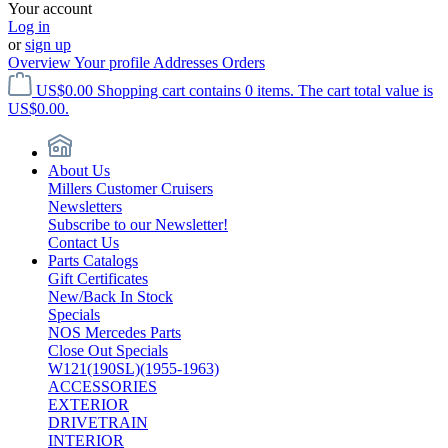
Your account
Log in
or
sign up
Overview
Your profile
Addresses
Orders
US$0.00
Shopping cart contains 0 items. The cart total value is
US$0.00.
About Us
Millers Customer Cruisers
Newsletters
Subscribe to our Newsletter!
Contact Us
Parts Catalogs
Gift Certificates
New/Back In Stock
Specials
NOS Mercedes Parts
Close Out Specials
W121(190SL)(1955-1963)
ACCESSORIES
EXTERIOR
DRIVETRAIN
INTERIOR