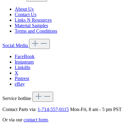
About Us
Contact Us
Links N Resources
Material Samples
Terms and Conditions
Social Media
FaceBook
Instagram
LinkdIn
X
Pintrest
eBay
Service hotline
Contact Parts via:
1-714-557-0115
Mon-Fri, 8 am - 5 pm PST
Or via our
contact form
.