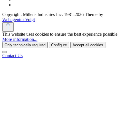
Copyright: Miller's Industries Inc. 1981-2026 Theme by
Webagentur Voigt
This website uses cookies to ensure the best experience possible.
More information...
Only technically required
Configure
Accept all cookies
Contact Us