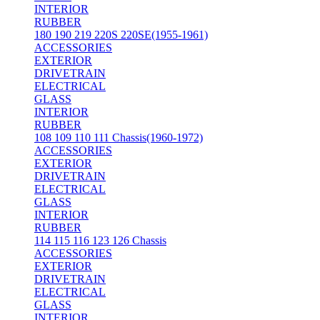
INTERIOR
RUBBER
180 190 219 220S 220SE(1955-1961)
ACCESSORIES
EXTERIOR
DRIVETRAIN
ELECTRICAL
GLASS
INTERIOR
RUBBER
108 109 110 111 Chassis(1960-1972)
ACCESSORIES
EXTERIOR
DRIVETRAIN
ELECTRICAL
GLASS
INTERIOR
RUBBER
114 115 116 123 126 Chassis
ACCESSORIES
EXTERIOR
DRIVETRAIN
ELECTRICAL
GLASS
INTERIOR