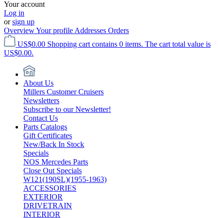
Your account
Log in
or
sign up
Overview
Your profile
Addresses
Orders
US$0.00
Shopping cart contains 0 items. The cart total value is
US$0.00.
About Us
Millers Customer Cruisers
Newsletters
Subscribe to our Newsletter!
Contact Us
Parts Catalogs
Gift Certificates
New/Back In Stock
Specials
NOS Mercedes Parts
Close Out Specials
W121(190SL)(1955-1963)
ACCESSORIES
EXTERIOR
DRIVETRAIN
INTERIOR