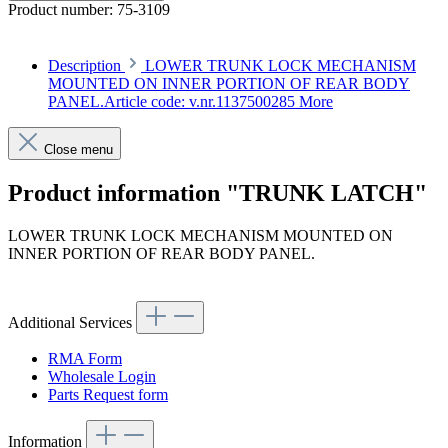
Product number:
75-3109
Description
LOWER TRUNK LOCK MECHANISM
MOUNTED ON INNER PORTION OF REAR BODY
PANEL.Article code: v.nr.1137500285
More
Close menu
Product information "TRUNK LATCH"
LOWER TRUNK LOCK MECHANISM MOUNTED ON
INNER PORTION OF REAR BODY PANEL.
Article code: v.nr.1137500285
Additional Services
RMA Form
Wholesale Login
Parts Request form
Information