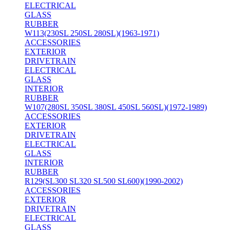
ELECTRICAL
GLASS
RUBBER
W113(230SL 250SL 280SL)(1963-1971)
ACCESSORIES
EXTERIOR
DRIVETRAIN
ELECTRICAL
GLASS
INTERIOR
RUBBER
W107(280SL 350SL 380SL 450SL 560SL)(1972-1989)
ACCESSORIES
EXTERIOR
DRIVETRAIN
ELECTRICAL
GLASS
INTERIOR
RUBBER
R129(SL300 SL320 SL500 SL600)(1990-2002)
ACCESSORIES
EXTERIOR
DRIVETRAIN
ELECTRICAL
GLASS