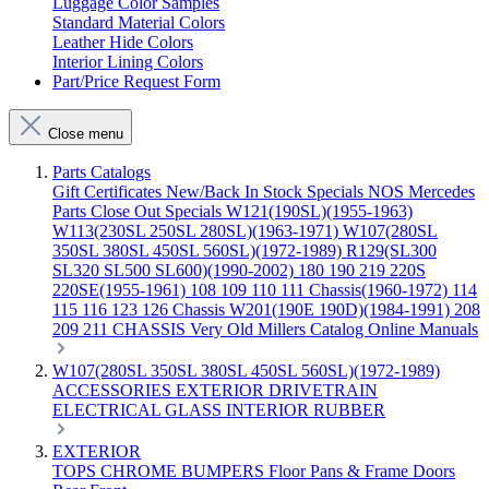
Luggage Color Samples
Standard Material Colors
Leather Hide Colors
Interior Lining Colors
Part/Price Request Form
Close menu
Parts Catalogs
Gift Certificates
New/Back In Stock
Specials
NOS Mercedes
Parts
Close Out Specials
W121(190SL)(1955-1963)
W113(230SL 250SL 280SL)(1963-1971)
W107(280SL
350SL 380SL 450SL 560SL)(1972-1989)
R129(SL300
SL320 SL500 SL600)(1990-2002)
180 190 219 220S
220SE(1955-1961)
108 109 110 111 Chassis(1960-1972)
114
115 116 123 126 Chassis
W201(190E 190D)(1984-1991)
208
209 211 CHASSIS
Very Old Millers Catalog
Online Manuals
W107(280SL 350SL 380SL 450SL 560SL)(1972-1989)
ACCESSORIES
EXTERIOR
DRIVETRAIN
ELECTRICAL
GLASS
INTERIOR
RUBBER
EXTERIOR
TOPS
CHROME
BUMPERS
Floor Pans & Frame
Doors