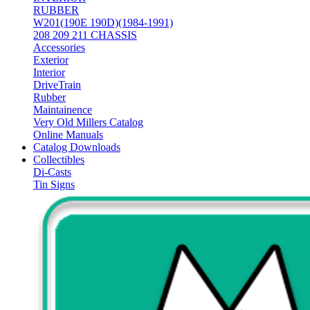
RUBBER
W201(190E 190D)(1984-1991)
208 209 211 CHASSIS
Accessories
Exterior
Interior
DriveTrain
Rubber
Maintainence
Very Old Millers Catalog
Online Manuals
Catalog Downloads
Collectibles
Di-Casts
Tin Signs