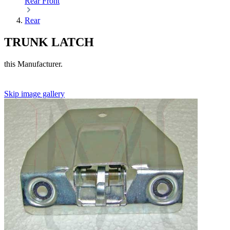
Rear
Front
Rear
TRUNK LATCH
this Manufacturer.
Skip image gallery