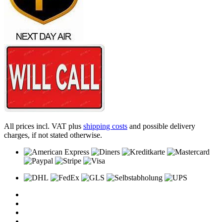
All prices incl. VAT plus
shipping costs
and possible delivery
charges, if not stated otherwise.