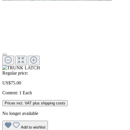
Regular price:
US$75.00
Content:
1 Each
Prices incl. VAT plus shipping costs
No longer available
Add to wishlist