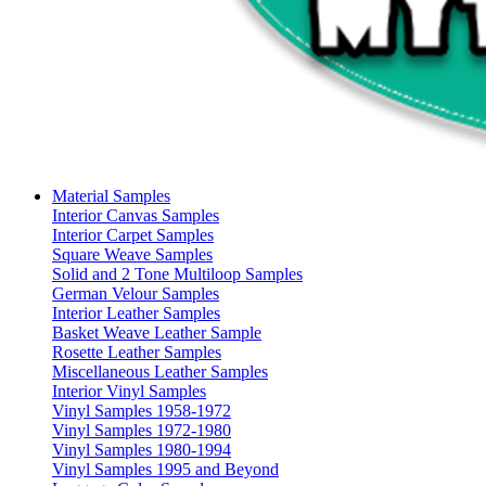
Material Samples
Interior Canvas Samples
Interior Carpet Samples
Square Weave Samples
Solid and 2 Tone Multiloop Samples
German Velour Samples
Interior Leather Samples
Basket Weave Leather Sample
Rosette Leather Samples
Miscellaneous Leather Samples
Interior Vinyl Samples
Vinyl Samples 1958-1972
Vinyl Samples 1972-1980
Vinyl Samples 1980-1994
Vinyl Samples 1995 and Beyond