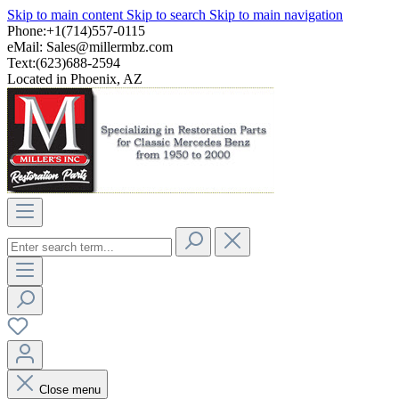
Skip to main content
Skip to search
Skip to main navigation
Phone:+1(714)557-0115
eMail:
Sales@millermbz.com
Text:(623)688-2594
Located in Phoenix, AZ
Close menu