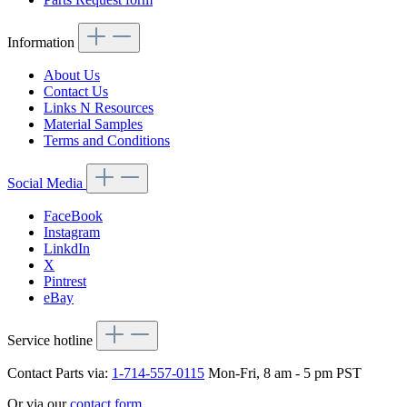
Information
About Us
Contact Us
Links N Resources
Material Samples
Terms and Conditions
Social Media
FaceBook
Instagram
LinkdIn
X
Pintrest
eBay
Service hotline
Contact Parts via:
1-714-557-0115
Mon-Fri, 8 am - 5 pm PST
Or via our
contact form
.