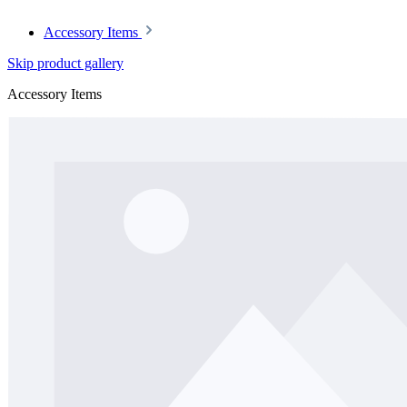
Accessory Items
Skip product gallery
Accessory Items