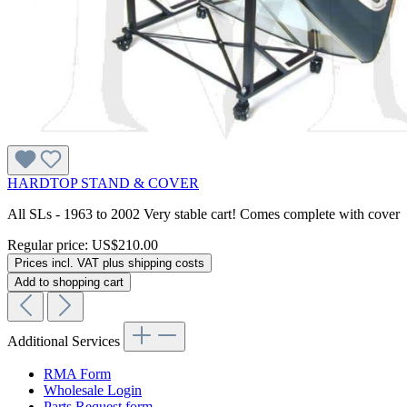
HARDTOP STAND & COVER
All SLs - 1963 to 2002 Very stable cart! Comes complete with cover
Regular price:
US$210.00
Prices incl. VAT plus shipping costs
Add to shopping cart
Additional Services
RMA Form
Wholesale Login
Parts Request form