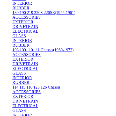
INTERIOR
RUBBER
180 190 219 220S 220SE(1955-1961)
ACCESSORIES
EXTERIOR
DRIVETRAIN
ELECTRICAL
GLASS
INTERIOR
RUBBER
108 109 110 111 Chassis(1960-1972)
ACCESSORIES
EXTERIOR
DRIVETRAIN
ELECTRICAL
GLASS
INTERIOR
RUBBER
114 115 116 123 126 Chassis
ACCESSORIES
EXTERIOR
DRIVETRAIN
ELECTRICAL
GLASS
INTERIOR