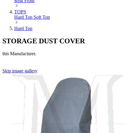
Rear
Front
TOPS
Hard Top
Soft Top
Hard Top
STORAGE DUST COVER
this Manufacturer.
Skip image gallery