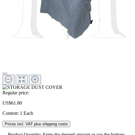
Regular price:
US$61.80
Content:
1 Each
Prices incl. VAT plus shipping costs
Product Quantity: Enter the desired amount or use the buttons