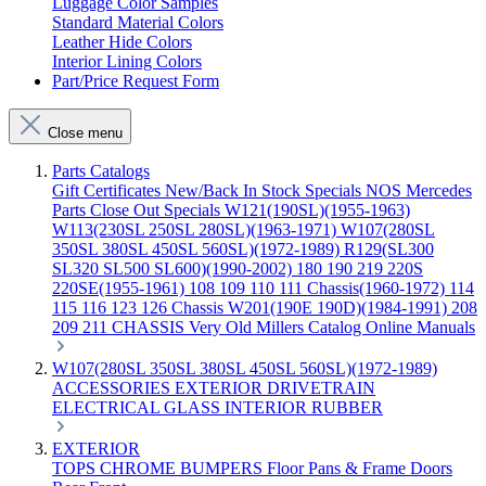
Luggage Color Samples
Standard Material Colors
Leather Hide Colors
Interior Lining Colors
Part/Price Request Form
Close menu
Parts Catalogs
Gift Certificates
New/Back In Stock
Specials
NOS Mercedes
Parts
Close Out Specials
W121(190SL)(1955-1963)
W113(230SL 250SL 280SL)(1963-1971)
W107(280SL
350SL 380SL 450SL 560SL)(1972-1989)
R129(SL300
SL320 SL500 SL600)(1990-2002)
180 190 219 220S
220SE(1955-1961)
108 109 110 111 Chassis(1960-1972)
114
115 116 123 126 Chassis
W201(190E 190D)(1984-1991)
208
209 211 CHASSIS
Very Old Millers Catalog
Online Manuals
W107(280SL 350SL 380SL 450SL 560SL)(1972-1989)
ACCESSORIES
EXTERIOR
DRIVETRAIN
ELECTRICAL
GLASS
INTERIOR
RUBBER
EXTERIOR
TOPS
CHROME
BUMPERS
Floor Pans & Frame
Doors