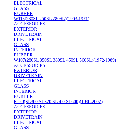
ELECTRICAL
GLASS
RUBBER
W113(230SL 250SL 280SL)(1963-1971)
ACCESSORIES
EXTERIOR
DRIVETRAIN
ELECTRICAL
GLASS
INTERIOR
RUBBER
W107(280SL 350SL 380SL 450SL 560SL)(1972-1989)
ACCESSORIES
EXTERIOR
DRIVETRAIN
ELECTRICAL
GLASS
INTERIOR
RUBBER
R129(SL300 SL320 SL500 SL600)(1990-2002)
ACCESSORIES
EXTERIOR
DRIVETRAIN
ELECTRICAL
GLASS