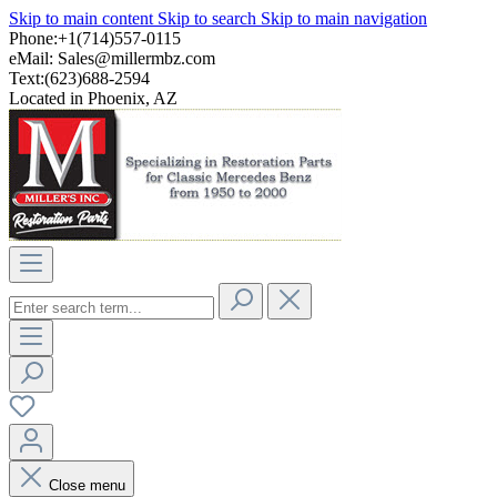
Skip to main content
Skip to search
Skip to main navigation
Phone:+1(714)557-0115
eMail:
Sales@millermbz.com
Text:(623)688-2594
Located in Phoenix, AZ
Close menu