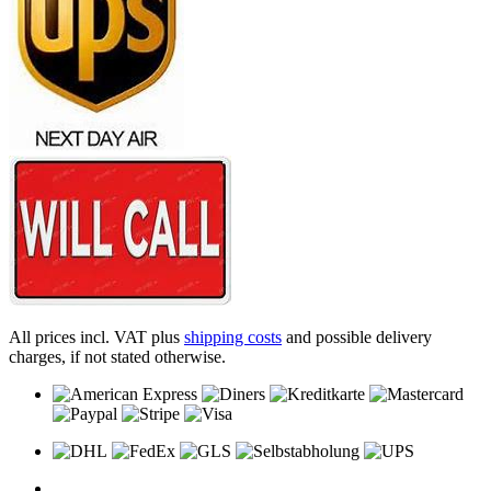
All prices incl. VAT plus
shipping costs
and possible delivery
charges, if not stated otherwise.