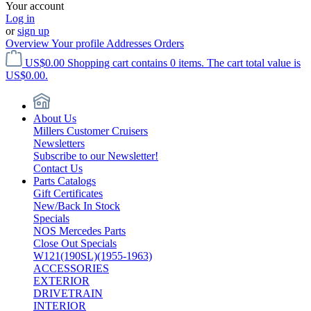
Your account
Log in
or
sign up
Overview
Your profile
Addresses
Orders
US$0.00
Shopping cart contains 0 items. The cart total value is
US$0.00.
About Us
Millers Customer Cruisers
Newsletters
Subscribe to our Newsletter!
Contact Us
Parts Catalogs
Gift Certificates
New/Back In Stock
Specials
NOS Mercedes Parts
Close Out Specials
W121(190SL)(1955-1963)
ACCESSORIES
EXTERIOR
DRIVETRAIN
INTERIOR