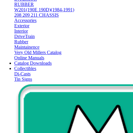
RUBBER
W201(190E 190D)(1984-1991)
208 209 211 CHASSIS
Accessories
Exterior
Interior
DriveTrain
Rubber
Maintainence
Very Old Millers Catalog
Online Manuals
Catalog Downloads
Collectibles
Di-Casts
Tin Signs