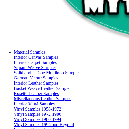
Material Samples
Interior Canvas Samples
Interior Carpet Samples
Square Weave Samples
Solid and 2 Tone Multiloop Samples
German Velour Samples
Interior Leather Samples
Basket Weave Leather Sample
Rosette Leather Samples
Miscellaneous Leather Samples
Interior Vinyl Samples
Vinyl Samples 1958-1972
Vinyl Samples 1972-1980
Vinyl Samples 1980-1994
Vinyl Samples 1995 and Beyond