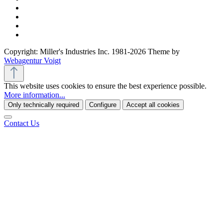
Copyright: Miller's Industries Inc. 1981-2026 Theme by
Webagentur Voigt
This website uses cookies to ensure the best experience possible.
More information...
Only technically required
Configure
Accept all cookies
Contact Us