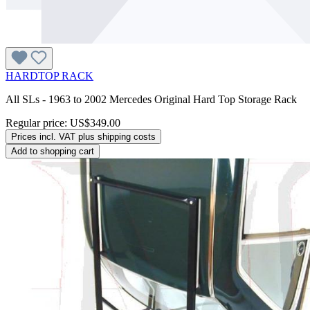
HARDTOP RACK
All SLs - 1963 to 2002 Mercedes Original Hard Top Storage Rack
Regular price:
US$349.00
Prices incl. VAT plus shipping costs
Add to shopping cart