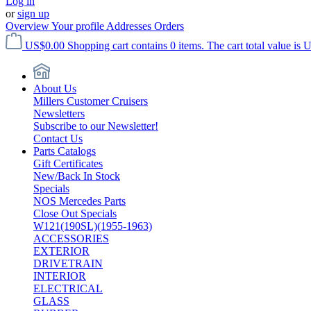
Log in
or
sign up
Overview
Your profile
Addresses
Orders
US$0.00
Shopping cart contains 0 items. The cart total value is 
About Us
Millers Customer Cruisers
Newsletters
Subscribe to our Newsletter!
Contact Us
Parts Catalogs
Gift Certificates
New/Back In Stock
Specials
NOS Mercedes Parts
Close Out Specials
W121(190SL)(1955-1963)
ACCESSORIES
EXTERIOR
DRIVETRAIN
INTERIOR
ELECTRICAL
GLASS