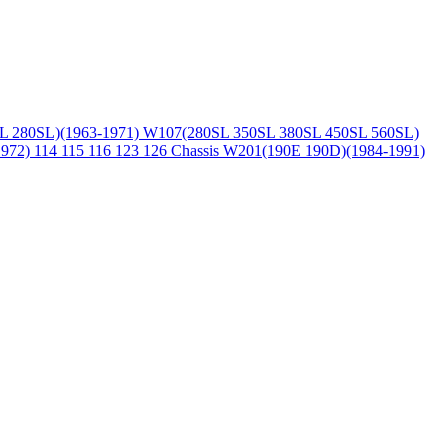
L 280SL)(1963-1971)
W107(280SL 350SL 380SL 450SL 560SL)
1972)
114 115 116 123 126 Chassis
W201(190E 190D)(1984-1991)