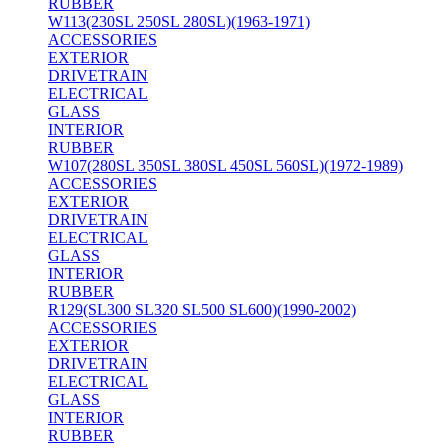
RUBBER
W113(230SL 250SL 280SL)(1963-1971)
ACCESSORIES
EXTERIOR
DRIVETRAIN
ELECTRICAL
GLASS
INTERIOR
RUBBER
W107(280SL 350SL 380SL 450SL 560SL)(1972-1989)
ACCESSORIES
EXTERIOR
DRIVETRAIN
ELECTRICAL
GLASS
INTERIOR
RUBBER
R129(SL300 SL320 SL500 SL600)(1990-2002)
ACCESSORIES
EXTERIOR
DRIVETRAIN
ELECTRICAL
GLASS
INTERIOR
RUBBER