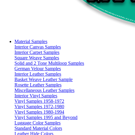
Material Samples
Interior Canvas Samples
Interior Carpet Samples
Square Weave Samples
Solid and 2 Tone Multiloop Samples
German Velour Samples
Interior Leather Samples
Basket Weave Leather Sample
Rosette Leather Samples
Miscellaneous Leather Samples
Interior Vinyl Samples
Vinyl Samples 1958-1972
Vinyl Samples 1972-1980
Vinyl Samples 1980-1994
Vinyl Samples 1995 and Beyond
Luggage Color Samples
Standard Material Colors
Leather Hide Colors