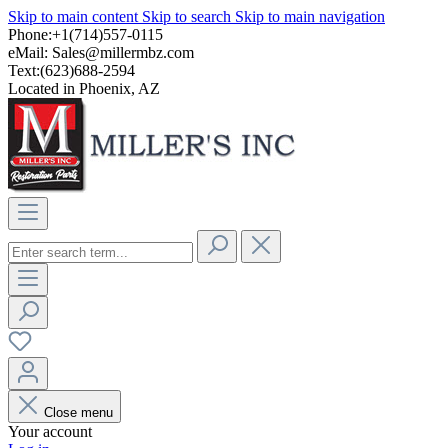
Skip to main content
Skip to search
Skip to main navigation
Phone:+1(714)557-0115
eMail:
Sales@millermbz.com
Text:(623)688-2594
Located in Phoenix, AZ
Close menu
Your account