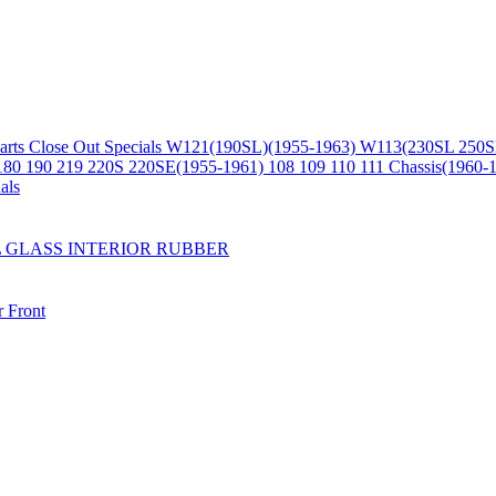
arts
Close Out Specials
W121(190SL)(1955-1963)
W113(230SL 250S
180 190 219 220S 220SE(1955-1961)
108 109 110 111 Chassis(1960-
als
L
GLASS
INTERIOR
RUBBER
r
Front