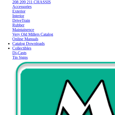
208 209 211 CHASSIS
Accessories
Exterior
Interior
DriveTrain
Rubber
Maintainence
Very Old Millers Catalog
Online Manuals
Catalog Downloads
Collectibles
Di-Casts
Tin Signs