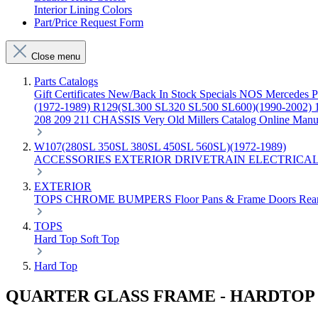
Interior Lining Colors
Part/Price Request Form
Close menu
Parts Catalogs
Gift Certificates
New/Back In Stock
Specials
NOS Mercedes P
(1972-1989)
R129(SL300 SL320 SL500 SL600)(1990-2002)
208 209 211 CHASSIS
Very Old Millers Catalog
Online Manu
W107(280SL 350SL 380SL 450SL 560SL)(1972-1989)
ACCESSORIES
EXTERIOR
DRIVETRAIN
ELECTRICA
EXTERIOR
TOPS
CHROME
BUMPERS
Floor Pans & Frame
Doors
Rea
TOPS
Hard Top
Soft Top
Hard Top
QUARTER GLASS FRAME - HARDTOP