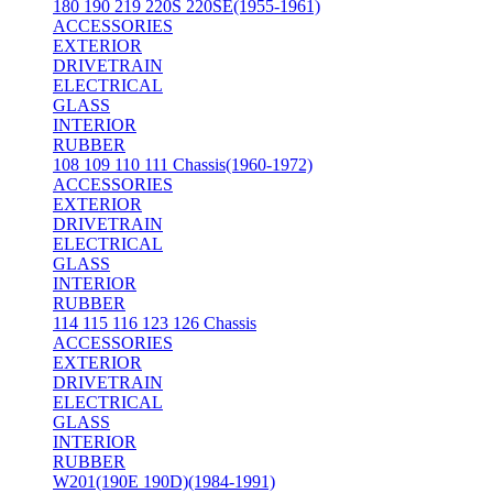
180 190 219 220S 220SE(1955-1961)
ACCESSORIES
EXTERIOR
DRIVETRAIN
ELECTRICAL
GLASS
INTERIOR
RUBBER
108 109 110 111 Chassis(1960-1972)
ACCESSORIES
EXTERIOR
DRIVETRAIN
ELECTRICAL
GLASS
INTERIOR
RUBBER
114 115 116 123 126 Chassis
ACCESSORIES
EXTERIOR
DRIVETRAIN
ELECTRICAL
GLASS
INTERIOR
RUBBER
W201(190E 190D)(1984-1991)