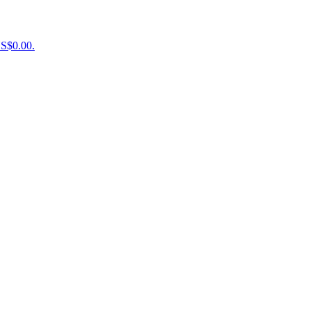
US$0.00.