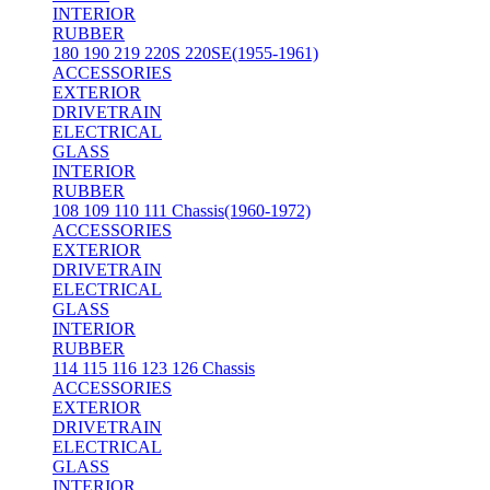
INTERIOR
RUBBER
180 190 219 220S 220SE(1955-1961)
ACCESSORIES
EXTERIOR
DRIVETRAIN
ELECTRICAL
GLASS
INTERIOR
RUBBER
108 109 110 111 Chassis(1960-1972)
ACCESSORIES
EXTERIOR
DRIVETRAIN
ELECTRICAL
GLASS
INTERIOR
RUBBER
114 115 116 123 126 Chassis
ACCESSORIES
EXTERIOR
DRIVETRAIN
ELECTRICAL
GLASS
INTERIOR