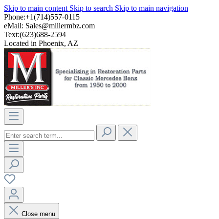
Skip to main content
Skip to search
Skip to main navigation
Phone:+1(714)557-0115
eMail:
Sales@millermbz.com
Text:(623)688-2594
Located in Phoenix, AZ
Close menu