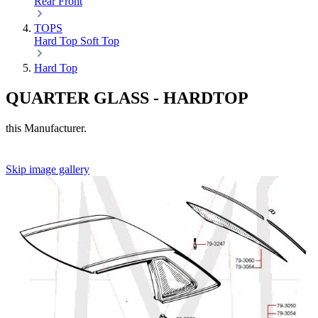
Rear
Front
TOPS
Hard Top
Soft Top
Hard Top
QUARTER GLASS - HARDTOP
this Manufacturer.
Skip image gallery