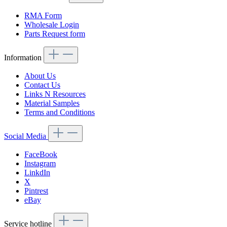
RMA Form
Wholesale Login
Parts Request form
Information
About Us
Contact Us
Links N Resources
Material Samples
Terms and Conditions
Social Media
FaceBook
Instagram
LinkdIn
X
Pintrest
eBay
Service hotline