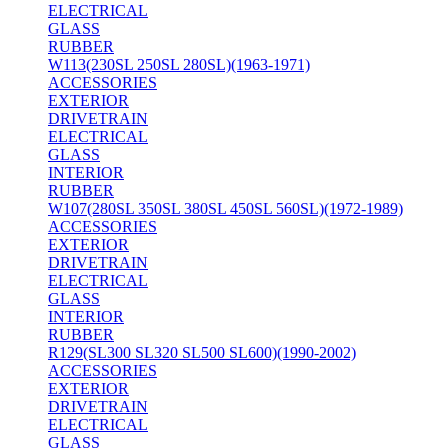
ELECTRICAL
GLASS
RUBBER
W113(230SL 250SL 280SL)(1963-1971)
ACCESSORIES
EXTERIOR
DRIVETRAIN
ELECTRICAL
GLASS
INTERIOR
RUBBER
W107(280SL 350SL 380SL 450SL 560SL)(1972-1989)
ACCESSORIES
EXTERIOR
DRIVETRAIN
ELECTRICAL
GLASS
INTERIOR
RUBBER
R129(SL300 SL320 SL500 SL600)(1990-2002)
ACCESSORIES
EXTERIOR
DRIVETRAIN
ELECTRICAL
GLASS