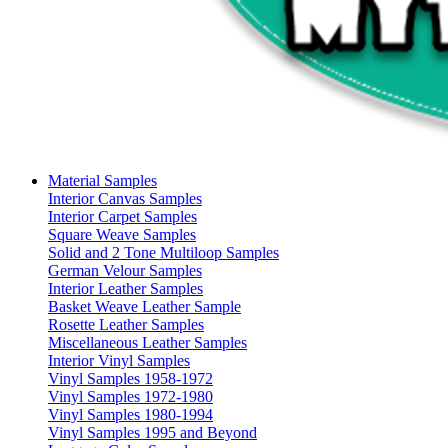
Material Samples
Interior Canvas Samples
Interior Carpet Samples
Square Weave Samples
Solid and 2 Tone Multiloop Samples
German Velour Samples
Interior Leather Samples
Basket Weave Leather Sample
Rosette Leather Samples
Miscellaneous Leather Samples
Interior Vinyl Samples
Vinyl Samples 1958-1972
Vinyl Samples 1972-1980
Vinyl Samples 1980-1994
Vinyl Samples 1995 and Beyond