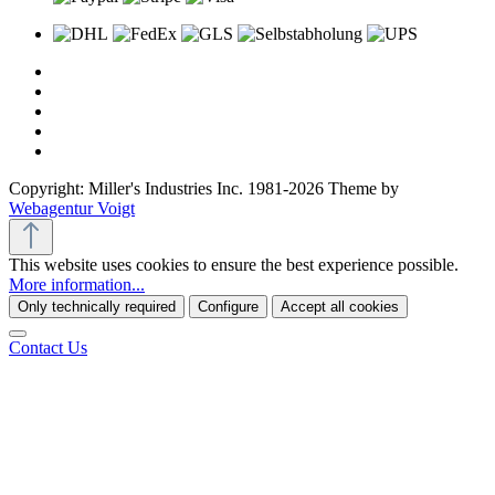
Copyright: Miller's Industries Inc. 1981-2026 Theme by
Webagentur Voigt
This website uses cookies to ensure the best experience possible.
More information...
Only technically required
Configure
Accept all cookies
Contact Us