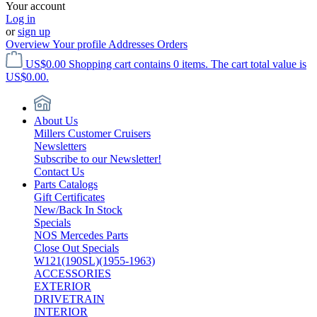
Your account
Log in
or
sign up
Overview
Your profile
Addresses
Orders
US$0.00
Shopping cart contains 0 items. The cart total value is
US$0.00.
About Us
Millers Customer Cruisers
Newsletters
Subscribe to our Newsletter!
Contact Us
Parts Catalogs
Gift Certificates
New/Back In Stock
Specials
NOS Mercedes Parts
Close Out Specials
W121(190SL)(1955-1963)
ACCESSORIES
EXTERIOR
DRIVETRAIN
INTERIOR