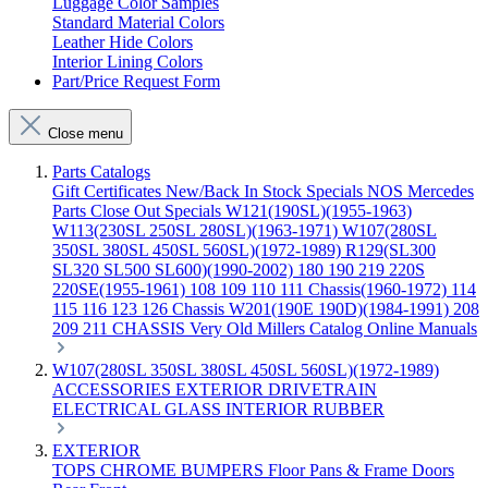
Luggage Color Samples
Standard Material Colors
Leather Hide Colors
Interior Lining Colors
Part/Price Request Form
Close menu
Parts Catalogs
Gift Certificates
New/Back In Stock
Specials
NOS Mercedes
Parts
Close Out Specials
W121(190SL)(1955-1963)
W113(230SL 250SL 280SL)(1963-1971)
W107(280SL
350SL 380SL 450SL 560SL)(1972-1989)
R129(SL300
SL320 SL500 SL600)(1990-2002)
180 190 219 220S
220SE(1955-1961)
108 109 110 111 Chassis(1960-1972)
114
115 116 123 126 Chassis
W201(190E 190D)(1984-1991)
208
209 211 CHASSIS
Very Old Millers Catalog
Online Manuals
W107(280SL 350SL 380SL 450SL 560SL)(1972-1989)
ACCESSORIES
EXTERIOR
DRIVETRAIN
ELECTRICAL
GLASS
INTERIOR
RUBBER
EXTERIOR
TOPS
CHROME
BUMPERS
Floor Pans & Frame
Doors