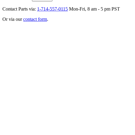
Contact Parts via:
1-714-557-0115
Mon-Fri, 8 am - 5 pm PST
Or via our
contact form
.