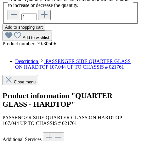
to increase or decrease the quantity.
Add to shopping cart
Add to wishlist
Product number:
79-3050R
Description
PASSENGER SIDE QUARTER GLASS
ON HARDTOP 107.044 UP TO CHASSIS # 021761
Close menu
Product information "QUARTER
GLASS - HARDTOP"
PASSENGER SIDE QUARTER GLASS ON HARDTOP
107.044 UP TO CHASSIS # 021761
Additional Services