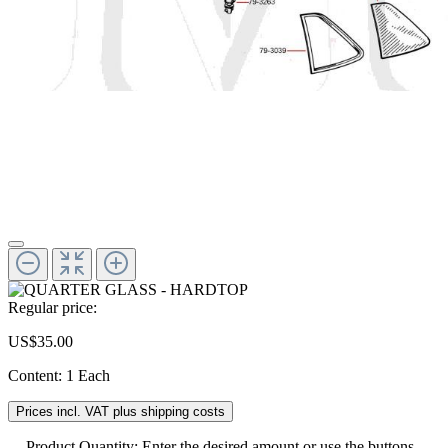
Regular price:
US$35.00
Content:
1 Each
Prices incl. VAT plus shipping costs
Product Quantity: Enter the desired amount or use the buttons