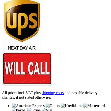
All prices incl. VAT plus
shipping costs
and possible delivery
charges, if not stated otherwise.