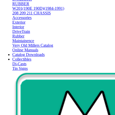
RUBBER
W201(190E 190D)(1984-1991)
208 209 211 CHASSIS
Accessories
Exterior
Interior
DriveTrain
Rubber
Maintainence
Very Old Millers Catalog
Online Manuals
Catalog Downloads
Collectibles
Di-Casts
Tin Signs