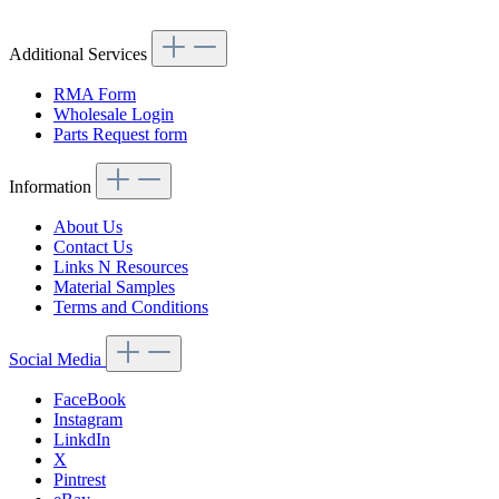
Additional Services
RMA Form
Wholesale Login
Parts Request form
Information
About Us
Contact Us
Links N Resources
Material Samples
Terms and Conditions
Social Media
FaceBook
Instagram
LinkdIn
X
Pintrest