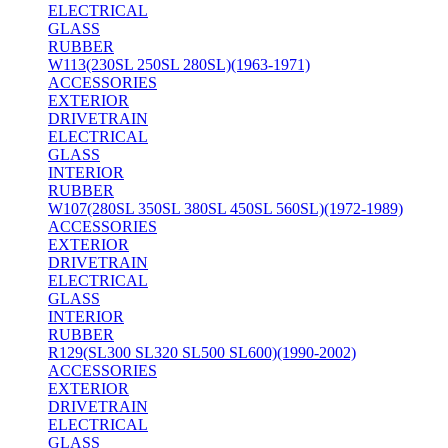
ELECTRICAL
GLASS
RUBBER
W113(230SL 250SL 280SL)(1963-1971)
ACCESSORIES
EXTERIOR
DRIVETRAIN
ELECTRICAL
GLASS
INTERIOR
RUBBER
W107(280SL 350SL 380SL 450SL 560SL)(1972-1989)
ACCESSORIES
EXTERIOR
DRIVETRAIN
ELECTRICAL
GLASS
INTERIOR
RUBBER
R129(SL300 SL320 SL500 SL600)(1990-2002)
ACCESSORIES
EXTERIOR
DRIVETRAIN
ELECTRICAL
GLASS