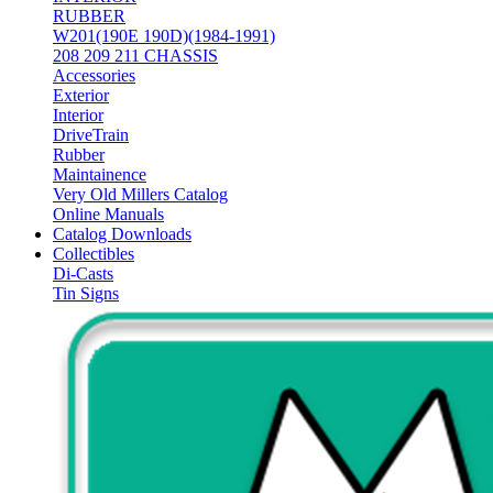
RUBBER
W201(190E 190D)(1984-1991)
208 209 211 CHASSIS
Accessories
Exterior
Interior
DriveTrain
Rubber
Maintainence
Very Old Millers Catalog
Online Manuals
Catalog Downloads
Collectibles
Di-Casts
Tin Signs