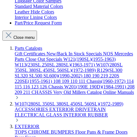
Luggage Color Samples
Standard Material Colors
Leather Hide Colors
Interior Lining Colors
Part/Price Request Form
Close menu
Parts Catalogs
Gift Certificates
New/Back In Stock
Specials
NOS Mercedes
Parts
Close Out Specials
W121(190SL)(1955-1963)
W113(230SL 250SL 280SL)(1963-1971)
W107(280SL
350SL 380SL 450SL 560SL)(1972-1989)
R129(SL300
SL320 SL500 SL600)(1990-2002)
180 190 219 220S
220SE(1955-1961)
108 109 110 111 Chassis(1960-1972)
114
115 116 123 126 Chassis
W201(190E 190D)(1984-1991)
208
209 211 CHASSIS
Very Old Millers Catalog
Online Manuals
W107(280SL 350SL 380SL 450SL 560SL)(1972-1989)
ACCESSORIES
EXTERIOR
DRIVETRAIN
ELECTRICAL
GLASS
INTERIOR
RUBBER
EXTERIOR
TOPS
CHROME
BUMPERS
Floor Pans & Frame
Doors