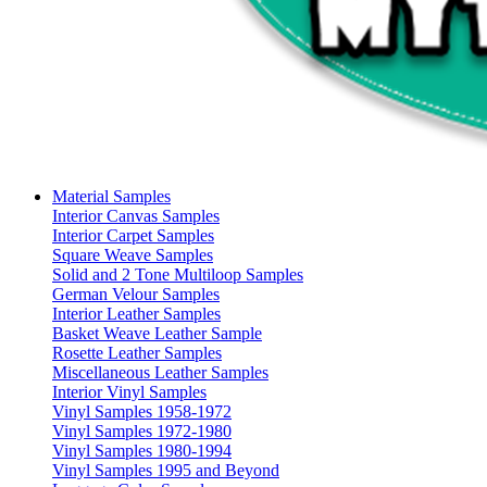
Material Samples
Interior Canvas Samples
Interior Carpet Samples
Square Weave Samples
Solid and 2 Tone Multiloop Samples
German Velour Samples
Interior Leather Samples
Basket Weave Leather Sample
Rosette Leather Samples
Miscellaneous Leather Samples
Interior Vinyl Samples
Vinyl Samples 1958-1972
Vinyl Samples 1972-1980
Vinyl Samples 1980-1994
Vinyl Samples 1995 and Beyond