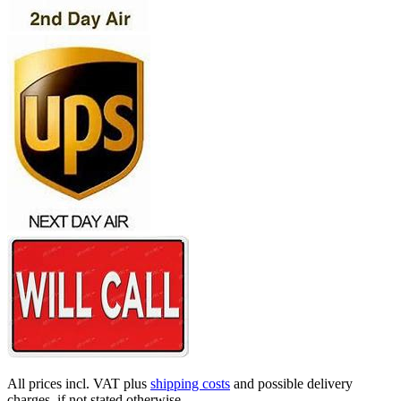
All prices incl. VAT plus
shipping costs
and possible delivery
charges, if not stated otherwise.