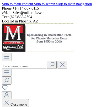
Skip to main content
Skip to search
Skip to main navigation
Phone:+1(714)557-0115
eMail:
Sales@millermbz.com
Text:(623)688-2594
Located in Phoenix, AZ
Close menu