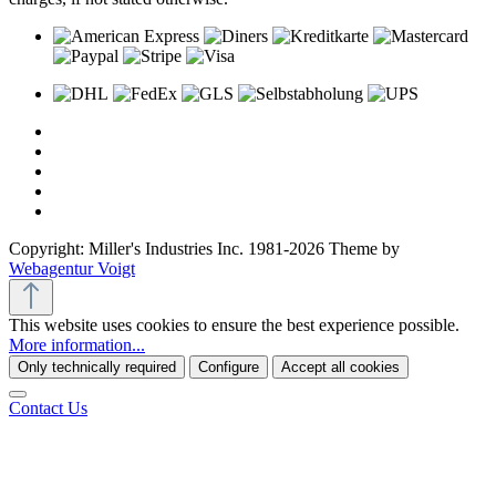
Copyright: Miller's Industries Inc. 1981-2026 Theme by
Webagentur Voigt
This website uses cookies to ensure the best experience possible.
More information...
Only technically required
Configure
Accept all cookies
Contact Us