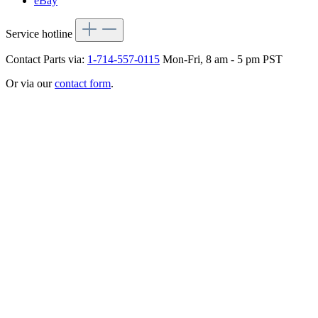
eBay
Service hotline
Contact Parts via:
1-714-557-0115
Mon-Fri, 8 am - 5 pm PST
Or via our
contact form
.