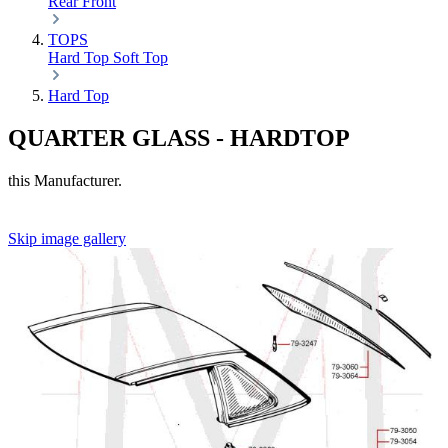
Rear
Front
TOPS
Hard Top
Soft Top
Hard Top
QUARTER GLASS - HARDTOP
this Manufacturer.
Skip image gallery