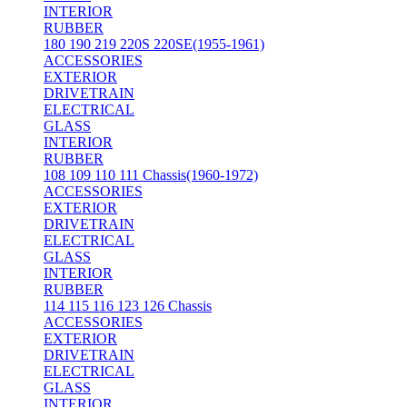
INTERIOR
RUBBER
180 190 219 220S 220SE(1955-1961)
ACCESSORIES
EXTERIOR
DRIVETRAIN
ELECTRICAL
GLASS
INTERIOR
RUBBER
108 109 110 111 Chassis(1960-1972)
ACCESSORIES
EXTERIOR
DRIVETRAIN
ELECTRICAL
GLASS
INTERIOR
RUBBER
114 115 116 123 126 Chassis
ACCESSORIES
EXTERIOR
DRIVETRAIN
ELECTRICAL
GLASS
INTERIOR