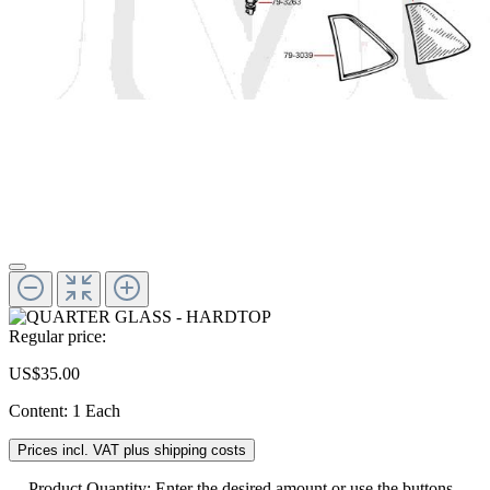
Regular price:
US$35.00
Content:
1 Each
Prices incl. VAT plus shipping costs
Product Quantity: Enter the desired amount or use the buttons