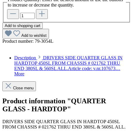
to increase or decrease the quantity.
Add to shopping cart
Add to wishlist
Product number:
79-3054L
Description
DRIVERS SIDE QUARTER GLASS IN
HARDTOP 450SL FROM CHASSIS # 021762 THRU
END 380SL & 560SL ALL.Article code: v.nr.107673…
More
Close menu
Product information "QUARTER
GLASS - HARDTOP"
DRIVERS SIDE QUARTER GLASS IN HARDTOP 450SL
FROM CHASSIS # 021762 THRU END 380SL & 560SL ALL.
Article code: v.nr.1076730310