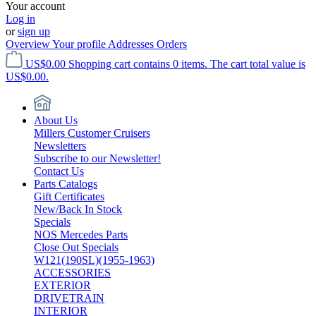
Your account
Log in
or
sign up
Overview
Your profile
Addresses
Orders
US$0.00
Shopping cart contains 0 items. The cart total value is
US$0.00.
About Us
Millers Customer Cruisers
Newsletters
Subscribe to our Newsletter!
Contact Us
Parts Catalogs
Gift Certificates
New/Back In Stock
Specials
NOS Mercedes Parts
Close Out Specials
W121(190SL)(1955-1963)
ACCESSORIES
EXTERIOR
DRIVETRAIN
INTERIOR