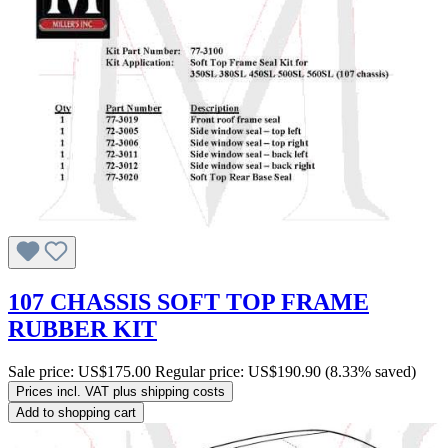
107 CHASSIS SOFT TOP FRAME
RUBBER KIT
Sale price:
US$175.00
Regular price:
US$190.90
(8.33% saved)
Prices incl. VAT plus shipping costs
Add to shopping cart