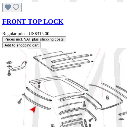
FRONT TOP LOCK
Regular price:
US$315.00
Prices incl. VAT plus shipping costs
Add to shopping cart