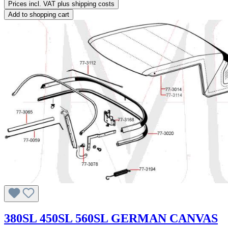
Prices incl. VAT plus shipping costs
Add to shopping cart
380SL 450SL 560SL GERMAN CANVAS