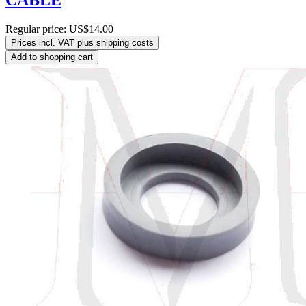
CABLE
Regular price:
US$14.00
Prices incl. VAT plus shipping costs
Add to shopping cart