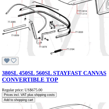
380SL 450SL 560SL STAYFAST CANVAS
CONVERTIBLE TOP
Regular price:
US$675.00
Prices incl. VAT plus shipping costs
Add to shopping cart