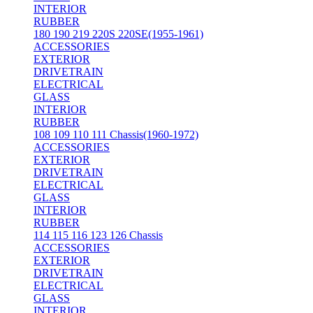
INTERIOR
RUBBER
180 190 219 220S 220SE(1955-1961)
ACCESSORIES
EXTERIOR
DRIVETRAIN
ELECTRICAL
GLASS
INTERIOR
RUBBER
108 109 110 111 Chassis(1960-1972)
ACCESSORIES
EXTERIOR
DRIVETRAIN
ELECTRICAL
GLASS
INTERIOR
RUBBER
114 115 116 123 126 Chassis
ACCESSORIES
EXTERIOR
DRIVETRAIN
ELECTRICAL
GLASS
INTERIOR