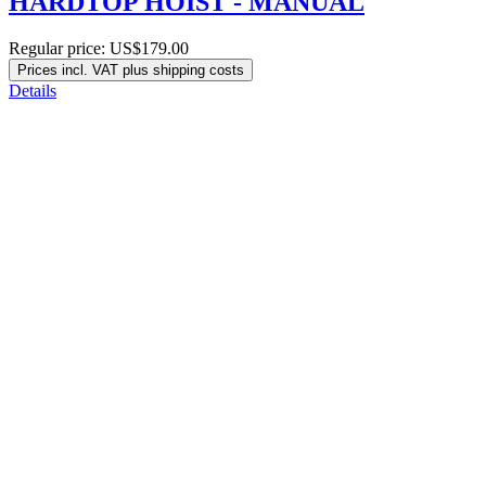
HARDTOP HOIST - MANUAL
Regular price:
US$179.00
Prices incl. VAT plus shipping costs
Details