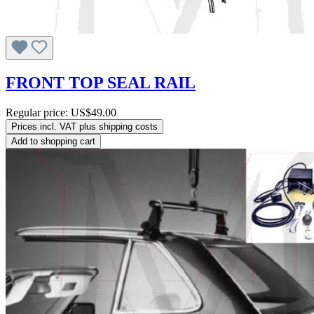
FRONT TOP SEAL RAIL
Regular price:
US$49.00
Prices incl. VAT plus shipping costs
Add to shopping cart