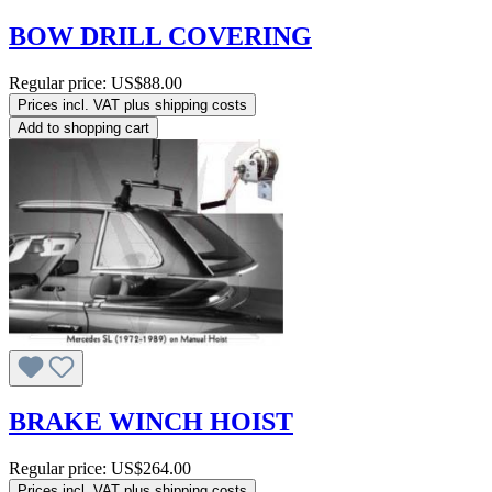
BOW DRILL COVERING
Regular price:
US$88.00
Prices incl. VAT plus shipping costs
Add to shopping cart
BRAKE WINCH HOIST
Regular price:
US$264.00
Prices incl. VAT plus shipping costs