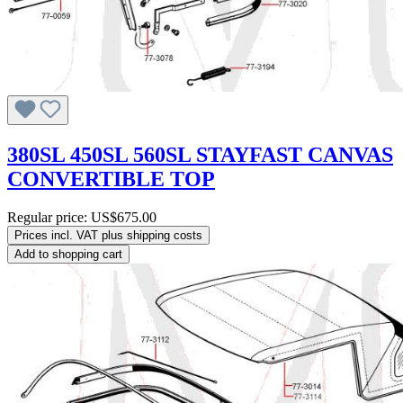
380SL 450SL 560SL STAYFAST CANVAS
CONVERTIBLE TOP
Regular price:
US$675.00
Prices incl. VAT plus shipping costs
Add to shopping cart