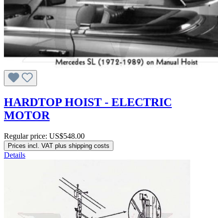
HARDTOP HOIST - ELECTRIC
MOTOR
Regular price:
US$548.00
Prices incl. VAT plus shipping costs
Details