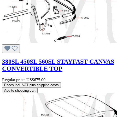
380SL 450SL 560SL STAYFAST CANVAS
CONVERTIBLE TOP
Regular price:
US$675.00
Prices incl. VAT plus shipping costs
Add to shopping cart