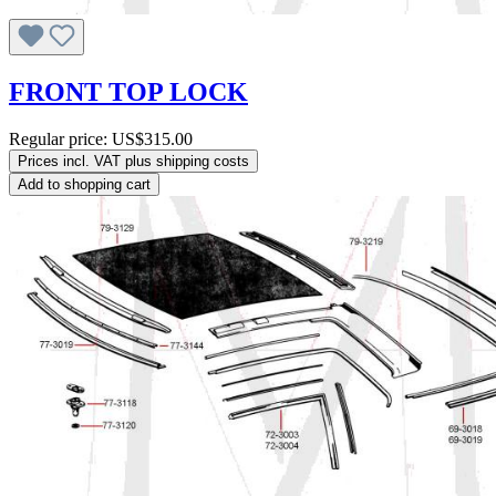
FRONT TOP LOCK
Regular price:
US$315.00
Prices incl. VAT plus shipping costs
Add to shopping cart