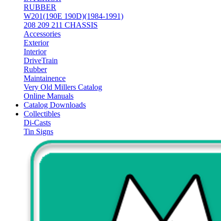
RUBBER
W201(190E 190D)(1984-1991)
208 209 211 CHASSIS
Accessories
Exterior
Interior
DriveTrain
Rubber
Maintainence
Very Old Millers Catalog
Online Manuals
Catalog Downloads
Collectibles
Di-Casts
Tin Signs