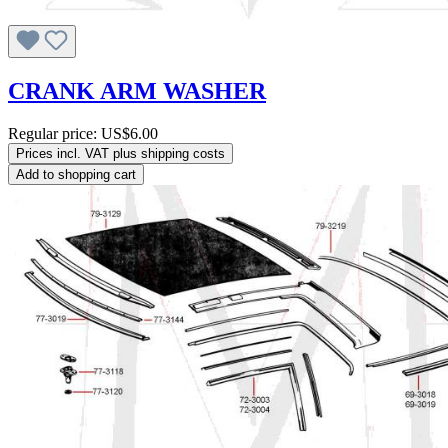
CRANK ARM WASHER
Regular price:
US$6.00
Prices incl. VAT plus shipping costs
Add to shopping cart