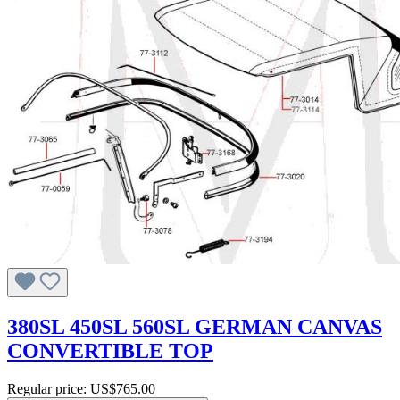
380SL 450SL 560SL GERMAN CANVAS
CONVERTIBLE TOP
Regular price:
US$765.00