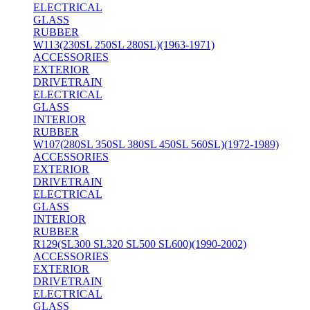
ELECTRICAL
GLASS
RUBBER
W113(230SL 250SL 280SL)(1963-1971)
ACCESSORIES
EXTERIOR
DRIVETRAIN
ELECTRICAL
GLASS
INTERIOR
RUBBER
W107(280SL 350SL 380SL 450SL 560SL)(1972-1989)
ACCESSORIES
EXTERIOR
DRIVETRAIN
ELECTRICAL
GLASS
INTERIOR
RUBBER
R129(SL300 SL320 SL500 SL600)(1990-2002)
ACCESSORIES
EXTERIOR
DRIVETRAIN
ELECTRICAL
GLASS