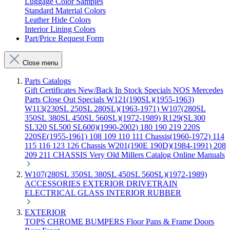
Luggage Color Samples
Standard Material Colors
Leather Hide Colors
Interior Lining Colors
Part/Price Request Form
Close menu
Parts Catalogs
Gift Certificates
New/Back In Stock
Specials
NOS Mercedes
Parts
Close Out Specials
W121(190SL)(1955-1963)
W113(230SL 250SL 280SL)(1963-1971)
W107(280SL
350SL 380SL 450SL 560SL)(1972-1989)
R129(SL300
SL320 SL500 SL600)(1990-2002)
180 190 219 220S
220SE(1955-1961)
108 109 110 111 Chassis(1960-1972)
114
115 116 123 126 Chassis
W201(190E 190D)(1984-1991)
208
209 211 CHASSIS
Very Old Millers Catalog
Online Manuals
W107(280SL 350SL 380SL 450SL 560SL)(1972-1989)
ACCESSORIES
EXTERIOR
DRIVETRAIN
ELECTRICAL
GLASS
INTERIOR
RUBBER
EXTERIOR
TOPS
CHROME
BUMPERS
Floor Pans & Frame
Doors