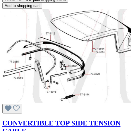
Add to shopping cart
CONVERTIBLE TOP SIDE TENSION