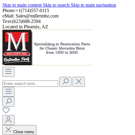
Skip to main content
Skip to search
Skip to main navigation
Phone:+1(714)557-0115
eMail:
Sales@millermbz.com
Text:(623)688-2594
Located in Phoenix, AZ
Close menu