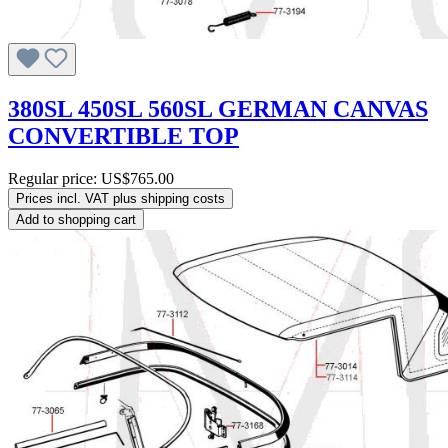
380SL 450SL 560SL GERMAN CANVAS
CONVERTIBLE TOP
Regular price:
US$765.00
Prices incl. VAT plus shipping costs
Add to shopping cart