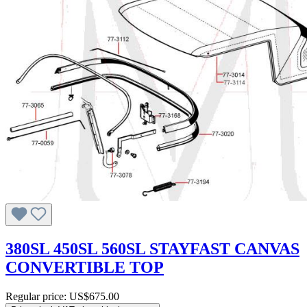
380SL 450SL 560SL STAYFAST CANVAS
CONVERTIBLE TOP
Regular price:
US$675.00