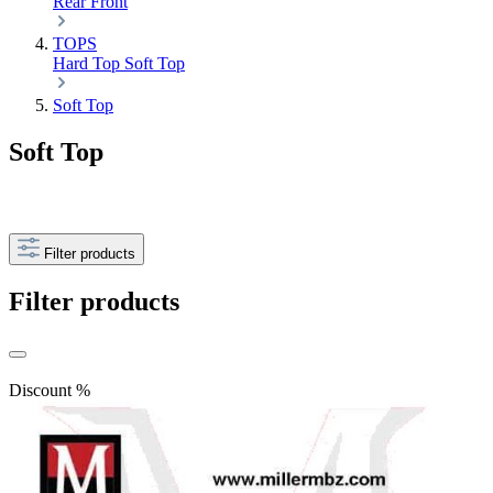
Rear
Front
TOPS
Hard Top
Soft Top
Soft Top
Soft Top
Filter products
Filter products
Discount
%