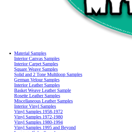
Material Samples
Interior Canvas Samples
Interior Carpet Samples
Square Weave Samples
Solid and 2 Tone Multiloop Samples
German Velour Samples
Interior Leather Samples
Basket Weave Leather Sample
Rosette Leather Samples
Miscellaneous Leather Samples
Interior Vinyl Samples
Vinyl Samples 1958-1972
Vinyl Samples 1972-1980
Vinyl Samples 1980-1994
Vinyl Samples 1995 and Beyond