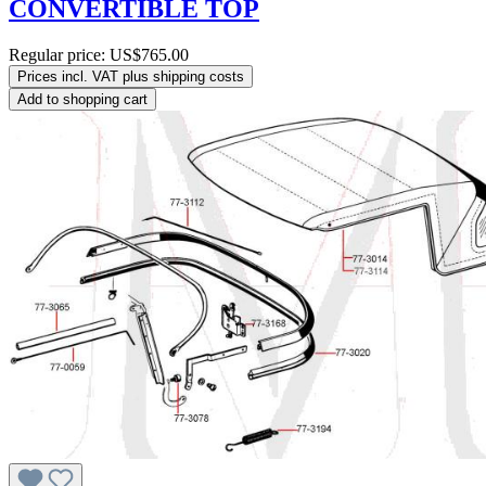
CONVERTIBLE TOP
Regular price:
US$765.00
Prices incl. VAT plus shipping costs
Add to shopping cart