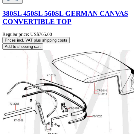
380SL 450SL 560SL GERMAN CANVAS
CONVERTIBLE TOP
Regular price:
US$765.00
Prices incl. VAT plus shipping costs
Add to shopping cart