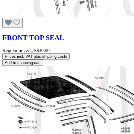
FRONT TOP SEAL
Regular price:
US$30.90
Prices incl. VAT plus shipping costs
Add to shopping cart