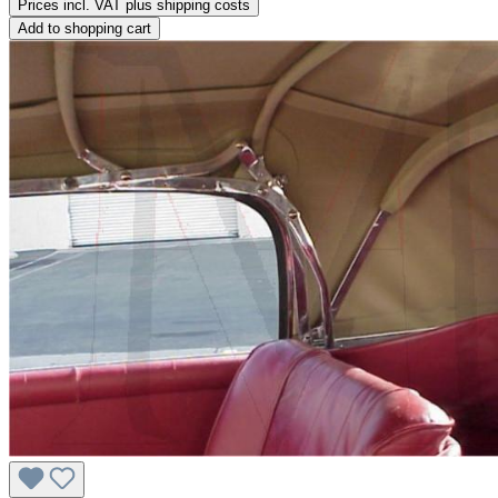
Prices incl. VAT plus shipping costs
Add to shopping cart