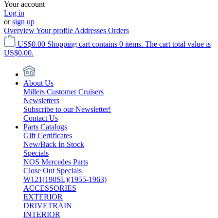
Your account
Log in
or
sign up
Overview
Your profile
Addresses
Orders
US$0.00
Shopping cart contains 0 items. The cart total value is
US$0.00.
About Us
Millers Customer Cruisers
Newsletters
Subscribe to our Newsletter!
Contact Us
Parts Catalogs
Gift Certificates
New/Back In Stock
Specials
NOS Mercedes Parts
Close Out Specials
W121(190SL)(1955-1963)
ACCESSORIES
EXTERIOR
DRIVETRAIN
INTERIOR