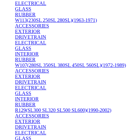
ELECTRICAL
GLASS
RUBBER
W113(230SL 250SL 280SL)(1963-1971)
ACCESSORIES
EXTERIOR
DRIVETRAIN
ELECTRICAL
GLASS
INTERIOR
RUBBER
W107(280SL 350SL 380SL 450SL 560SL)(1972-1989)
ACCESSORIES
EXTERIOR
DRIVETRAIN
ELECTRICAL
GLASS
INTERIOR
RUBBER
R129(SL300 SL320 SL500 SL600)(1990-2002)
ACCESSORIES
EXTERIOR
DRIVETRAIN
ELECTRICAL
GLASS