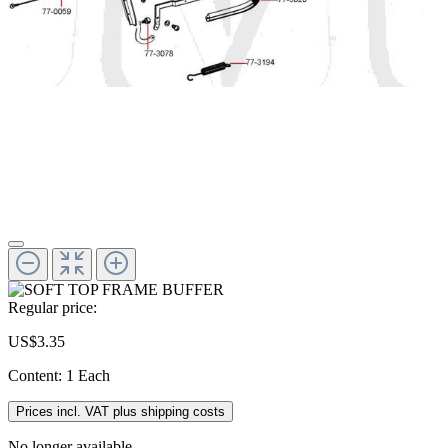
Regular price:
US$3.35
Content:
1 Each
Prices incl. VAT plus shipping costs
No longer available