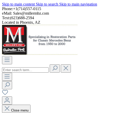
Skip to main content
Skip to search
Skip to main navigation
Phone:+1(714)557-0115
eMail:
Sales@millermbz.com
Text:(623)688-2594
Located in Phoenix, AZ
Close menu