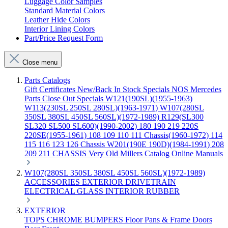
Luggage Color Samples
Standard Material Colors
Leather Hide Colors
Interior Lining Colors
Part/Price Request Form
Close menu
Parts Catalogs
Gift Certificates
New/Back In Stock
Specials
NOS Mercedes
Parts
Close Out Specials
W121(190SL)(1955-1963)
W113(230SL 250SL 280SL)(1963-1971)
W107(280SL
350SL 380SL 450SL 560SL)(1972-1989)
R129(SL300
SL320 SL500 SL600)(1990-2002)
180 190 219 220S
220SE(1955-1961)
108 109 110 111 Chassis(1960-1972)
114
115 116 123 126 Chassis
W201(190E 190D)(1984-1991)
208
209 211 CHASSIS
Very Old Millers Catalog
Online Manuals
W107(280SL 350SL 380SL 450SL 560SL)(1972-1989)
ACCESSORIES
EXTERIOR
DRIVETRAIN
ELECTRICAL
GLASS
INTERIOR
RUBBER
EXTERIOR
TOPS
CHROME
BUMPERS
Floor Pans & Frame
Doors