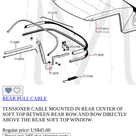
REAR PULL CABLE
TENSIONER CABLE MOUNTED IN REAR CENTER OF
SOFT TOP BETWEEN REAR BOW AND BOW DIRECTLY
ABOVE THE REAR SOFT TOP WINDOW.
Regular price:
US$45.00