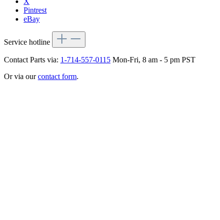
X
Pintrest
eBay
Service hotline
Contact Parts via:
1-714-557-0115
Mon-Fri, 8 am - 5 pm PST
Or via our
contact form
.