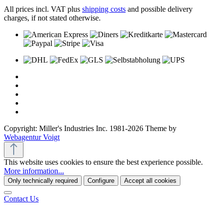
All prices incl. VAT plus
shipping costs
and possible delivery
charges, if not stated otherwise.
Copyright: Miller's Industries Inc. 1981-2026 Theme by
Webagentur Voigt
This website uses cookies to ensure the best experience possible.
More information...
Only technically required
Configure
Accept all cookies
Contact Us