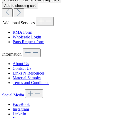
Prices incl. VAT plus shipping costs
Add to shopping cart
Additional Services
RMA Form
Wholesale Login
Parts Request form
Information
About Us
Contact Us
Links N Resources
Material Samples
Terms and Conditions
Social Media
FaceBook
Instagram
LinkdIn