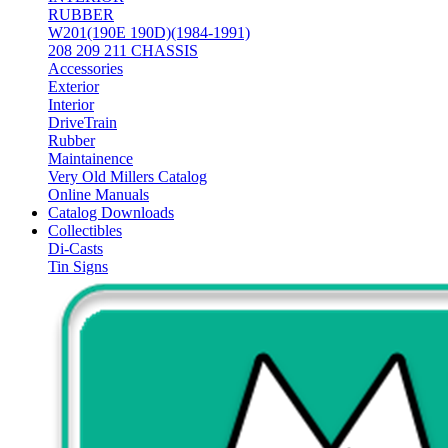
RUBBER
W201(190E 190D)(1984-1991)
208 209 211 CHASSIS
Accessories
Exterior
Interior
DriveTrain
Rubber
Maintainence
Very Old Millers Catalog
Online Manuals
Catalog Downloads
Collectibles
Di-Casts
Tin Signs