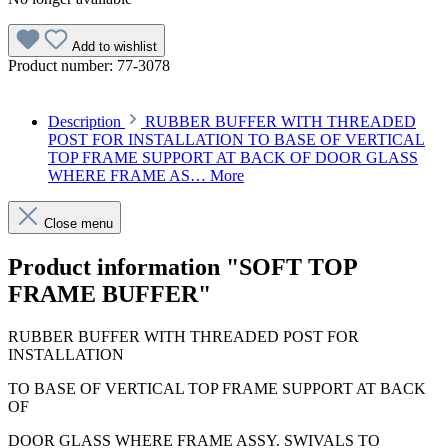
Add to wishlist
Product number:
77-3078
Description
RUBBER BUFFER WITH THREADED
POST FOR INSTALLATION TO BASE OF VERTICAL
TOP FRAME SUPPORT AT BACK OF DOOR GLASS
WHERE FRAME AS…
More
Close menu
Product information "SOFT TOP
FRAME BUFFER"
RUBBER BUFFER WITH THREADED POST FOR
INSTALLATION
TO BASE OF VERTICAL TOP FRAME SUPPORT AT BACK
OF
DOOR GLASS WHERE FRAME ASSY. SWIVALS TO