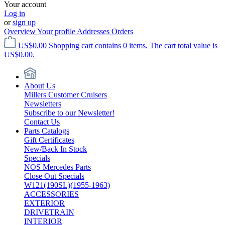
Your account
Log in
or
sign up
Overview
Your profile
Addresses
Orders
US$0.00
Shopping cart contains 0 items. The cart total value is
US$0.00.
About Us
Millers Customer Cruisers
Newsletters
Subscribe to our Newsletter!
Contact Us
Parts Catalogs
Gift Certificates
New/Back In Stock
Specials
NOS Mercedes Parts
Close Out Specials
W121(190SL)(1955-1963)
ACCESSORIES
EXTERIOR
DRIVETRAIN
INTERIOR