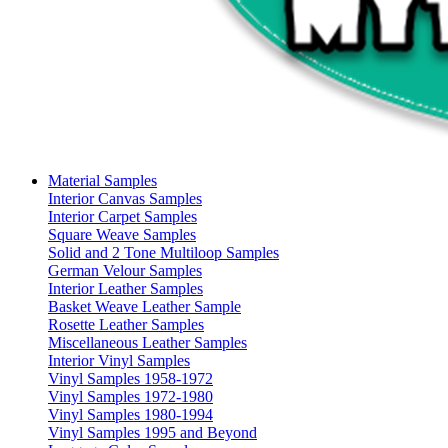
Material Samples
Interior Canvas Samples
Interior Carpet Samples
Square Weave Samples
Solid and 2 Tone Multiloop Samples
German Velour Samples
Interior Leather Samples
Basket Weave Leather Sample
Rosette Leather Samples
Miscellaneous Leather Samples
Interior Vinyl Samples
Vinyl Samples 1958-1972
Vinyl Samples 1972-1980
Vinyl Samples 1980-1994
Vinyl Samples 1995 and Beyond