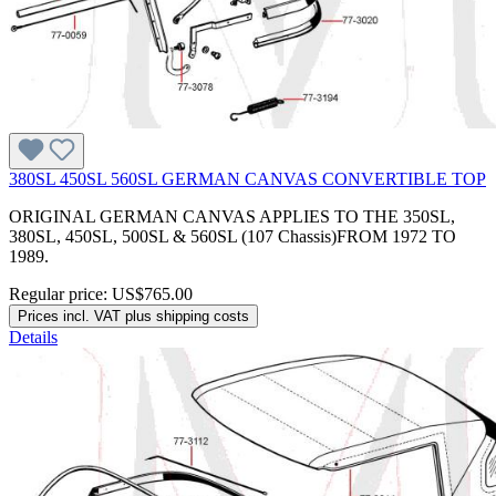
380SL 450SL 560SL GERMAN CANVAS CONVERTIBLE TOP
ORIGINAL GERMAN CANVAS APPLIES TO THE 350SL,
380SL, 450SL, 500SL & 560SL (107 Chassis)FROM 1972 TO
1989.
Regular price:
US$765.00
Prices incl. VAT plus shipping costs
Details