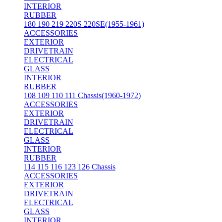
INTERIOR
RUBBER
180 190 219 220S 220SE(1955-1961)
ACCESSORIES
EXTERIOR
DRIVETRAIN
ELECTRICAL
GLASS
INTERIOR
RUBBER
108 109 110 111 Chassis(1960-1972)
ACCESSORIES
EXTERIOR
DRIVETRAIN
ELECTRICAL
GLASS
INTERIOR
RUBBER
114 115 116 123 126 Chassis
ACCESSORIES
EXTERIOR
DRIVETRAIN
ELECTRICAL
GLASS
INTERIOR