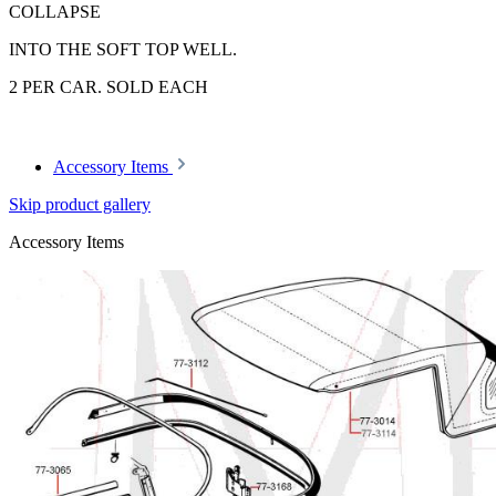
COLLAPSE
INTO THE SOFT TOP WELL.
2 PER CAR. SOLD EACH
Accessory Items
Skip product gallery
Accessory Items