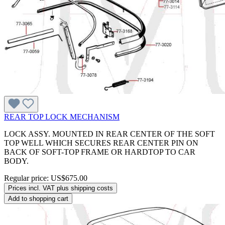
REAR TOP LOCK MECHANISM
LOCK ASSY. MOUNTED IN REAR CENTER OF THE SOFT
TOP WELL WHICH SECURES REAR CENTER PIN ON
BACK OF SOFT-TOP FRAME OR HARDTOP TO CAR
BODY.
Regular price:
US$675.00
Prices incl. VAT plus shipping costs
Add to shopping cart