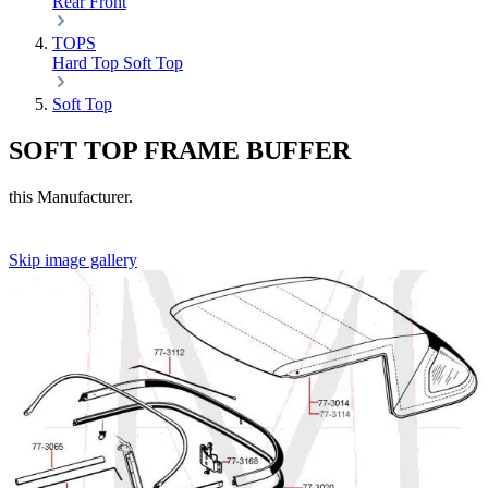
Rear
Front
TOPS
Hard Top
Soft Top
Soft Top
SOFT TOP FRAME BUFFER
this Manufacturer.
Skip image gallery