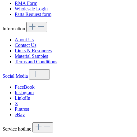
RMA Form
Wholesale Login
Parts Request form
Information
About Us
Contact Us
Links N Resources
Material Samples
Terms and Conditions
Social Media
FaceBook
Instagram
LinkdIn
X
Pintrest
eBay
Service hotline