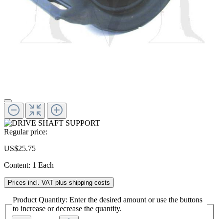
Regular price:
US$25.75
Content:
1 Each
Prices incl. VAT plus shipping costs
Product Quantity: Enter the desired amount or use the buttons
to increase or decrease the quantity.