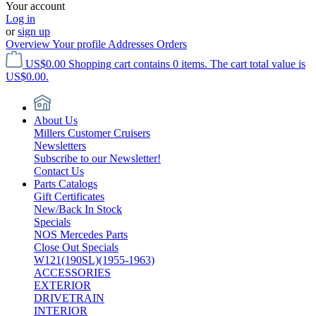
Your account
Log in
or
sign up
Overview
Your profile
Addresses
Orders
US$0.00
Shopping cart contains 0 items. The cart total value is
US$0.00.
About Us
Millers Customer Cruisers
Newsletters
Subscribe to our Newsletter!
Contact Us
Parts Catalogs
Gift Certificates
New/Back In Stock
Specials
NOS Mercedes Parts
Close Out Specials
W121(190SL)(1955-1963)
ACCESSORIES
EXTERIOR
DRIVETRAIN
INTERIOR