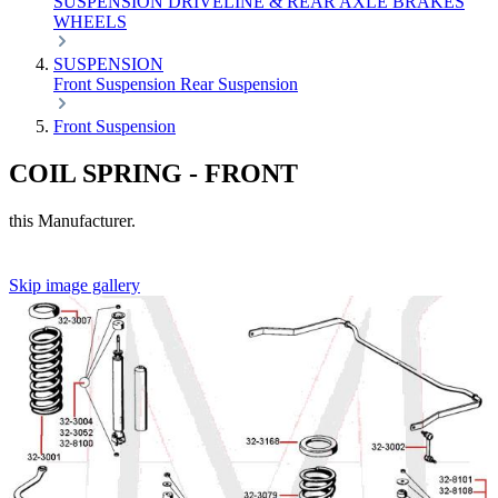
SUSPENSION
DRIVELINE & REAR AXLE
BRAKES
WHEELS
SUSPENSION
Front Suspension
Rear Suspension
Front Suspension
COIL SPRING - FRONT
this Manufacturer.
Skip image gallery