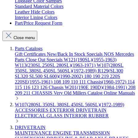
Luggage Color Samples
Standard Material Colors
Leather Hide Colors
Interior Lining Colors
Part/Price Request Form
Close menu
Parts Catalogs
Gift Certificates
New/Back In Stock
Specials
NOS Mercedes
Parts
Close Out Specials
W121(190SL)(1955-1963)
W113(230SL 250SL 280SL)(1963-1971)
W107(280SL
350SL 380SL 450SL 560SL)(1972-1989)
R129(SL300
SL320 SL500 SL600)(1990-2002)
180 190 219 220S
220SE(1955-1961)
108 109 110 111 Chassis(1960-1972)
114
115 116 123 126 Chassis
W201(190E 190D)(1984-1991)
208
209 211 CHASSIS
Very Old Millers Catalog
Online Manuals
W107(280SL 350SL 380SL 450SL 560SL)(1972-1989)
ACCESSORIES
EXTERIOR
DRIVETRAIN
ELECTRICAL
GLASS
INTERIOR
RUBBER
DRIVETRAIN
MAINTENANCE
ENGINE
TRANSMISSION