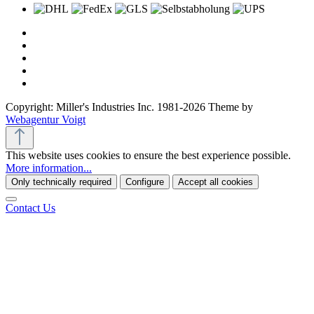
Copyright: Miller's Industries Inc. 1981-2026 Theme by
Webagentur Voigt
This website uses cookies to ensure the best experience possible.
More information...
Only technically required
Configure
Accept all cookies
Contact Us