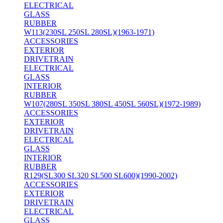
ELECTRICAL
GLASS
RUBBER
W113(230SL 250SL 280SL)(1963-1971)
ACCESSORIES
EXTERIOR
DRIVETRAIN
ELECTRICAL
GLASS
INTERIOR
RUBBER
W107(280SL 350SL 380SL 450SL 560SL)(1972-1989)
ACCESSORIES
EXTERIOR
DRIVETRAIN
ELECTRICAL
GLASS
INTERIOR
RUBBER
R129(SL300 SL320 SL500 SL600)(1990-2002)
ACCESSORIES
EXTERIOR
DRIVETRAIN
ELECTRICAL
GLASS