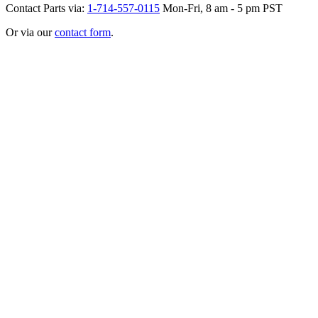
Contact Parts via:
1-714-557-0115
Mon-Fri, 8 am - 5 pm PST
Or via our
contact form
.