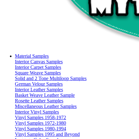
Material Samples
Interior Canvas Samples
Interior Carpet Samples
Square Weave Samples
Solid and 2 Tone Multiloop Samples
German Velour Samples
Interior Leather Samples
Basket Weave Leather Sample
Rosette Leather Samples
Miscellaneous Leather Samples
Interior Vinyl Samples
Vinyl Samples 1958-1972
Vinyl Samples 1972-1980
Vinyl Samples 1980-1994
Vinyl Samples 1995 and Beyond