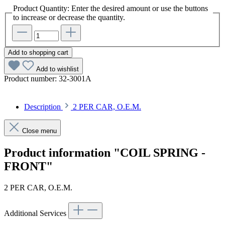
Product Quantity: Enter the desired amount or use the buttons
to increase or decrease the quantity.
Add to shopping cart
Add to wishlist
Product number:
32-3001A
Description
2 PER CAR, O.E.M.
Close menu
Product information "COIL SPRING -
FRONT"
2 PER CAR, O.E.M.
Additional Services