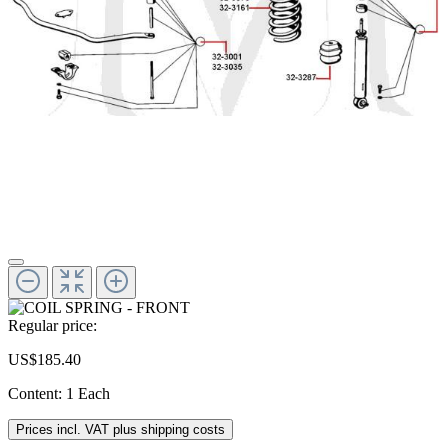
Regular price:
US$185.40
Content:
1 Each
Prices incl. VAT plus shipping costs