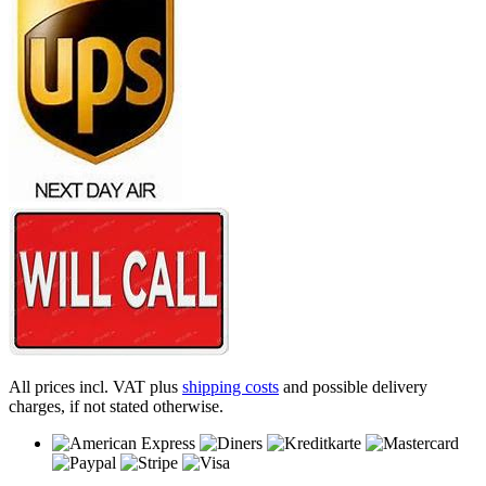
All prices incl. VAT plus
shipping costs
and possible delivery
charges, if not stated otherwise.