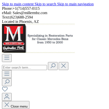
Skip to main content
Skip to search
Skip to main navigation
Phone:+1(714)557-0115
eMail:
Sales@millermbz.com
Text:(623)688-2594
Located in Phoenix, AZ
Close menu