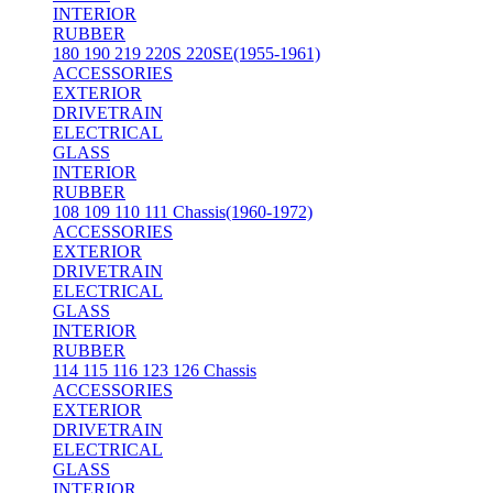
INTERIOR
RUBBER
180 190 219 220S 220SE(1955-1961)
ACCESSORIES
EXTERIOR
DRIVETRAIN
ELECTRICAL
GLASS
INTERIOR
RUBBER
108 109 110 111 Chassis(1960-1972)
ACCESSORIES
EXTERIOR
DRIVETRAIN
ELECTRICAL
GLASS
INTERIOR
RUBBER
114 115 116 123 126 Chassis
ACCESSORIES
EXTERIOR
DRIVETRAIN
ELECTRICAL
GLASS
INTERIOR