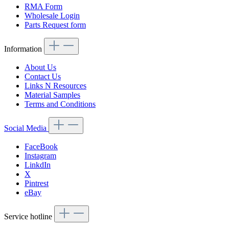
RMA Form
Wholesale Login
Parts Request form
Information
About Us
Contact Us
Links N Resources
Material Samples
Terms and Conditions
Social Media
FaceBook
Instagram
LinkdIn
X
Pintrest
eBay
Service hotline