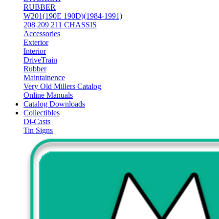
RUBBER
W201(190E 190D)(1984-1991)
208 209 211 CHASSIS
Accessories
Exterior
Interior
DriveTrain
Rubber
Maintainence
Very Old Millers Catalog
Online Manuals
Catalog Downloads
Collectibles
Di-Casts
Tin Signs