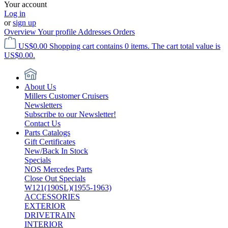
Your account
Log in
or
sign up
Overview
Your profile
Addresses
Orders
US$0.00
Shopping cart contains 0 items. The cart total value is
US$0.00.
About Us
Millers Customer Cruisers
Newsletters
Subscribe to our Newsletter!
Contact Us
Parts Catalogs
Gift Certificates
New/Back In Stock
Specials
NOS Mercedes Parts
Close Out Specials
W121(190SL)(1955-1963)
ACCESSORIES
EXTERIOR
DRIVETRAIN
INTERIOR