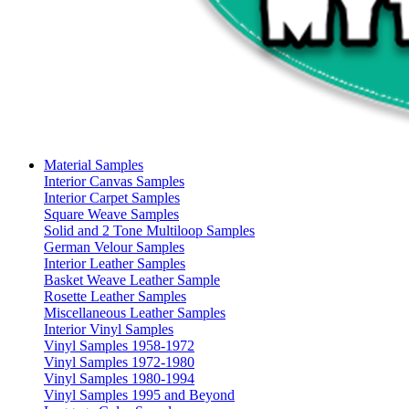
Material Samples
Interior Canvas Samples
Interior Carpet Samples
Square Weave Samples
Solid and 2 Tone Multiloop Samples
German Velour Samples
Interior Leather Samples
Basket Weave Leather Sample
Rosette Leather Samples
Miscellaneous Leather Samples
Interior Vinyl Samples
Vinyl Samples 1958-1972
Vinyl Samples 1972-1980
Vinyl Samples 1980-1994
Vinyl Samples 1995 and Beyond