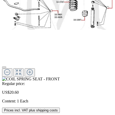
Regular price:
US$20.60
Content:
1 Each
Prices incl. VAT plus shipping costs