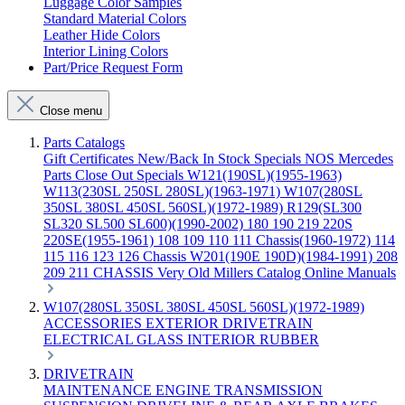
Luggage Color Samples
Standard Material Colors
Leather Hide Colors
Interior Lining Colors
Part/Price Request Form
Close menu
Parts Catalogs
Gift Certificates
New/Back In Stock
Specials
NOS Mercedes
Parts
Close Out Specials
W121(190SL)(1955-1963)
W113(230SL 250SL 280SL)(1963-1971)
W107(280SL
350SL 380SL 450SL 560SL)(1972-1989)
R129(SL300
SL320 SL500 SL600)(1990-2002)
180 190 219 220S
220SE(1955-1961)
108 109 110 111 Chassis(1960-1972)
114
115 116 123 126 Chassis
W201(190E 190D)(1984-1991)
208
209 211 CHASSIS
Very Old Millers Catalog
Online Manuals
W107(280SL 350SL 380SL 450SL 560SL)(1972-1989)
ACCESSORIES
EXTERIOR
DRIVETRAIN
ELECTRICAL
GLASS
INTERIOR
RUBBER
DRIVETRAIN
MAINTENANCE
ENGINE
TRANSMISSION