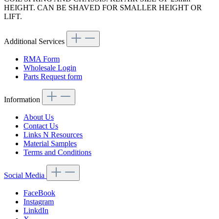
HEIGHT. CAN BE SHAVED FOR SMALLER HEIGHT OR
LIFT.
Additional Services
RMA Form
Wholesale Login
Parts Request form
Information
About Us
Contact Us
Links N Resources
Material Samples
Terms and Conditions
Social Media
FaceBook
Instagram
LinkdIn