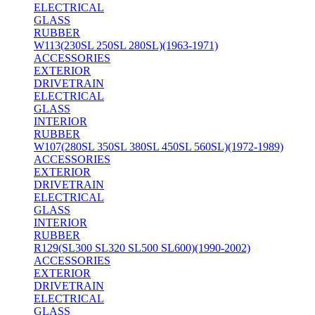
ELECTRICAL
GLASS
RUBBER
W113(230SL 250SL 280SL)(1963-1971)
ACCESSORIES
EXTERIOR
DRIVETRAIN
ELECTRICAL
GLASS
INTERIOR
RUBBER
W107(280SL 350SL 380SL 450SL 560SL)(1972-1989)
ACCESSORIES
EXTERIOR
DRIVETRAIN
ELECTRICAL
GLASS
INTERIOR
RUBBER
R129(SL300 SL320 SL500 SL600)(1990-2002)
ACCESSORIES
EXTERIOR
DRIVETRAIN
ELECTRICAL
GLASS