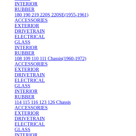
INTERIOR
RUBBER
180 190 219 220S 220SE(1955-1961)
ACCESSORIES
EXTERIOR
DRIVETRAIN
ELECTRICAL
GLASS
INTERIOR
RUBBER
108 109 110 111 Chassis(1960-1972)
ACCESSORIES
EXTERIOR
DRIVETRAIN
ELECTRICAL
GLASS
INTERIOR
RUBBER
114 115 116 123 126 Chassis
ACCESSORIES
EXTERIOR
DRIVETRAIN
ELECTRICAL
GLASS
INTERIOR