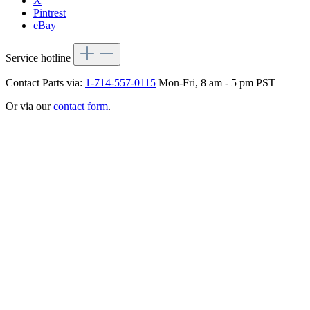
X
Pintrest
eBay
Service hotline
Contact Parts via:
1-714-557-0115
Mon-Fri, 8 am - 5 pm PST
Or via our
contact form
.