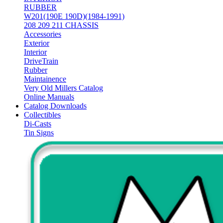
RUBBER
W201(190E 190D)(1984-1991)
208 209 211 CHASSIS
Accessories
Exterior
Interior
DriveTrain
Rubber
Maintainence
Very Old Millers Catalog
Online Manuals
Catalog Downloads
Collectibles
Di-Casts
Tin Signs