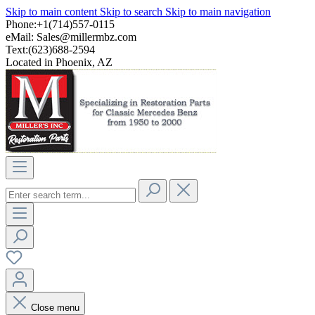
Skip to main content
Skip to search
Skip to main navigation
Phone:+1(714)557-0115
eMail:
Sales@millermbz.com
Text:(623)688-2594
Located in Phoenix, AZ
Close menu