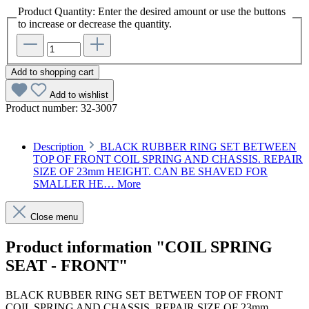
Product Quantity: Enter the desired amount or use the buttons
to increase or decrease the quantity.
Add to shopping cart
Add to wishlist
Product number:
32-3007
Description
BLACK RUBBER RING SET BETWEEN
TOP OF FRONT COIL SPRING AND CHASSIS. REPAIR
SIZE OF 23mm HEIGHT. CAN BE SHAVED FOR
SMALLER HE…
More
Close menu
Product information "COIL SPRING
SEAT - FRONT"
BLACK RUBBER RING SET BETWEEN TOP OF FRONT
COIL SPRING AND CHASSIS. REPAIR SIZE OF 23mm