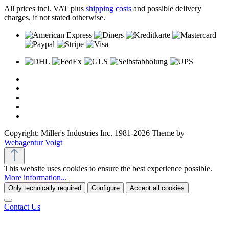
All prices incl. VAT plus
shipping costs
and possible delivery
charges, if not stated otherwise.
Copyright: Miller's Industries Inc. 1981-2026 Theme by
Webagentur Voigt
This website uses cookies to ensure the best experience possible.
More information...
Only technically required
Configure
Accept all cookies
Contact Us