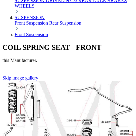
SUSPENSION
DRIVELINE & REAR AXLE
BRAKES
WHEELS
SUSPENSION
Front Suspension
Rear Suspension
Front Suspension
COIL SPRING SEAT - FRONT
this Manufacturer.
Skip image gallery