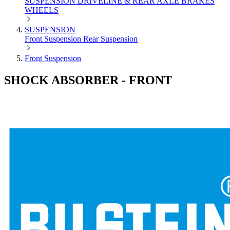
SUSPENSION
DRIVELINE & REAR AXLE
BRAKES
WHEELS
SUSPENSION
Front Suspension
Rear Suspension
Front Suspension
SHOCK ABSORBER - FRONT