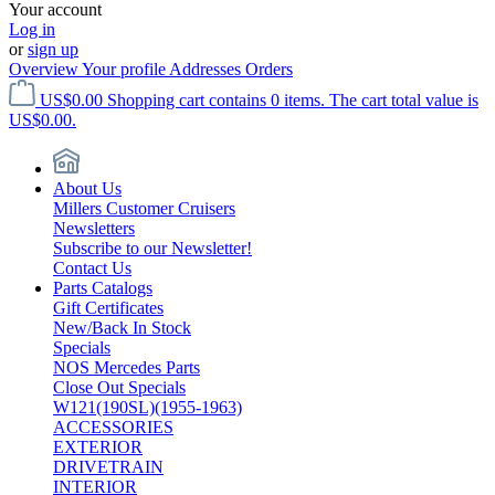
Your account
Log in
or
sign up
Overview
Your profile
Addresses
Orders
US$0.00
Shopping cart contains 0 items. The cart total value is
US$0.00.
About Us
Millers Customer Cruisers
Newsletters
Subscribe to our Newsletter!
Contact Us
Parts Catalogs
Gift Certificates
New/Back In Stock
Specials
NOS Mercedes Parts
Close Out Specials
W121(190SL)(1955-1963)
ACCESSORIES
EXTERIOR
DRIVETRAIN
INTERIOR