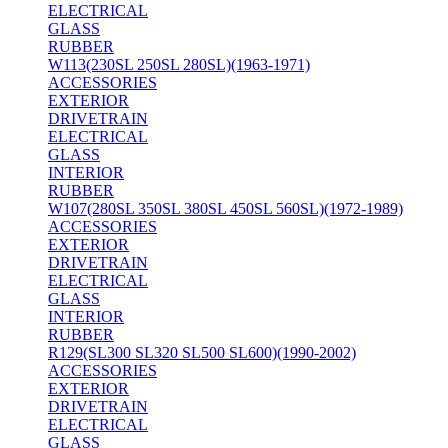
ELECTRICAL
GLASS
RUBBER
W113(230SL 250SL 280SL)(1963-1971)
ACCESSORIES
EXTERIOR
DRIVETRAIN
ELECTRICAL
GLASS
INTERIOR
RUBBER
W107(280SL 350SL 380SL 450SL 560SL)(1972-1989)
ACCESSORIES
EXTERIOR
DRIVETRAIN
ELECTRICAL
GLASS
INTERIOR
RUBBER
R129(SL300 SL320 SL500 SL600)(1990-2002)
ACCESSORIES
EXTERIOR
DRIVETRAIN
ELECTRICAL
GLASS