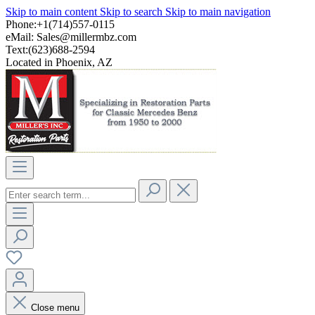
Skip to main content
Skip to search
Skip to main navigation
Phone:+1(714)557-0115
eMail:
Sales@millermbz.com
Text:(623)688-2594
Located in Phoenix, AZ
Close menu