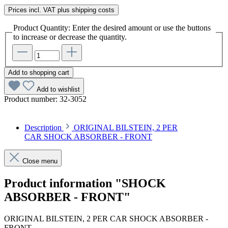
Prices incl. VAT plus shipping costs
Product Quantity: Enter the desired amount or use the buttons
to increase or decrease the quantity.
Add to shopping cart
Add to wishlist
Product number:
32-3052
Description
ORIGINAL BILSTEIN, 2 PER
CAR SHOCK ABSORBER - FRONT
Close menu
Product information "SHOCK
ABSORBER - FRONT"
ORIGINAL BILSTEIN, 2 PER CAR SHOCK ABSORBER -
FRONT