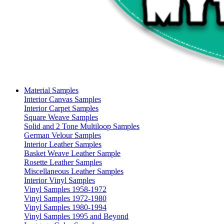
Material Samples
Interior Canvas Samples
Interior Carpet Samples
Square Weave Samples
Solid and 2 Tone Multiloop Samples
German Velour Samples
Interior Leather Samples
Basket Weave Leather Sample
Rosette Leather Samples
Miscellaneous Leather Samples
Interior Vinyl Samples
Vinyl Samples 1958-1972
Vinyl Samples 1972-1980
Vinyl Samples 1980-1994
Vinyl Samples 1995 and Beyond