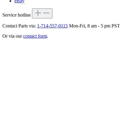
eBay
Service hotline
Contact Parts via:
1-714-557-0115
Mon-Fri, 8 am - 5 pm PST
Or via our
contact form
.