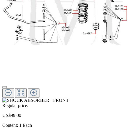
Regular price:
US$99.00
Content:
1 Each