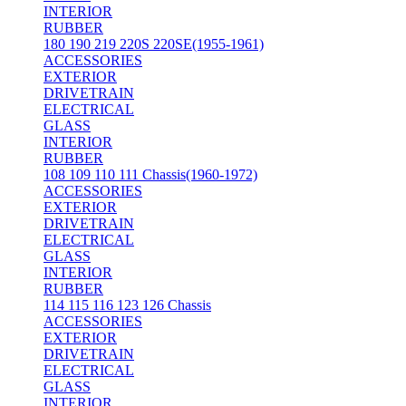
INTERIOR
RUBBER
180 190 219 220S 220SE(1955-1961)
ACCESSORIES
EXTERIOR
DRIVETRAIN
ELECTRICAL
GLASS
INTERIOR
RUBBER
108 109 110 111 Chassis(1960-1972)
ACCESSORIES
EXTERIOR
DRIVETRAIN
ELECTRICAL
GLASS
INTERIOR
RUBBER
114 115 116 123 126 Chassis
ACCESSORIES
EXTERIOR
DRIVETRAIN
ELECTRICAL
GLASS
INTERIOR