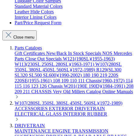
Luggage Color Samples
Standard Material Colors
Leather Hide Colors
Interior Lining Colors
Part/Price Request Form
Close menu
Parts Catalogs
Gift Certificates
New/Back In Stock
Specials
NOS Mercedes
Parts
Close Out Specials
W121(190SL)(1955-1963)
W113(230SL 250SL 280SL)(1963-1971)
W107(280SL
350SL 380SL 450SL 560SL)(1972-1989)
R129(SL300
SL320 SL500 SL600)(1990-2002)
180 190 219 220S
220SE(1955-1961)
108 109 110 111 Chassis(1960-1972)
114
115 116 123 126 Chassis
W201(190E 190D)(1984-1991)
208
209 211 CHASSIS
Very Old Millers Catalog
Online Manuals
W107(280SL 350SL 380SL 450SL 560SL)(1972-1989)
ACCESSORIES
EXTERIOR
DRIVETRAIN
ELECTRICAL
GLASS
INTERIOR
RUBBER
DRIVETRAIN
MAINTENANCE
ENGINE
TRANSMISSION