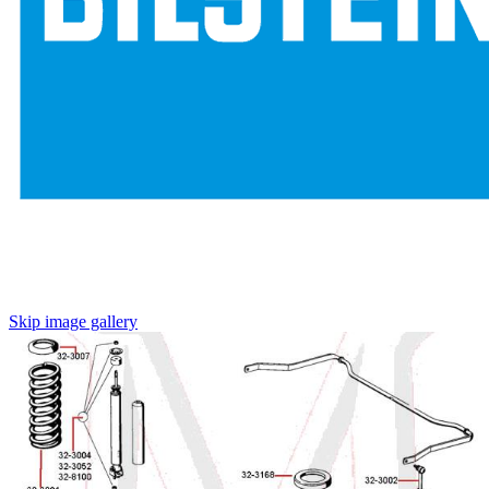
Skip image gallery