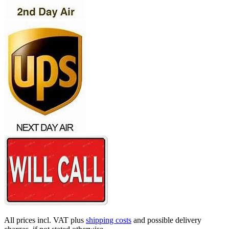
All prices incl. VAT plus
shipping costs
and possible delivery