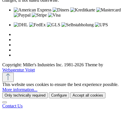
charges, if not stated otherwise.
Copyright: Miller's Industries Inc. 1981-2026 Theme by
Webagentur Voigt
This website uses cookies to ensure the best experience possible.
More information...
Only technically required
Configure
Accept all cookies
Contact Us