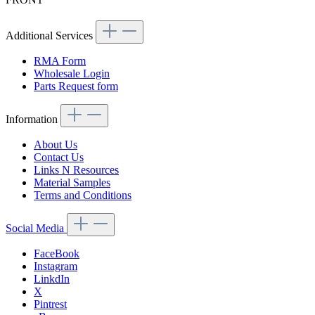
Additional Services
RMA Form
Wholesale Login
Parts Request form
Information
About Us
Contact Us
Links N Resources
Material Samples
Terms and Conditions
Social Media
FaceBook
Instagram
LinkdIn
X
Pintrest