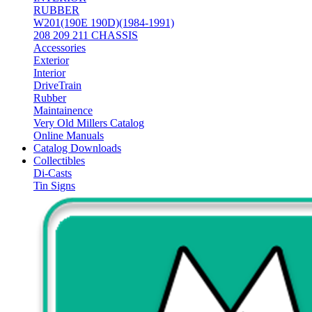
RUBBER
W201(190E 190D)(1984-1991)
208 209 211 CHASSIS
Accessories
Exterior
Interior
DriveTrain
Rubber
Maintainence
Very Old Millers Catalog
Online Manuals
Catalog Downloads
Collectibles
Di-Casts
Tin Signs