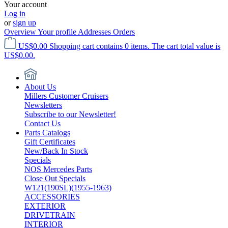
Your account
Log in
or
sign up
Overview
Your profile
Addresses
Orders
US$0.00
Shopping cart contains 0 items. The cart total value is
US$0.00.
About Us
Millers Customer Cruisers
Newsletters
Subscribe to our Newsletter!
Contact Us
Parts Catalogs
Gift Certificates
New/Back In Stock
Specials
NOS Mercedes Parts
Close Out Specials
W121(190SL)(1955-1963)
ACCESSORIES
EXTERIOR
DRIVETRAIN
INTERIOR