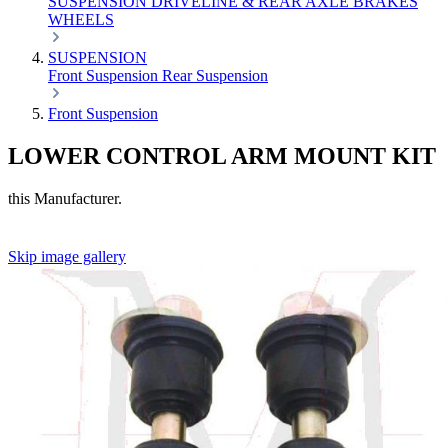
SUSPENSION
DRIVELINE & REAR AXLE
BRAKES
WHEELS
SUSPENSION
Front Suspension
Rear Suspension
Front Suspension
LOWER CONTROL ARM MOUNT KIT
this Manufacturer.
Skip image gallery