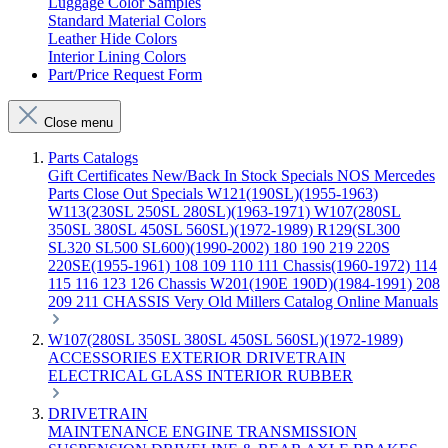
Luggage Color Samples
Standard Material Colors
Leather Hide Colors
Interior Lining Colors
Part/Price Request Form
Close menu
Parts Catalogs
Gift Certificates
New/Back In Stock
Specials
NOS Mercedes
Parts
Close Out Specials
W121(190SL)(1955-1963)
W113(230SL 250SL 280SL)(1963-1971)
W107(280SL
350SL 380SL 450SL 560SL)(1972-1989)
R129(SL300
SL320 SL500 SL600)(1990-2002)
180 190 219 220S
220SE(1955-1961)
108 109 110 111 Chassis(1960-1972)
114
115 116 123 126 Chassis
W201(190E 190D)(1984-1991)
208
209 211 CHASSIS
Very Old Millers Catalog
Online Manuals
W107(280SL 350SL 380SL 450SL 560SL)(1972-1989)
ACCESSORIES
EXTERIOR
DRIVETRAIN
ELECTRICAL
GLASS
INTERIOR
RUBBER
DRIVETRAIN
MAINTENANCE
ENGINE
TRANSMISSION