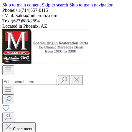
Skip to main content
Skip to search
Skip to main navigation
Phone:+1(714)557-0115
eMail:
Sales@millermbz.com
Text:(623)688-2594
Located in Phoenix, AZ
Close menu