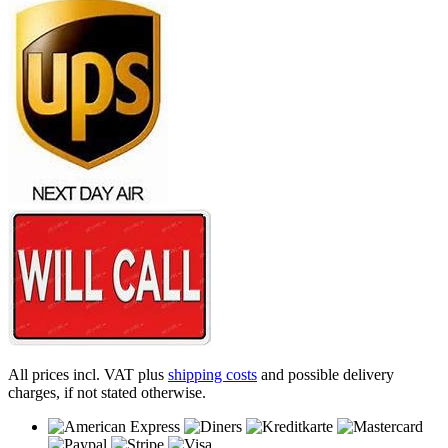
All prices incl. VAT plus
shipping costs
and possible delivery
charges, if not stated otherwise.