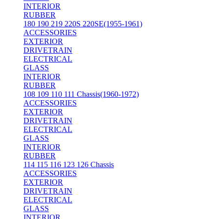
INTERIOR
RUBBER
180 190 219 220S 220SE(1955-1961)
ACCESSORIES
EXTERIOR
DRIVETRAIN
ELECTRICAL
GLASS
INTERIOR
RUBBER
108 109 110 111 Chassis(1960-1972)
ACCESSORIES
EXTERIOR
DRIVETRAIN
ELECTRICAL
GLASS
INTERIOR
RUBBER
114 115 116 123 126 Chassis
ACCESSORIES
EXTERIOR
DRIVETRAIN
ELECTRICAL
GLASS
INTERIOR