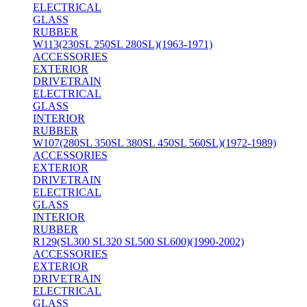
ELECTRICAL
GLASS
RUBBER
W113(230SL 250SL 280SL)(1963-1971)
ACCESSORIES
EXTERIOR
DRIVETRAIN
ELECTRICAL
GLASS
INTERIOR
RUBBER
W107(280SL 350SL 380SL 450SL 560SL)(1972-1989)
ACCESSORIES
EXTERIOR
DRIVETRAIN
ELECTRICAL
GLASS
INTERIOR
RUBBER
R129(SL300 SL320 SL500 SL600)(1990-2002)
ACCESSORIES
EXTERIOR
DRIVETRAIN
ELECTRICAL
GLASS