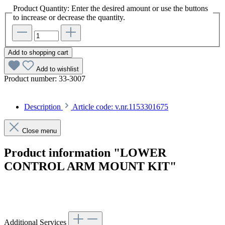
Product Quantity: Enter the desired amount or use the buttons
to increase or decrease the quantity.
Add to shopping cart
Add to wishlist
Product number:
33-3007
Description
Article code: v.nr.1153301675
Close menu
Product information "LOWER
CONTROL ARM MOUNT KIT"
Article code: v.nr.1153301675
Additional Services