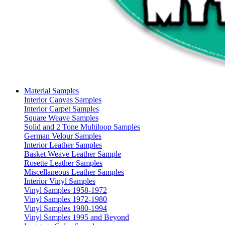
Material Samples
Interior Canvas Samples
Interior Carpet Samples
Square Weave Samples
Solid and 2 Tone Multiloop Samples
German Velour Samples
Interior Leather Samples
Basket Weave Leather Sample
Rosette Leather Samples
Miscellaneous Leather Samples
Interior Vinyl Samples
Vinyl Samples 1958-1972
Vinyl Samples 1972-1980
Vinyl Samples 1980-1994
Vinyl Samples 1995 and Beyond