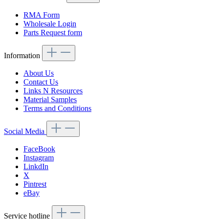
RMA Form
Wholesale Login
Parts Request form
Information
About Us
Contact Us
Links N Resources
Material Samples
Terms and Conditions
Social Media
FaceBook
Instagram
LinkdIn
X
Pintrest
eBay
Service hotline