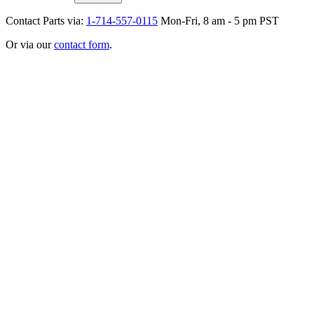
Contact Parts via:
1-714-557-0115
Mon-Fri, 8 am - 5 pm PST
Or via our
contact form
.