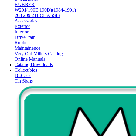
RUBBER
W201(190E 190D)(1984-1991)
208 209 211 CHASSIS
Accessories
Exterior
Interior
DriveTrain
Rubber
Maintainence
Very Old Millers Catalog
Online Manuals
Catalog Downloads
Collectibles
Di-Casts
Tin Signs