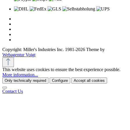
Copyright: Miller's Industries Inc. 1981-2026 Theme by
Webagentur Voigt
This website uses cookies to ensure the best experience possible.
More information...
Only technically required
Configure
Accept all cookies
Contact Us