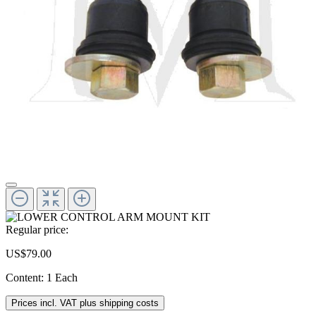
Regular price:
US$79.00
Content:
1 Each
Prices incl. VAT plus shipping costs