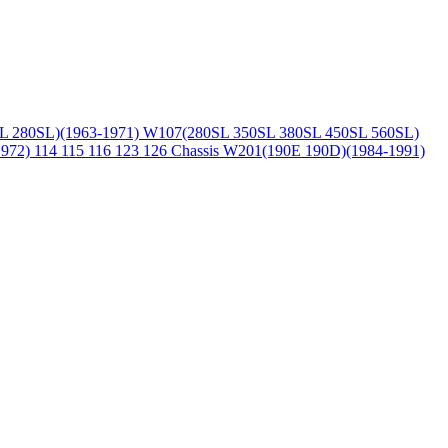
L 280SL)(1963-1971)
W107(280SL 350SL 380SL 450SL 560SL)
1972)
114 115 116 123 126 Chassis
W201(190E 190D)(1984-1991)