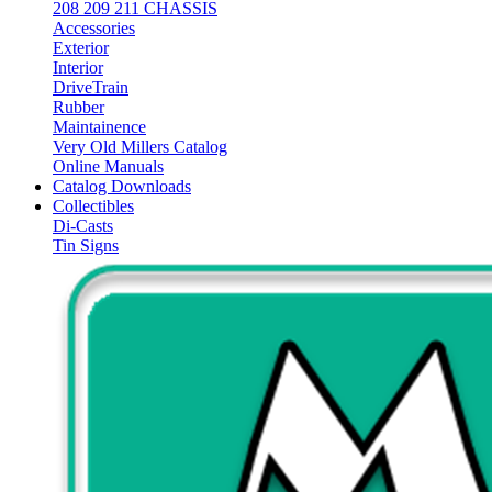
208 209 211 CHASSIS
Accessories
Exterior
Interior
DriveTrain
Rubber
Maintainence
Very Old Millers Catalog
Online Manuals
Catalog Downloads
Collectibles
Di-Casts
Tin Signs