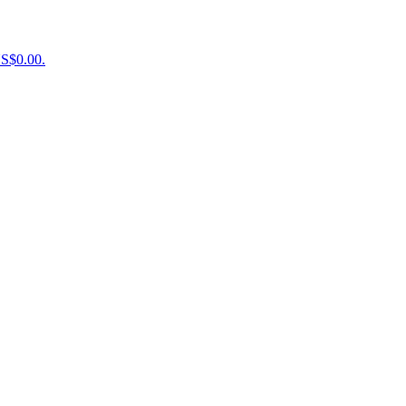
US$0.00.