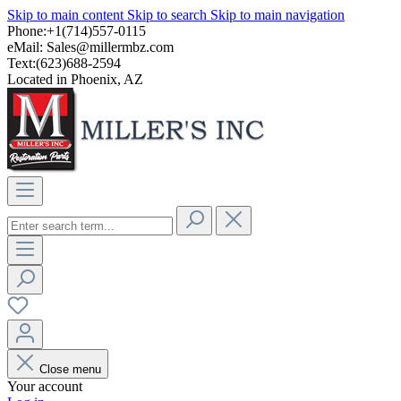
Skip to main content
Skip to search
Skip to main navigation
Phone:+1(714)557-0115
eMail:
Sales@millermbz.com
Text:(623)688-2594
Located in Phoenix, AZ
Close menu
Your account