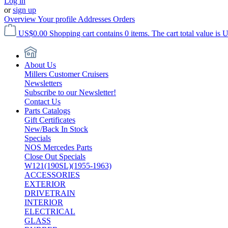
Log in
or
sign up
Overview
Your profile
Addresses
Orders
US$0.00
Shopping cart contains 0 items. The cart total value is 
About Us
Millers Customer Cruisers
Newsletters
Subscribe to our Newsletter!
Contact Us
Parts Catalogs
Gift Certificates
New/Back In Stock
Specials
NOS Mercedes Parts
Close Out Specials
W121(190SL)(1955-1963)
ACCESSORIES
EXTERIOR
DRIVETRAIN
INTERIOR
ELECTRICAL
GLASS