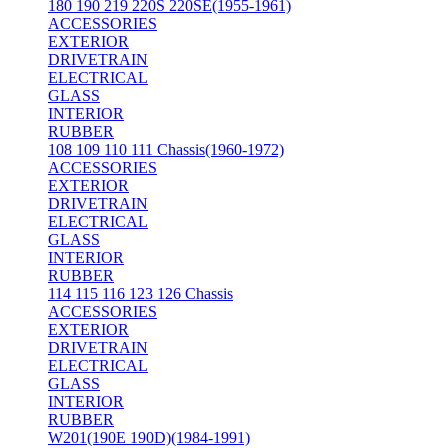
180 190 219 220S 220SE(1955-1961)
ACCESSORIES
EXTERIOR
DRIVETRAIN
ELECTRICAL
GLASS
INTERIOR
RUBBER
108 109 110 111 Chassis(1960-1972)
ACCESSORIES
EXTERIOR
DRIVETRAIN
ELECTRICAL
GLASS
INTERIOR
RUBBER
114 115 116 123 126 Chassis
ACCESSORIES
EXTERIOR
DRIVETRAIN
ELECTRICAL
GLASS
INTERIOR
RUBBER
W201(190E 190D)(1984-1991)