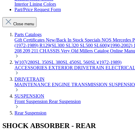
Interior Lining Colors
Part/Price Request Form
Close menu
Parts Catalogs
Gift Certificates
New/Back In Stock
Specials
NOS Mercedes P
(1972-1989)
R129(SL300 SL320 SL500 SL600)(1990-2002)
208 209 211 CHASSIS
Very Old Millers Catalog
Online Manu
W107(280SL 350SL 380SL 450SL 560SL)(1972-1989)
ACCESSORIES
EXTERIOR
DRIVETRAIN
ELECTRICA
DRIVETRAIN
MAINTENANCE
ENGINE
TRANSMISSION
SUSPENSI
SUSPENSION
Front Suspension
Rear Suspension
Rear Suspension
SHOCK ABSORBER - REAR