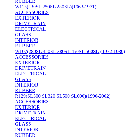
RUBBER
W113(230SL 250SL 280SL)(1963-1971)
ACCESSORIES
EXTERIOR
DRIVETRAIN
ELECTRICAL
GLASS
INTERIOR
RUBBER
W107(280SL 350SL 380SL 450SL 560SL)(1972-1989)
ACCESSORIES
EXTERIOR
DRIVETRAIN
ELECTRICAL
GLASS
INTERIOR
RUBBER
R129(SL300 SL320 SL500 SL600)(1990-2002)
ACCESSORIES
EXTERIOR
DRIVETRAIN
ELECTRICAL
GLASS
INTERIOR
RUBBER