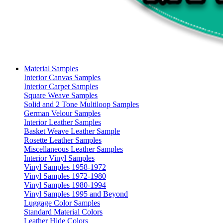
Material Samples
Interior Canvas Samples
Interior Carpet Samples
Square Weave Samples
Solid and 2 Tone Multiloop Samples
German Velour Samples
Interior Leather Samples
Basket Weave Leather Sample
Rosette Leather Samples
Miscellaneous Leather Samples
Interior Vinyl Samples
Vinyl Samples 1958-1972
Vinyl Samples 1972-1980
Vinyl Samples 1980-1994
Vinyl Samples 1995 and Beyond
Luggage Color Samples
Standard Material Colors
Leather Hide Colors