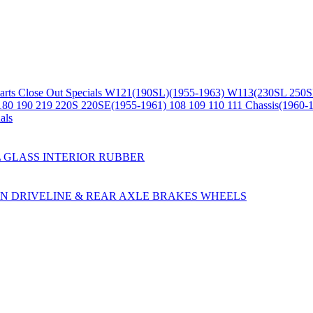
arts
Close Out Specials
W121(190SL)(1955-1963)
W113(230SL 250S
180 190 219 220S 220SE(1955-1961)
108 109 110 111 Chassis(1960-
als
L
GLASS
INTERIOR
RUBBER
ON
DRIVELINE & REAR AXLE
BRAKES
WHEELS