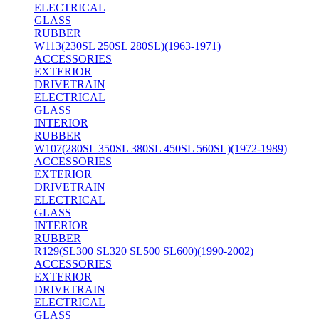
ELECTRICAL
GLASS
RUBBER
W113(230SL 250SL 280SL)(1963-1971)
ACCESSORIES
EXTERIOR
DRIVETRAIN
ELECTRICAL
GLASS
INTERIOR
RUBBER
W107(280SL 350SL 380SL 450SL 560SL)(1972-1989)
ACCESSORIES
EXTERIOR
DRIVETRAIN
ELECTRICAL
GLASS
INTERIOR
RUBBER
R129(SL300 SL320 SL500 SL600)(1990-2002)
ACCESSORIES
EXTERIOR
DRIVETRAIN
ELECTRICAL
GLASS