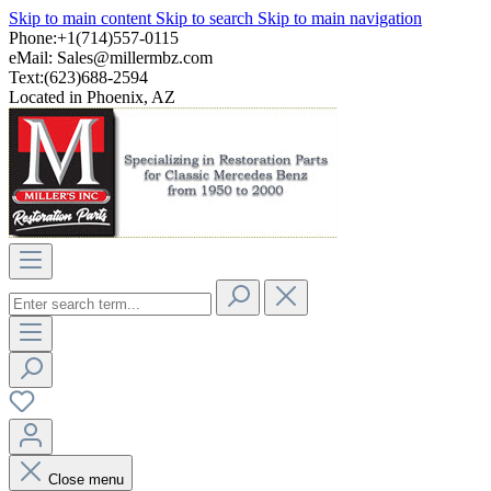
Skip to main content
Skip to search
Skip to main navigation
Phone:+1(714)557-0115
eMail:
Sales@millermbz.com
Text:(623)688-2594
Located in Phoenix, AZ
Close menu