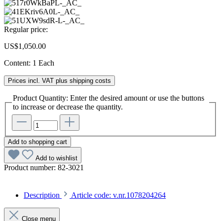
Regular price:
US$1,050.00
Content:
1 Each
Prices incl. VAT plus shipping costs
Product Quantity: Enter the desired amount or use the buttons
to increase or decrease the quantity.
Add to shopping cart
Add to wishlist
Product number:
82-3021
Description
Article code: v.nr.1078204264
Close menu