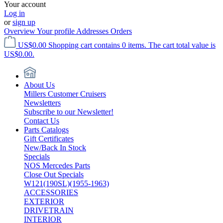
Your account
Log in
or
sign up
Overview
Your profile
Addresses
Orders
US$0.00
Shopping cart contains 0 items. The cart total value is
US$0.00.
About Us
Millers Customer Cruisers
Newsletters
Subscribe to our Newsletter!
Contact Us
Parts Catalogs
Gift Certificates
New/Back In Stock
Specials
NOS Mercedes Parts
Close Out Specials
W121(190SL)(1955-1963)
ACCESSORIES
EXTERIOR
DRIVETRAIN
INTERIOR