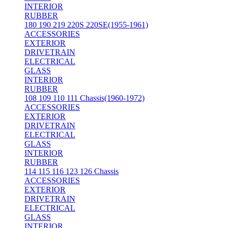
INTERIOR
RUBBER
180 190 219 220S 220SE(1955-1961)
ACCESSORIES
EXTERIOR
DRIVETRAIN
ELECTRICAL
GLASS
INTERIOR
RUBBER
108 109 110 111 Chassis(1960-1972)
ACCESSORIES
EXTERIOR
DRIVETRAIN
ELECTRICAL
GLASS
INTERIOR
RUBBER
114 115 116 123 126 Chassis
ACCESSORIES
EXTERIOR
DRIVETRAIN
ELECTRICAL
GLASS
INTERIOR