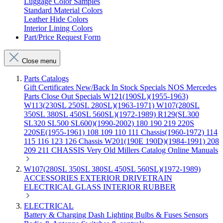
Luggage Color Samples
Standard Material Colors
Leather Hide Colors
Interior Lining Colors
Part/Price Request Form
Close menu
Parts Catalogs
Gift Certificates
New/Back In Stock
Specials
NOS Mercedes
Parts
Close Out Specials
W121(190SL)(1955-1963)
W113(230SL 250SL 280SL)(1963-1971)
W107(280SL
350SL 380SL 450SL 560SL)(1972-1989)
R129(SL300
SL320 SL500 SL600)(1990-2002)
180 190 219 220S
220SE(1955-1961)
108 109 110 111 Chassis(1960-1972)
114
115 116 123 126 Chassis
W201(190E 190D)(1984-1991)
208
209 211 CHASSIS
Very Old Millers Catalog
Online Manuals
W107(280SL 350SL 380SL 450SL 560SL)(1972-1989)
ACCESSORIES
EXTERIOR
DRIVETRAIN
ELECTRICAL
GLASS
INTERIOR
RUBBER
ELECTRICAL
Battery & Charging
Dash
Lighting
Bulbs & Fuses
Sensors