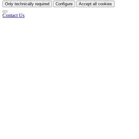
Only technically required
Configure
Accept all cookies
Contact Us