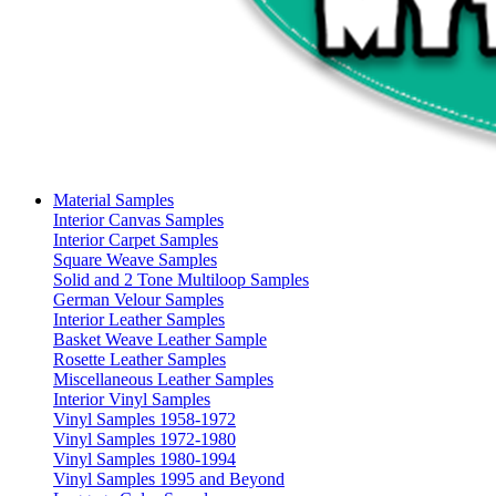
Material Samples
Interior Canvas Samples
Interior Carpet Samples
Square Weave Samples
Solid and 2 Tone Multiloop Samples
German Velour Samples
Interior Leather Samples
Basket Weave Leather Sample
Rosette Leather Samples
Miscellaneous Leather Samples
Interior Vinyl Samples
Vinyl Samples 1958-1972
Vinyl Samples 1972-1980
Vinyl Samples 1980-1994
Vinyl Samples 1995 and Beyond