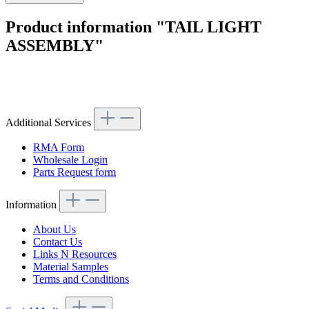
Product information "TAIL LIGHT
ASSEMBLY"
Article code: v.nr.1078204264
Additional Services
RMA Form
Wholesale Login
Parts Request form
Information
About Us
Contact Us
Links N Resources
Material Samples
Terms and Conditions