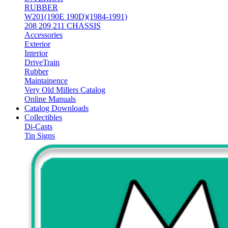
RUBBER
W201(190E 190D)(1984-1991)
208 209 211 CHASSIS
Accessories
Exterior
Interior
DriveTrain
Rubber
Maintainence
Very Old Millers Catalog
Online Manuals
Catalog Downloads
Collectibles
Di-Casts
Tin Signs