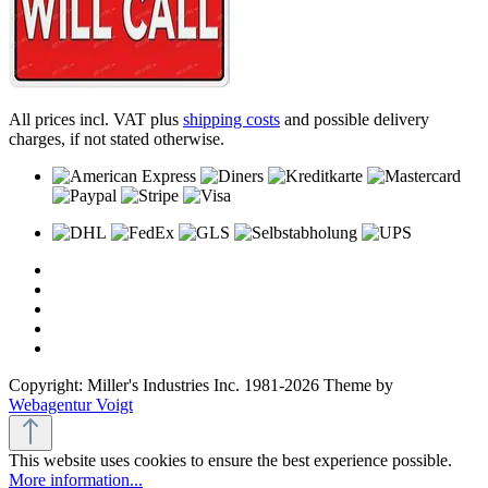
All prices incl. VAT plus
shipping costs
and possible delivery
charges, if not stated otherwise.
Copyright: Miller's Industries Inc. 1981-2026 Theme by
Webagentur Voigt
This website uses cookies to ensure the best experience possible.
More information...