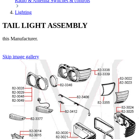
Radio & Antenna
Switches & controls
Lighting
TAIL LIGHT ASSEMBLY
this Manufacturer.
Skip image gallery