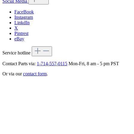
Social Media
FaceBook
Instagram
LinkdIn
X
Pintrest
eBay
Service hotline
Contact Parts via:
1-714-557-0115
Mon-Fri, 8 am - 5 pm PST
Or via our
contact form
.