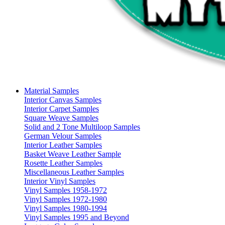
Material Samples
Interior Canvas Samples
Interior Carpet Samples
Square Weave Samples
Solid and 2 Tone Multiloop Samples
German Velour Samples
Interior Leather Samples
Basket Weave Leather Sample
Rosette Leather Samples
Miscellaneous Leather Samples
Interior Vinyl Samples
Vinyl Samples 1958-1972
Vinyl Samples 1972-1980
Vinyl Samples 1980-1994
Vinyl Samples 1995 and Beyond