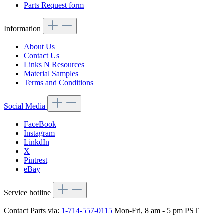
Parts Request form
Information
About Us
Contact Us
Links N Resources
Material Samples
Terms and Conditions
Social Media
FaceBook
Instagram
LinkdIn
X
Pintrest
eBay
Service hotline
Contact Parts via:
1-714-557-0115
Mon-Fri, 8 am - 5 pm PST