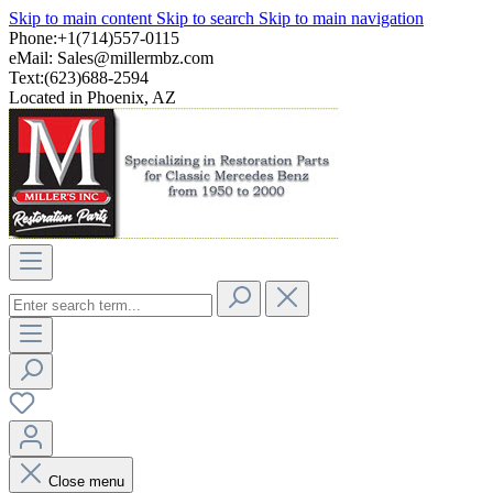
Skip to main content
Skip to search
Skip to main navigation
Phone:+1(714)557-0115
eMail:
Sales@millermbz.com
Text:(623)688-2594
Located in Phoenix, AZ
Close menu