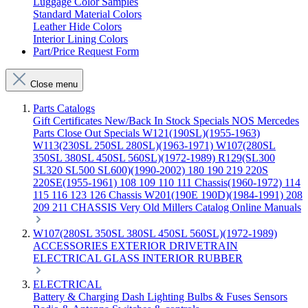
Luggage Color Samples
Standard Material Colors
Leather Hide Colors
Interior Lining Colors
Part/Price Request Form
Close menu
Parts Catalogs
Gift Certificates
New/Back In Stock
Specials
NOS Mercedes
Parts
Close Out Specials
W121(190SL)(1955-1963)
W113(230SL 250SL 280SL)(1963-1971)
W107(280SL
350SL 380SL 450SL 560SL)(1972-1989)
R129(SL300
SL320 SL500 SL600)(1990-2002)
180 190 219 220S
220SE(1955-1961)
108 109 110 111 Chassis(1960-1972)
114
115 116 123 126 Chassis
W201(190E 190D)(1984-1991)
208
209 211 CHASSIS
Very Old Millers Catalog
Online Manuals
W107(280SL 350SL 380SL 450SL 560SL)(1972-1989)
ACCESSORIES
EXTERIOR
DRIVETRAIN
ELECTRICAL
GLASS
INTERIOR
RUBBER
ELECTRICAL
Battery & Charging
Dash
Lighting
Bulbs & Fuses
Sensors