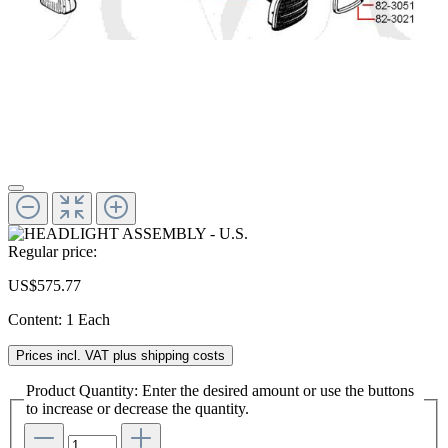
Regular price:
US$575.77
Content:
1 Each
Prices incl. VAT plus shipping costs
Product Quantity: Enter the desired amount or use the buttons
to increase or decrease the quantity.