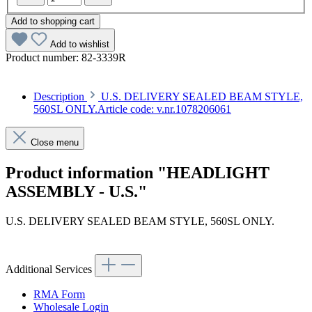
Add to shopping cart
Add to wishlist
Product number:
82-3339R
Description
U.S. DELIVERY SEALED BEAM STYLE,
560SL ONLY.Article code: v.nr.1078206061
Close menu
Product information "HEADLIGHT
ASSEMBLY - U.S."
U.S. DELIVERY SEALED BEAM STYLE, 560SL ONLY.
Article code: v.nr.1078206061
Additional Services
RMA Form
Wholesale Login