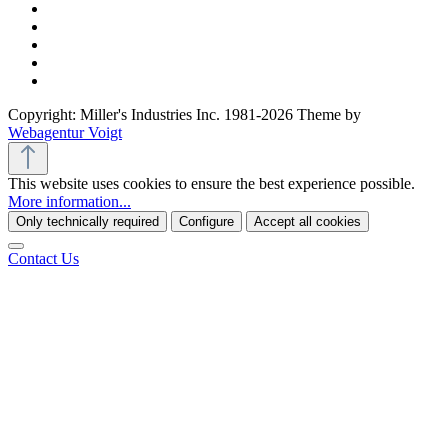
Copyright: Miller's Industries Inc. 1981-2026 Theme by
Webagentur Voigt
This website uses cookies to ensure the best experience possible.
More information...
Only technically required
Configure
Accept all cookies
Contact Us