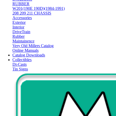
RUBBER
W201(190E 190D)(1984-1991)
208 209 211 CHASSIS
Accessories
Exterior
Interior
DriveTrain
Rubber
Maintainence
Very Old Millers Catalog
Online Manuals
Catalog Downloads
Collectibles
Di-Casts
Tin Signs