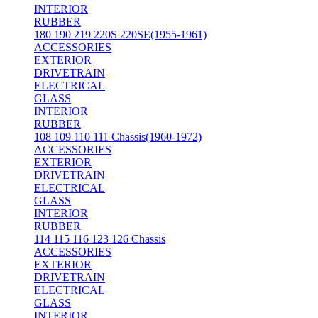
INTERIOR
RUBBER
180 190 219 220S 220SE(1955-1961)
ACCESSORIES
EXTERIOR
DRIVETRAIN
ELECTRICAL
GLASS
INTERIOR
RUBBER
108 109 110 111 Chassis(1960-1972)
ACCESSORIES
EXTERIOR
DRIVETRAIN
ELECTRICAL
GLASS
INTERIOR
RUBBER
114 115 116 123 126 Chassis
ACCESSORIES
EXTERIOR
DRIVETRAIN
ELECTRICAL
GLASS
INTERIOR