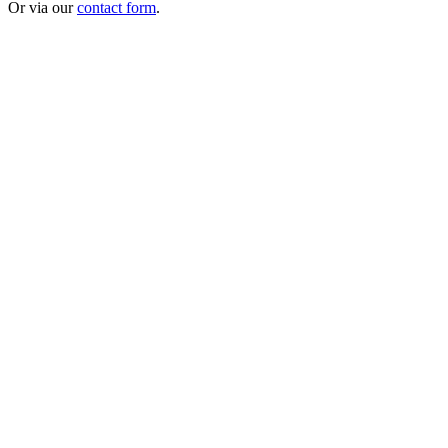
Or via our
contact form
.