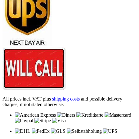
All prices incl. VAT plus
shipping costs
and possible delivery
charges, if not stated otherwise.