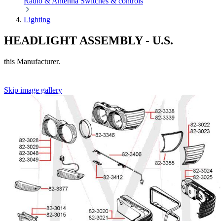
Radio & Antenna
Switches & controls
Lighting
HEADLIGHT ASSEMBLY - U.S.
this Manufacturer.
Skip image gallery