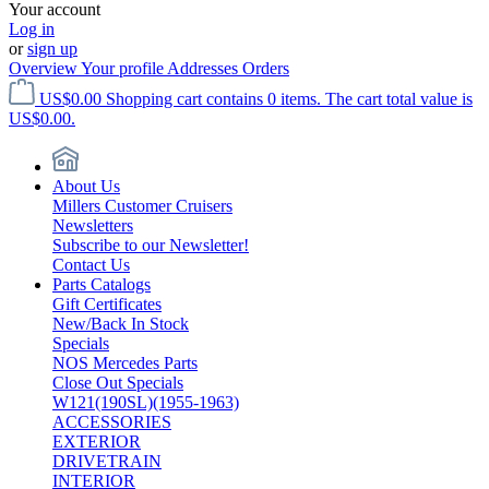
Your account
Log in
or
sign up
Overview
Your profile
Addresses
Orders
US$0.00
Shopping cart contains 0 items. The cart total value is
US$0.00.
About Us
Millers Customer Cruisers
Newsletters
Subscribe to our Newsletter!
Contact Us
Parts Catalogs
Gift Certificates
New/Back In Stock
Specials
NOS Mercedes Parts
Close Out Specials
W121(190SL)(1955-1963)
ACCESSORIES
EXTERIOR
DRIVETRAIN
INTERIOR