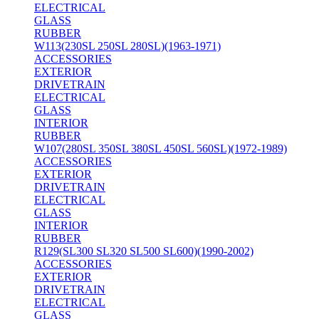
ELECTRICAL
GLASS
RUBBER
W113(230SL 250SL 280SL)(1963-1971)
ACCESSORIES
EXTERIOR
DRIVETRAIN
ELECTRICAL
GLASS
INTERIOR
RUBBER
W107(280SL 350SL 380SL 450SL 560SL)(1972-1989)
ACCESSORIES
EXTERIOR
DRIVETRAIN
ELECTRICAL
GLASS
INTERIOR
RUBBER
R129(SL300 SL320 SL500 SL600)(1990-2002)
ACCESSORIES
EXTERIOR
DRIVETRAIN
ELECTRICAL
GLASS