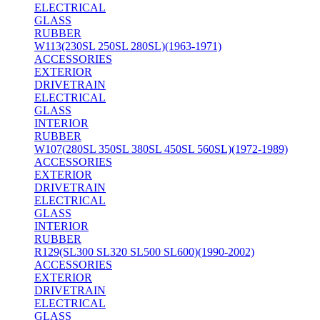
ELECTRICAL
GLASS
RUBBER
W113(230SL 250SL 280SL)(1963-1971)
ACCESSORIES
EXTERIOR
DRIVETRAIN
ELECTRICAL
GLASS
INTERIOR
RUBBER
W107(280SL 350SL 380SL 450SL 560SL)(1972-1989)
ACCESSORIES
EXTERIOR
DRIVETRAIN
ELECTRICAL
GLASS
INTERIOR
RUBBER
R129(SL300 SL320 SL500 SL600)(1990-2002)
ACCESSORIES
EXTERIOR
DRIVETRAIN
ELECTRICAL
GLASS