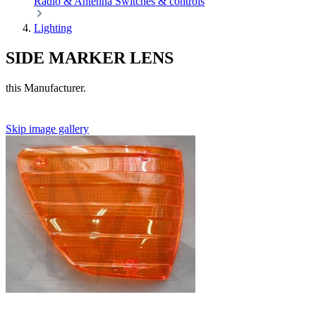
Radio & Antenna
Switches & controls
Lighting
SIDE MARKER LENS
this Manufacturer.
Skip image gallery