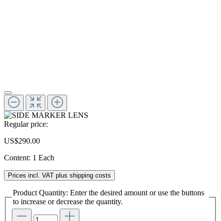
Regular price:
US$290.00
Content:
1 Each
Prices incl. VAT plus shipping costs
Product Quantity: Enter the desired amount or use the buttons
to increase or decrease the quantity.