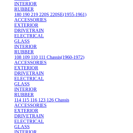
INTERIOR
RUBBER
180 190 219 220S 220SE(1955-1961)
ACCESSORIES
EXTERIOR
DRIVETRAIN
ELECTRICAL
GLASS
INTERIOR
RUBBER
108 109 110 111 Chassis(1960-1972)
ACCESSORIES
EXTERIOR
DRIVETRAIN
ELECTRICAL
GLASS
INTERIOR
RUBBER
114 115 116 123 126 Chassis
ACCESSORIES
EXTERIOR
DRIVETRAIN
ELECTRICAL
GLASS
INTERIOR