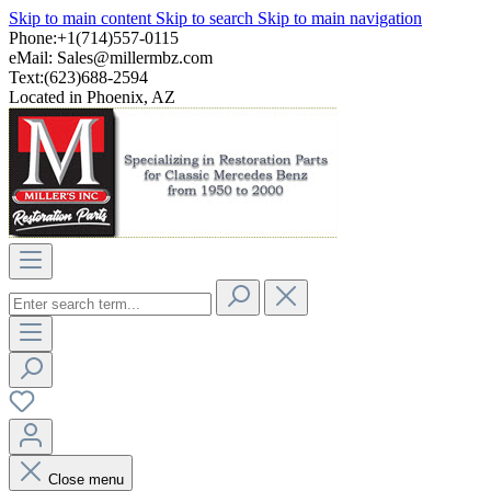
Skip to main content
Skip to search
Skip to main navigation
Phone:+1(714)557-0115
eMail:
Sales@millermbz.com
Text:(623)688-2594
Located in Phoenix, AZ
Close menu