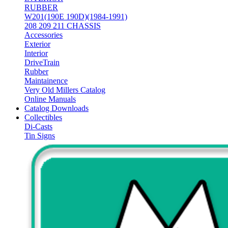
RUBBER
W201(190E 190D)(1984-1991)
208 209 211 CHASSIS
Accessories
Exterior
Interior
DriveTrain
Rubber
Maintainence
Very Old Millers Catalog
Online Manuals
Catalog Downloads
Collectibles
Di-Casts
Tin Signs