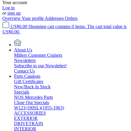
Your account
Log in
or
sign up
Overview
Your profile
Addresses
Orders
US$0.00
Shopping cart contains 0 items. The cart total value is
US$0.00.
About Us
Millers Customer Cruisers
Newsletters
Subscribe to our Newsletter!
Contact Us
Parts Catalogs
Gift Certificates
New/Back In Stock
Specials
NOS Mercedes Parts
Close Out Specials
W121(190SL)(1955-1963)
ACCESSORIES
EXTERIOR
DRIVETRAIN
INTERIOR