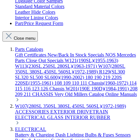
Luggage Color Samples
Standard Material Colors
Leather Hide Colors
Interior Lining Colors
Part/Price Request Form
Close menu
Parts Catalogs
Gift Certificates
New/Back In Stock
Specials
NOS Mercedes
Parts
Close Out Specials
W121(190SL)(1955-1963)
W113(230SL 250SL 280SL)(1963-1971)
W107(280SL
350SL 380SL 450SL 560SL)(1972-1989)
R129(SL300
SL320 SL500 SL600)(1990-2002)
180 190 219 220S
220SE(1955-1961)
108 109 110 111 Chassis(1960-1972)
114
115 116 123 126 Chassis
W201(190E 190D)(1984-1991)
208
209 211 CHASSIS
Very Old Millers Catalog
Online Manuals
W107(280SL 350SL 380SL 450SL 560SL)(1972-1989)
ACCESSORIES
EXTERIOR
DRIVETRAIN
ELECTRICAL
GLASS
INTERIOR
RUBBER
ELECTRICAL
Battery & Charging
Dash
Lighting
Bulbs & Fuses
Sensors