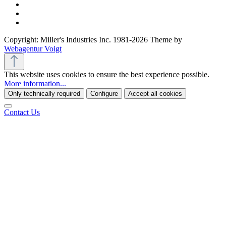
Copyright: Miller's Industries Inc. 1981-2026 Theme by
Webagentur Voigt
This website uses cookies to ensure the best experience possible.
More information...
Only technically required
Configure
Accept all cookies
Contact Us