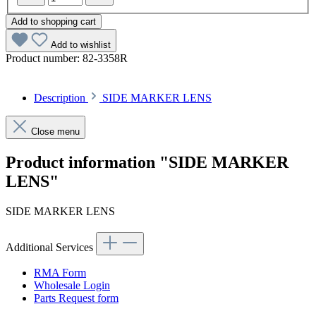
Add to shopping cart
Add to wishlist
Product number:
82-3358R
Description
SIDE MARKER LENS
Close menu
Product information "SIDE MARKER
LENS"
SIDE MARKER LENS
Additional Services
RMA Form
Wholesale Login
Parts Request form