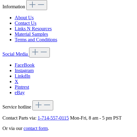
Information
About Us
Contact Us
Links N Resources
Material Samples
Terms and Conditions
Social Media
FaceBook
Instagram
LinkdIn
X
Pintrest
eBay
Service hotline
Contact Parts via:
1-714-557-0115
Mon-Fri, 8 am - 5 pm PST
Or via our
contact form
.