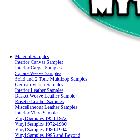
Material Samples
Interior Canvas Samples
Interior Carpet Samples
Square Weave Samples
Solid and 2 Tone Multiloop Samples
German Velour Samples
Interior Leather Samples
Basket Weave Leather Sample
Rosette Leather Samples
Miscellaneous Leather Samples
Interior Vinyl Samples
Vinyl Samples 1958-1972
Vinyl Samples 1972-1980
Vinyl Samples 1980-1994
Vinyl Samples 1995 and Beyond