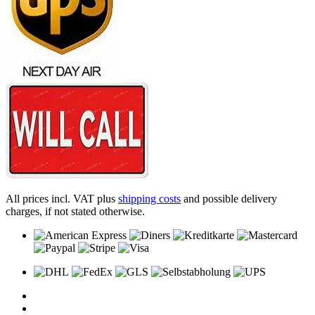
All prices incl. VAT plus
shipping costs
and possible delivery
charges, if not stated otherwise.