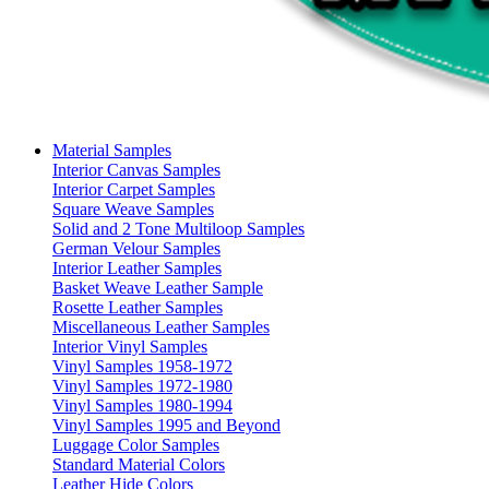
Material Samples
Interior Canvas Samples
Interior Carpet Samples
Square Weave Samples
Solid and 2 Tone Multiloop Samples
German Velour Samples
Interior Leather Samples
Basket Weave Leather Sample
Rosette Leather Samples
Miscellaneous Leather Samples
Interior Vinyl Samples
Vinyl Samples 1958-1972
Vinyl Samples 1972-1980
Vinyl Samples 1980-1994
Vinyl Samples 1995 and Beyond
Luggage Color Samples
Standard Material Colors
Leather Hide Colors