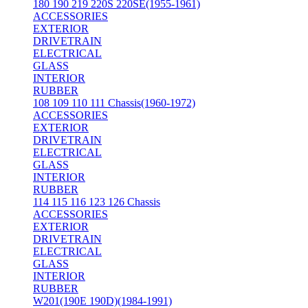
180 190 219 220S 220SE(1955-1961)
ACCESSORIES
EXTERIOR
DRIVETRAIN
ELECTRICAL
GLASS
INTERIOR
RUBBER
108 109 110 111 Chassis(1960-1972)
ACCESSORIES
EXTERIOR
DRIVETRAIN
ELECTRICAL
GLASS
INTERIOR
RUBBER
114 115 116 123 126 Chassis
ACCESSORIES
EXTERIOR
DRIVETRAIN
ELECTRICAL
GLASS
INTERIOR
RUBBER
W201(190E 190D)(1984-1991)