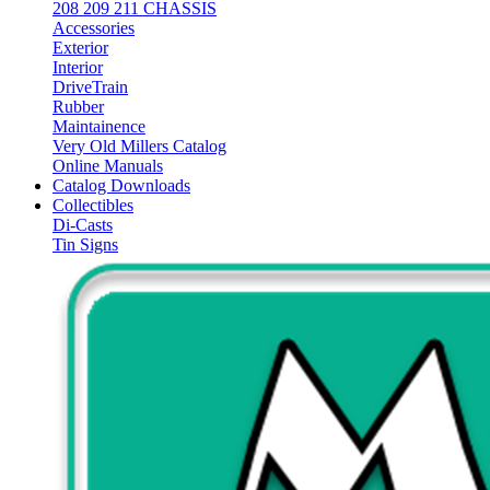
208 209 211 CHASSIS
Accessories
Exterior
Interior
DriveTrain
Rubber
Maintainence
Very Old Millers Catalog
Online Manuals
Catalog Downloads
Collectibles
Di-Casts
Tin Signs