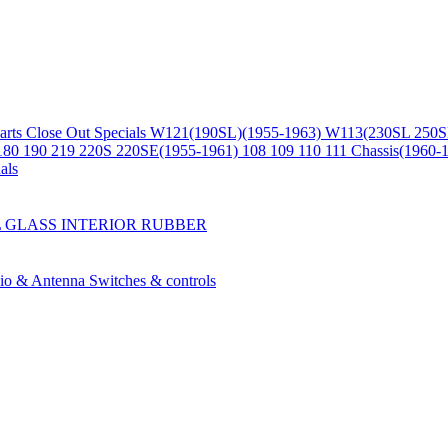
arts
Close Out Specials
W121(190SL)(1955-1963)
W113(230SL 250S
180 190 219 220S 220SE(1955-1961)
108 109 110 111 Chassis(1960-
als
L
GLASS
INTERIOR
RUBBER
io & Antenna
Switches & controls