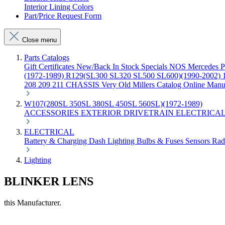
Interior Lining Colors
Part/Price Request Form
Close menu
Parts Catalogs
Gift Certificates
New/Back In Stock
Specials
NOS Mercedes P
(1972-1989)
R129(SL300 SL320 SL500 SL600)(1990-2002)
208 209 211 CHASSIS
Very Old Millers Catalog
Online Manu
W107(280SL 350SL 380SL 450SL 560SL)(1972-1989)
ACCESSORIES
EXTERIOR
DRIVETRAIN
ELECTRICA
ELECTRICAL
Battery & Charging
Dash
Lighting
Bulbs & Fuses
Sensors
Rad
Lighting
BLINKER LENS
this Manufacturer.