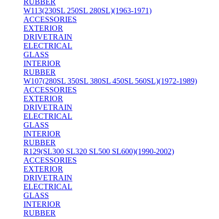
RUBBER
W113(230SL 250SL 280SL)(1963-1971)
ACCESSORIES
EXTERIOR
DRIVETRAIN
ELECTRICAL
GLASS
INTERIOR
RUBBER
W107(280SL 350SL 380SL 450SL 560SL)(1972-1989)
ACCESSORIES
EXTERIOR
DRIVETRAIN
ELECTRICAL
GLASS
INTERIOR
RUBBER
R129(SL300 SL320 SL500 SL600)(1990-2002)
ACCESSORIES
EXTERIOR
DRIVETRAIN
ELECTRICAL
GLASS
INTERIOR
RUBBER