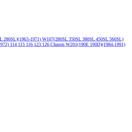
L 280SL)(1963-1971)
W107(280SL 350SL 380SL 450SL 560SL)
1972)
114 115 116 123 126 Chassis
W201(190E 190D)(1984-1991)