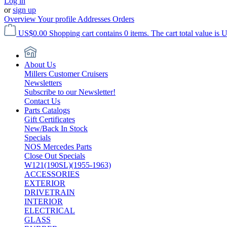
Log in
or
sign up
Overview
Your profile
Addresses
Orders
US$0.00
Shopping cart contains 0 items. The cart total value is 
About Us
Millers Customer Cruisers
Newsletters
Subscribe to our Newsletter!
Contact Us
Parts Catalogs
Gift Certificates
New/Back In Stock
Specials
NOS Mercedes Parts
Close Out Specials
W121(190SL)(1955-1963)
ACCESSORIES
EXTERIOR
DRIVETRAIN
INTERIOR
ELECTRICAL
GLASS