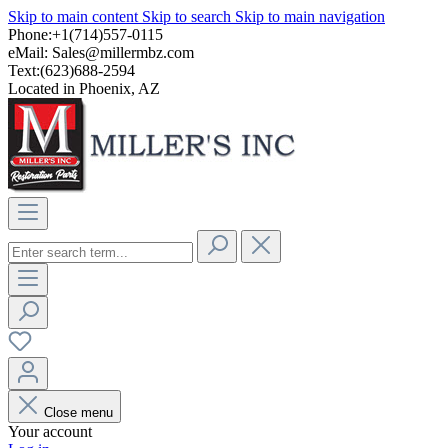
Skip to main content
Skip to search
Skip to main navigation
Phone:+1(714)557-0115
eMail:
Sales@millermbz.com
Text:(623)688-2594
Located in Phoenix, AZ
Close menu
Your account