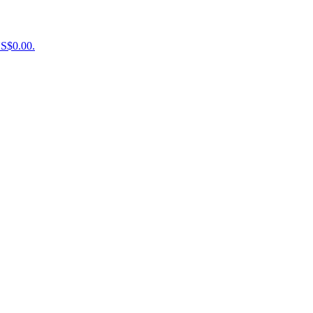
US$0.00.