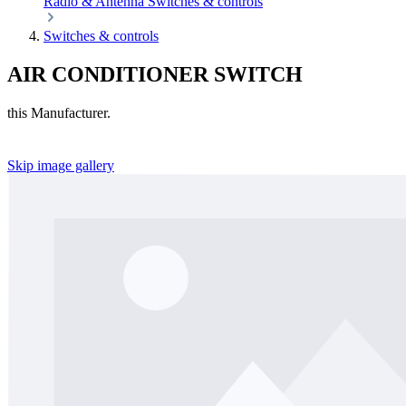
Radio & Antenna
Switches & controls
Switches & controls
AIR CONDITIONER SWITCH
this Manufacturer.
Skip image gallery