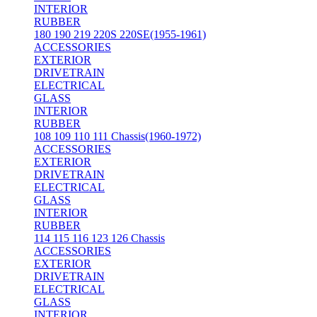
INTERIOR
RUBBER
180 190 219 220S 220SE(1955-1961)
ACCESSORIES
EXTERIOR
DRIVETRAIN
ELECTRICAL
GLASS
INTERIOR
RUBBER
108 109 110 111 Chassis(1960-1972)
ACCESSORIES
EXTERIOR
DRIVETRAIN
ELECTRICAL
GLASS
INTERIOR
RUBBER
114 115 116 123 126 Chassis
ACCESSORIES
EXTERIOR
DRIVETRAIN
ELECTRICAL
GLASS
INTERIOR