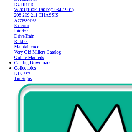
RUBBER
W201(190E 190D)(1984-1991)
208 209 211 CHASSIS
Accessories
Exterior
Interior
DriveTrain
Rubber
Maintainence
Very Old Millers Catalog
Online Manuals
Catalog Downloads
Collectibles
Di-Casts
Tin Signs