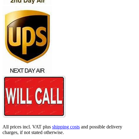
All prices incl. VAT plus
shipping costs
and possible delivery
charges, if not stated otherwise.