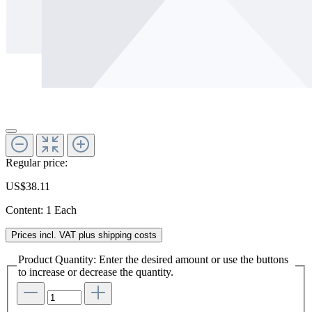
Regular price:
US$38.11
Content:
1 Each
Prices incl. VAT plus shipping costs
Product Quantity: Enter the desired amount or use the buttons
to increase or decrease the quantity.