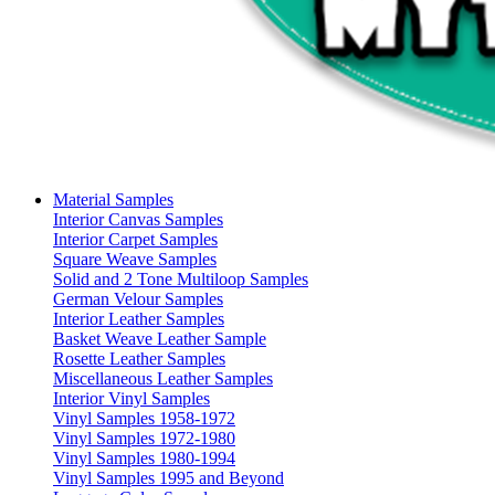
Material Samples
Interior Canvas Samples
Interior Carpet Samples
Square Weave Samples
Solid and 2 Tone Multiloop Samples
German Velour Samples
Interior Leather Samples
Basket Weave Leather Sample
Rosette Leather Samples
Miscellaneous Leather Samples
Interior Vinyl Samples
Vinyl Samples 1958-1972
Vinyl Samples 1972-1980
Vinyl Samples 1980-1994
Vinyl Samples 1995 and Beyond