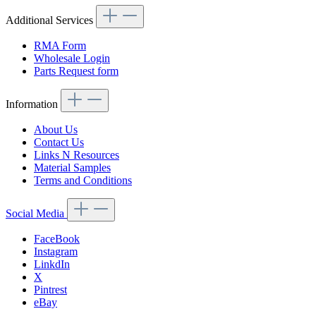
Additional Services
RMA Form
Wholesale Login
Parts Request form
Information
About Us
Contact Us
Links N Resources
Material Samples
Terms and Conditions
Social Media
FaceBook
Instagram
LinkdIn
X
Pintrest
eBay