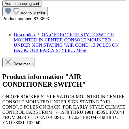
Add to shopping cart
Add to wishlist
Product number:
83-3893
Description
ON-OFF ROCKER STYLE SWITCH
MOUNTED IN CENTER CONSOLE MOUNTED
UNDER SIGN STATING "AIR COND". 3 POLES ON
BACK, FOR EARLY STYLE…
More
Close menu
Product information "AIR
CONDITIONER SWITCH"
ON-OFF ROCKER STYLE SWITCH MOUNTED IN CENTER
CONSOLE MOUNTED UNDER SIGN STATING "AIR
COND". 3 POLES ON BACK, FOR EARLY STYLE CLIMATE
CONTROL CARS FROM +/- 1978 THRU 1981. 450SL 107.044
FROM 042310 TO END 450SLC 107.024 FROM 019018 TO
END 380SL 107.045