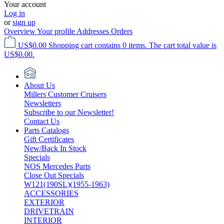
Your account
Log in
or
sign up
Overview
Your profile
Addresses
Orders
US$0.00
Shopping cart contains 0 items. The cart total value is
US$0.00.
About Us
Millers Customer Cruisers
Newsletters
Subscribe to our Newsletter!
Contact Us
Parts Catalogs
Gift Certificates
New/Back In Stock
Specials
NOS Mercedes Parts
Close Out Specials
W121(190SL)(1955-1963)
ACCESSORIES
EXTERIOR
DRIVETRAIN
INTERIOR