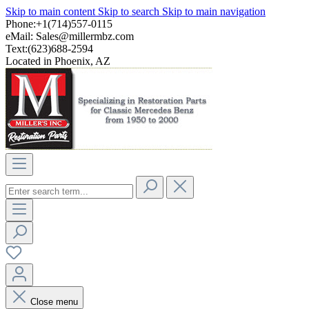
Skip to main content
Skip to search
Skip to main navigation
Phone:+1(714)557-0115
eMail:
Sales@millermbz.com
Text:(623)688-2594
Located in Phoenix, AZ
Close menu