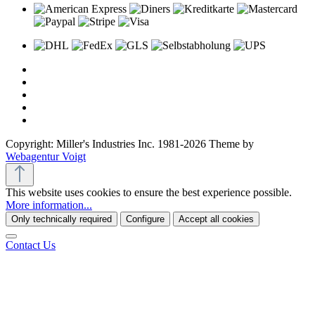
Copyright: Miller's Industries Inc. 1981-2026 Theme by
Webagentur Voigt
This website uses cookies to ensure the best experience possible.
More information...
Only technically required
Configure
Accept all cookies
Contact Us