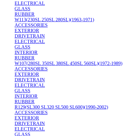
ELECTRICAL
GLASS
RUBBER
W113(230SL 250SL 280SL)(1963-1971)
ACCESSORIES
EXTERIOR
DRIVETRAIN
ELECTRICAL
GLASS
INTERIOR
RUBBER
W107(280SL 350SL 380SL 450SL 560SL)(1972-1989)
ACCESSORIES
EXTERIOR
DRIVETRAIN
ELECTRICAL
GLASS
INTERIOR
RUBBER
R129(SL300 SL320 SL500 SL600)(1990-2002)
ACCESSORIES
EXTERIOR
DRIVETRAIN
ELECTRICAL
GLASS