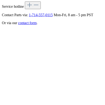
Service hotline
Contact Parts via:
1-714-557-0115
Mon-Fri, 8 am - 5 pm PST
Or via our
contact form
.