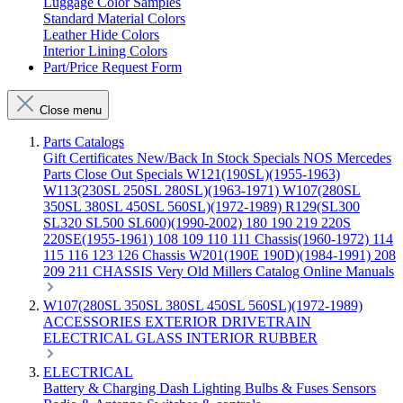
Luggage Color Samples
Standard Material Colors
Leather Hide Colors
Interior Lining Colors
Part/Price Request Form
Close menu
Parts Catalogs
Gift Certificates
New/Back In Stock
Specials
NOS Mercedes
Parts
Close Out Specials
W121(190SL)(1955-1963)
W113(230SL 250SL 280SL)(1963-1971)
W107(280SL
350SL 380SL 450SL 560SL)(1972-1989)
R129(SL300
SL320 SL500 SL600)(1990-2002)
180 190 219 220S
220SE(1955-1961)
108 109 110 111 Chassis(1960-1972)
114
115 116 123 126 Chassis
W201(190E 190D)(1984-1991)
208
209 211 CHASSIS
Very Old Millers Catalog
Online Manuals
W107(280SL 350SL 380SL 450SL 560SL)(1972-1989)
ACCESSORIES
EXTERIOR
DRIVETRAIN
ELECTRICAL
GLASS
INTERIOR
RUBBER
ELECTRICAL
Battery & Charging
Dash
Lighting
Bulbs & Fuses
Sensors