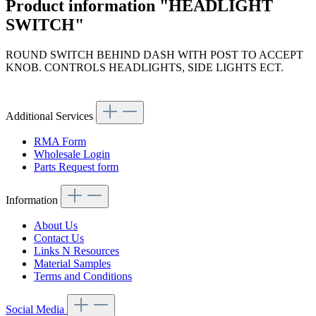
Product information "HEADLIGHT
SWITCH"
ROUND SWITCH BEHIND DASH WITH POST TO ACCEPT
KNOB. CONTROLS HEADLIGHTS, SIDE LIGHTS ECT.
Article code: v.nr.0005453704
Additional Services
RMA Form
Wholesale Login
Parts Request form
Information
About Us
Contact Us
Links N Resources
Material Samples
Terms and Conditions
Social Media