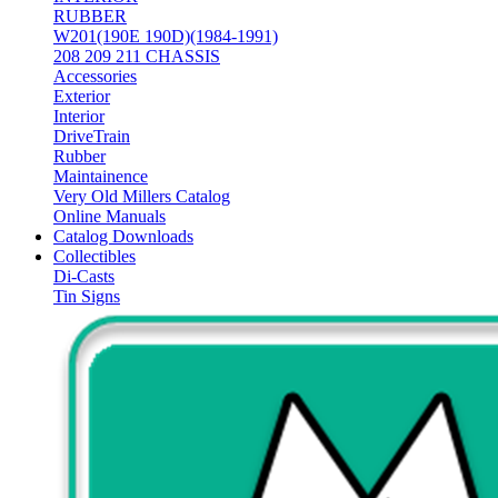
RUBBER
W201(190E 190D)(1984-1991)
208 209 211 CHASSIS
Accessories
Exterior
Interior
DriveTrain
Rubber
Maintainence
Very Old Millers Catalog
Online Manuals
Catalog Downloads
Collectibles
Di-Casts
Tin Signs