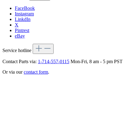
FaceBook
Instagram
LinkdIn
X
Pintrest
eBay
Service hotline
Contact Parts via:
1-714-557-0115
Mon-Fri, 8 am - 5 pm PST
Or via our
contact form
.