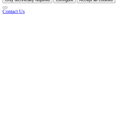
Contact Us