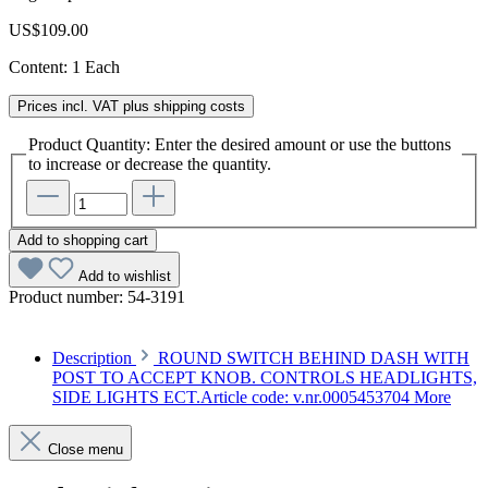
US$109.00
Content:
1 Each
Prices incl. VAT plus shipping costs
Product Quantity: Enter the desired amount or use the buttons
to increase or decrease the quantity.
Add to shopping cart
Add to wishlist
Product number:
54-3191
Description
ROUND SWITCH BEHIND DASH WITH
POST TO ACCEPT KNOB. CONTROLS HEADLIGHTS,
SIDE LIGHTS ECT.Article code: v.nr.0005453704
More
Close menu