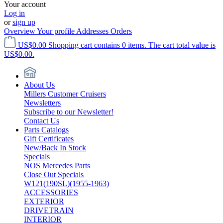
Your account
Log in
or
sign up
Overview
Your profile
Addresses
Orders
US$0.00
Shopping cart contains 0 items. The cart total value is
US$0.00.
About Us
Millers Customer Cruisers
Newsletters
Subscribe to our Newsletter!
Contact Us
Parts Catalogs
Gift Certificates
New/Back In Stock
Specials
NOS Mercedes Parts
Close Out Specials
W121(190SL)(1955-1963)
ACCESSORIES
EXTERIOR
DRIVETRAIN
INTERIOR