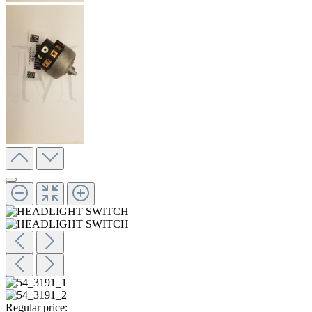
Regular price: