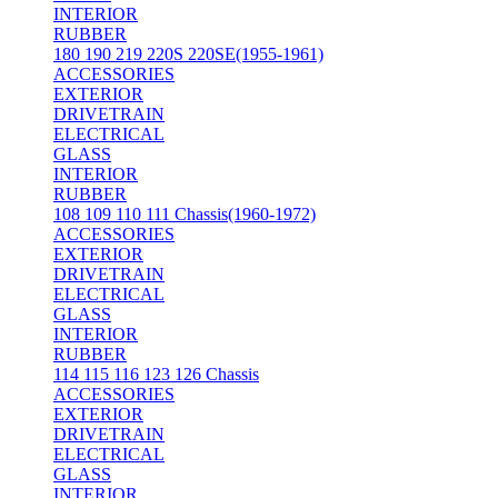
INTERIOR
RUBBER
180 190 219 220S 220SE(1955-1961)
ACCESSORIES
EXTERIOR
DRIVETRAIN
ELECTRICAL
GLASS
INTERIOR
RUBBER
108 109 110 111 Chassis(1960-1972)
ACCESSORIES
EXTERIOR
DRIVETRAIN
ELECTRICAL
GLASS
INTERIOR
RUBBER
114 115 116 123 126 Chassis
ACCESSORIES
EXTERIOR
DRIVETRAIN
ELECTRICAL
GLASS
INTERIOR