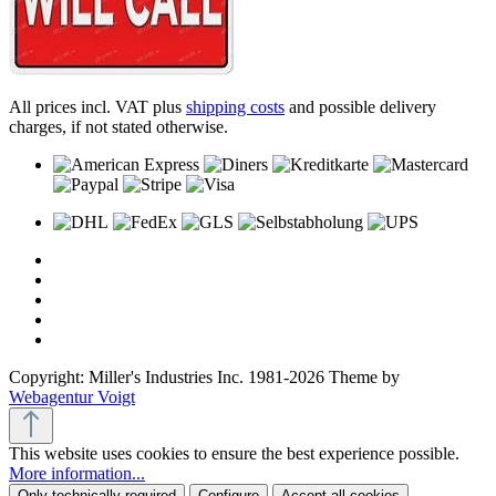
All prices incl. VAT plus
shipping costs
and possible delivery
charges, if not stated otherwise.
Copyright: Miller's Industries Inc. 1981-2026 Theme by
Webagentur Voigt
This website uses cookies to ensure the best experience possible.
More information...
Only technically required
Configure
Accept all cookies