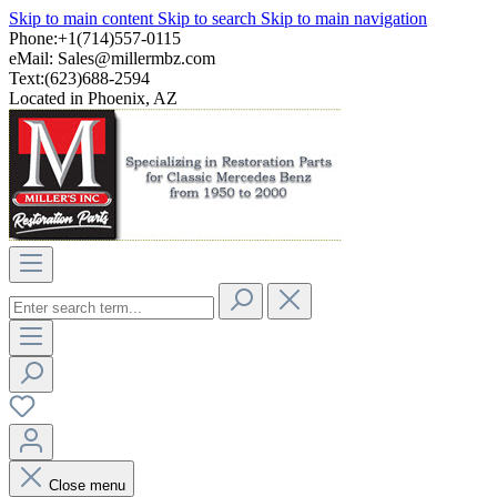
Skip to main content
Skip to search
Skip to main navigation
Phone:+1(714)557-0115
eMail:
Sales@millermbz.com
Text:(623)688-2594
Located in Phoenix, AZ
Close menu