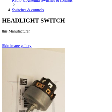
Radio & Antenna
Switches & controls
Switches & controls
HEADLIGHT SWITCH
this Manufacturer.
Skip image gallery