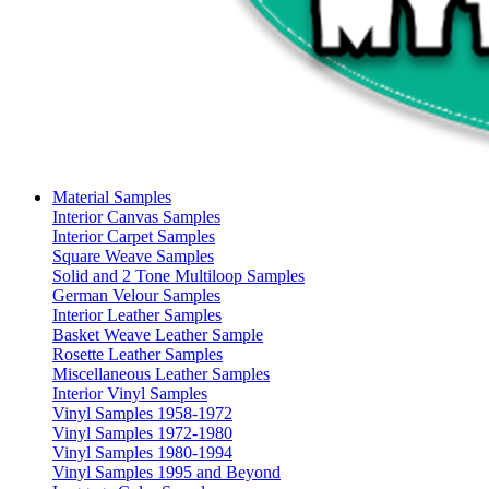
Material Samples
Interior Canvas Samples
Interior Carpet Samples
Square Weave Samples
Solid and 2 Tone Multiloop Samples
German Velour Samples
Interior Leather Samples
Basket Weave Leather Sample
Rosette Leather Samples
Miscellaneous Leather Samples
Interior Vinyl Samples
Vinyl Samples 1958-1972
Vinyl Samples 1972-1980
Vinyl Samples 1980-1994
Vinyl Samples 1995 and Beyond