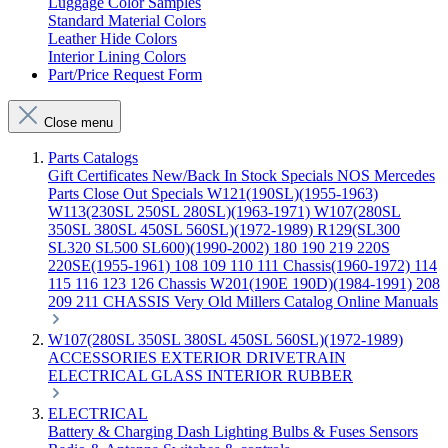
Luggage Color Samples
Standard Material Colors
Leather Hide Colors
Interior Lining Colors
Part/Price Request Form
Close menu
Parts Catalogs
Gift Certificates
New/Back In Stock
Specials
NOS Mercedes
Parts
Close Out Specials
W121(190SL)(1955-1963)
W113(230SL 250SL 280SL)(1963-1971)
W107(280SL
350SL 380SL 450SL 560SL)(1972-1989)
R129(SL300
SL320 SL500 SL600)(1990-2002)
180 190 219 220S
220SE(1955-1961)
108 109 110 111 Chassis(1960-1972)
114
115 116 123 126 Chassis
W201(190E 190D)(1984-1991)
208
209 211 CHASSIS
Very Old Millers Catalog
Online Manuals
W107(280SL 350SL 380SL 450SL 560SL)(1972-1989)
ACCESSORIES
EXTERIOR
DRIVETRAIN
ELECTRICAL
GLASS
INTERIOR
RUBBER
ELECTRICAL
Battery & Charging
Dash
Lighting
Bulbs & Fuses
Sensors