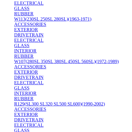
ELECTRICAL
GLASS
RUBBER
W113(230SL 250SL 280SL)(1963-1971)
ACCESSORIES
EXTERIOR
DRIVETRAIN
ELECTRICAL
GLASS
INTERIOR
RUBBER
W107(280SL 350SL 380SL 450SL 560SL)(1972-1989)
ACCESSORIES
EXTERIOR
DRIVETRAIN
ELECTRICAL
GLASS
INTERIOR
RUBBER
R129(SL300 SL320 SL500 SL600)(1990-2002)
ACCESSORIES
EXTERIOR
DRIVETRAIN
ELECTRICAL
GLASS