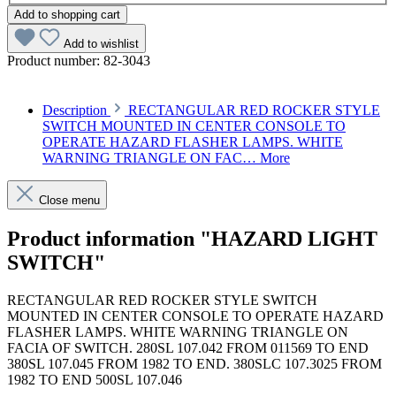
Add to shopping cart
Add to wishlist
Product number:
82-3043
Description
RECTANGULAR RED ROCKER STYLE
SWITCH MOUNTED IN CENTER CONSOLE TO
OPERATE HAZARD FLASHER LAMPS. WHITE
WARNING TRIANGLE ON FAC…
More
Close menu
Product information "HAZARD LIGHT
SWITCH"
RECTANGULAR RED ROCKER STYLE SWITCH
MOUNTED IN CENTER CONSOLE TO OPERATE HAZARD
FLASHER LAMPS. WHITE WARNING TRIANGLE ON
FACIA OF SWITCH. 280SL 107.042 FROM 011569 TO END
380SL 107.045 FROM 1982 TO END. 380SLC 107.3025 FROM
1982 TO END 500SL 107.046