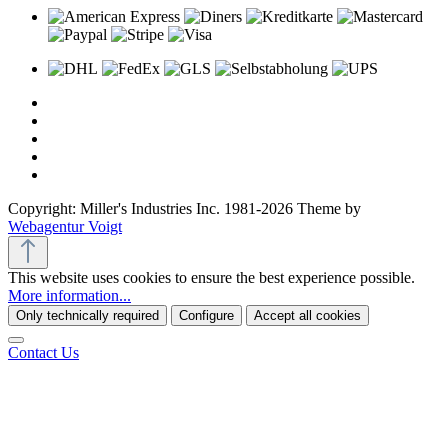
Copyright: Miller's Industries Inc. 1981-2026 Theme by
Webagentur Voigt
This website uses cookies to ensure the best experience possible.
More information...
Only technically required
Configure
Accept all cookies
Contact Us