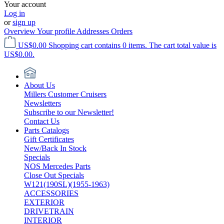
Your account
Log in
or
sign up
Overview
Your profile
Addresses
Orders
US$0.00
Shopping cart contains 0 items. The cart total value is
US$0.00.
About Us
Millers Customer Cruisers
Newsletters
Subscribe to our Newsletter!
Contact Us
Parts Catalogs
Gift Certificates
New/Back In Stock
Specials
NOS Mercedes Parts
Close Out Specials
W121(190SL)(1955-1963)
ACCESSORIES
EXTERIOR
DRIVETRAIN
INTERIOR