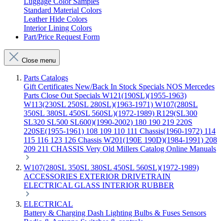
Luggage Color Samples
Standard Material Colors
Leather Hide Colors
Interior Lining Colors
Part/Price Request Form
Close menu
Parts Catalogs
Gift Certificates
New/Back In Stock
Specials
NOS Mercedes
Parts
Close Out Specials
W121(190SL)(1955-1963)
W113(230SL 250SL 280SL)(1963-1971)
W107(280SL
350SL 380SL 450SL 560SL)(1972-1989)
R129(SL300
SL320 SL500 SL600)(1990-2002)
180 190 219 220S
220SE(1955-1961)
108 109 110 111 Chassis(1960-1972)
114
115 116 123 126 Chassis
W201(190E 190D)(1984-1991)
208
209 211 CHASSIS
Very Old Millers Catalog
Online Manuals
W107(280SL 350SL 380SL 450SL 560SL)(1972-1989)
ACCESSORIES
EXTERIOR
DRIVETRAIN
ELECTRICAL
GLASS
INTERIOR
RUBBER
ELECTRICAL
Battery & Charging
Dash
Lighting
Bulbs & Fuses
Sensors