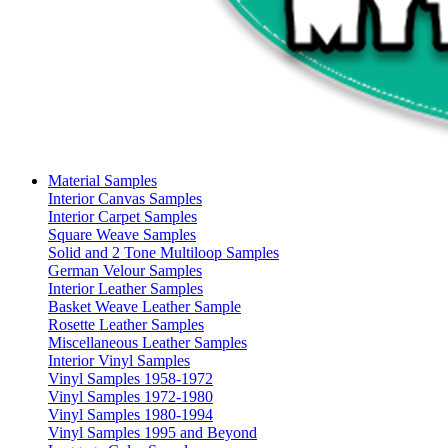
Material Samples
Interior Canvas Samples
Interior Carpet Samples
Square Weave Samples
Solid and 2 Tone Multiloop Samples
German Velour Samples
Interior Leather Samples
Basket Weave Leather Sample
Rosette Leather Samples
Miscellaneous Leather Samples
Interior Vinyl Samples
Vinyl Samples 1958-1972
Vinyl Samples 1972-1980
Vinyl Samples 1980-1994
Vinyl Samples 1995 and Beyond