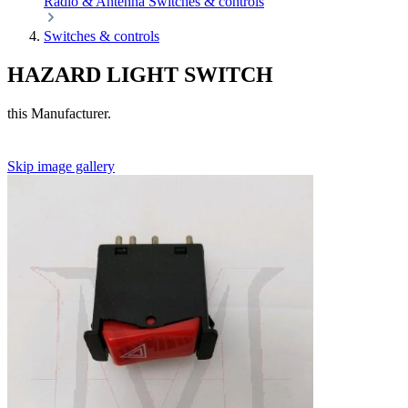
Radio & Antenna
Switches & controls
Switches & controls
HAZARD LIGHT SWITCH
this Manufacturer.
Skip image gallery