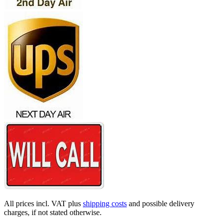
All prices incl. VAT plus
shipping costs
and possible delivery
charges, if not stated otherwise.