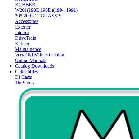
RUBBER
W201(190E 190D)(1984-1991)
208 209 211 CHASSIS
Accessories
Exterior
Interior
DriveTrain
Rubber
Maintainence
Very Old Millers Catalog
Online Manuals
Catalog Downloads
Collectibles
Di-Casts
Tin Signs