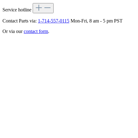
Service hotline
Contact Parts via:
1-714-557-0115
Mon-Fri, 8 am - 5 pm PST
Or via our
contact form
.