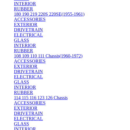
INTERIOR
RUBBER
180 190 219 220S 220SE(1955-1961)
ACCESSORIES
EXTERIOR
DRIVETRAIN
ELECTRICAL
GLASS
INTERIOR
RUBBER
108 109 110 111 Chassis(1960-1972)
ACCESSORIES
EXTERIOR
DRIVETRAIN
ELECTRICAL
GLASS
INTERIOR
RUBBER
114 115 116 123 126 Chassis
ACCESSORIES
EXTERIOR
DRIVETRAIN
ELECTRICAL
GLASS
INTERIOR