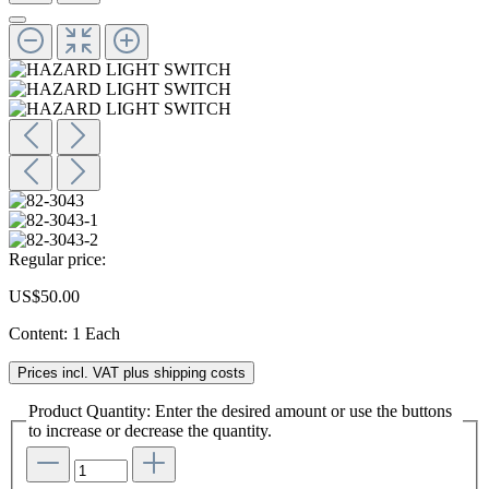
Regular price:
US$50.00
Content:
1 Each
Prices incl. VAT plus shipping costs
Product Quantity: Enter the desired amount or use the buttons
to increase or decrease the quantity.