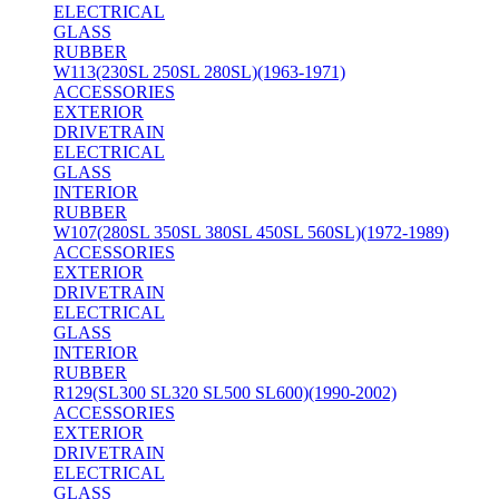
ELECTRICAL
GLASS
RUBBER
W113(230SL 250SL 280SL)(1963-1971)
ACCESSORIES
EXTERIOR
DRIVETRAIN
ELECTRICAL
GLASS
INTERIOR
RUBBER
W107(280SL 350SL 380SL 450SL 560SL)(1972-1989)
ACCESSORIES
EXTERIOR
DRIVETRAIN
ELECTRICAL
GLASS
INTERIOR
RUBBER
R129(SL300 SL320 SL500 SL600)(1990-2002)
ACCESSORIES
EXTERIOR
DRIVETRAIN
ELECTRICAL
GLASS