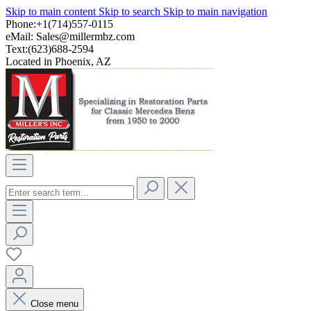
Skip to main content
Skip to search
Skip to main navigation
Phone:+1(714)557-0115
eMail:
Sales@millermbz.com
Text:(623)688-2594
Located in Phoenix, AZ
Close menu