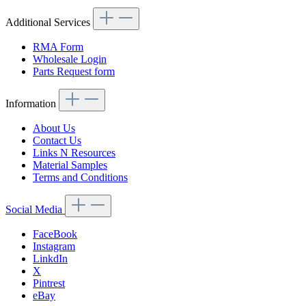
Additional Services
RMA Form
Wholesale Login
Parts Request form
Information
About Us
Contact Us
Links N Resources
Material Samples
Terms and Conditions
Social Media
FaceBook
Instagram
LinkdIn
X
Pintrest
eBay