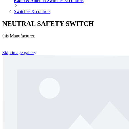
Radio & Antenna
Switches & controls
Switches & controls
NEUTRAL SAFETY SWITCH
this Manufacturer.
Skip image gallery