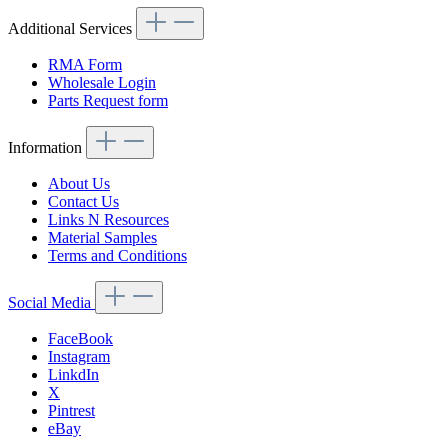
Additional Services
RMA Form
Wholesale Login
Parts Request form
Information
About Us
Contact Us
Links N Resources
Material Samples
Terms and Conditions
Social Media
FaceBook
Instagram
LinkdIn
X
Pintrest
eBay