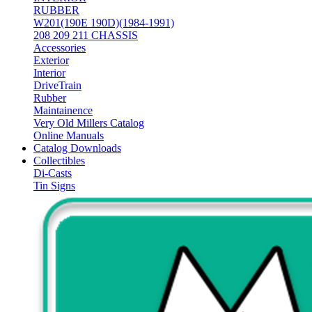
RUBBER
W201(190E 190D)(1984-1991)
208 209 211 CHASSIS
Accessories
Exterior
Interior
DriveTrain
Rubber
Maintainence
Very Old Millers Catalog
Online Manuals
Catalog Downloads
Collectibles
Di-Casts
Tin Signs