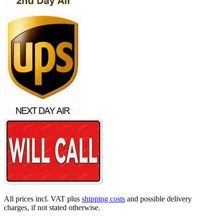
All prices incl. VAT plus
shipping costs
and possible delivery
charges, if not stated otherwise.