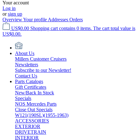
Your account
Log in
or
sign up
Overview
Your profile
Addresses
Orders
US$0.00
Shopping cart contains 0 items. The cart total value is
US$0.00.
About Us
Millers Customer Cruisers
Newsletters
Subscribe to our Newsletter!
Contact Us
Parts Catalogs
Gift Certificates
New/Back In Stock
Specials
NOS Mercedes Parts
Close Out Specials
W121(190SL)(1955-1963)
ACCESSORIES
EXTERIOR
DRIVETRAIN
INTERIOR