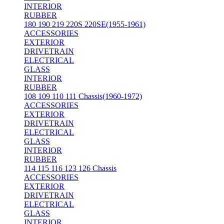
INTERIOR
RUBBER
180 190 219 220S 220SE(1955-1961)
ACCESSORIES
EXTERIOR
DRIVETRAIN
ELECTRICAL
GLASS
INTERIOR
RUBBER
108 109 110 111 Chassis(1960-1972)
ACCESSORIES
EXTERIOR
DRIVETRAIN
ELECTRICAL
GLASS
INTERIOR
RUBBER
114 115 116 123 126 Chassis
ACCESSORIES
EXTERIOR
DRIVETRAIN
ELECTRICAL
GLASS
INTERIOR