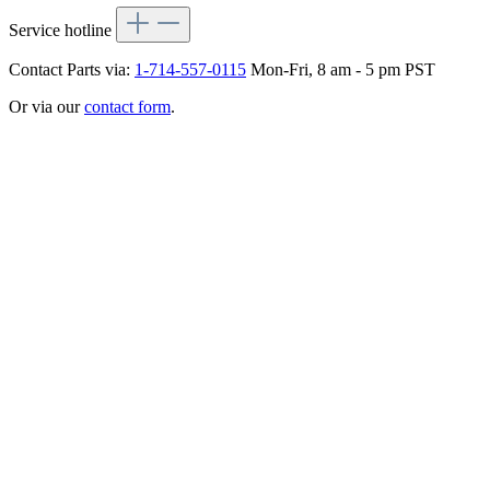
Service hotline
Contact Parts via:
1-714-557-0115
Mon-Fri, 8 am - 5 pm PST
Or via our
contact form
.