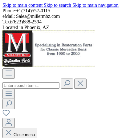
Skip to main content
Skip to search
Skip to main navigation
Phone:+1(714)557-0115
eMail:
Sales@millermbz.com
Text:(623)688-2594
Located in Phoenix, AZ
Close menu