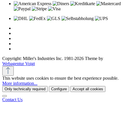
Copyright: Miller's Industries Inc. 1981-2026 Theme by
Webagentur Voigt
This website uses cookies to ensure the best experience possible.
More information...
Only technically required
Configure
Accept all cookies
Contact Us