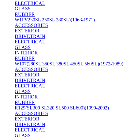
ELECTRICAL
GLASS
RUBBER
W113(230SL 250SL 280SL)(1963-1971)
ACCESSORIES
EXTERIOR
DRIVETRAIN
ELECTRICAL
GLASS
INTERIOR
RUBBER
W107(280SL 350SL 380SL 450SL 560SL)(1972-1989)
ACCESSORIES
EXTERIOR
DRIVETRAIN
ELECTRICAL
GLASS
INTERIOR
RUBBER
R129(SL300 SL320 SL500 SL600)(1990-2002)
ACCESSORIES
EXTERIOR
DRIVETRAIN
ELECTRICAL
GLASS