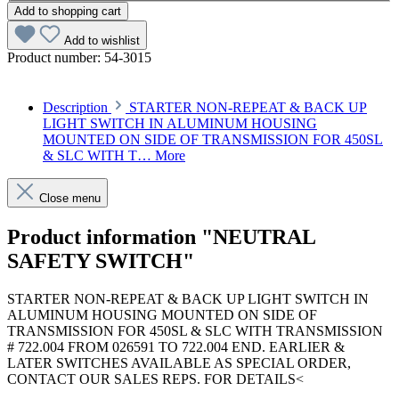
Add to shopping cart
Add to wishlist
Product number:
54-3015
Description
STARTER NON-REPEAT & BACK UP
LIGHT SWITCH IN ALUMINUM HOUSING
MOUNTED ON SIDE OF TRANSMISSION FOR 450SL
& SLC WITH T…
More
Close menu
Product information "NEUTRAL
SAFETY SWITCH"
STARTER NON-REPEAT & BACK UP LIGHT SWITCH IN
ALUMINUM HOUSING MOUNTED ON SIDE OF
TRANSMISSION FOR 450SL & SLC WITH TRANSMISSION
# 722.004 FROM 026591 TO 722.004 END. EARLIER &
LATER SWITCHES AVAILABLE AS SPECIAL ORDER,
CONTACT OUR SALES REPS. FOR DETAILS<