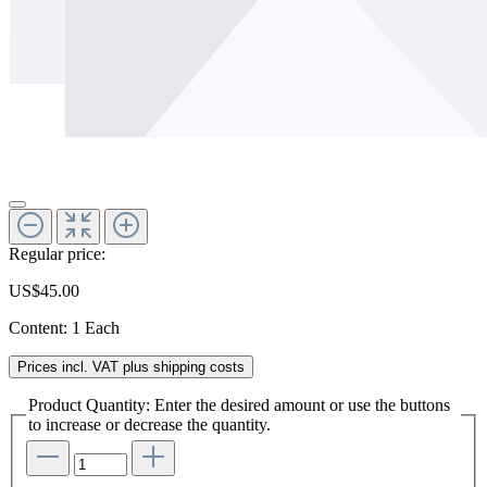
Regular price:
US$45.00
Content:
1 Each
Prices incl. VAT plus shipping costs
Product Quantity: Enter the desired amount or use the buttons
to increase or decrease the quantity.