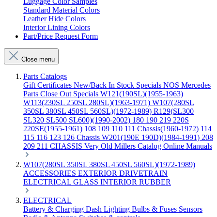
Luggage Color Samples
Standard Material Colors
Leather Hide Colors
Interior Lining Colors
Part/Price Request Form
Close menu
Parts Catalogs
Gift Certificates
New/Back In Stock
Specials
NOS Mercedes
Parts
Close Out Specials
W121(190SL)(1955-1963)
W113(230SL 250SL 280SL)(1963-1971)
W107(280SL
350SL 380SL 450SL 560SL)(1972-1989)
R129(SL300
SL320 SL500 SL600)(1990-2002)
180 190 219 220S
220SE(1955-1961)
108 109 110 111 Chassis(1960-1972)
114
115 116 123 126 Chassis
W201(190E 190D)(1984-1991)
208
209 211 CHASSIS
Very Old Millers Catalog
Online Manuals
W107(280SL 350SL 380SL 450SL 560SL)(1972-1989)
ACCESSORIES
EXTERIOR
DRIVETRAIN
ELECTRICAL
GLASS
INTERIOR
RUBBER
ELECTRICAL
Battery & Charging
Dash
Lighting
Bulbs & Fuses
Sensors