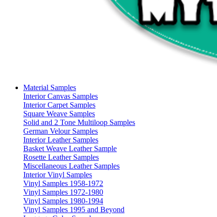
Material Samples
Interior Canvas Samples
Interior Carpet Samples
Square Weave Samples
Solid and 2 Tone Multiloop Samples
German Velour Samples
Interior Leather Samples
Basket Weave Leather Sample
Rosette Leather Samples
Miscellaneous Leather Samples
Interior Vinyl Samples
Vinyl Samples 1958-1972
Vinyl Samples 1972-1980
Vinyl Samples 1980-1994
Vinyl Samples 1995 and Beyond