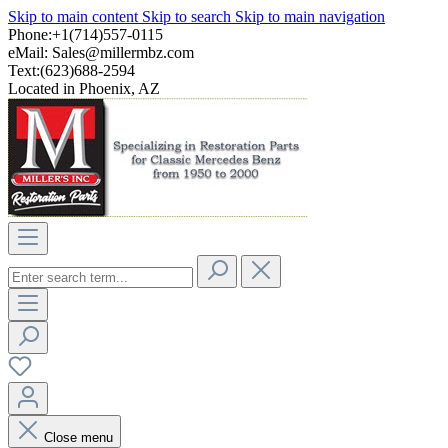
Skip to main content
Skip to search
Skip to main navigation
Phone:+1(714)557-0115
eMail:
Sales@millermbz.com
Text:(623)688-2594
Located in Phoenix, AZ
Close menu