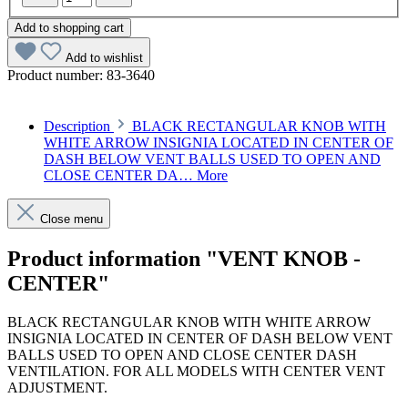
Add to shopping cart
Add to wishlist
Product number:
83-3640
Description
BLACK RECTANGULAR KNOB WITH
WHITE ARROW INSIGNIA LOCATED IN CENTER OF
DASH BELOW VENT BALLS USED TO OPEN AND
CLOSE CENTER DA…
More
Close menu
Product information "VENT KNOB -
CENTER"
BLACK RECTANGULAR KNOB WITH WHITE ARROW
INSIGNIA LOCATED IN CENTER OF DASH BELOW VENT
BALLS USED TO OPEN AND CLOSE CENTER DASH
VENTILATION. FOR ALL MODELS WITH CENTER VENT
ADJUSTMENT.
Article code: v.nr.1168330440