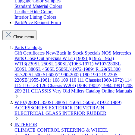
Luggage Color Samples
Standard Material Colors
Leather Hide Colors
Interior Lining Colors
Part/Price Request Form
Close menu
Parts Catalogs
Gift Certificates
New/Back In Stock
Specials
NOS Mercedes
Parts
Close Out Specials
W121(190SL)(1955-1963)
W113(230SL 250SL 280SL)(1963-1971)
W107(280SL
350SL 380SL 450SL 560SL)(1972-1989)
R129(SL300
SL320 SL500 SL600)(1990-2002)
180 190 219 220S
220SE(1955-1961)
108 109 110 111 Chassis(1960-1972)
114
115 116 123 126 Chassis
W201(190E 190D)(1984-1991)
208
209 211 CHASSIS
Very Old Millers Catalog
Online Manuals
W107(280SL 350SL 380SL 450SL 560SL)(1972-1989)
ACCESSORIES
EXTERIOR
DRIVETRAIN
ELECTRICAL
GLASS
INTERIOR
RUBBER
INTERIOR
CLIMATE CONTROL
STEERING & WHEEL