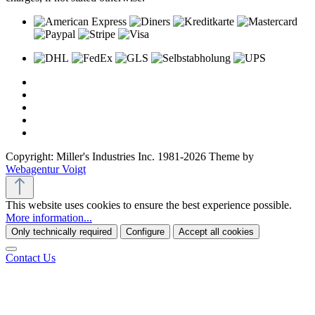
Copyright: Miller's Industries Inc. 1981-2026 Theme by
Webagentur Voigt
This website uses cookies to ensure the best experience possible.
More information...
Only technically required
Configure
Accept all cookies
Contact Us