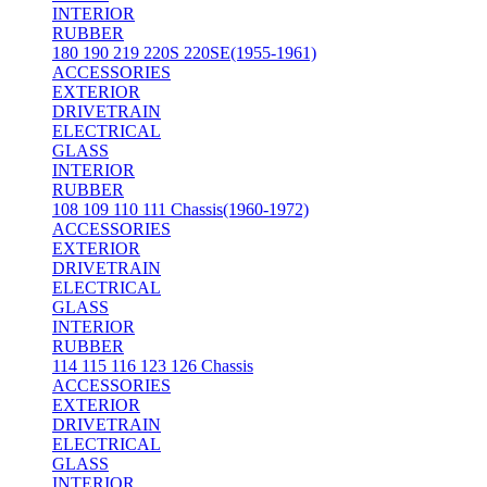
INTERIOR
RUBBER
180 190 219 220S 220SE(1955-1961)
ACCESSORIES
EXTERIOR
DRIVETRAIN
ELECTRICAL
GLASS
INTERIOR
RUBBER
108 109 110 111 Chassis(1960-1972)
ACCESSORIES
EXTERIOR
DRIVETRAIN
ELECTRICAL
GLASS
INTERIOR
RUBBER
114 115 116 123 126 Chassis
ACCESSORIES
EXTERIOR
DRIVETRAIN
ELECTRICAL
GLASS
INTERIOR