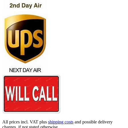
All prices incl. VAT plus
shipping costs
and possible delivery
charges, if not stated otherwise.