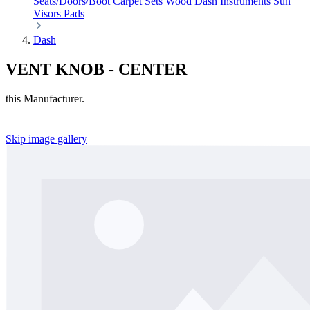
Seats/Doors/Boot
Carpet Sets
Wood
Dash
Instruments
Sun
Visors
Pads
Dash
VENT KNOB - CENTER
this Manufacturer.
Skip image gallery