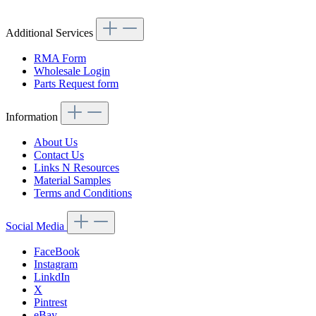
Additional Services
RMA Form
Wholesale Login
Parts Request form
Information
About Us
Contact Us
Links N Resources
Material Samples
Terms and Conditions
Social Media
FaceBook
Instagram
LinkdIn
X
Pintrest
eBay