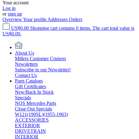
Your account
Log in
or
sign up
Overview
Your profile
Addresses
Orders
US$0.00
Shopping cart contains 0 items. The cart total value is
US$0.00.
About Us
Millers Customer Cruisers
Newsletters
Subscribe to our Newsletter!
Contact Us
Parts Catalogs
Gift Certificates
New/Back In Stock
Specials
NOS Mercedes Parts
Close Out Specials
W121(190SL)(1955-1963)
ACCESSORIES
EXTERIOR
DRIVETRAIN
INTERIOR