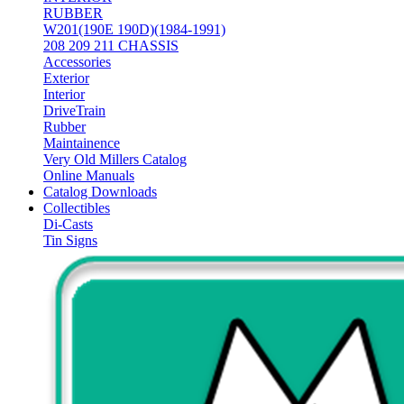
RUBBER
W201(190E 190D)(1984-1991)
208 209 211 CHASSIS
Accessories
Exterior
Interior
DriveTrain
Rubber
Maintainence
Very Old Millers Catalog
Online Manuals
Catalog Downloads
Collectibles
Di-Casts
Tin Signs