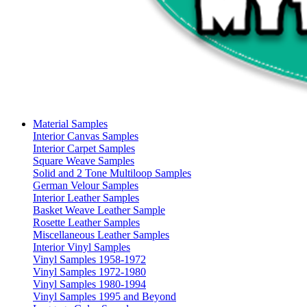
Material Samples
Interior Canvas Samples
Interior Carpet Samples
Square Weave Samples
Solid and 2 Tone Multiloop Samples
German Velour Samples
Interior Leather Samples
Basket Weave Leather Sample
Rosette Leather Samples
Miscellaneous Leather Samples
Interior Vinyl Samples
Vinyl Samples 1958-1972
Vinyl Samples 1972-1980
Vinyl Samples 1980-1994
Vinyl Samples 1995 and Beyond