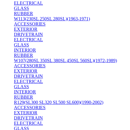
ELECTRICAL
GLASS
RUBBER
W113(230SL 250SL 280SL)(1963-1971)
ACCESSORIES
EXTERIOR
DRIVETRAIN
ELECTRICAL
GLASS
INTERIOR
RUBBER
W107(280SL 350SL 380SL 450SL 560SL)(1972-1989)
ACCESSORIES
EXTERIOR
DRIVETRAIN
ELECTRICAL
GLASS
INTERIOR
RUBBER
R129(SL300 SL320 SL500 SL600)(1990-2002)
ACCESSORIES
EXTERIOR
DRIVETRAIN
ELECTRICAL
GLASS