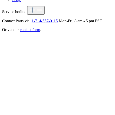
Service hotline
Contact Parts via:
1-714-557-0115
Mon-Fri, 8 am - 5 pm PST
Or via our
contact form
.