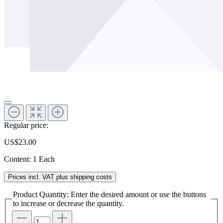
Regular price:
US$23.00
Content:
1 Each
Prices incl. VAT plus shipping costs
Product Quantity: Enter the desired amount or use the buttons
to increase or decrease the quantity.