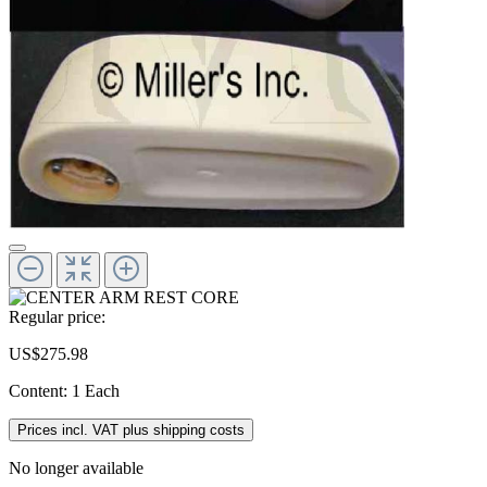
Regular price:
US$275.98
Content:
1 Each
Prices incl. VAT plus shipping costs
No longer available