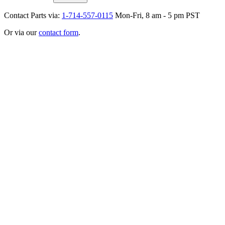
Contact Parts via:
1-714-557-0115
Mon-Fri, 8 am - 5 pm PST
Or via our
contact form
.