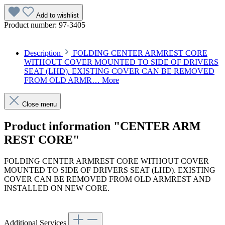
Add to wishlist
Product number:
97-3405
Description
FOLDING CENTER ARMREST CORE
WITHOUT COVER MOUNTED TO SIDE OF DRIVERS
SEAT (LHD). EXISTING COVER CAN BE REMOVED
FROM OLD ARMR…
More
Close menu
Product information "CENTER ARM
REST CORE"
FOLDING CENTER ARMREST CORE WITHOUT COVER
MOUNTED TO SIDE OF DRIVERS SEAT (LHD). EXISTING
COVER CAN BE REMOVED FROM OLD ARMREST AND
INSTALLED ON NEW CORE.
Article code: v.nr.1079700520
Additional Services