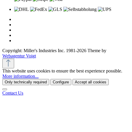
Copyright: Miller's Industries Inc. 1981-2026 Theme by
Webagentur Voigt
This website uses cookies to ensure the best experience possible.
More information...
Only technically required
Configure
Accept all cookies
Contact Us