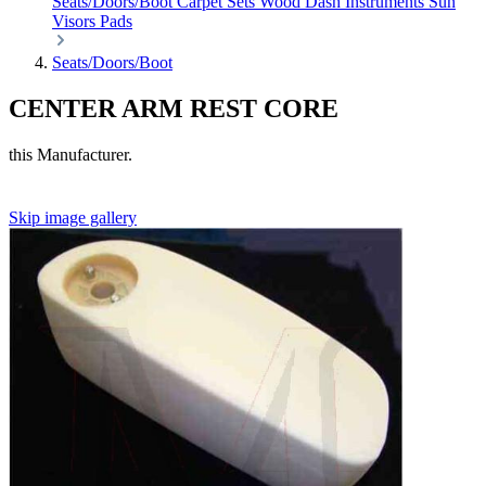
Seats/Doors/Boot
Carpet Sets
Wood
Dash
Instruments
Sun
Visors
Pads
Seats/Doors/Boot
CENTER ARM REST CORE
this Manufacturer.
Skip image gallery