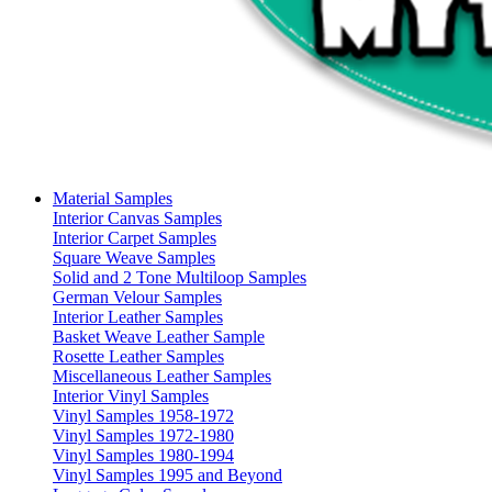
Material Samples
Interior Canvas Samples
Interior Carpet Samples
Square Weave Samples
Solid and 2 Tone Multiloop Samples
German Velour Samples
Interior Leather Samples
Basket Weave Leather Sample
Rosette Leather Samples
Miscellaneous Leather Samples
Interior Vinyl Samples
Vinyl Samples 1958-1972
Vinyl Samples 1972-1980
Vinyl Samples 1980-1994
Vinyl Samples 1995 and Beyond