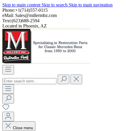
Skip to main content
Skip to search
Skip to main navigation
Phone:+1(714)557-0115
eMail:
Sales@millermbz.com
Text:(623)688-2594
Located in Phoenix, AZ
Close menu