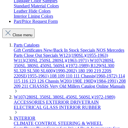
Luggage Color Samples
Standard Material Colors
Leather Hide Colors
Interior Lining Colors
Part/Price Request Form
Close menu
Parts Catalogs
Gift Certificates
New/Back In Stock
Specials
NOS Mercedes
Parts
Close Out Specials
W121(190SL)(1955-1963)
W113(230SL 250SL 280SL)(1963-1971)
W107(280SL
350SL 380SL 450SL 560SL)(1972-1989)
R129(SL300
SL320 SL500 SL600)(1990-2002)
180 190 219 220S
220SE(1955-1961)
108 109 110 111 Chassis(1960-1972)
114
115 116 123 126 Chassis
W201(190E 190D)(1984-1991)
208
209 211 CHASSIS
Very Old Millers Catalog
Online Manuals
W107(280SL 350SL 380SL 450SL 560SL)(1972-1989)
ACCESSORIES
EXTERIOR
DRIVETRAIN
ELECTRICAL
GLASS
INTERIOR
RUBBER
INTERIOR
CLIMATE CONTROL
STEERING & WHEEL