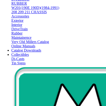
RUBBER
W201(190E 190D)(1984-1991)
208 209 211 CHASSIS
Accessories
Exterior
Interior
DriveTrain
Rubber
Maintainence
Very Old Millers Catalog
Online Manuals
Catalog Downloads
Collectibles
Di-Casts
Tin Signs