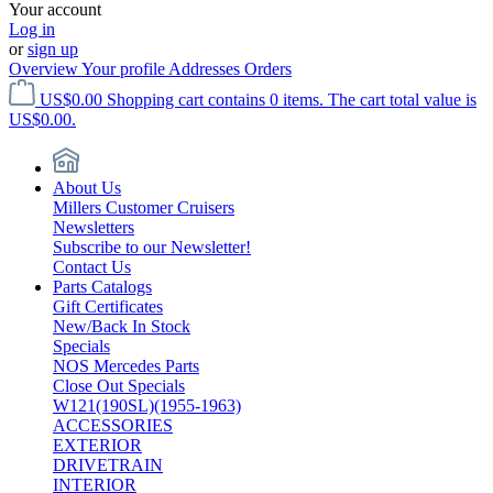
Your account
Log in
or
sign up
Overview
Your profile
Addresses
Orders
US$0.00
Shopping cart contains 0 items. The cart total value is
US$0.00.
About Us
Millers Customer Cruisers
Newsletters
Subscribe to our Newsletter!
Contact Us
Parts Catalogs
Gift Certificates
New/Back In Stock
Specials
NOS Mercedes Parts
Close Out Specials
W121(190SL)(1955-1963)
ACCESSORIES
EXTERIOR
DRIVETRAIN
INTERIOR