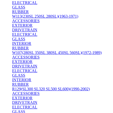
ELECTRICAL
GLASS
RUBBER
W113(230SL 250SL 280SL)(1963-1971)
ACCESSORIES
EXTERIOR
DRIVETRAIN
ELECTRICAL
GLASS
INTERIOR
RUBBER
W107(280SL 350SL 380SL 450SL 560SL)(1972-1989)
ACCESSORIES
EXTERIOR
DRIVETRAIN
ELECTRICAL
GLASS
INTERIOR
RUBBER
R129(SL300 SL320 SL500 SL600)(1990-2002)
ACCESSORIES
EXTERIOR
DRIVETRAIN
ELECTRICAL
GLASS