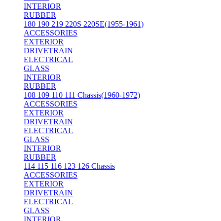
INTERIOR
RUBBER
180 190 219 220S 220SE(1955-1961)
ACCESSORIES
EXTERIOR
DRIVETRAIN
ELECTRICAL
GLASS
INTERIOR
RUBBER
108 109 110 111 Chassis(1960-1972)
ACCESSORIES
EXTERIOR
DRIVETRAIN
ELECTRICAL
GLASS
INTERIOR
RUBBER
114 115 116 123 126 Chassis
ACCESSORIES
EXTERIOR
DRIVETRAIN
ELECTRICAL
GLASS
INTERIOR