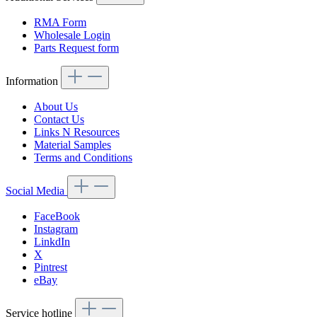
RMA Form
Wholesale Login
Parts Request form
Information
About Us
Contact Us
Links N Resources
Material Samples
Terms and Conditions
Social Media
FaceBook
Instagram
LinkdIn
X
Pintrest
eBay
Service hotline