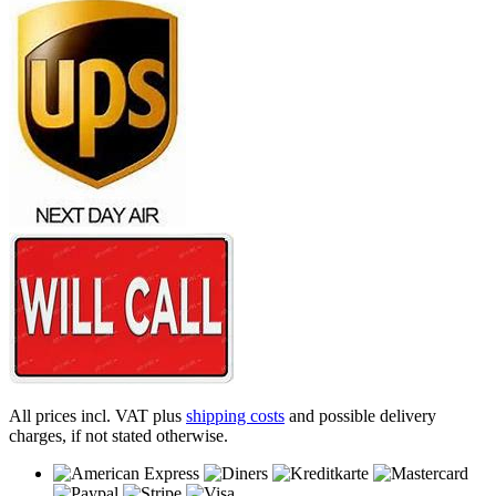
All prices incl. VAT plus
shipping costs
and possible delivery
charges, if not stated otherwise.