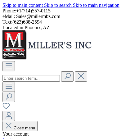
Skip to main content
Skip to search
Skip to main navigation
Phone:+1(714)557-0115
eMail:
Sales@millermbz.com
Text:(623)688-2594
Located in Phoenix, AZ
Close menu
Your account