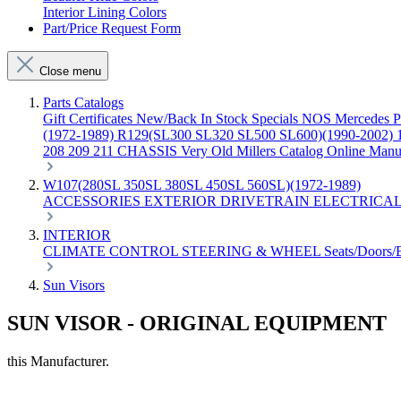
Interior Lining Colors
Part/Price Request Form
Close menu
Parts Catalogs
Gift Certificates
New/Back In Stock
Specials
NOS Mercedes P
(1972-1989)
R129(SL300 SL320 SL500 SL600)(1990-2002)
208 209 211 CHASSIS
Very Old Millers Catalog
Online Manu
W107(280SL 350SL 380SL 450SL 560SL)(1972-1989)
ACCESSORIES
EXTERIOR
DRIVETRAIN
ELECTRICA
INTERIOR
CLIMATE CONTROL
STEERING & WHEEL
Seats/Doors
Sun Visors
SUN VISOR - ORIGINAL EQUIPMENT
this Manufacturer.