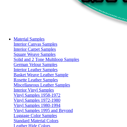
Material Samples
Interior Canvas Samples
Interior Carpet Samples
Square Weave Samples
Solid and 2 Tone Multiloop Samples
German Velour Samples
Interior Leather Samples
Basket Weave Leather Sample
Rosette Leather Samples
Miscellaneous Leather Samples
Interior Vinyl Samples
Vinyl Samples 1958-1972
Vinyl Samples 1972-1980
Vinyl Samples 1980-1994
Vinyl Samples 1995 and Beyond
Luggage Color Samples
Standard Material Colors
Leather Hide Colors