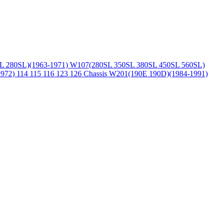
L 280SL)(1963-1971)
W107(280SL 350SL 380SL 450SL 560SL)
1972)
114 115 116 123 126 Chassis
W201(190E 190D)(1984-1991)