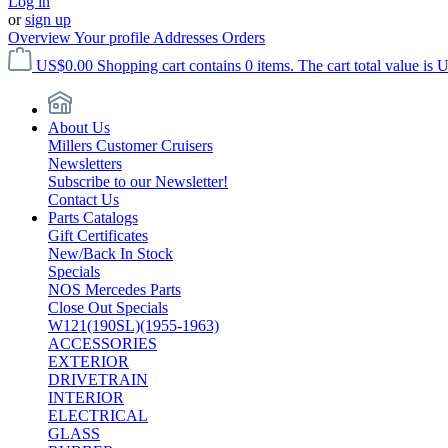
Log in
or
sign up
Overview
Your profile
Addresses
Orders
US$0.00
Shopping cart contains 0 items. The cart total value is 
About Us
Millers Customer Cruisers
Newsletters
Subscribe to our Newsletter!
Contact Us
Parts Catalogs
Gift Certificates
New/Back In Stock
Specials
NOS Mercedes Parts
Close Out Specials
W121(190SL)(1955-1963)
ACCESSORIES
EXTERIOR
DRIVETRAIN
INTERIOR
ELECTRICAL
GLASS