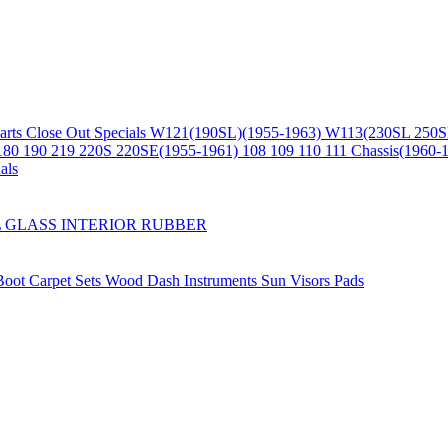
arts
Close Out Specials
W121(190SL)(1955-1963)
W113(230SL 250S
180 190 219 220S 220SE(1955-1961)
108 109 110 111 Chassis(1960-
als
L
GLASS
INTERIOR
RUBBER
/Boot
Carpet Sets
Wood
Dash
Instruments
Sun Visors
Pads