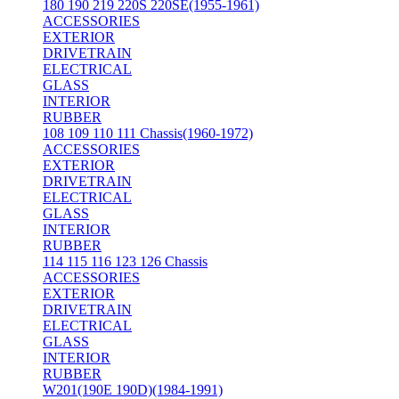
180 190 219 220S 220SE(1955-1961)
ACCESSORIES
EXTERIOR
DRIVETRAIN
ELECTRICAL
GLASS
INTERIOR
RUBBER
108 109 110 111 Chassis(1960-1972)
ACCESSORIES
EXTERIOR
DRIVETRAIN
ELECTRICAL
GLASS
INTERIOR
RUBBER
114 115 116 123 126 Chassis
ACCESSORIES
EXTERIOR
DRIVETRAIN
ELECTRICAL
GLASS
INTERIOR
RUBBER
W201(190E 190D)(1984-1991)