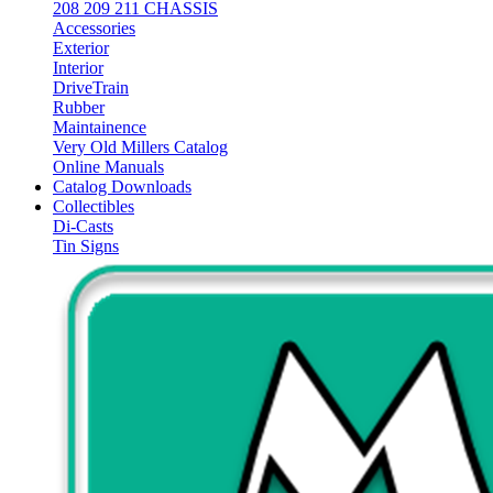
208 209 211 CHASSIS
Accessories
Exterior
Interior
DriveTrain
Rubber
Maintainence
Very Old Millers Catalog
Online Manuals
Catalog Downloads
Collectibles
Di-Casts
Tin Signs