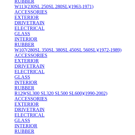
RUBBER
W113(230SL 250SL 280SL)(1963-1971)
ACCESSORIES
EXTERIOR
DRIVETRAIN
ELECTRICAL
GLASS
INTERIOR
RUBBER
W107(280SL 350SL 380SL 450SL 560SL)(1972-1989)
ACCESSORIES
EXTERIOR
DRIVETRAIN
ELECTRICAL
GLASS
INTERIOR
RUBBER
R129(SL300 SL320 SL500 SL600)(1990-2002)
ACCESSORIES
EXTERIOR
DRIVETRAIN
ELECTRICAL
GLASS
INTERIOR
RUBBER