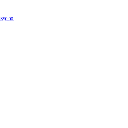
US$0.00.