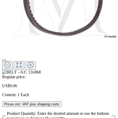
Regular price:
US$9.06
Content:
1 Each
Prices incl. VAT plus shipping costs
Product Quantity: Enter the desired amount or use the buttons