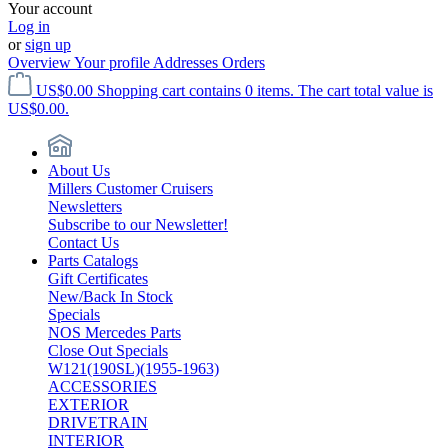
Your account
Log in
or
sign up
Overview
Your profile
Addresses
Orders
US$0.00
Shopping cart contains 0 items. The cart total value is
US$0.00.
About Us
Millers Customer Cruisers
Newsletters
Subscribe to our Newsletter!
Contact Us
Parts Catalogs
Gift Certificates
New/Back In Stock
Specials
NOS Mercedes Parts
Close Out Specials
W121(190SL)(1955-1963)
ACCESSORIES
EXTERIOR
DRIVETRAIN
INTERIOR