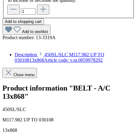
to increase or decrease the quantity.
Add to shopping cart
Add to wishlist
Product number:
13-3319A
Description
450SL/SLC M117.982 UP TO
03010813x868Article code: v.nr.0059978292
Close menu
Product information "BELT - A/C
13x868"
450SL/SLC
M117.982 UP TO 030108
13x868
Article code: v.nr.0059978292