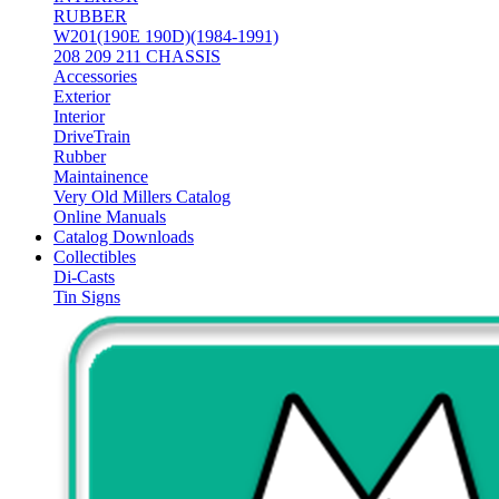
RUBBER
W201(190E 190D)(1984-1991)
208 209 211 CHASSIS
Accessories
Exterior
Interior
DriveTrain
Rubber
Maintainence
Very Old Millers Catalog
Online Manuals
Catalog Downloads
Collectibles
Di-Casts
Tin Signs