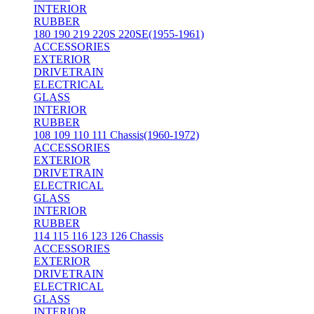
INTERIOR
RUBBER
180 190 219 220S 220SE(1955-1961)
ACCESSORIES
EXTERIOR
DRIVETRAIN
ELECTRICAL
GLASS
INTERIOR
RUBBER
108 109 110 111 Chassis(1960-1972)
ACCESSORIES
EXTERIOR
DRIVETRAIN
ELECTRICAL
GLASS
INTERIOR
RUBBER
114 115 116 123 126 Chassis
ACCESSORIES
EXTERIOR
DRIVETRAIN
ELECTRICAL
GLASS
INTERIOR