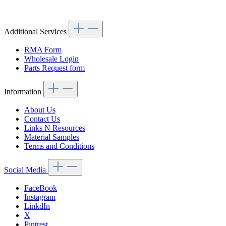
Additional Services
RMA Form
Wholesale Login
Parts Request form
Information
About Us
Contact Us
Links N Resources
Material Samples
Terms and Conditions
Social Media
FaceBook
Instagram
LinkdIn
X
Pintrest