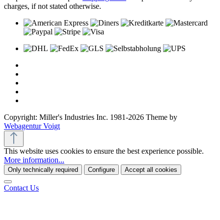
charges, if not stated otherwise.
Copyright: Miller's Industries Inc. 1981-2026 Theme by
Webagentur Voigt
This website uses cookies to ensure the best experience possible.
More information...
Only technically required
Configure
Accept all cookies
Contact Us