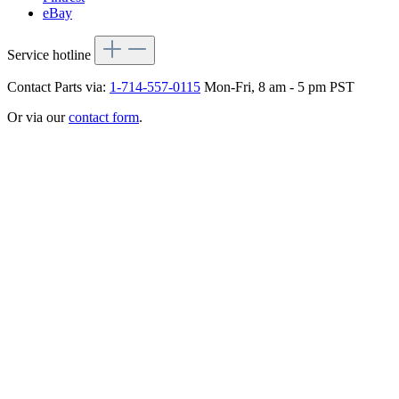
eBay
Service hotline
Contact Parts via:
1-714-557-0115
Mon-Fri, 8 am - 5 pm PST
Or via our
contact form
.