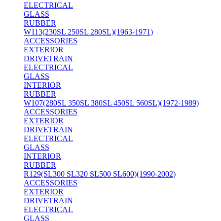
ELECTRICAL
GLASS
RUBBER
W113(230SL 250SL 280SL)(1963-1971)
ACCESSORIES
EXTERIOR
DRIVETRAIN
ELECTRICAL
GLASS
INTERIOR
RUBBER
W107(280SL 350SL 380SL 450SL 560SL)(1972-1989)
ACCESSORIES
EXTERIOR
DRIVETRAIN
ELECTRICAL
GLASS
INTERIOR
RUBBER
R129(SL300 SL320 SL500 SL600)(1990-2002)
ACCESSORIES
EXTERIOR
DRIVETRAIN
ELECTRICAL
GLASS