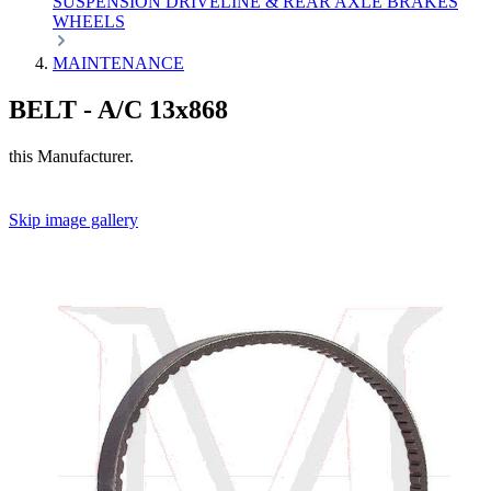
SUSPENSION
DRIVELINE & REAR AXLE
BRAKES
WHEELS
MAINTENANCE
BELT - A/C 13x868
this Manufacturer.
Skip image gallery