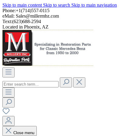
Skip to main content
Skip to search
Skip to main navigation
Phone:+1(714)557-0115
eMail:
Sales@millermbz.com
Text:(623)688-2594
Located in Phoenix, AZ
Close menu