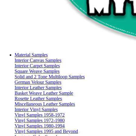
Material Samples
Interior Canvas Samples
Interior Carpet Samples
Square Weave Samples
Solid and 2 Tone Multiloop Samples
German Velour Samples
Interior Leather Samples
Basket Weave Leather Sample
Rosette Leather Samples
Miscellaneous Leather Samples
Interior Vinyl Samples
Vinyl Samples 1958-1972
Vinyl Samples 1972-1980
Vinyl Samples 1980-1994
Vinyl Samples 1995 and Beyond