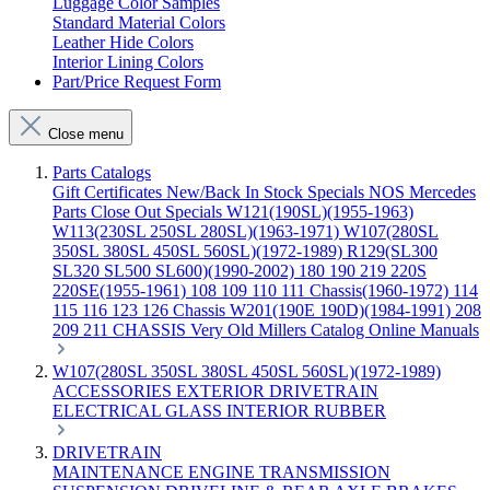
Luggage Color Samples
Standard Material Colors
Leather Hide Colors
Interior Lining Colors
Part/Price Request Form
Close menu
Parts Catalogs
Gift Certificates
New/Back In Stock
Specials
NOS Mercedes
Parts
Close Out Specials
W121(190SL)(1955-1963)
W113(230SL 250SL 280SL)(1963-1971)
W107(280SL
350SL 380SL 450SL 560SL)(1972-1989)
R129(SL300
SL320 SL500 SL600)(1990-2002)
180 190 219 220S
220SE(1955-1961)
108 109 110 111 Chassis(1960-1972)
114
115 116 123 126 Chassis
W201(190E 190D)(1984-1991)
208
209 211 CHASSIS
Very Old Millers Catalog
Online Manuals
W107(280SL 350SL 380SL 450SL 560SL)(1972-1989)
ACCESSORIES
EXTERIOR
DRIVETRAIN
ELECTRICAL
GLASS
INTERIOR
RUBBER
DRIVETRAIN
MAINTENANCE
ENGINE
TRANSMISSION