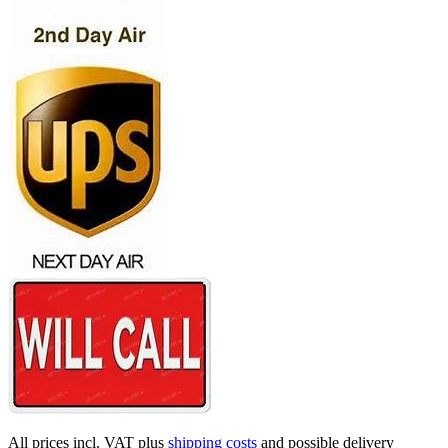
All prices incl. VAT plus
shipping costs
and possible delivery