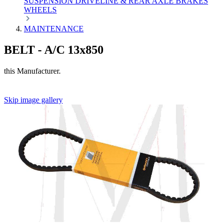
SUSPENSION
DRIVELINE & REAR AXLE
BRAKES
WHEELS
MAINTENANCE
BELT - A/C 13x850
this Manufacturer.
Skip image gallery