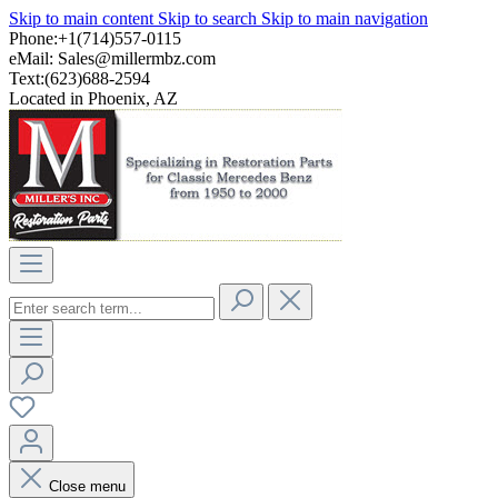
Skip to main content
Skip to search
Skip to main navigation
Phone:+1(714)557-0115
eMail:
Sales@millermbz.com
Text:(623)688-2594
Located in Phoenix, AZ
Close menu