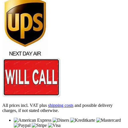
All prices incl. VAT plus
shipping costs
and possible delivery
charges, if not stated otherwise.