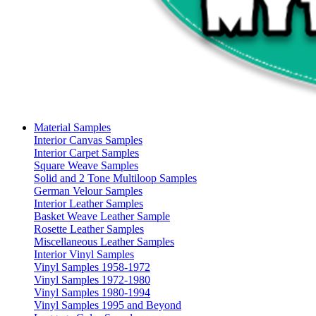
Material Samples
Interior Canvas Samples
Interior Carpet Samples
Square Weave Samples
Solid and 2 Tone Multiloop Samples
German Velour Samples
Interior Leather Samples
Basket Weave Leather Sample
Rosette Leather Samples
Miscellaneous Leather Samples
Interior Vinyl Samples
Vinyl Samples 1958-1972
Vinyl Samples 1972-1980
Vinyl Samples 1980-1994
Vinyl Samples 1995 and Beyond