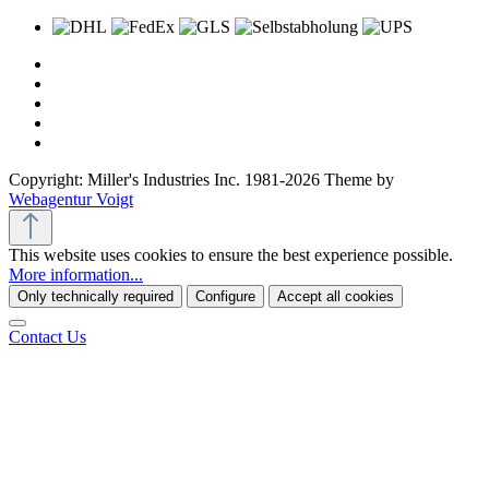
Copyright: Miller's Industries Inc. 1981-2026 Theme by
Webagentur Voigt
This website uses cookies to ensure the best experience possible.
More information...
Only technically required
Configure
Accept all cookies
Contact Us