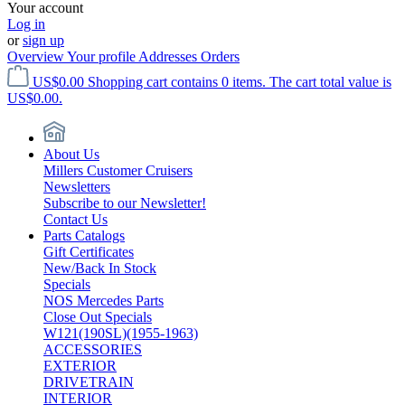
Your account
Log in
or
sign up
Overview
Your profile
Addresses
Orders
US$0.00
Shopping cart contains 0 items. The cart total value is
US$0.00.
About Us
Millers Customer Cruisers
Newsletters
Subscribe to our Newsletter!
Contact Us
Parts Catalogs
Gift Certificates
New/Back In Stock
Specials
NOS Mercedes Parts
Close Out Specials
W121(190SL)(1955-1963)
ACCESSORIES
EXTERIOR
DRIVETRAIN
INTERIOR