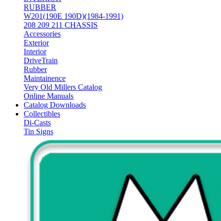
RUBBER
W201(190E 190D)(1984-1991)
208 209 211 CHASSIS
Accessories
Exterior
Interior
DriveTrain
Rubber
Maintainence
Very Old Millers Catalog
Online Manuals
Catalog Downloads
Collectibles
Di-Casts
Tin Signs