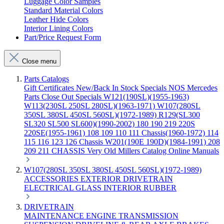
Luggage Color Samples
Standard Material Colors
Leather Hide Colors
Interior Lining Colors
Part/Price Request Form
Close menu
Parts Catalogs
Gift Certificates
New/Back In Stock
Specials
NOS Mercedes
Parts
Close Out Specials
W121(190SL)(1955-1963)
W113(230SL 250SL 280SL)(1963-1971)
W107(280SL
350SL 380SL 450SL 560SL)(1972-1989)
R129(SL300
SL320 SL500 SL600)(1990-2002)
180 190 219 220S
220SE(1955-1961)
108 109 110 111 Chassis(1960-1972)
114
115 116 123 126 Chassis
W201(190E 190D)(1984-1991)
208
209 211 CHASSIS
Very Old Millers Catalog
Online Manuals
W107(280SL 350SL 380SL 450SL 560SL)(1972-1989)
ACCESSORIES
EXTERIOR
DRIVETRAIN
ELECTRICAL
GLASS
INTERIOR
RUBBER
DRIVETRAIN
MAINTENANCE
ENGINE
TRANSMISSION