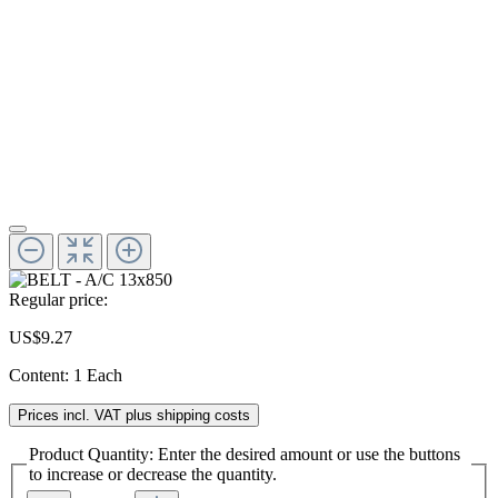
Regular price:
US$9.27
Content:
1 Each
Prices incl. VAT plus shipping costs
Product Quantity: Enter the desired amount or use the buttons
to increase or decrease the quantity.