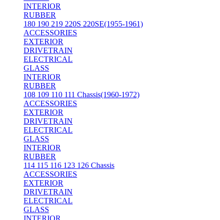
INTERIOR
RUBBER
180 190 219 220S 220SE(1955-1961)
ACCESSORIES
EXTERIOR
DRIVETRAIN
ELECTRICAL
GLASS
INTERIOR
RUBBER
108 109 110 111 Chassis(1960-1972)
ACCESSORIES
EXTERIOR
DRIVETRAIN
ELECTRICAL
GLASS
INTERIOR
RUBBER
114 115 116 123 126 Chassis
ACCESSORIES
EXTERIOR
DRIVETRAIN
ELECTRICAL
GLASS
INTERIOR