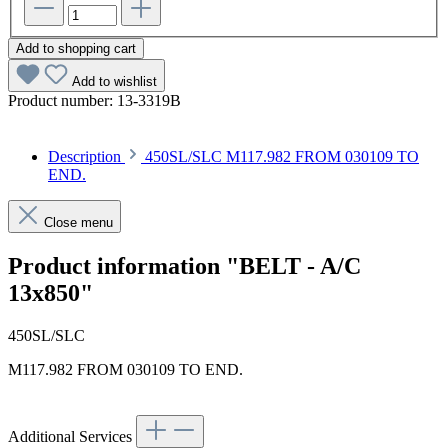
Add to shopping cart
Add to wishlist
Product number:
13-3319B
Description
450SL/SLC M117.982 FROM 030109 TO
END.
Close menu
Product information "BELT - A/C
13x850"
450SL/SLC
M117.982 FROM 030109 TO END.
Additional Services