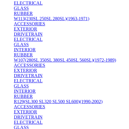
ELECTRICAL
GLASS
RUBBER
W113(230SL 250SL 280SL)(1963-1971)
ACCESSORIES
EXTERIOR
DRIVETRAIN
ELECTRICAL
GLASS
INTERIOR
RUBBER
W107(280SL 350SL 380SL 450SL 560SL)(1972-1989)
ACCESSORIES
EXTERIOR
DRIVETRAIN
ELECTRICAL
GLASS
INTERIOR
RUBBER
R129(SL300 SL320 SL500 SL600)(1990-2002)
ACCESSORIES
EXTERIOR
DRIVETRAIN
ELECTRICAL
GLASS