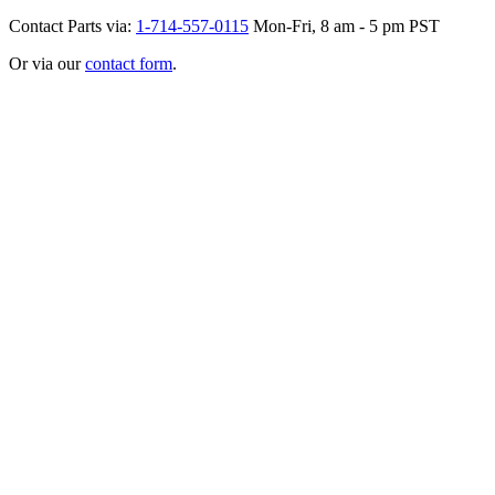
Contact Parts via:
1-714-557-0115
Mon-Fri, 8 am - 5 pm PST
Or via our
contact form
.