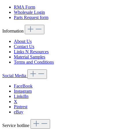
RMA Form
Wholesale Login
Parts Request form
Information
About Us
Contact Us
Links N Resources
Material Samples
Terms and Conditions
Social Media
FaceBook
Instagram
LinkdIn
X
Pintrest
eBay
Service hotline