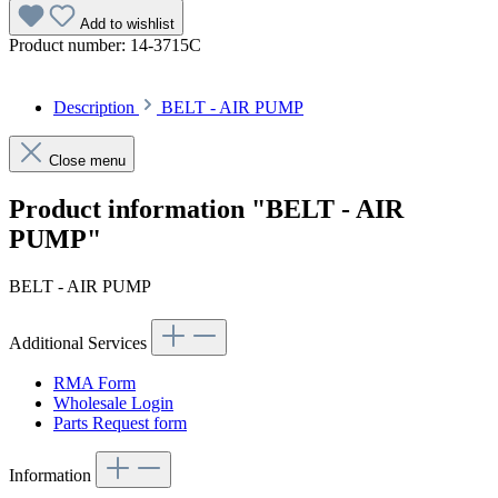
Add to wishlist
Product number:
14-3715C
Description
BELT - AIR PUMP
Close menu
Product information "BELT - AIR
PUMP"
BELT - AIR PUMP
Additional Services
RMA Form
Wholesale Login
Parts Request form
Information