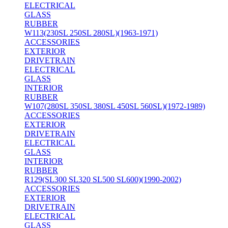
ELECTRICAL
GLASS
RUBBER
W113(230SL 250SL 280SL)(1963-1971)
ACCESSORIES
EXTERIOR
DRIVETRAIN
ELECTRICAL
GLASS
INTERIOR
RUBBER
W107(280SL 350SL 380SL 450SL 560SL)(1972-1989)
ACCESSORIES
EXTERIOR
DRIVETRAIN
ELECTRICAL
GLASS
INTERIOR
RUBBER
R129(SL300 SL320 SL500 SL600)(1990-2002)
ACCESSORIES
EXTERIOR
DRIVETRAIN
ELECTRICAL
GLASS