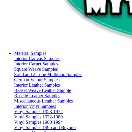
Material Samples
Interior Canvas Samples
Interior Carpet Samples
Square Weave Samples
Solid and 2 Tone Multiloop Samples
German Velour Samples
Interior Leather Samples
Basket Weave Leather Sample
Rosette Leather Samples
Miscellaneous Leather Samples
Interior Vinyl Samples
Vinyl Samples 1958-1972
Vinyl Samples 1972-1980
Vinyl Samples 1980-1994
Vinyl Samples 1995 and Beyond