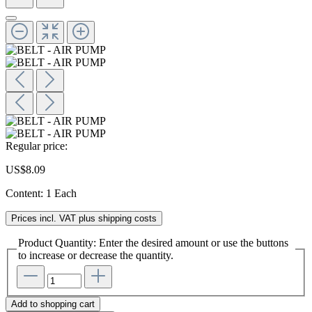
Regular price:
US$8.09
Content:
1 Each
Prices incl. VAT plus shipping costs
Product Quantity: Enter the desired amount or use the buttons
to increase or decrease the quantity.
Add to shopping cart