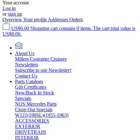
Your account
Log in
or
sign up
Overview
Your profile
Addresses
Orders
US$0.00
Shopping cart contains 0 items. The cart total value is
US$0.00.
About Us
Millers Customer Cruisers
Newsletters
Subscribe to our Newsletter!
Contact Us
Parts Catalogs
Gift Certificates
New/Back In Stock
Specials
NOS Mercedes Parts
Close Out Specials
W121(190SL)(1955-1963)
ACCESSORIES
EXTERIOR
DRIVETRAIN
INTERIOR