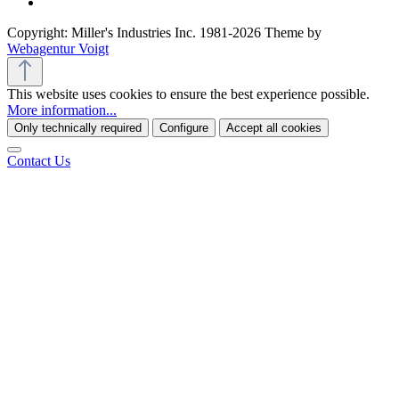
Copyright: Miller's Industries Inc. 1981-2026 Theme by
Webagentur Voigt
This website uses cookies to ensure the best experience possible.
More information...
Only technically required
Configure
Accept all cookies
Contact Us