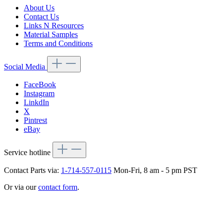
About Us
Contact Us
Links N Resources
Material Samples
Terms and Conditions
Social Media
FaceBook
Instagram
LinkdIn
X
Pintrest
eBay
Service hotline
Contact Parts via:
1-714-557-0115
Mon-Fri, 8 am - 5 pm PST
Or via our
contact form
.