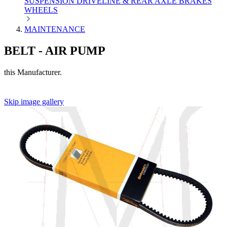
SUSPENSION
DRIVELINE & REAR AXLE
BRAKES
WHEELS
MAINTENANCE
BELT - AIR PUMP
this Manufacturer.
Skip image gallery