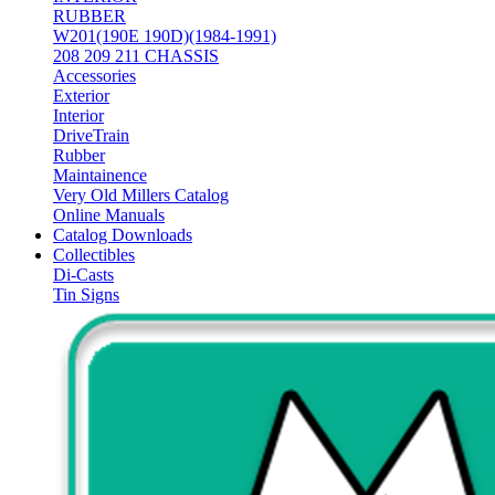
RUBBER
W201(190E 190D)(1984-1991)
208 209 211 CHASSIS
Accessories
Exterior
Interior
DriveTrain
Rubber
Maintainence
Very Old Millers Catalog
Online Manuals
Catalog Downloads
Collectibles
Di-Casts
Tin Signs