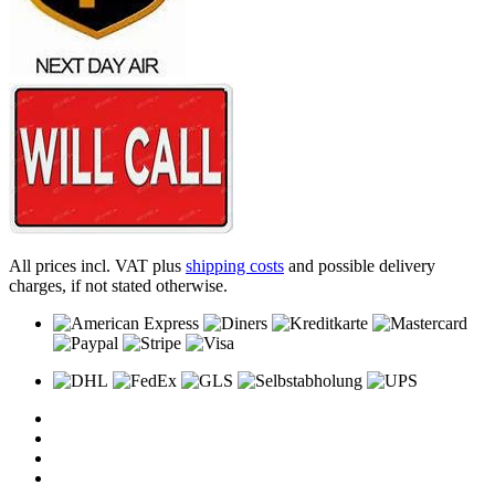
All prices incl. VAT plus
shipping costs
and possible delivery
charges, if not stated otherwise.