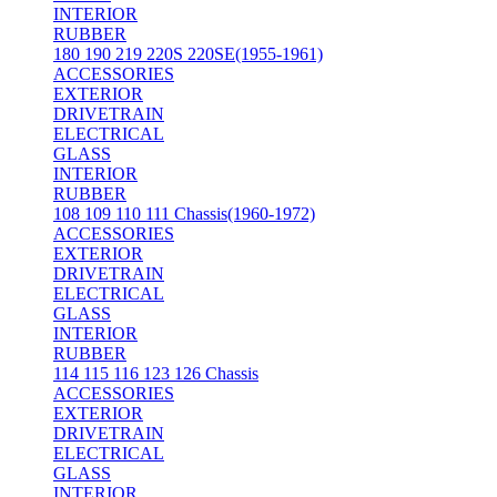
INTERIOR
RUBBER
180 190 219 220S 220SE(1955-1961)
ACCESSORIES
EXTERIOR
DRIVETRAIN
ELECTRICAL
GLASS
INTERIOR
RUBBER
108 109 110 111 Chassis(1960-1972)
ACCESSORIES
EXTERIOR
DRIVETRAIN
ELECTRICAL
GLASS
INTERIOR
RUBBER
114 115 116 123 126 Chassis
ACCESSORIES
EXTERIOR
DRIVETRAIN
ELECTRICAL
GLASS
INTERIOR