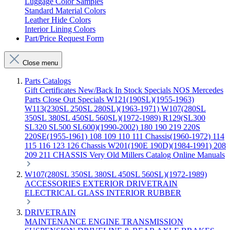
Luggage Color Samples
Standard Material Colors
Leather Hide Colors
Interior Lining Colors
Part/Price Request Form
Close menu
Parts Catalogs
Gift Certificates
New/Back In Stock
Specials
NOS Mercedes
Parts
Close Out Specials
W121(190SL)(1955-1963)
W113(230SL 250SL 280SL)(1963-1971)
W107(280SL
350SL 380SL 450SL 560SL)(1972-1989)
R129(SL300
SL320 SL500 SL600)(1990-2002)
180 190 219 220S
220SE(1955-1961)
108 109 110 111 Chassis(1960-1972)
114
115 116 123 126 Chassis
W201(190E 190D)(1984-1991)
208
209 211 CHASSIS
Very Old Millers Catalog
Online Manuals
W107(280SL 350SL 380SL 450SL 560SL)(1972-1989)
ACCESSORIES
EXTERIOR
DRIVETRAIN
ELECTRICAL
GLASS
INTERIOR
RUBBER
DRIVETRAIN
MAINTENANCE
ENGINE
TRANSMISSION