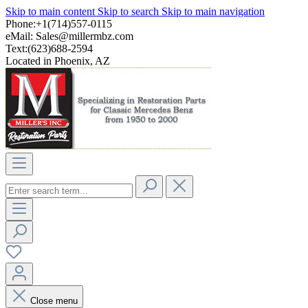
Skip to main content
Skip to search
Skip to main navigation
Phone:+1(714)557-0115
eMail:
Sales@millermbz.com
Text:(623)688-2594
Located in Phoenix, AZ
Close menu