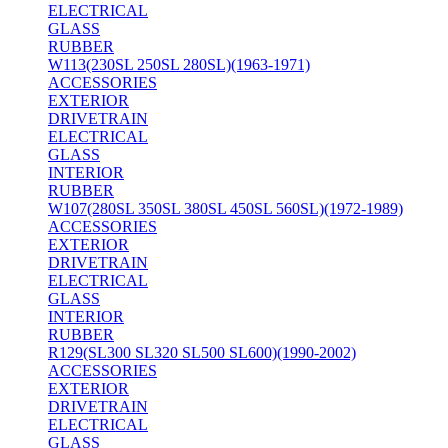
ELECTRICAL
GLASS
RUBBER
W113(230SL 250SL 280SL)(1963-1971)
ACCESSORIES
EXTERIOR
DRIVETRAIN
ELECTRICAL
GLASS
INTERIOR
RUBBER
W107(280SL 350SL 380SL 450SL 560SL)(1972-1989)
ACCESSORIES
EXTERIOR
DRIVETRAIN
ELECTRICAL
GLASS
INTERIOR
RUBBER
R129(SL300 SL320 SL500 SL600)(1990-2002)
ACCESSORIES
EXTERIOR
DRIVETRAIN
ELECTRICAL
GLASS