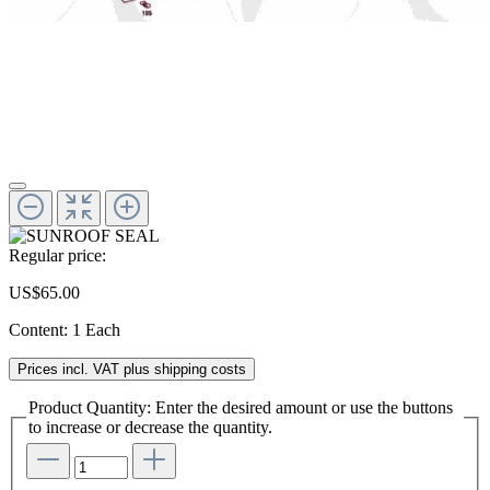
Regular price:
US$65.00
Content:
1 Each
Prices incl. VAT plus shipping costs
Product Quantity: Enter the desired amount or use the buttons
to increase or decrease the quantity.