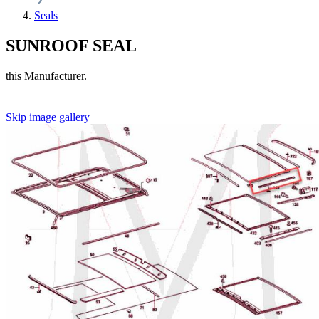
Seals
SUNROOF SEAL
this Manufacturer.
Skip image gallery