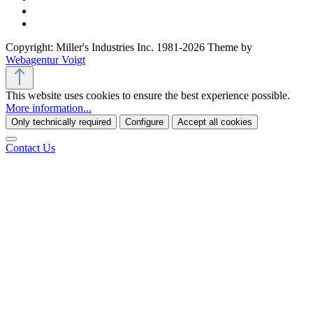
Copyright: Miller's Industries Inc. 1981-2026 Theme by
Webagentur Voigt
This website uses cookies to ensure the best experience possible.
More information...
Only technically required
Configure
Accept all cookies
Contact Us