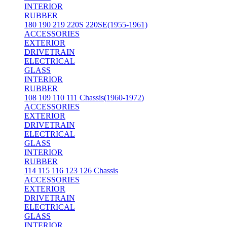
INTERIOR
RUBBER
180 190 219 220S 220SE(1955-1961)
ACCESSORIES
EXTERIOR
DRIVETRAIN
ELECTRICAL
GLASS
INTERIOR
RUBBER
108 109 110 111 Chassis(1960-1972)
ACCESSORIES
EXTERIOR
DRIVETRAIN
ELECTRICAL
GLASS
INTERIOR
RUBBER
114 115 116 123 126 Chassis
ACCESSORIES
EXTERIOR
DRIVETRAIN
ELECTRICAL
GLASS
INTERIOR