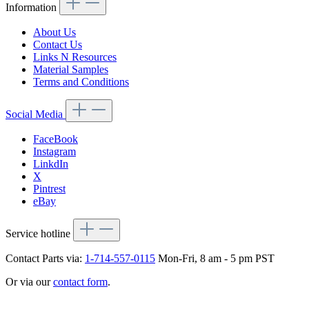
Information
About Us
Contact Us
Links N Resources
Material Samples
Terms and Conditions
Social Media
FaceBook
Instagram
LinkdIn
X
Pintrest
eBay
Service hotline
Contact Parts via:
1-714-557-0115
Mon-Fri, 8 am - 5 pm PST
Or via our
contact form
.