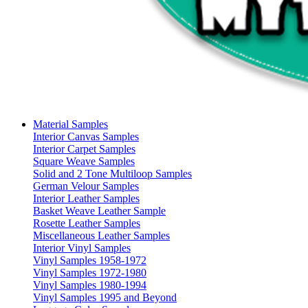
Material Samples
Interior Canvas Samples
Interior Carpet Samples
Square Weave Samples
Solid and 2 Tone Multiloop Samples
German Velour Samples
Interior Leather Samples
Basket Weave Leather Sample
Rosette Leather Samples
Miscellaneous Leather Samples
Interior Vinyl Samples
Vinyl Samples 1958-1972
Vinyl Samples 1972-1980
Vinyl Samples 1980-1994
Vinyl Samples 1995 and Beyond