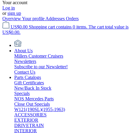
Your account
Log in
or
sign up
Overview
Your profile
Addresses
Orders
US$0.00
Shopping cart contains 0 items. The cart total value is
US$0.00.
About Us
Millers Customer Cruisers
Newsletters
Subscribe to our Newsletter!
Contact Us
Parts Catalogs
Gift Certificates
New/Back In Stock
Specials
NOS Mercedes Parts
Close Out Specials
W121(190SL)(1955-1963)
ACCESSORIES
EXTERIOR
DRIVETRAIN
INTERIOR