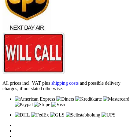
All prices incl. VAT plus
shipping costs
and possible delivery
charges, if not stated otherwise.