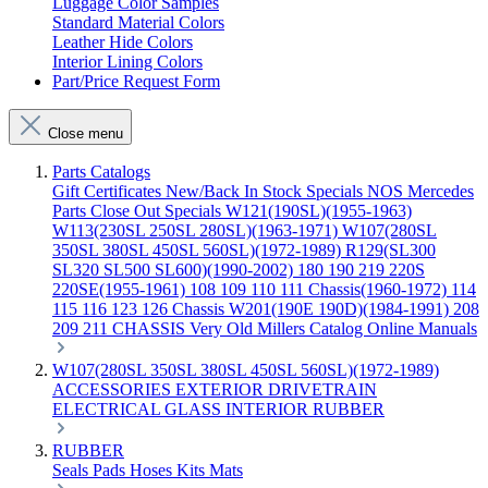
Luggage Color Samples
Standard Material Colors
Leather Hide Colors
Interior Lining Colors
Part/Price Request Form
Close menu
Parts Catalogs
Gift Certificates
New/Back In Stock
Specials
NOS Mercedes
Parts
Close Out Specials
W121(190SL)(1955-1963)
W113(230SL 250SL 280SL)(1963-1971)
W107(280SL
350SL 380SL 450SL 560SL)(1972-1989)
R129(SL300
SL320 SL500 SL600)(1990-2002)
180 190 219 220S
220SE(1955-1961)
108 109 110 111 Chassis(1960-1972)
114
115 116 123 126 Chassis
W201(190E 190D)(1984-1991)
208
209 211 CHASSIS
Very Old Millers Catalog
Online Manuals
W107(280SL 350SL 380SL 450SL 560SL)(1972-1989)
ACCESSORIES
EXTERIOR
DRIVETRAIN
ELECTRICAL
GLASS
INTERIOR
RUBBER
RUBBER
Seals
Pads
Hoses
Kits
Mats