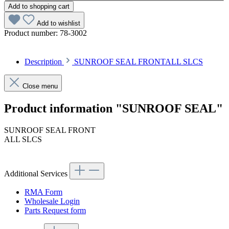
Add to shopping cart
Add to wishlist
Product number:
78-3002
Description
SUNROOF SEAL FRONTALL SLCS
Close menu
Product information "SUNROOF SEAL"
SUNROOF SEAL FRONT
ALL SLCS
Additional Services
RMA Form
Wholesale Login
Parts Request form