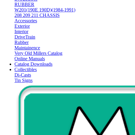
RUBBER
W201(190E 190D)(1984-1991)
208 209 211 CHASSIS
Accessories
Exterior
Interior
DriveTrain
Rubber
Maintainence
Very Old Millers Catalog
Online Manuals
Catalog Downloads
Collectibles
Di-Casts
Tin Signs