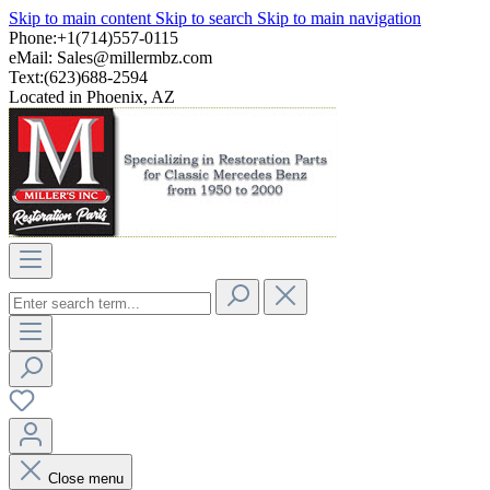
Skip to main content
Skip to search
Skip to main navigation
Phone:+1(714)557-0115
eMail:
Sales@millermbz.com
Text:(623)688-2594
Located in Phoenix, AZ
Close menu