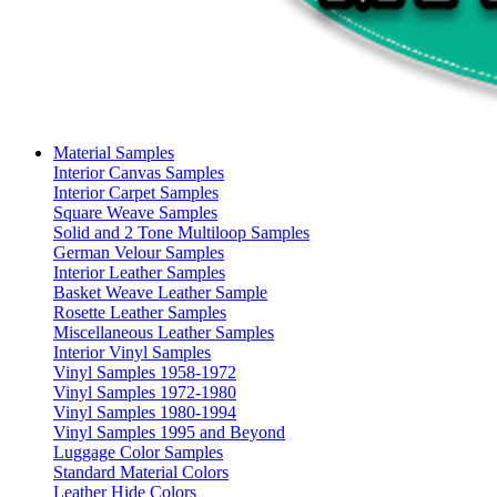
Material Samples
Interior Canvas Samples
Interior Carpet Samples
Square Weave Samples
Solid and 2 Tone Multiloop Samples
German Velour Samples
Interior Leather Samples
Basket Weave Leather Sample
Rosette Leather Samples
Miscellaneous Leather Samples
Interior Vinyl Samples
Vinyl Samples 1958-1972
Vinyl Samples 1972-1980
Vinyl Samples 1980-1994
Vinyl Samples 1995 and Beyond
Luggage Color Samples
Standard Material Colors
Leather Hide Colors