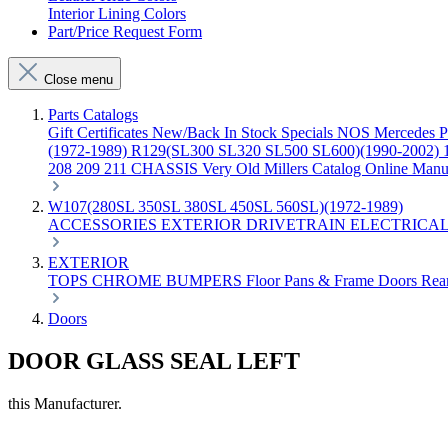
Interior Lining Colors
Part/Price Request Form
Close menu
Parts Catalogs
Gift Certificates
New/Back In Stock
Specials
NOS Mercedes P
(1972-1989)
R129(SL300 SL320 SL500 SL600)(1990-2002)
208 209 211 CHASSIS
Very Old Millers Catalog
Online Manu
W107(280SL 350SL 380SL 450SL 560SL)(1972-1989)
ACCESSORIES
EXTERIOR
DRIVETRAIN
ELECTRICA
EXTERIOR
TOPS
CHROME
BUMPERS
Floor Pans & Frame
Doors
Rea
Doors
DOOR GLASS SEAL LEFT
this Manufacturer.