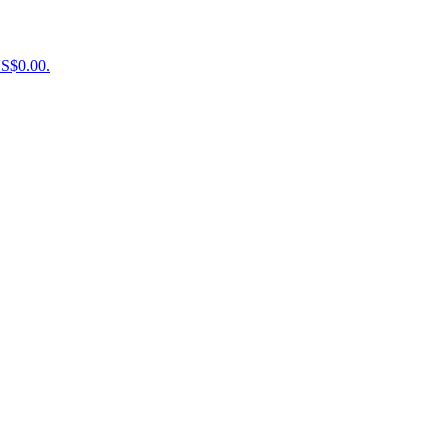
US$0.00.