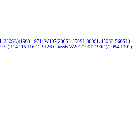
L 280SL)(1963-1971)
W107(280SL 350SL 380SL 450SL 560SL)
1972)
114 115 116 123 126 Chassis
W201(190E 190D)(1984-1991)