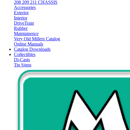
208 209 211 CHASSIS
Accessories
Exterior
Interior
DriveTrain
Rubber
Maintainence
Very Old Millers Catalog
Online Manuals
Catalog Downloads
Collectibles
Di-Casts
Tin Signs