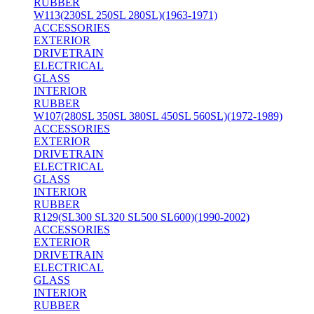
RUBBER
W113(230SL 250SL 280SL)(1963-1971)
ACCESSORIES
EXTERIOR
DRIVETRAIN
ELECTRICAL
GLASS
INTERIOR
RUBBER
W107(280SL 350SL 380SL 450SL 560SL)(1972-1989)
ACCESSORIES
EXTERIOR
DRIVETRAIN
ELECTRICAL
GLASS
INTERIOR
RUBBER
R129(SL300 SL320 SL500 SL600)(1990-2002)
ACCESSORIES
EXTERIOR
DRIVETRAIN
ELECTRICAL
GLASS
INTERIOR
RUBBER