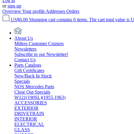
Log in
or
sign up
Overview
Your profile
Addresses
Orders
US$0.00
Shopping cart contains 0 items. The cart total value is 
About Us
Millers Customer Cruisers
Newsletters
Subscribe to our Newsletter!
Contact Us
Parts Catalogs
Gift Certificates
New/Back In Stock
Specials
NOS Mercedes Parts
Close Out Specials
W121(190SL)(1955-1963)
ACCESSORIES
EXTERIOR
DRIVETRAIN
INTERIOR
ELECTRICAL
GLASS