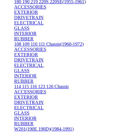
180 190 219 220S 220SE(1955-1961)
ACCESSORIES
EXTERIOR
DRIVETRAIN
ELECTRICAL
GLASS
INTERIOR
RUBBER
108 109 110 111 Chassis(1960-1972)
ACCESSORIES
EXTERIOR
DRIVETRAIN
ELECTRICAL
GLASS
INTERIOR
RUBBER
114 115 116 123 126 Chassis
ACCESSORIES
EXTERIOR
DRIVETRAIN
ELECTRICAL
GLASS
INTERIOR
RUBBER
W201(190E 190D)(1984-1991)