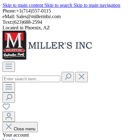
Skip to main content
Skip to search
Skip to main navigation
Phone:+1(714)557-0115
eMail:
Sales@millermbz.com
Text:(623)688-2594
Located in Phoenix, AZ
Close menu
Your account