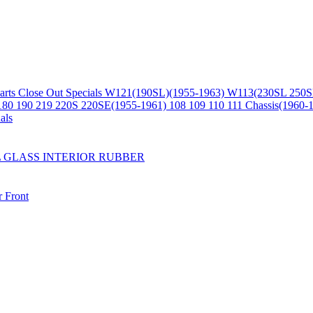
arts
Close Out Specials
W121(190SL)(1955-1963)
W113(230SL 250S
180 190 219 220S 220SE(1955-1961)
108 109 110 111 Chassis(1960-
als
L
GLASS
INTERIOR
RUBBER
r
Front