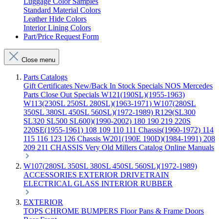
Luggage Color Samples
Standard Material Colors
Leather Hide Colors
Interior Lining Colors
Part/Price Request Form
Close menu
Parts Catalogs
Gift Certificates
New/Back In Stock
Specials
NOS Mercedes
Parts
Close Out Specials
W121(190SL)(1955-1963)
W113(230SL 250SL 280SL)(1963-1971)
W107(280SL
350SL 380SL 450SL 560SL)(1972-1989)
R129(SL300
SL320 SL500 SL600)(1990-2002)
180 190 219 220S
220SE(1955-1961)
108 109 110 111 Chassis(1960-1972)
114
115 116 123 126 Chassis
W201(190E 190D)(1984-1991)
208
209 211 CHASSIS
Very Old Millers Catalog
Online Manuals
W107(280SL 350SL 380SL 450SL 560SL)(1972-1989)
ACCESSORIES
EXTERIOR
DRIVETRAIN
ELECTRICAL
GLASS
INTERIOR
RUBBER
EXTERIOR
TOPS
CHROME
BUMPERS
Floor Pans & Frame
Doors