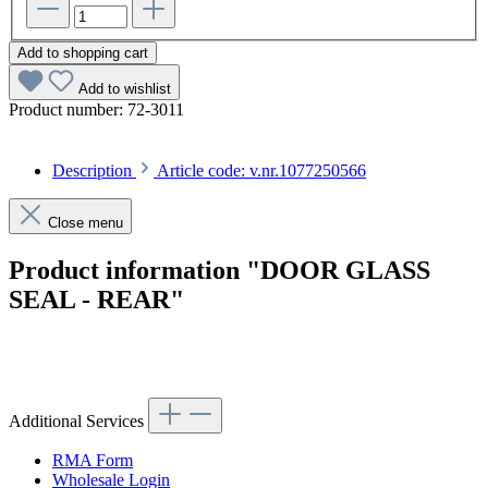
Add to shopping cart
Add to wishlist
Product number:
72-3011
Description
Article code: v.nr.1077250566
Close menu
Product information "DOOR GLASS
SEAL - REAR"
Article code: v.nr.1077250566
Additional Services
RMA Form
Wholesale Login