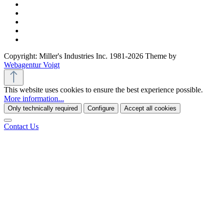
Copyright: Miller's Industries Inc. 1981-2026 Theme by
Webagentur Voigt
This website uses cookies to ensure the best experience possible.
More information...
Only technically required
Configure
Accept all cookies
Contact Us