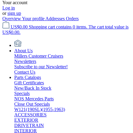
Your account
Log in
or
sign up
Overview
Your profile
Addresses
Orders
US$0.00
Shopping cart contains 0 items. The cart total value is
US$0.00.
About Us
Millers Customer Cruisers
Newsletters
Subscribe to our Newsletter!
Contact Us
Parts Catalogs
Gift Certificates
New/Back In Stock
Specials
NOS Mercedes Parts
Close Out Specials
W121(190SL)(1955-1963)
ACCESSORIES
EXTERIOR
DRIVETRAIN
INTERIOR