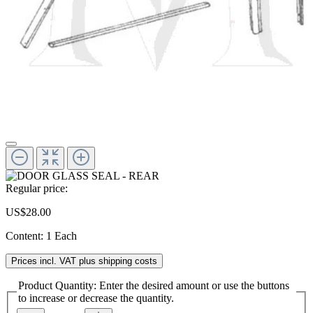
Regular price:
US$28.00
Content:
1 Each
Prices incl. VAT plus shipping costs
Product Quantity: Enter the desired amount or use the buttons
to increase or decrease the quantity.