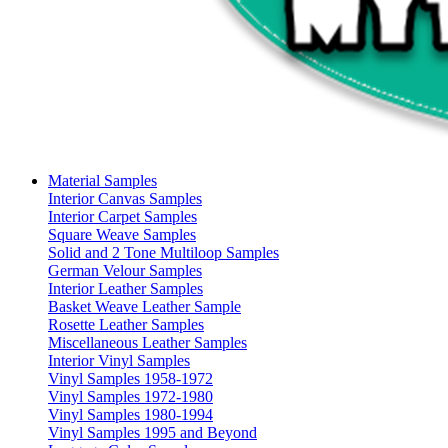
Material Samples
Interior Canvas Samples
Interior Carpet Samples
Square Weave Samples
Solid and 2 Tone Multiloop Samples
German Velour Samples
Interior Leather Samples
Basket Weave Leather Sample
Rosette Leather Samples
Miscellaneous Leather Samples
Interior Vinyl Samples
Vinyl Samples 1958-1972
Vinyl Samples 1972-1980
Vinyl Samples 1980-1994
Vinyl Samples 1995 and Beyond