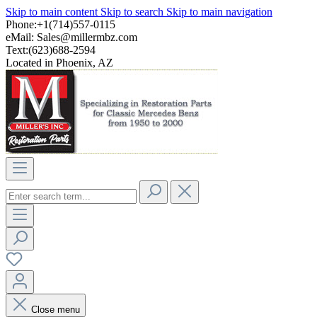
Skip to main content
Skip to search
Skip to main navigation
Phone:+1(714)557-0115
eMail:
Sales@millermbz.com
Text:(623)688-2594
Located in Phoenix, AZ
Close menu