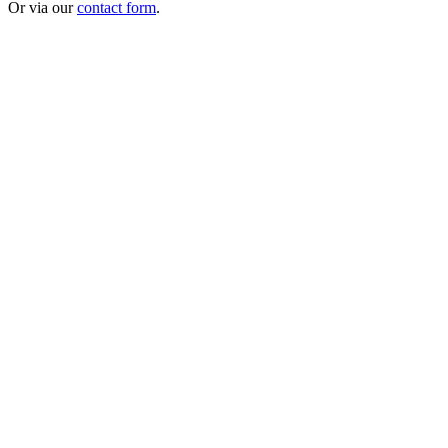
Or via our
contact form
.