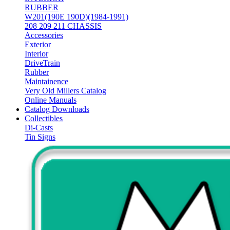
RUBBER
W201(190E 190D)(1984-1991)
208 209 211 CHASSIS
Accessories
Exterior
Interior
DriveTrain
Rubber
Maintainence
Very Old Millers Catalog
Online Manuals
Catalog Downloads
Collectibles
Di-Casts
Tin Signs