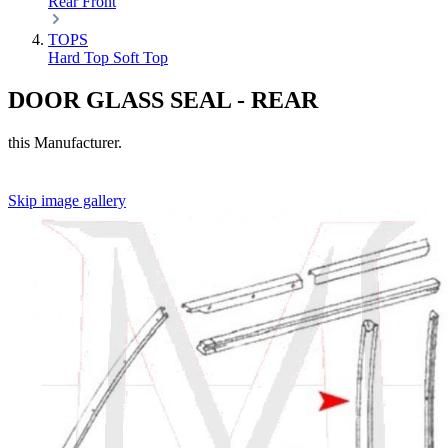
Rear
Front
TOPS
Hard Top
Soft Top
DOOR GLASS SEAL - REAR
this Manufacturer.
Skip image gallery