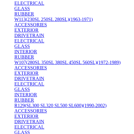
ELECTRICAL
GLASS
RUBBER
W113(230SL 250SL 280SL)(1963-1971)
ACCESSORIES
EXTERIOR
DRIVETRAIN
ELECTRICAL
GLASS
INTERIOR
RUBBER
W107(280SL 350SL 380SL 450SL 560SL)(1972-1989)
ACCESSORIES
EXTERIOR
DRIVETRAIN
ELECTRICAL
GLASS
INTERIOR
RUBBER
R129(SL300 SL320 SL500 SL600)(1990-2002)
ACCESSORIES
EXTERIOR
DRIVETRAIN
ELECTRICAL
GLASS