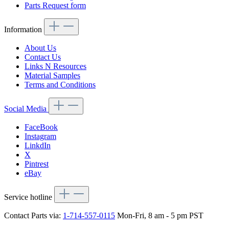
Parts Request form
Information
About Us
Contact Us
Links N Resources
Material Samples
Terms and Conditions
Social Media
FaceBook
Instagram
LinkdIn
X
Pintrest
eBay
Service hotline
Contact Parts via:
1-714-557-0115
Mon-Fri, 8 am - 5 pm PST