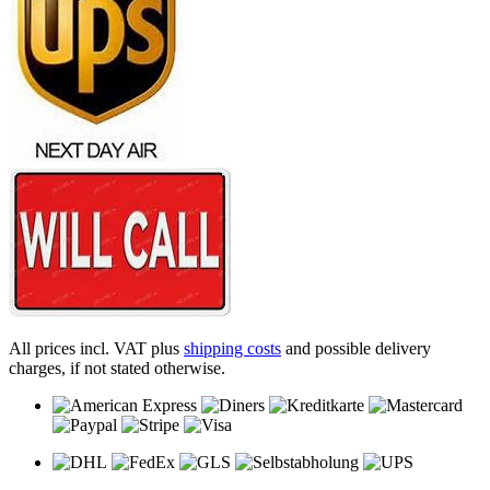
All prices incl. VAT plus
shipping costs
and possible delivery
charges, if not stated otherwise.