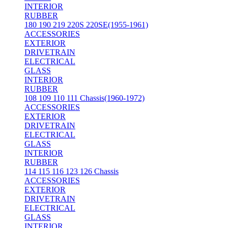
INTERIOR
RUBBER
180 190 219 220S 220SE(1955-1961)
ACCESSORIES
EXTERIOR
DRIVETRAIN
ELECTRICAL
GLASS
INTERIOR
RUBBER
108 109 110 111 Chassis(1960-1972)
ACCESSORIES
EXTERIOR
DRIVETRAIN
ELECTRICAL
GLASS
INTERIOR
RUBBER
114 115 116 123 126 Chassis
ACCESSORIES
EXTERIOR
DRIVETRAIN
ELECTRICAL
GLASS
INTERIOR