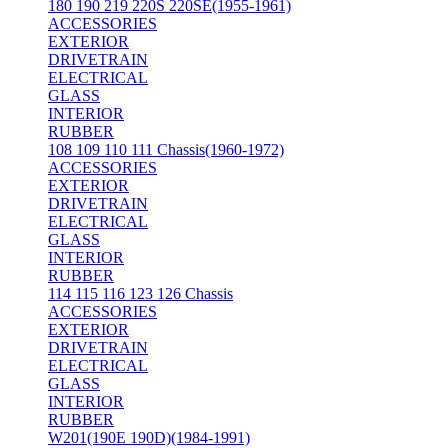
180 190 219 220S 220SE(1955-1961)
ACCESSORIES
EXTERIOR
DRIVETRAIN
ELECTRICAL
GLASS
INTERIOR
RUBBER
108 109 110 111 Chassis(1960-1972)
ACCESSORIES
EXTERIOR
DRIVETRAIN
ELECTRICAL
GLASS
INTERIOR
RUBBER
114 115 116 123 126 Chassis
ACCESSORIES
EXTERIOR
DRIVETRAIN
ELECTRICAL
GLASS
INTERIOR
RUBBER
W201(190E 190D)(1984-1991)