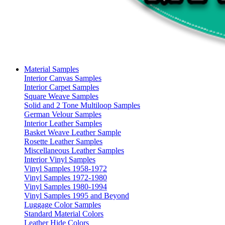
Material Samples
Interior Canvas Samples
Interior Carpet Samples
Square Weave Samples
Solid and 2 Tone Multiloop Samples
German Velour Samples
Interior Leather Samples
Basket Weave Leather Sample
Rosette Leather Samples
Miscellaneous Leather Samples
Interior Vinyl Samples
Vinyl Samples 1958-1972
Vinyl Samples 1972-1980
Vinyl Samples 1980-1994
Vinyl Samples 1995 and Beyond
Luggage Color Samples
Standard Material Colors
Leather Hide Colors