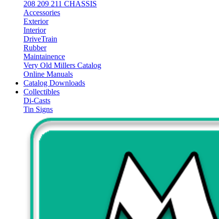
208 209 211 CHASSIS
Accessories
Exterior
Interior
DriveTrain
Rubber
Maintainence
Very Old Millers Catalog
Online Manuals
Catalog Downloads
Collectibles
Di-Casts
Tin Signs