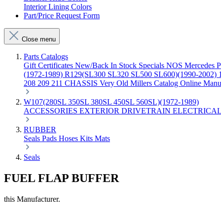
Interior Lining Colors
Part/Price Request Form
Close menu
Parts Catalogs
Gift Certificates
New/Back In Stock
Specials
NOS Mercedes P
(1972-1989)
R129(SL300 SL320 SL500 SL600)(1990-2002)
208 209 211 CHASSIS
Very Old Millers Catalog
Online Manu
W107(280SL 350SL 380SL 450SL 560SL)(1972-1989)
ACCESSORIES
EXTERIOR
DRIVETRAIN
ELECTRICA
RUBBER
Seals
Pads
Hoses
Kits
Mats
Seals
FUEL FLAP BUFFER
this Manufacturer.