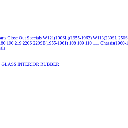
arts
Close Out Specials
W121(190SL)(1955-1963)
W113(230SL 250S
180 190 219 220S 220SE(1955-1961)
108 109 110 111 Chassis(1960-
als
L
GLASS
INTERIOR
RUBBER