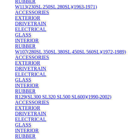
RUBBER
W113(230SL 250SL 280SL)(1963-1971)
ACCESSORIES
EXTERIOR
DRIVETRAIN
ELECTRICAL
GLASS
INTERIOR
RUBBER
W107(280SL 350SL 380SL 450SL 560SL)(1972-1989)
ACCESSORIES
EXTERIOR
DRIVETRAIN
ELECTRICAL
GLASS
INTERIOR
RUBBER
R129(SL300 SL320 SL500 SL600)(1990-2002)
ACCESSORIES
EXTERIOR
DRIVETRAIN
ELECTRICAL
GLASS
INTERIOR
RUBBER