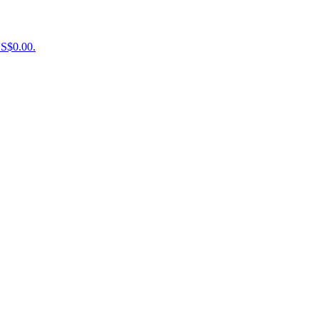
US$0.00.