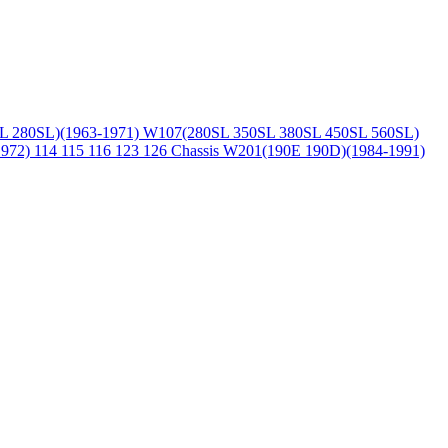
L 280SL)(1963-1971)
W107(280SL 350SL 380SL 450SL 560SL)
1972)
114 115 116 123 126 Chassis
W201(190E 190D)(1984-1991)