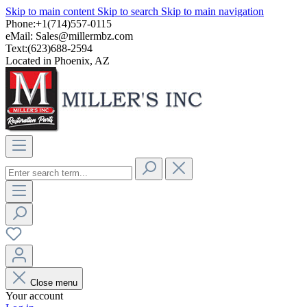
Skip to main content
Skip to search
Skip to main navigation
Phone:+1(714)557-0115
eMail:
Sales@millermbz.com
Text:(623)688-2594
Located in Phoenix, AZ
Close menu
Your account