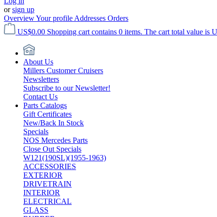
Log in
or
sign up
Overview
Your profile
Addresses
Orders
US$0.00
Shopping cart contains 0 items. The cart total value is 
About Us
Millers Customer Cruisers
Newsletters
Subscribe to our Newsletter!
Contact Us
Parts Catalogs
Gift Certificates
New/Back In Stock
Specials
NOS Mercedes Parts
Close Out Specials
W121(190SL)(1955-1963)
ACCESSORIES
EXTERIOR
DRIVETRAIN
INTERIOR
ELECTRICAL
GLASS