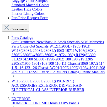
Luggage Color Samples
Standard Material Colors
Leather Hide Colors
Interior Lining Colors
Part/Price Request Form
Close menu
Parts Catalogs
Gift Certificates
New/Back In Stock
Specials
NOS Mercedes
Parts
Close Out Specials
W121(190SL)(1955-1963)
W113(230SL 250SL 280SL)(1963-1971)
W107(280SL
350SL 380SL 450SL 560SL)(1972-1989)
R129(SL300
SL320 SL500 SL600)(1990-2002)
180 190 219 220S
220SE(1955-1961)
108 109 110 111 Chassis(1960-1972)
114
115 116 123 126 Chassis
W201(190E 190D)(1984-1991)
208
209 211 CHASSIS
Very Old Millers Catalog
Online Manuals
W113(230SL 250SL 280SL)(1963-1971)
ACCESSORIES
EXTERIOR
DRIVETRAIN
ELECTRICAL
GLASS
INTERIOR
RUBBER
EXTERIOR
BUMPERS
CHROME
Doors
TOPS
Panels