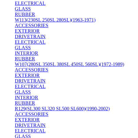
ELECTRICAL
GLASS
RUBBER
W113(230SL 250SL 280SL)(1963-1971)
ACCESSORIES
EXTERIOR
DRIVETRAIN
ELECTRICAL
GLASS
INTERIOR
RUBBER
W107(280SL 350SL 380SL 450SL 560SL)(1972-1989)
ACCESSORIES
EXTERIOR
DRIVETRAIN
ELECTRICAL
GLASS
INTERIOR
RUBBER
R129(SL300 SL320 SL500 SL600)(1990-2002)
ACCESSORIES
EXTERIOR
DRIVETRAIN
ELECTRICAL
GLASS