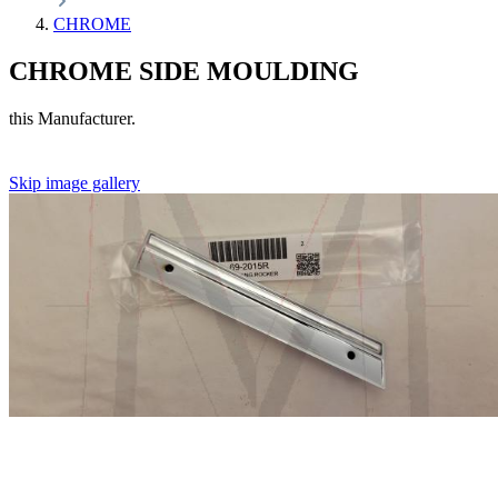
CHROME
CHROME SIDE MOULDING
this Manufacturer.
Skip image gallery