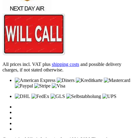
All prices incl. VAT plus
shipping costs
and possible delivery
charges, if not stated otherwise.