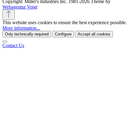
Copyright: Miller's Industries Inc. 1981-2026 Theme by
Webagentur Voigt
This website uses cookies to ensure the best experience possible.
More information...
Only technically required
Configure
Accept all cookies
Contact Us