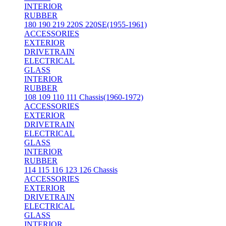
INTERIOR
RUBBER
180 190 219 220S 220SE(1955-1961)
ACCESSORIES
EXTERIOR
DRIVETRAIN
ELECTRICAL
GLASS
INTERIOR
RUBBER
108 109 110 111 Chassis(1960-1972)
ACCESSORIES
EXTERIOR
DRIVETRAIN
ELECTRICAL
GLASS
INTERIOR
RUBBER
114 115 116 123 126 Chassis
ACCESSORIES
EXTERIOR
DRIVETRAIN
ELECTRICAL
GLASS
INTERIOR