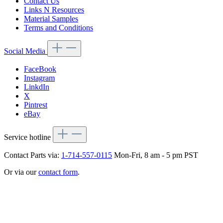
Contact Us
Links N Resources
Material Samples
Terms and Conditions
Social Media
FaceBook
Instagram
LinkdIn
X
Pintrest
eBay
Service hotline
Contact Parts via:
1-714-557-0115
Mon-Fri, 8 am - 5 pm PST
Or via our
contact form
.