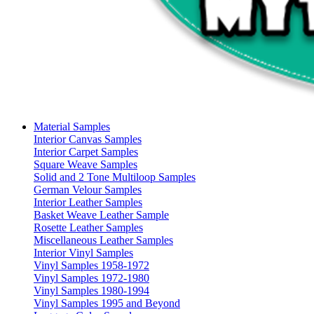
Material Samples
Interior Canvas Samples
Interior Carpet Samples
Square Weave Samples
Solid and 2 Tone Multiloop Samples
German Velour Samples
Interior Leather Samples
Basket Weave Leather Sample
Rosette Leather Samples
Miscellaneous Leather Samples
Interior Vinyl Samples
Vinyl Samples 1958-1972
Vinyl Samples 1972-1980
Vinyl Samples 1980-1994
Vinyl Samples 1995 and Beyond