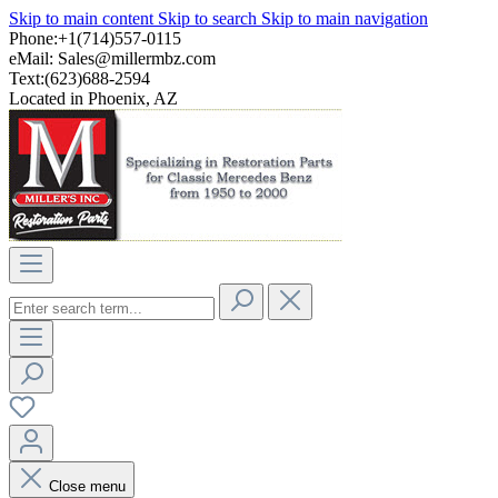
Skip to main content
Skip to search
Skip to main navigation
Phone:+1(714)557-0115
eMail:
Sales@millermbz.com
Text:(623)688-2594
Located in Phoenix, AZ
Close menu