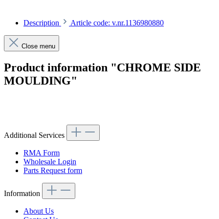
Description
Article code: v.nr.1136980880
Close menu
Product information "CHROME SIDE
MOULDING"
Article code: v.nr.1136980880
Additional Services
RMA Form
Wholesale Login
Parts Request form
Information
About Us