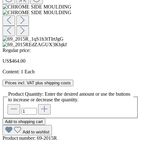
Regular price:
US$464.00
Content:
1 Each
Prices incl. VAT plus shipping costs
Product Quantity: Enter the desired amount or use the buttons
to increase or decrease the quantity.
Add to shopping cart
Add to wishlist
Product number:
69-2015R