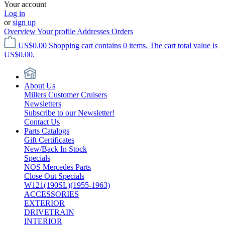
Your account
Log in
or
sign up
Overview
Your profile
Addresses
Orders
US$0.00
Shopping cart contains 0 items. The cart total value is
US$0.00.
About Us
Millers Customer Cruisers
Newsletters
Subscribe to our Newsletter!
Contact Us
Parts Catalogs
Gift Certificates
New/Back In Stock
Specials
NOS Mercedes Parts
Close Out Specials
W121(190SL)(1955-1963)
ACCESSORIES
EXTERIOR
DRIVETRAIN
INTERIOR