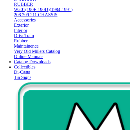
RUBBER
W201(190E 190D)(1984-1991)
208 209 211 CHASSIS
Accessories
Exterior
Interior
DriveTrain
Rubber
Maintainence
Very Old Millers Catalog
Online Manuals
Catalog Downloads
Collectibles
Di-Casts
Tin Signs