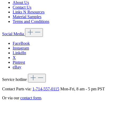
About Us
Contact Us
Links N Resources
Material Samples
Terms and Conditions
Social Media
FaceBook
Instagram
LinkdIn
X
Pintrest
eBay
Service hotline
Contact Parts via:
1-714-557-0115
Mon-Fri, 8 am - 5 pm PST
Or via our
contact form
.