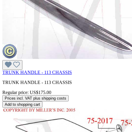
TRUNK HANDLE - 113 CHASSIS
TRUNK HANDLE - 113 CHASSIS
Regular price:
US$175.00
Prices incl. VAT plus shipping costs
Add to shopping cart