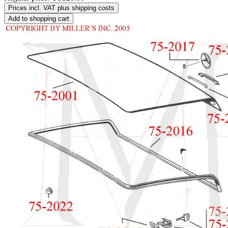
Prices incl. VAT plus shipping costs
Add to shopping cart