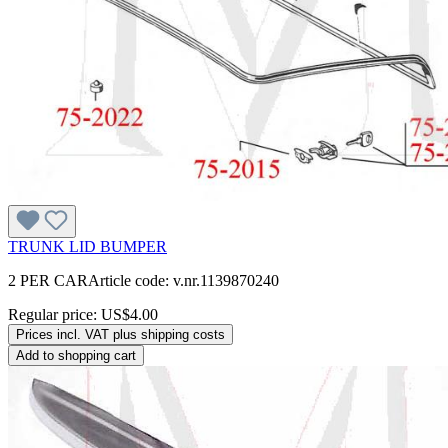
TRUNK LID BUMPER
2 PER CARArticle code: v.nr.1139870240
Regular price:
US$4.00
Prices incl. VAT plus shipping costs
Add to shopping cart