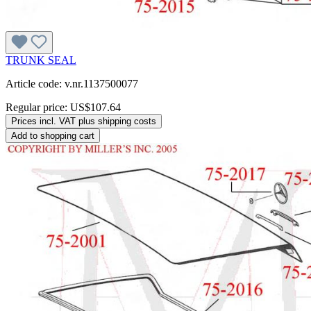
TRUNK SEAL
Article code: v.nr.1137500077
Regular price:
US$107.64
Prices incl. VAT plus shipping costs
Add to shopping cart