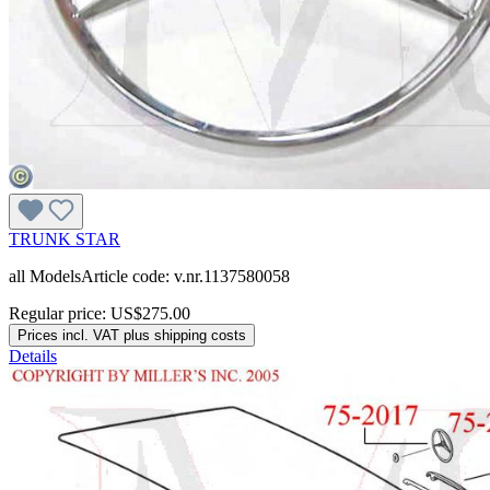
TRUNK STAR
all ModelsArticle code: v.nr.1137580058
Regular price:
US$275.00
Prices incl. VAT plus shipping costs
Details