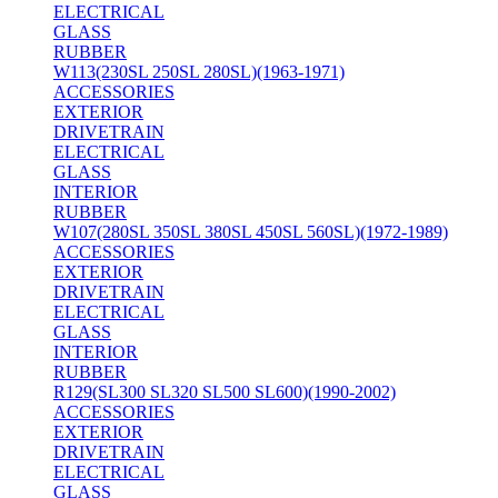
ELECTRICAL
GLASS
RUBBER
W113(230SL 250SL 280SL)(1963-1971)
ACCESSORIES
EXTERIOR
DRIVETRAIN
ELECTRICAL
GLASS
INTERIOR
RUBBER
W107(280SL 350SL 380SL 450SL 560SL)(1972-1989)
ACCESSORIES
EXTERIOR
DRIVETRAIN
ELECTRICAL
GLASS
INTERIOR
RUBBER
R129(SL300 SL320 SL500 SL600)(1990-2002)
ACCESSORIES
EXTERIOR
DRIVETRAIN
ELECTRICAL
GLASS