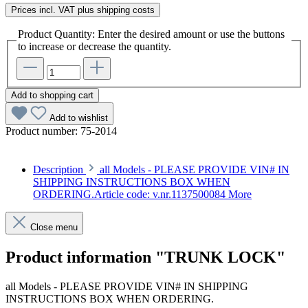
Prices incl. VAT plus shipping costs
Product Quantity: Enter the desired amount or use the buttons
to increase or decrease the quantity.
Add to shopping cart
Add to wishlist
Product number:
75-2014
Description
all Models - PLEASE PROVIDE VIN# IN
SHIPPING INSTRUCTIONS BOX WHEN
ORDERING.Article code: v.nr.1137500084
More
Close menu
Product information "TRUNK LOCK"
all Models - PLEASE PROVIDE VIN# IN SHIPPING
INSTRUCTIONS BOX WHEN ORDERING.