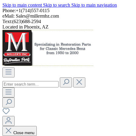
Skip to main content
Skip to search
Skip to main navigation
Phone:+1(714)557-0115
eMail:
Sales@millermbz.com
Text:(623)688-2594
Located in Phoenix, AZ
Close menu