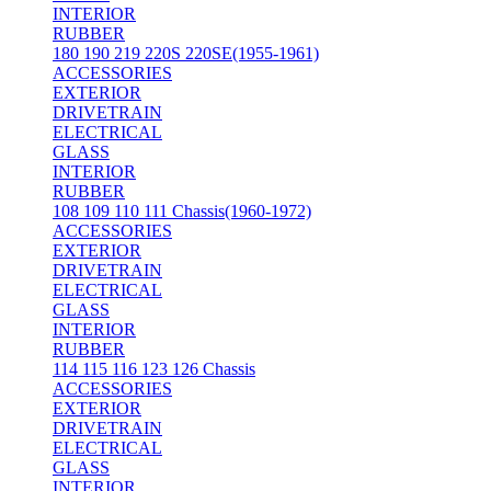
INTERIOR
RUBBER
180 190 219 220S 220SE(1955-1961)
ACCESSORIES
EXTERIOR
DRIVETRAIN
ELECTRICAL
GLASS
INTERIOR
RUBBER
108 109 110 111 Chassis(1960-1972)
ACCESSORIES
EXTERIOR
DRIVETRAIN
ELECTRICAL
GLASS
INTERIOR
RUBBER
114 115 116 123 126 Chassis
ACCESSORIES
EXTERIOR
DRIVETRAIN
ELECTRICAL
GLASS
INTERIOR