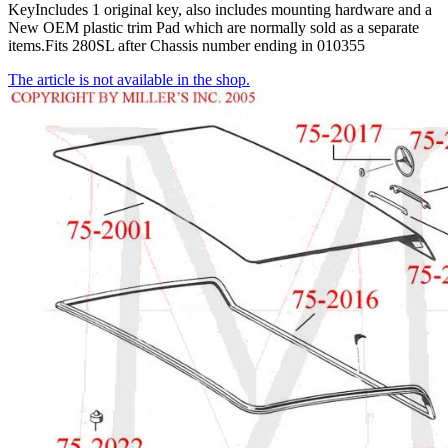
KeyIncludes 1 original key, also includes mounting hardware and a
New OEM plastic trim Pad which are normally sold as a separate
items.Fits 280SL after Chassis number ending in 010355
The article is not available in the shop.