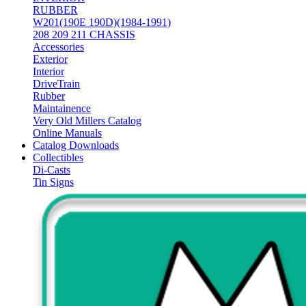
RUBBER
W201(190E 190D)(1984-1991)
208 209 211 CHASSIS
Accessories
Exterior
Interior
DriveTrain
Rubber
Maintainence
Very Old Millers Catalog
Online Manuals
Catalog Downloads
Collectibles
Di-Casts
Tin Signs