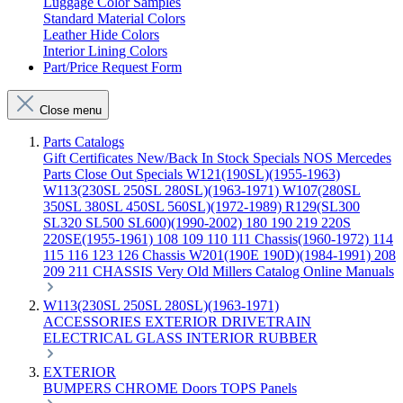
Luggage Color Samples
Standard Material Colors
Leather Hide Colors
Interior Lining Colors
Part/Price Request Form
Close menu
Parts Catalogs
Gift Certificates
New/Back In Stock
Specials
NOS Mercedes
Parts
Close Out Specials
W121(190SL)(1955-1963)
W113(230SL 250SL 280SL)(1963-1971)
W107(280SL
350SL 380SL 450SL 560SL)(1972-1989)
R129(SL300
SL320 SL500 SL600)(1990-2002)
180 190 219 220S
220SE(1955-1961)
108 109 110 111 Chassis(1960-1972)
114
115 116 123 126 Chassis
W201(190E 190D)(1984-1991)
208
209 211 CHASSIS
Very Old Millers Catalog
Online Manuals
W113(230SL 250SL 280SL)(1963-1971)
ACCESSORIES
EXTERIOR
DRIVETRAIN
ELECTRICAL
GLASS
INTERIOR
RUBBER
EXTERIOR
BUMPERS
CHROME
Doors
TOPS
Panels