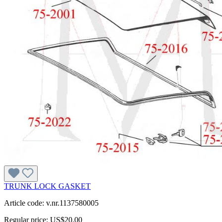
TRUNK LOCK GASKET
Article code: v.nr.1137580005
Regular price:
US$20.00