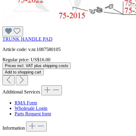
TRUNK HANDLE PAD
Article code: v.nr.1087580105
Regular price:
US$16.00
Prices incl. VAT plus shipping costs
Add to shopping cart
Additional Services
RMA Form
Wholesale Login
Parts Request form
Information