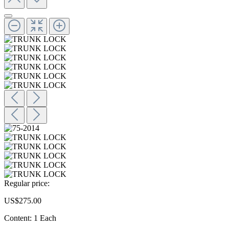
Regular price:
US$275.00
Content:
1 Each