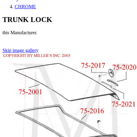
CHROME
TRUNK LOCK
this Manufacturer.
Skip image gallery