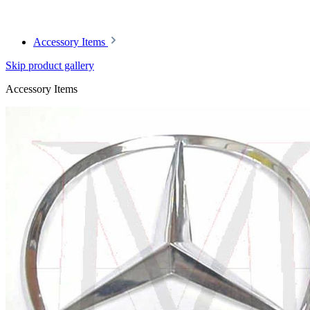
Article code: v.nr.1137500084
Accessory Items
Skip product gallery
Accessory Items