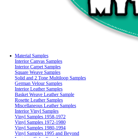
Material Samples
Interior Canvas Samples
Interior Carpet Samples
Square Weave Samples
Solid and 2 Tone Multiloop Samples
German Velour Samples
Interior Leather Samples
Basket Weave Leather Sample
Rosette Leather Samples
Miscellaneous Leather Samples
Interior Vinyl Samples
Vinyl Samples 1958-1972
Vinyl Samples 1972-1980
Vinyl Samples 1980-1994
Vinyl Samples 1995 and Beyond