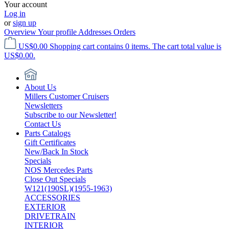
Your account
Log in
or
sign up
Overview
Your profile
Addresses
Orders
US$0.00
Shopping cart contains 0 items. The cart total value is
US$0.00.
About Us
Millers Customer Cruisers
Newsletters
Subscribe to our Newsletter!
Contact Us
Parts Catalogs
Gift Certificates
New/Back In Stock
Specials
NOS Mercedes Parts
Close Out Specials
W121(190SL)(1955-1963)
ACCESSORIES
EXTERIOR
DRIVETRAIN
INTERIOR