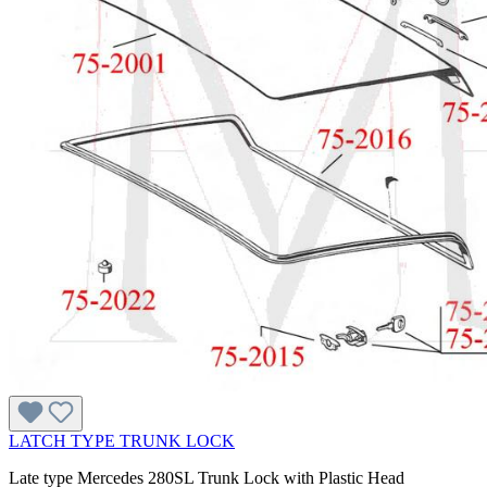
LATCH TYPE TRUNK LOCK
Late type Mercedes 280SL Trunk Lock with Plastic Head