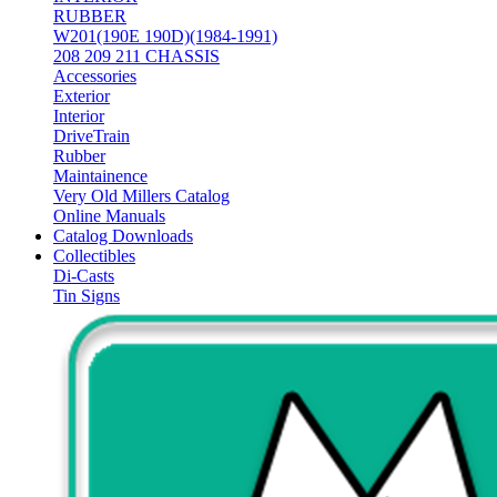
RUBBER
W201(190E 190D)(1984-1991)
208 209 211 CHASSIS
Accessories
Exterior
Interior
DriveTrain
Rubber
Maintainence
Very Old Millers Catalog
Online Manuals
Catalog Downloads
Collectibles
Di-Casts
Tin Signs