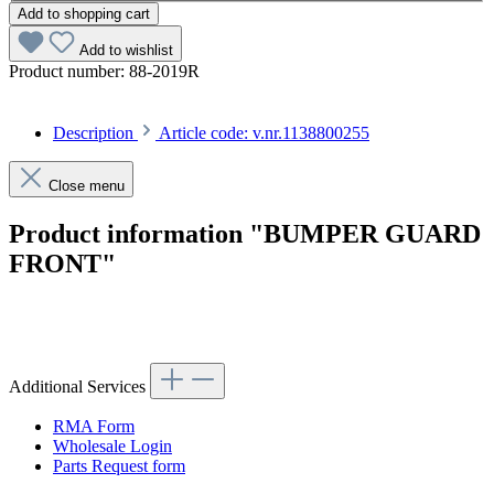
Add to shopping cart
Add to wishlist
Product number:
88-2019R
Description
Article code: v.nr.1138800255
Close menu
Product information "BUMPER GUARD
FRONT"
Article code: v.nr.1138800255
Additional Services
RMA Form
Wholesale Login
Parts Request form