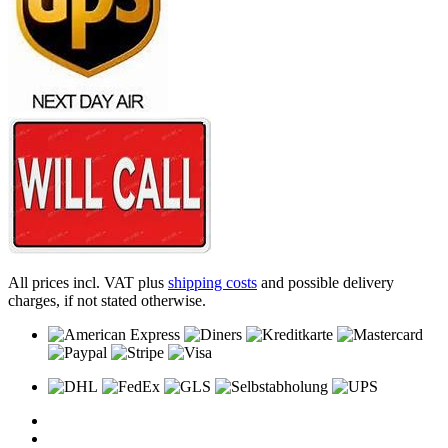
All prices incl. VAT plus
shipping costs
and possible delivery
charges, if not stated otherwise.