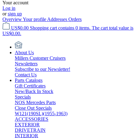
Your account
Log in
or
sign up
Overview
Your profile
Addresses
Orders
US$0.00
Shopping cart contains 0 items. The cart total value is
US$0.00.
About Us
Millers Customer Cruisers
Newsletters
Subscribe to our Newsletter!
Contact Us
Parts Catalogs
Gift Certificates
New/Back In Stock
Specials
NOS Mercedes Parts
Close Out Specials
W121(190SL)(1955-1963)
ACCESSORIES
EXTERIOR
DRIVETRAIN
INTERIOR