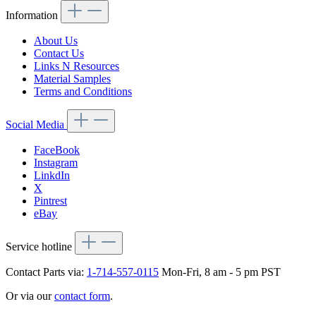
Information
About Us
Contact Us
Links N Resources
Material Samples
Terms and Conditions
Social Media
FaceBook
Instagram
LinkdIn
X
Pintrest
eBay
Service hotline
Contact Parts via:
1-714-557-0115
Mon-Fri, 8 am - 5 pm PST
Or via our
contact form
.