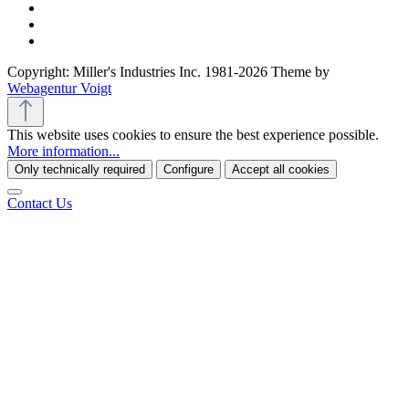
Copyright: Miller's Industries Inc. 1981-2026 Theme by
Webagentur Voigt
This website uses cookies to ensure the best experience possible.
More information...
Only technically required
Configure
Accept all cookies
Contact Us