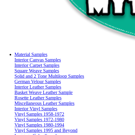
Material Samples
Interior Canvas Samples
Interior Carpet Samples
Square Weave Samples
Solid and 2 Tone Multiloop Samples
German Velour Samples
Interior Leather Samples
Basket Weave Leather Sample
Rosette Leather Samples
Miscellaneous Leather Samples
Interior Vinyl Samples
Vinyl Samples 1958-1972
Vinyl Samples 1972-1980
Vinyl Samples 1980-1994
Vinyl Samples 1995 and Beyond