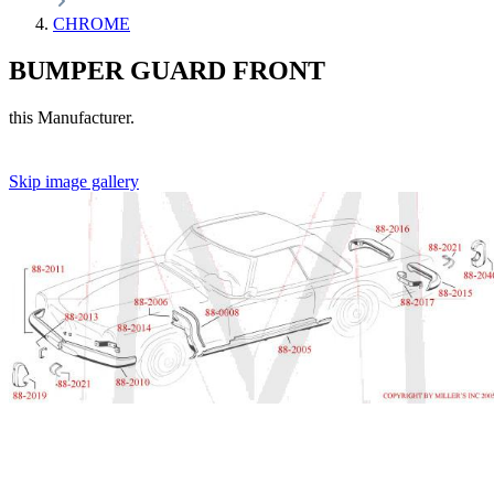
CHROME
BUMPER GUARD FRONT
this Manufacturer.
Skip image gallery