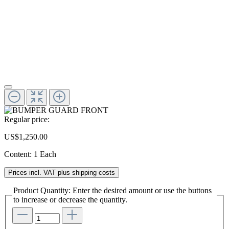
Regular price:
US$1,250.00
Content:
1 Each
Prices incl. VAT plus shipping costs
Product Quantity: Enter the desired amount or use the buttons
to increase or decrease the quantity.