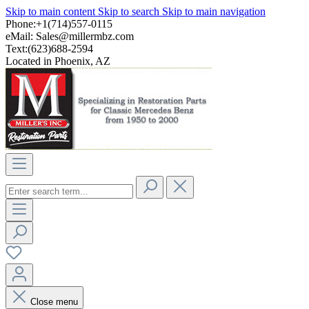
Skip to main content
Skip to search
Skip to main navigation
Phone:+1(714)557-0115
eMail:
Sales@millermbz.com
Text:(623)688-2594
Located in Phoenix, AZ
Close menu