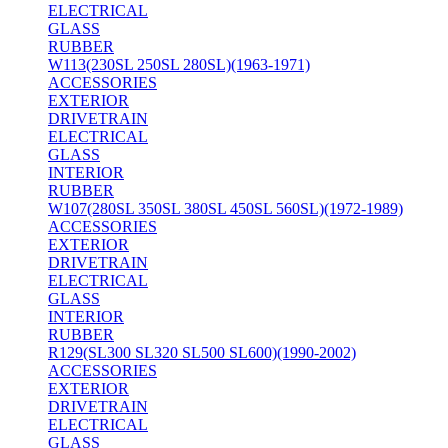
ELECTRICAL
GLASS
RUBBER
W113(230SL 250SL 280SL)(1963-1971)
ACCESSORIES
EXTERIOR
DRIVETRAIN
ELECTRICAL
GLASS
INTERIOR
RUBBER
W107(280SL 350SL 380SL 450SL 560SL)(1972-1989)
ACCESSORIES
EXTERIOR
DRIVETRAIN
ELECTRICAL
GLASS
INTERIOR
RUBBER
R129(SL300 SL320 SL500 SL600)(1990-2002)
ACCESSORIES
EXTERIOR
DRIVETRAIN
ELECTRICAL
GLASS