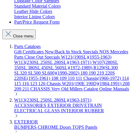
Luggage Color Samples
Standard Material Colors
Leather Hide Colors
Interior Lining Colors
Part/Price Request Form
Close menu
Parts Catalogs
Gift Certificates
New/Back In Stock
Specials
NOS Mercedes
Parts
Close Out Specials
W121(190SL)(1955-1963)
W113(230SL 250SL 280SL)(1963-1971)
W107(280SL
350SL 380SL 450SL 560SL)(1972-1989)
R129(SL300
SL320 SL500 SL600)(1990-2002)
180 190 219 220S
220SE(1955-1961)
108 109 110 111 Chassis(1960-1972)
114
115 116 123 126 Chassis
W201(190E 190D)(1984-1991)
208
209 211 CHASSIS
Very Old Millers Catalog
Online Manuals
W113(230SL 250SL 280SL)(1963-1971)
ACCESSORIES
EXTERIOR
DRIVETRAIN
ELECTRICAL
GLASS
INTERIOR
RUBBER
EXTERIOR
BUMPERS
CHROME
Doors
TOPS
Panels