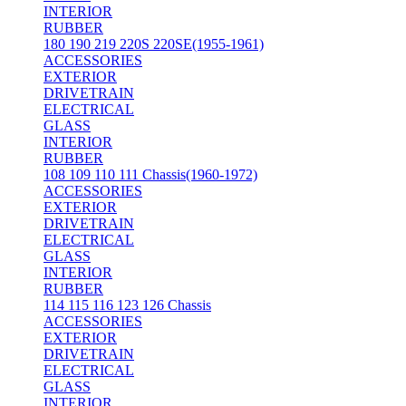
INTERIOR
RUBBER
180 190 219 220S 220SE(1955-1961)
ACCESSORIES
EXTERIOR
DRIVETRAIN
ELECTRICAL
GLASS
INTERIOR
RUBBER
108 109 110 111 Chassis(1960-1972)
ACCESSORIES
EXTERIOR
DRIVETRAIN
ELECTRICAL
GLASS
INTERIOR
RUBBER
114 115 116 123 126 Chassis
ACCESSORIES
EXTERIOR
DRIVETRAIN
ELECTRICAL
GLASS
INTERIOR