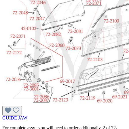
GUIDE JAW
For complete assy., you will need to order additionally, 2 of 72-