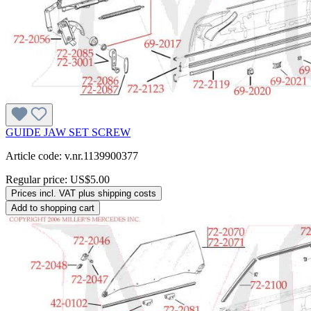
GUIDE JAW SET SCREW
Article code: v.nr.1139900377
Regular price:
US$5.00
Prices incl. VAT plus shipping costs
Add to shopping cart