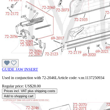
GUIDE JAW INSERT
Used in conjunction with 72-2046LArticle code: v.nr.1137250934
Regular price:
US$28.00
Prices incl. VAT plus shipping costs
Add to shopping cart