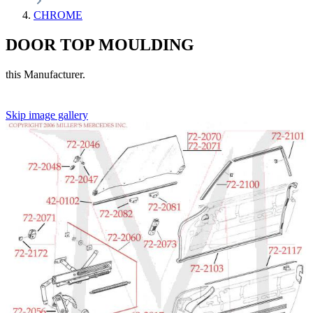
CHROME
DOOR TOP MOULDING
this Manufacturer.
Skip image gallery