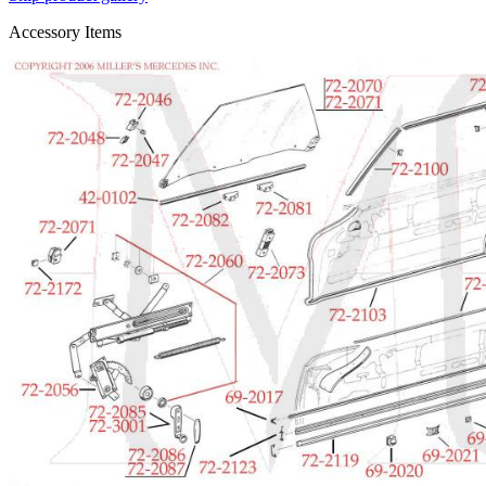
Accessory Items