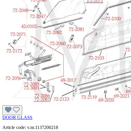
DOOR GLASS
Article code: v.nr.1137200218