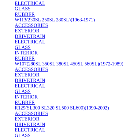
ELECTRICAL
GLASS
RUBBER
W113(230SL 250SL 280SL)(1963-1971)
ACCESSORIES
EXTERIOR
DRIVETRAIN
ELECTRICAL
GLASS
INTERIOR
RUBBER
W107(280SL 350SL 380SL 450SL 560SL)(1972-1989)
ACCESSORIES
EXTERIOR
DRIVETRAIN
ELECTRICAL
GLASS
INTERIOR
RUBBER
R129(SL300 SL320 SL500 SL600)(1990-2002)
ACCESSORIES
EXTERIOR
DRIVETRAIN
ELECTRICAL
GLASS