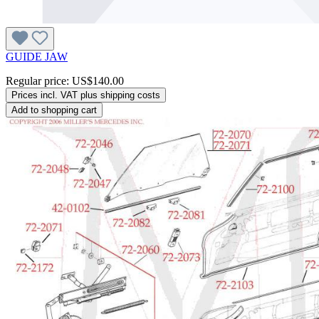
GUIDE JAW
Regular price:
US$140.00
Prices incl. VAT plus shipping costs
Add to shopping cart