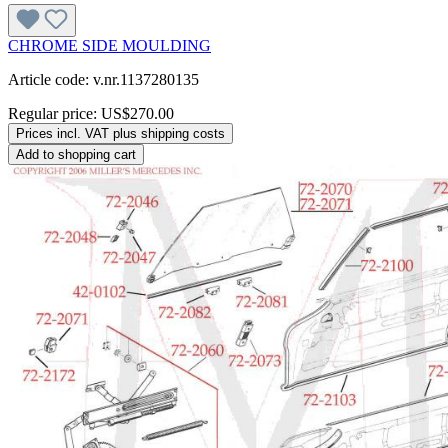
CHROME SIDE MOULDING
Article code: v.nr.1137280135
Regular price:
US$270.00
Prices incl. VAT plus shipping costs
Add to shopping cart