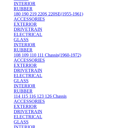
INTERIOR
RUBBER
180 190 219 220S 220SE(1955-1961)
ACCESSORIES
EXTERIOR
DRIVETRAIN
ELECTRICAL
GLASS
INTERIOR
RUBBER
108 109 110 111 Chassis(1960-1972)
ACCESSORIES
EXTERIOR
DRIVETRAIN
ELECTRICAL
GLASS
INTERIOR
RUBBER
114 115 116 123 126 Chassis
ACCESSORIES
EXTERIOR
DRIVETRAIN
ELECTRICAL
GLASS
INTERIOR