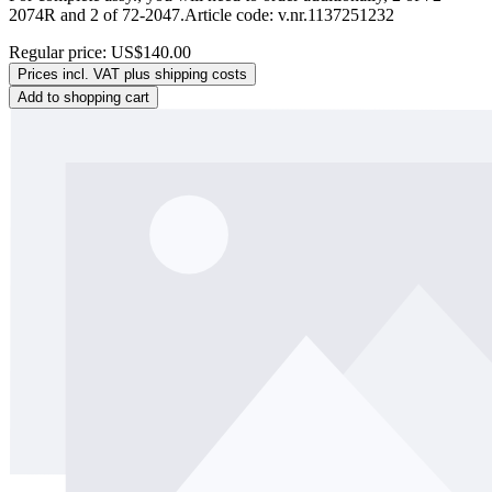
2074R and 2 of 72-2047.Article code: v.nr.1137251232
Regular price:
US$140.00
Prices incl. VAT plus shipping costs
Add to shopping cart