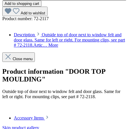
Add to shopping cart
Add to wishlist
Product number:
72-2117
Description
Outside top of door next to window felt and
door glass. Same for left or right. For mounting clips, see part
# 72-2118.Artic…
More
Close menu
Product information "DOOR TOP
MOULDING"
Outside top of door next to window felt and door glass. Same for
left or right. For mounting clips, see part # 72-2118.
Article code: v.nr.1137280130
Accessory Items
Skip product gallery