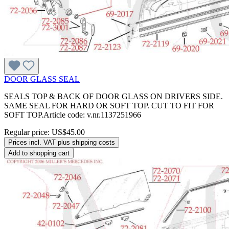
DOOR GLASS SEAL
SEALS TOP & BACK OF DOOR GLASS ON DRIVERS SIDE.
SAME SEAL FOR HARD OR SOFT TOP. CUT TO FIT FOR
SOFT TOP.Article code: v.nr.1137251966
Regular price:
US$45.00
Prices incl. VAT plus shipping costs
Add to shopping cart