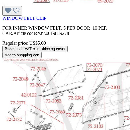
WINDOW FELT CLIP
FOR INNER WINDOW FELT. 5 PER DOOR, 10 PER
CAR.Article code: v.nr.0019889278
Regular price:
US$5.00
Prices incl. VAT plus shipping costs
Add to shopping cart