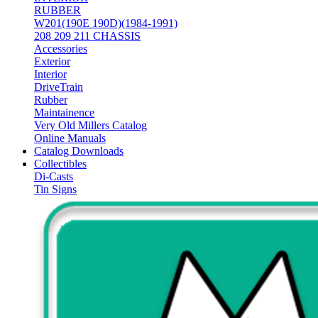
RUBBER
W201(190E 190D)(1984-1991)
208 209 211 CHASSIS
Accessories
Exterior
Interior
DriveTrain
Rubber
Maintainence
Very Old Millers Catalog
Online Manuals
Catalog Downloads
Collectibles
Di-Casts
Tin Signs