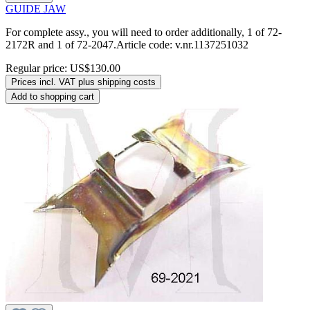
GUIDE JAW
For complete assy., you will need to order additionally, 1 of 72-
2172R and 1 of 72-2047.Article code: v.nr.1137251032
Regular price:
US$130.00
Prices incl. VAT plus shipping costs
Add to shopping cart