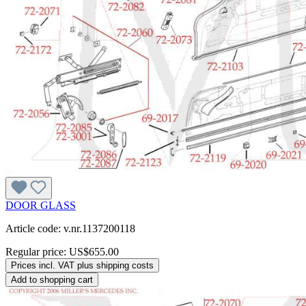
DOOR GLASS
Article code: v.nr.1137200118
Regular price:
US$655.00
Prices incl. VAT plus shipping costs
Add to shopping cart