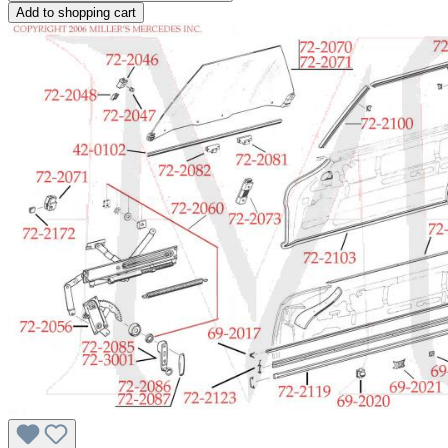
Add to shopping cart