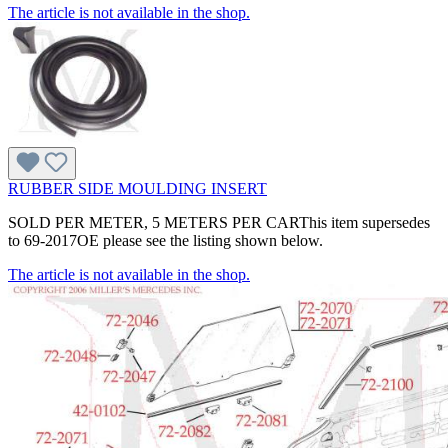
The article is not available in the shop.
RUBBER SIDE MOULDING INSERT
SOLD PER METER, 5 METERS PER CARThis item supersedes
to 69-2017OE please see the listing shown below.
The article is not available in the shop.