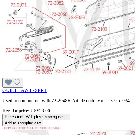
GUIDE JAW INSERT
Used in conjunction with 72-2048R.Article code: v.nr.1137251034
Regular price:
US$28.00
Prices incl. VAT plus shipping costs
Add to shopping cart