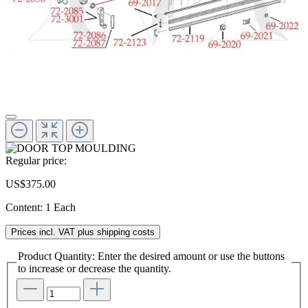
Regular price:
US$375.00
Content:
1 Each
Prices incl. VAT plus shipping costs
Product Quantity: Enter the desired amount or use the buttons
to increase or decrease the quantity.