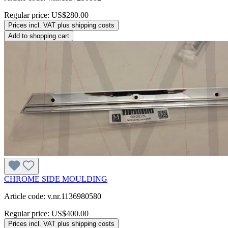
Regular price:
US$280.00
Prices incl. VAT plus shipping costs
Add to shopping cart
CHROME SIDE MOULDING
Article code: v.nr.1136980580
Regular price:
US$400.00
Prices incl. VAT plus shipping costs