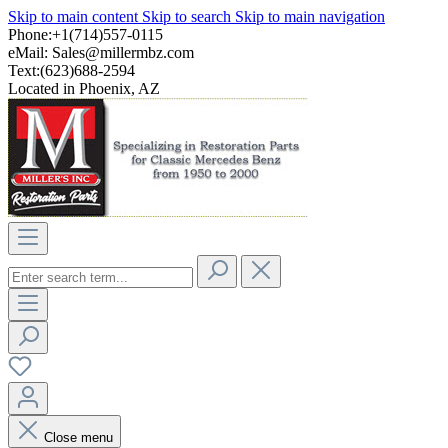
Skip to main content
Skip to search
Skip to main navigation
Phone:+1(714)557-0115
eMail:
Sales@millermbz.com
Text:(623)688-2594
Located in Phoenix, AZ
Close menu