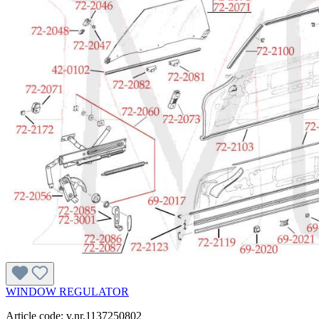
WINDOW REGULATOR
Article code: v.nr.1137250802