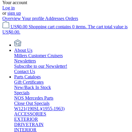
Your account
Log in
or
sign up
Overview
Your profile
Addresses
Orders
US$0.00
Shopping cart contains 0 items. The cart total value is
US$0.00.
About Us
Millers Customer Cruisers
Newsletters
Subscribe to our Newsletter!
Contact Us
Parts Catalogs
Gift Certificates
New/Back In Stock
Specials
NOS Mercedes Parts
Close Out Specials
W121(190SL)(1955-1963)
ACCESSORIES
EXTERIOR
DRIVETRAIN
INTERIOR