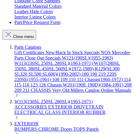
Luggage Color Samples
Standard Material Colors
Leather Hide Colors
Interior Lining Colors
Part/Price Request Form
Close menu
Parts Catalogs
Gift Certificates
New/Back In Stock
Specials
NOS Mercedes
Parts
Close Out Specials
W121(190SL)(1955-1963)
W113(230SL 250SL 280SL)(1963-1971)
W107(280SL
350SL 380SL 450SL 560SL)(1972-1989)
R129(SL300
SL320 SL500 SL600)(1990-2002)
180 190 219 220S
220SE(1955-1961)
108 109 110 111 Chassis(1960-1972)
114
115 116 123 126 Chassis
W201(190E 190D)(1984-1991)
208
209 211 CHASSIS
Very Old Millers Catalog
Online Manuals
W113(230SL 250SL 280SL)(1963-1971)
ACCESSORIES
EXTERIOR
DRIVETRAIN
ELECTRICAL
GLASS
INTERIOR
RUBBER
EXTERIOR
BUMPERS
CHROME
Doors
TOPS
Panels