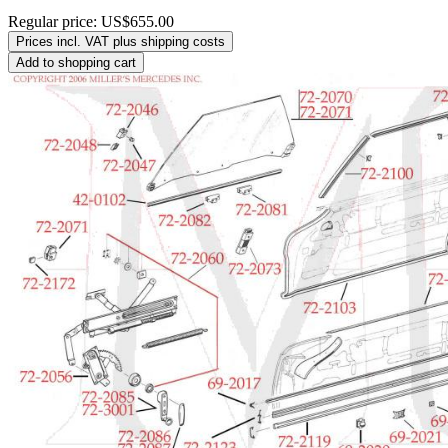
Regular price:
US$655.00
Prices incl. VAT plus shipping costs
Add to shopping cart