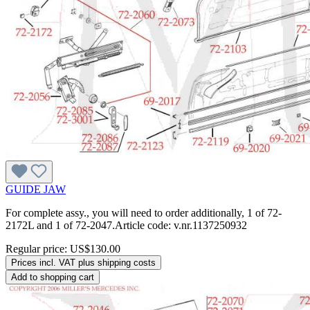
GUIDE JAW
For complete assy., you will need to order additionally, 1 of 72-
2172L and 1 of 72-2047.Article code: v.nr.1137250932
Regular price:
US$130.00
Prices incl. VAT plus shipping costs
Add to shopping cart