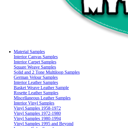
Material Samples
Interior Canvas Samples
Interior Carpet Samples
Square Weave Samples
Solid and 2 Tone Multiloop Samples
German Velour Samples
Interior Leather Samples
Basket Weave Leather Sample
Rosette Leather Samples
Miscellaneous Leather Samples
Interior Vinyl Samples
Vinyl Samples 1958-1972
Vinyl Samples 1972-1980
Vinyl Samples 1980-1994
Vinyl Samples 1995 and Beyond