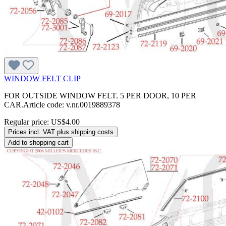
WINDOW FELT CLIP
FOR OUTSIDE WINDOW FELT. 5 PER DOOR, 10 PER
CAR.Article code: v.nr.0019889378
Regular price:
US$4.00
Prices incl. VAT plus shipping costs
Add to shopping cart