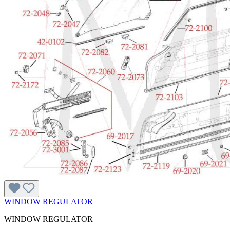
WINDOW REGULATOR
WINDOW REGULATOR