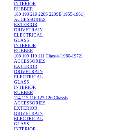
INTERIOR
RUBBER
180 190 219 220S 220SE(1955-1961)
ACCESSORIES
EXTERIOR
DRIVETRAIN
ELECTRICAL
GLASS
INTERIOR
RUBBER
108 109 110 111 Chassis(1960-1972)
ACCESSORIES
EXTERIOR
DRIVETRAIN
ELECTRICAL
GLASS
INTERIOR
RUBBER
114 115 116 123 126 Chassis
ACCESSORIES
EXTERIOR
DRIVETRAIN
ELECTRICAL
GLASS
INTERIOR