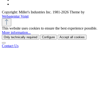
Copyright: Miller's Industries Inc. 1981-2026 Theme by
Webagentur Voigt
This website uses cookies to ensure the best experience possible.
More information...
Only technically required
Configure
Accept all cookies
Contact Us