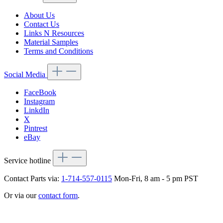
About Us
Contact Us
Links N Resources
Material Samples
Terms and Conditions
Social Media
FaceBook
Instagram
LinkdIn
X
Pintrest
eBay
Service hotline
Contact Parts via:
1-714-557-0115
Mon-Fri, 8 am - 5 pm PST
Or via our
contact form
.