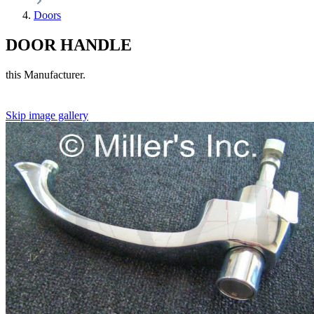
Doors
DOOR HANDLE
this Manufacturer.
Skip image gallery