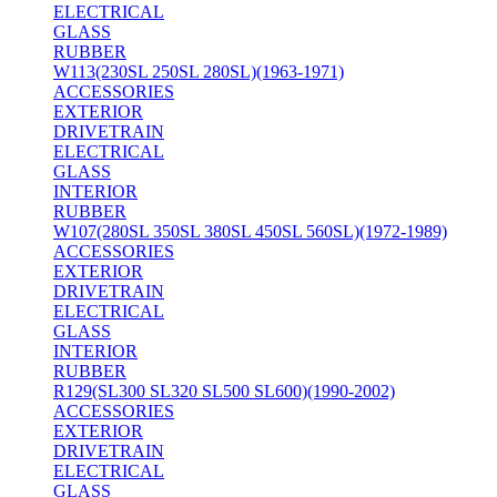
ELECTRICAL
GLASS
RUBBER
W113(230SL 250SL 280SL)(1963-1971)
ACCESSORIES
EXTERIOR
DRIVETRAIN
ELECTRICAL
GLASS
INTERIOR
RUBBER
W107(280SL 350SL 380SL 450SL 560SL)(1972-1989)
ACCESSORIES
EXTERIOR
DRIVETRAIN
ELECTRICAL
GLASS
INTERIOR
RUBBER
R129(SL300 SL320 SL500 SL600)(1990-2002)
ACCESSORIES
EXTERIOR
DRIVETRAIN
ELECTRICAL
GLASS