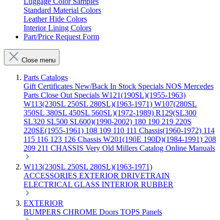
Luggage Color Samples
Standard Material Colors
Leather Hide Colors
Interior Lining Colors
Part/Price Request Form
Close menu
Parts Catalogs
Gift Certificates
New/Back In Stock
Specials
NOS Mercedes
Parts
Close Out Specials
W121(190SL)(1955-1963)
W113(230SL 250SL 280SL)(1963-1971)
W107(280SL
350SL 380SL 450SL 560SL)(1972-1989)
R129(SL300
SL320 SL500 SL600)(1990-2002)
180 190 219 220S
220SE(1955-1961)
108 109 110 111 Chassis(1960-1972)
114
115 116 123 126 Chassis
W201(190E 190D)(1984-1991)
208
209 211 CHASSIS
Very Old Millers Catalog
Online Manuals
W113(230SL 250SL 280SL)(1963-1971)
ACCESSORIES
EXTERIOR
DRIVETRAIN
ELECTRICAL
GLASS
INTERIOR
RUBBER
EXTERIOR
BUMPERS
CHROME
Doors
TOPS
Panels