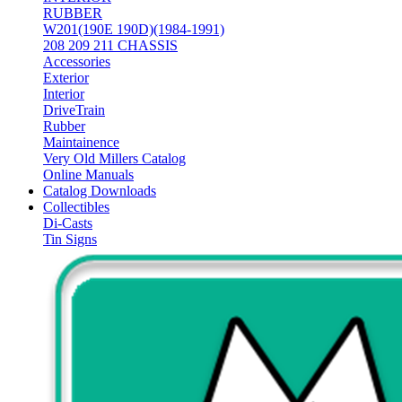
RUBBER
W201(190E 190D)(1984-1991)
208 209 211 CHASSIS
Accessories
Exterior
Interior
DriveTrain
Rubber
Maintainence
Very Old Millers Catalog
Online Manuals
Catalog Downloads
Collectibles
Di-Casts
Tin Signs