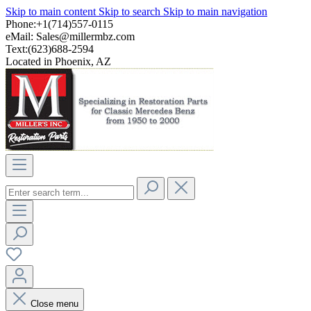
Skip to main content
Skip to search
Skip to main navigation
Phone:+1(714)557-0115
eMail:
Sales@millermbz.com
Text:(623)688-2594
Located in Phoenix, AZ
Close menu