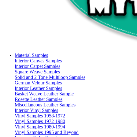
Material Samples
Interior Canvas Samples
Interior Carpet Samples
Square Weave Samples
Solid and 2 Tone Multiloop Samples
German Velour Samples
Interior Leather Samples
Basket Weave Leather Sample
Rosette Leather Samples
Miscellaneous Leather Samples
Interior Vinyl Samples
Vinyl Samples 1958-1972
Vinyl Samples 1972-1980
Vinyl Samples 1980-1994
Vinyl Samples 1995 and Beyond