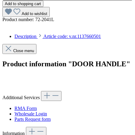
Add to shopping cart
Add to wishlist
Product number:
72-2041L
Description
Article code: v.nr.1137660501
Close menu
Product information "DOOR HANDLE"
Article code: v.nr.1137660501
Additional Services
RMA Form
Wholesale Login
Parts Request form
Information