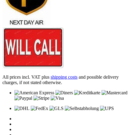
All prices incl. VAT plus
shipping costs
and possible delivery
charges, if not stated otherwise.