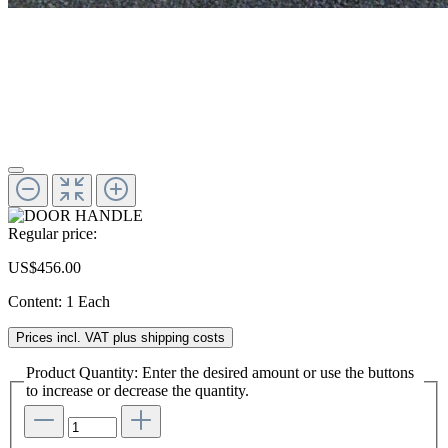
Regular price:
US$456.00
Content:
1 Each
Prices incl. VAT plus shipping costs
Product Quantity: Enter the desired amount or use the buttons
to increase or decrease the quantity.