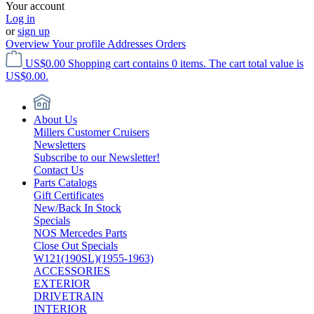
Your account
Log in
or
sign up
Overview
Your profile
Addresses
Orders
US$0.00
Shopping cart contains 0 items. The cart total value is
US$0.00.
About Us
Millers Customer Cruisers
Newsletters
Subscribe to our Newsletter!
Contact Us
Parts Catalogs
Gift Certificates
New/Back In Stock
Specials
NOS Mercedes Parts
Close Out Specials
W121(190SL)(1955-1963)
ACCESSORIES
EXTERIOR
DRIVETRAIN
INTERIOR