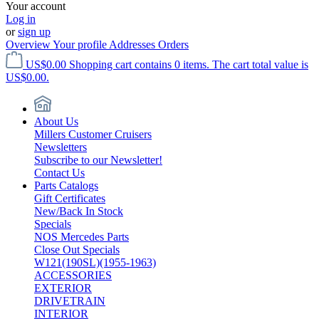
Your account
Log in
or
sign up
Overview
Your profile
Addresses
Orders
US$0.00
Shopping cart contains 0 items. The cart total value is
US$0.00.
About Us
Millers Customer Cruisers
Newsletters
Subscribe to our Newsletter!
Contact Us
Parts Catalogs
Gift Certificates
New/Back In Stock
Specials
NOS Mercedes Parts
Close Out Specials
W121(190SL)(1955-1963)
ACCESSORIES
EXTERIOR
DRIVETRAIN
INTERIOR