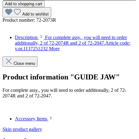
Add to shopping cart
Add to wishlist
Product number:
72-2073R
Description
For complete assy., you will need to order
additionally, 2 of 72-2074R and 2 of 72-2047.Article code:
v.nr.1137251232
More
Close menu
Product information "GUIDE JAW"
For complete assy., you will need to order additionally, 2 of 72-
2074R and 2 of 72-2047.
Article code: v.nr.1137251232
Accessory Items
Skip product gallery