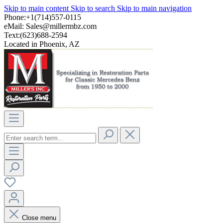
Skip to main content
Skip to search
Skip to main navigation
Phone:+1(714)557-0115
eMail:
Sales@millermbz.com
Text:(623)688-2594
Located in Phoenix, AZ
Close menu