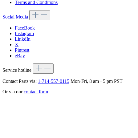
Terms and Conditions
Social Media
FaceBook
Instagram
LinkdIn
X
Pintrest
eBay
Service hotline
Contact Parts via:
1-714-557-0115
Mon-Fri, 8 am - 5 pm PST
Or via our
contact form
.