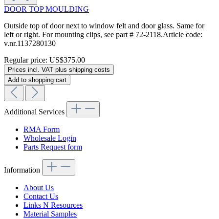
DOOR TOP MOULDING
Outside top of door next to window felt and door glass. Same for
left or right. For mounting clips, see part # 72-2118.Article code:
v.nr.1137280130
Regular price:
US$375.00
Prices incl. VAT plus shipping costs
Add to shopping cart
Additional Services
RMA Form
Wholesale Login
Parts Request form
Information
About Us
Contact Us
Links N Resources
Material Samples