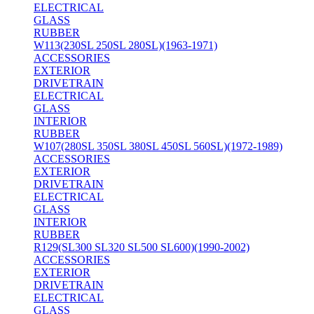
ELECTRICAL
GLASS
RUBBER
W113(230SL 250SL 280SL)(1963-1971)
ACCESSORIES
EXTERIOR
DRIVETRAIN
ELECTRICAL
GLASS
INTERIOR
RUBBER
W107(280SL 350SL 380SL 450SL 560SL)(1972-1989)
ACCESSORIES
EXTERIOR
DRIVETRAIN
ELECTRICAL
GLASS
INTERIOR
RUBBER
R129(SL300 SL320 SL500 SL600)(1990-2002)
ACCESSORIES
EXTERIOR
DRIVETRAIN
ELECTRICAL
GLASS