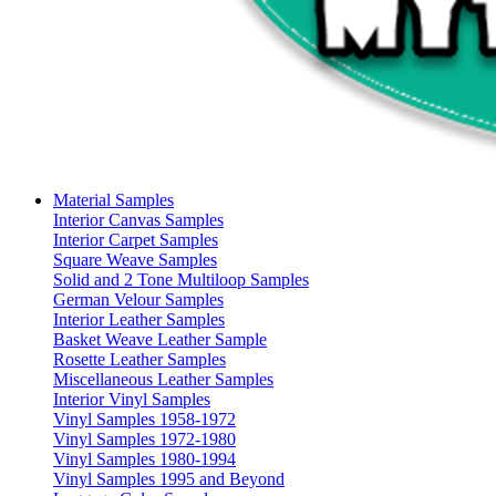
Material Samples
Interior Canvas Samples
Interior Carpet Samples
Square Weave Samples
Solid and 2 Tone Multiloop Samples
German Velour Samples
Interior Leather Samples
Basket Weave Leather Sample
Rosette Leather Samples
Miscellaneous Leather Samples
Interior Vinyl Samples
Vinyl Samples 1958-1972
Vinyl Samples 1972-1980
Vinyl Samples 1980-1994
Vinyl Samples 1995 and Beyond