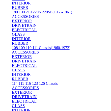
INTERIOR
RUBBER
180 190 219 220S 220SE(1955-1961)
ACCESSORIES
EXTERIOR
DRIVETRAIN
ELECTRICAL
GLASS
INTERIOR
RUBBER
108 109 110 111 Chassis(1960-1972)
ACCESSORIES
EXTERIOR
DRIVETRAIN
ELECTRICAL
GLASS
INTERIOR
RUBBER
114 115 116 123 126 Chassis
ACCESSORIES
EXTERIOR
DRIVETRAIN
ELECTRICAL
GLASS
INTERIOR