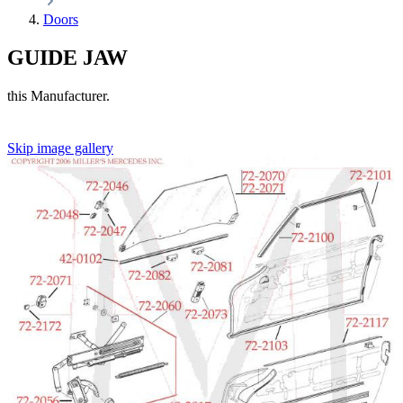
Doors
GUIDE JAW
this Manufacturer.
Skip image gallery