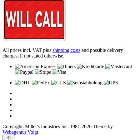
All prices incl. VAT plus
shipping costs
and possible delivery
charges, if not stated otherwise.
Copyright: Miller's Industries Inc. 1981-2026 Theme by
Webagentur Voigt