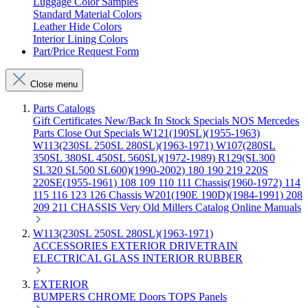
Luggage Color Samples
Standard Material Colors
Leather Hide Colors
Interior Lining Colors
Part/Price Request Form
Close menu
Parts Catalogs
Gift Certificates
New/Back In Stock
Specials
NOS Mercedes
Parts
Close Out Specials
W121(190SL)(1955-1963)
W113(230SL 250SL 280SL)(1963-1971)
W107(280SL
350SL 380SL 450SL 560SL)(1972-1989)
R129(SL300
SL320 SL500 SL600)(1990-2002)
180 190 219 220S
220SE(1955-1961)
108 109 110 111 Chassis(1960-1972)
114
115 116 123 126 Chassis
W201(190E 190D)(1984-1991)
208
209 211 CHASSIS
Very Old Millers Catalog
Online Manuals
W113(230SL 250SL 280SL)(1963-1971)
ACCESSORIES
EXTERIOR
DRIVETRAIN
ELECTRICAL
GLASS
INTERIOR
RUBBER
EXTERIOR
BUMPERS
CHROME
Doors
TOPS
Panels