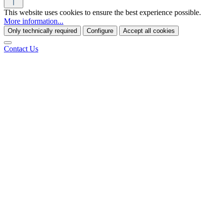
This website uses cookies to ensure the best experience possible.
More information...
Only technically required
Configure
Accept all cookies
Contact Us