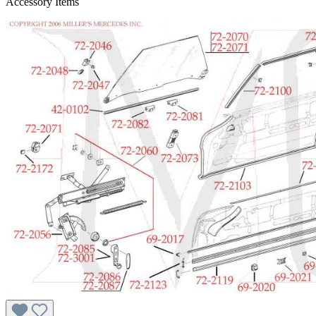
Accessory Items