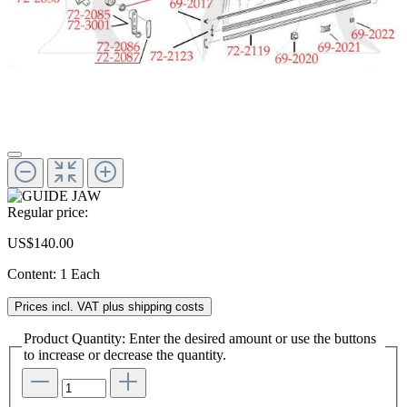
Regular price:
US$140.00
Content:
1 Each
Prices incl. VAT plus shipping costs
Product Quantity: Enter the desired amount or use the buttons
to increase or decrease the quantity.