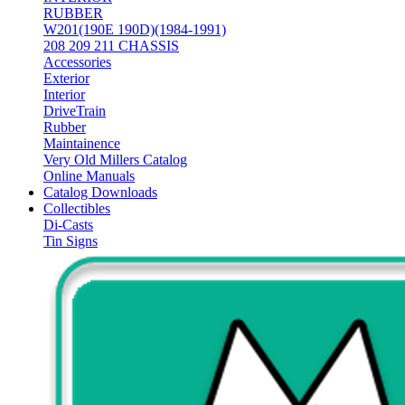
RUBBER
W201(190E 190D)(1984-1991)
208 209 211 CHASSIS
Accessories
Exterior
Interior
DriveTrain
Rubber
Maintainence
Very Old Millers Catalog
Online Manuals
Catalog Downloads
Collectibles
Di-Casts
Tin Signs