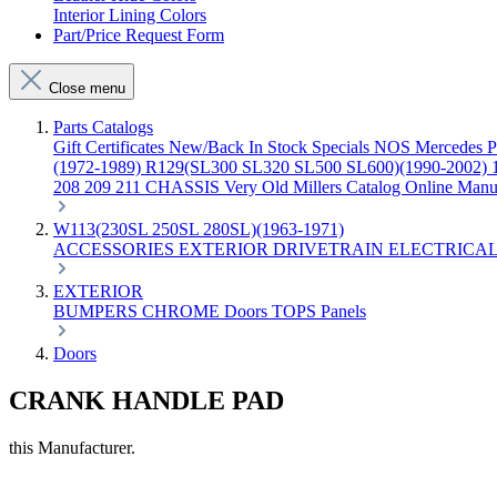
Interior Lining Colors
Part/Price Request Form
Close menu
Parts Catalogs
Gift Certificates
New/Back In Stock
Specials
NOS Mercedes P
(1972-1989)
R129(SL300 SL320 SL500 SL600)(1990-2002)
208 209 211 CHASSIS
Very Old Millers Catalog
Online Manu
W113(230SL 250SL 280SL)(1963-1971)
ACCESSORIES
EXTERIOR
DRIVETRAIN
ELECTRICA
EXTERIOR
BUMPERS
CHROME
Doors
TOPS
Panels
Doors
CRANK HANDLE PAD
this Manufacturer.