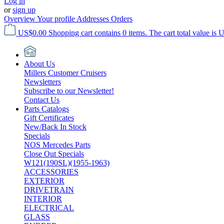
Log in
or
sign up
Overview
Your profile
Addresses
Orders
US$0.00
Shopping cart contains 0 items. The cart total value is 
About Us
Millers Customer Cruisers
Newsletters
Subscribe to our Newsletter!
Contact Us
Parts Catalogs
Gift Certificates
New/Back In Stock
Specials
NOS Mercedes Parts
Close Out Specials
W121(190SL)(1955-1963)
ACCESSORIES
EXTERIOR
DRIVETRAIN
INTERIOR
ELECTRICAL
GLASS