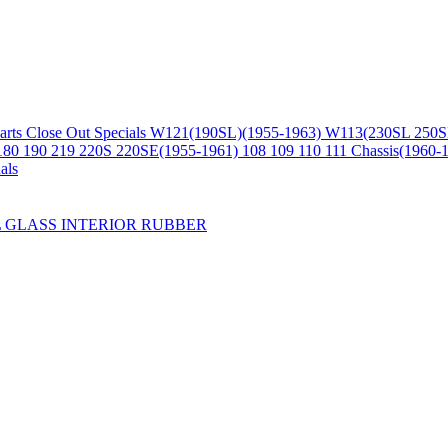
arts
Close Out Specials
W121(190SL)(1955-1963)
W113(230SL 250S
180 190 219 220S 220SE(1955-1961)
108 109 110 111 Chassis(1960-
als
L
GLASS
INTERIOR
RUBBER