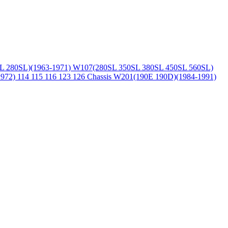
L 280SL)(1963-1971)
W107(280SL 350SL 380SL 450SL 560SL)
1972)
114 115 116 123 126 Chassis
W201(190E 190D)(1984-1991)