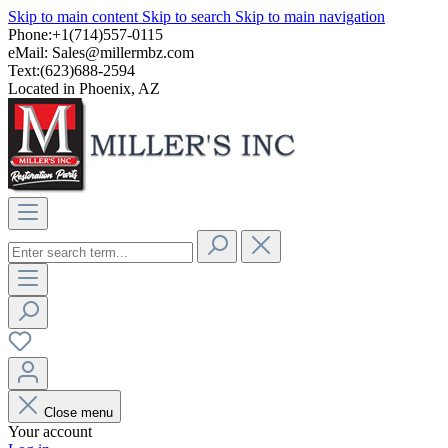
Skip to main content
Skip to search
Skip to main navigation
Phone:+1(714)557-0115
eMail:
Sales@millermbz.com
Text:(623)688-2594
Located in Phoenix, AZ
Close menu
Your account