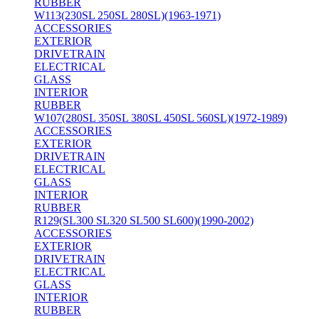
RUBBER
W113(230SL 250SL 280SL)(1963-1971)
ACCESSORIES
EXTERIOR
DRIVETRAIN
ELECTRICAL
GLASS
INTERIOR
RUBBER
W107(280SL 350SL 380SL 450SL 560SL)(1972-1989)
ACCESSORIES
EXTERIOR
DRIVETRAIN
ELECTRICAL
GLASS
INTERIOR
RUBBER
R129(SL300 SL320 SL500 SL600)(1990-2002)
ACCESSORIES
EXTERIOR
DRIVETRAIN
ELECTRICAL
GLASS
INTERIOR
RUBBER