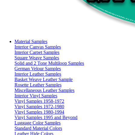
Material Samples
Interior Canvas Samples
Interior Carpet Samples
Square Weave Samples
Solid and 2 Tone Multiloop Samples
German Velour Samples
Interior Leather Samples
Basket Weave Leather Sample
Rosette Leather Samples
Miscellaneous Leather Samples
Interior Vinyl Samples
Vinyl Samples 1958-1972
Vinyl Samples 1972-1980
Vinyl Samples 1980-1994
Vinyl Samples 1995 and Beyond
Luggage Color Samples
Standard Material Colors
Leather Hide Colors