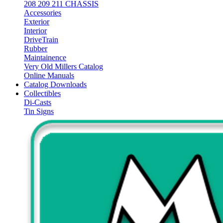
208 209 211 CHASSIS
Accessories
Exterior
Interior
DriveTrain
Rubber
Maintainence
Very Old Millers Catalog
Online Manuals
Catalog Downloads
Collectibles
Di-Casts
Tin Signs