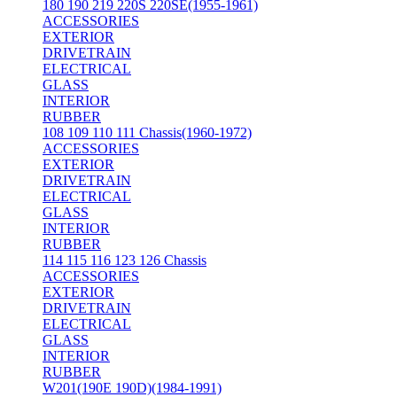
180 190 219 220S 220SE(1955-1961)
ACCESSORIES
EXTERIOR
DRIVETRAIN
ELECTRICAL
GLASS
INTERIOR
RUBBER
108 109 110 111 Chassis(1960-1972)
ACCESSORIES
EXTERIOR
DRIVETRAIN
ELECTRICAL
GLASS
INTERIOR
RUBBER
114 115 116 123 126 Chassis
ACCESSORIES
EXTERIOR
DRIVETRAIN
ELECTRICAL
GLASS
INTERIOR
RUBBER
W201(190E 190D)(1984-1991)