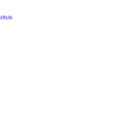
US$0.00.