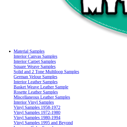
Material Samples
Interior Canvas Samples
Interior Carpet Samples
Square Weave Samples
Solid and 2 Tone Multiloop Samples
German Velour Samples
Interior Leather Samples
Basket Weave Leather Sample
Rosette Leather Samples
Miscellaneous Leather Samples
Interior Vinyl Samples
Vinyl Samples 1958-1972
Vinyl Samples 1972-1980
Vinyl Samples 1980-1994
Vinyl Samples 1995 and Beyond