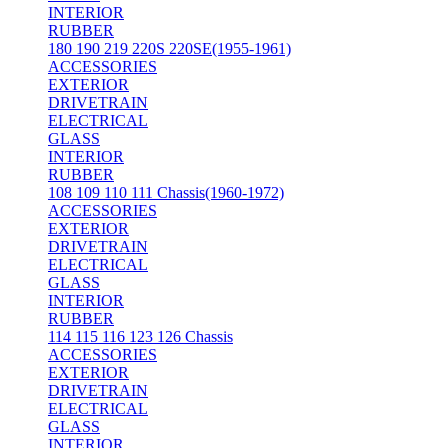
INTERIOR
RUBBER
180 190 219 220S 220SE(1955-1961)
ACCESSORIES
EXTERIOR
DRIVETRAIN
ELECTRICAL
GLASS
INTERIOR
RUBBER
108 109 110 111 Chassis(1960-1972)
ACCESSORIES
EXTERIOR
DRIVETRAIN
ELECTRICAL
GLASS
INTERIOR
RUBBER
114 115 116 123 126 Chassis
ACCESSORIES
EXTERIOR
DRIVETRAIN
ELECTRICAL
GLASS
INTERIOR