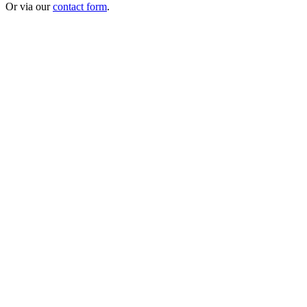
Or via our
contact form
.