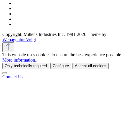
Copyright: Miller's Industries Inc. 1981-2026 Theme by
Webagentur Voigt
This website uses cookies to ensure the best experience possible.
More information...
Only technically required
Configure
Accept all cookies
Contact Us