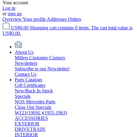
Your account
Log in
or
sign up
Overview
Your profile
Addresses
Orders
US$0.00
Shopping cart contains 0 items. The cart total value is
US$0.00.
About Us
Millers Customer Cruisers
Newsletters
Subscribe to our Newsletter!
Contact Us
Parts Catalogs
Gift Certificates
New/Back In Stock
Specials
NOS Mercedes Parts
Close Out Specials
W121(190SL)(1955-1963)
ACCESSORIES
EXTERIOR
DRIVETRAIN
INTERIOR