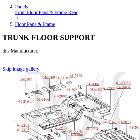
Panels
Front
Floor Pans & Frame
Rear
Floor Pans & Frame
TRUNK FLOOR SUPPORT
this Manufacturer.
Skip image gallery