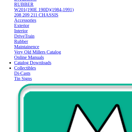
RUBBER
W201(190E 190D)(1984-1991)
208 209 211 CHASSIS
Accessories
Exterior
Interior
DriveTrain
Rubber
Maintainence
Very Old Millers Catalog
Online Manuals
Catalog Downloads
Collectibles
Di-Casts
Tin Signs