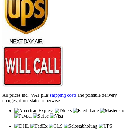
All prices incl. VAT plus
shipping costs
and possible delivery
charges, if not stated otherwise.