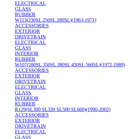
ELECTRICAL
GLASS
RUBBER
W113(230SL 250SL 280SL)(1963-1971)
ACCESSORIES
EXTERIOR
DRIVETRAIN
ELECTRICAL
GLASS
INTERIOR
RUBBER
W107(280SL 350SL 380SL 450SL 560SL)(1972-1989)
ACCESSORIES
EXTERIOR
DRIVETRAIN
ELECTRICAL
GLASS
INTERIOR
RUBBER
R129(SL300 SL320 SL500 SL600)(1990-2002)
ACCESSORIES
EXTERIOR
DRIVETRAIN
ELECTRICAL
GLASS