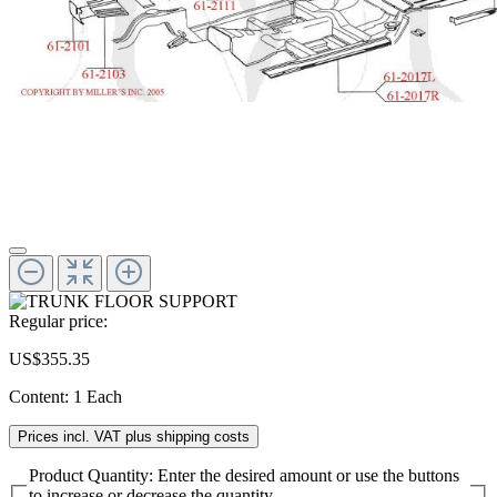
Regular price:
US$355.35
Content:
1 Each
Prices incl. VAT plus shipping costs
Product Quantity: Enter the desired amount or use the buttons
to increase or decrease the quantity.