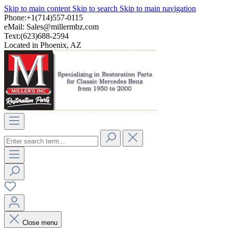
Skip to main content
Skip to search
Skip to main navigation
Phone:+1(714)557-0115
eMail:
Sales@millermbz.com
Text:(623)688-2594
Located in Phoenix, AZ
Close menu