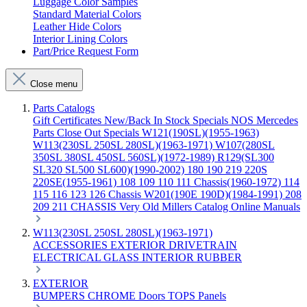
Luggage Color Samples
Standard Material Colors
Leather Hide Colors
Interior Lining Colors
Part/Price Request Form
Close menu
Parts Catalogs
Gift Certificates
New/Back In Stock
Specials
NOS Mercedes
Parts
Close Out Specials
W121(190SL)(1955-1963)
W113(230SL 250SL 280SL)(1963-1971)
W107(280SL
350SL 380SL 450SL 560SL)(1972-1989)
R129(SL300
SL320 SL500 SL600)(1990-2002)
180 190 219 220S
220SE(1955-1961)
108 109 110 111 Chassis(1960-1972)
114
115 116 123 126 Chassis
W201(190E 190D)(1984-1991)
208
209 211 CHASSIS
Very Old Millers Catalog
Online Manuals
W113(230SL 250SL 280SL)(1963-1971)
ACCESSORIES
EXTERIOR
DRIVETRAIN
ELECTRICAL
GLASS
INTERIOR
RUBBER
EXTERIOR
BUMPERS
CHROME
Doors
TOPS
Panels