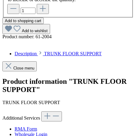
Add to shopping cart
Add to wishlist
Product number:
61-2004
Description
TRUNK FLOOR SUPPORT
Close menu
Product information "TRUNK FLOOR
SUPPORT"
TRUNK FLOOR SUPPORT
Additional Services
RMA Form
Wholesale Login