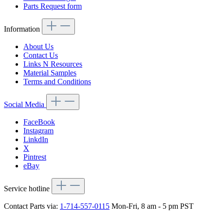
Parts Request form
Information
About Us
Contact Us
Links N Resources
Material Samples
Terms and Conditions
Social Media
FaceBook
Instagram
LinkdIn
X
Pintrest
eBay
Service hotline
Contact Parts via:
1-714-557-0115
Mon-Fri, 8 am - 5 pm PST