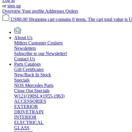
Log in
or
sign up
Overview
Your profile
Addresses
Orders
US$0.00
Shopping cart contains 0 items. The cart total value is 
About Us
Millers Customer Cruisers
Newsletters
Subscribe to our Newsletter!
Contact Us
Parts Catalogs
Gift Certificates
New/Back In Stock
Specials
NOS Mercedes Parts
Close Out Specials
W121(190SL)(1955-1963)
ACCESSORIES
EXTERIOR
DRIVETRAIN
INTERIOR
ELECTRICAL
GLASS