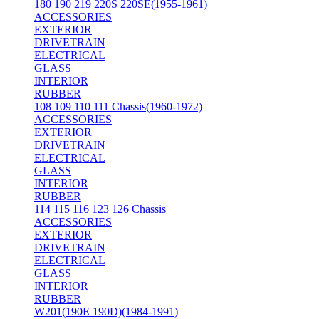
180 190 219 220S 220SE(1955-1961)
ACCESSORIES
EXTERIOR
DRIVETRAIN
ELECTRICAL
GLASS
INTERIOR
RUBBER
108 109 110 111 Chassis(1960-1972)
ACCESSORIES
EXTERIOR
DRIVETRAIN
ELECTRICAL
GLASS
INTERIOR
RUBBER
114 115 116 123 126 Chassis
ACCESSORIES
EXTERIOR
DRIVETRAIN
ELECTRICAL
GLASS
INTERIOR
RUBBER
W201(190E 190D)(1984-1991)