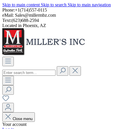
Skip to main content
Skip to search
Skip to main navigation
Phone:+1(714)557-0115
eMail:
Sales@millermbz.com
Text:(623)688-2594
Located in Phoenix, AZ
Close menu
Your account