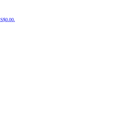
US$0.00.