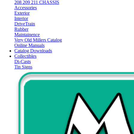
208 209 211 CHASSIS
Accessories
Exterior
Interior
DriveTrain
Rubber
Maintainence
Very Old Millers Catalog
Online Manuals
Catalog Downloads
Collectibles
Di-Casts
Tin Signs