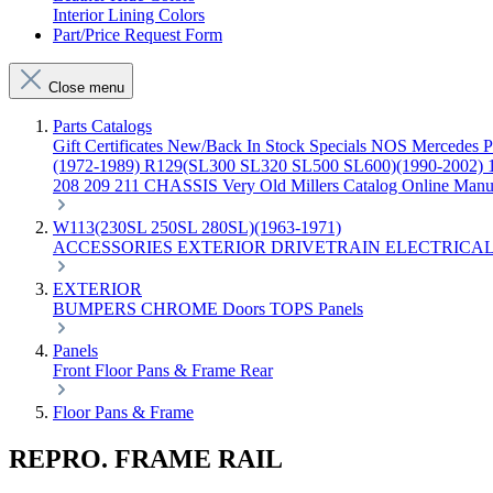
Interior Lining Colors
Part/Price Request Form
Close menu
Parts Catalogs
Gift Certificates
New/Back In Stock
Specials
NOS Mercedes P
(1972-1989)
R129(SL300 SL320 SL500 SL600)(1990-2002)
208 209 211 CHASSIS
Very Old Millers Catalog
Online Manu
W113(230SL 250SL 280SL)(1963-1971)
ACCESSORIES
EXTERIOR
DRIVETRAIN
ELECTRICA
EXTERIOR
BUMPERS
CHROME
Doors
TOPS
Panels
Panels
Front
Floor Pans & Frame
Rear
Floor Pans & Frame
REPRO. FRAME RAIL