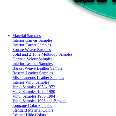
Material Samples
Interior Canvas Samples
Interior Carpet Samples
Square Weave Samples
Solid and 2 Tone Multiloop Samples
German Velour Samples
Interior Leather Samples
Basket Weave Leather Sample
Rosette Leather Samples
Miscellaneous Leather Samples
Interior Vinyl Samples
Vinyl Samples 1958-1972
Vinyl Samples 1972-1980
Vinyl Samples 1980-1994
Vinyl Samples 1995 and Beyond
Luggage Color Samples
Standard Material Colors
Leather Hide Colors