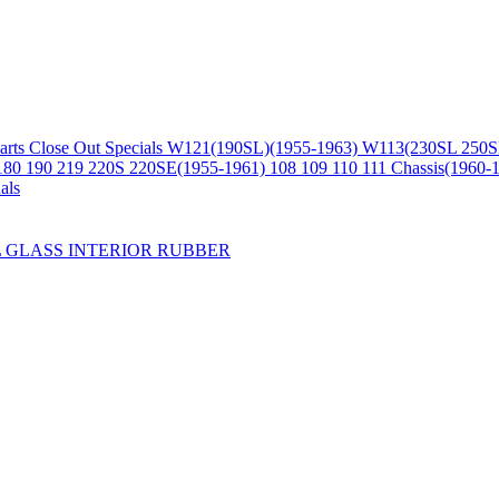
arts
Close Out Specials
W121(190SL)(1955-1963)
W113(230SL 250S
180 190 219 220S 220SE(1955-1961)
108 109 110 111 Chassis(1960-
als
L
GLASS
INTERIOR
RUBBER