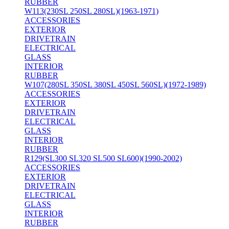
RUBBER
W113(230SL 250SL 280SL)(1963-1971)
ACCESSORIES
EXTERIOR
DRIVETRAIN
ELECTRICAL
GLASS
INTERIOR
RUBBER
W107(280SL 350SL 380SL 450SL 560SL)(1972-1989)
ACCESSORIES
EXTERIOR
DRIVETRAIN
ELECTRICAL
GLASS
INTERIOR
RUBBER
R129(SL300 SL320 SL500 SL600)(1990-2002)
ACCESSORIES
EXTERIOR
DRIVETRAIN
ELECTRICAL
GLASS
INTERIOR
RUBBER