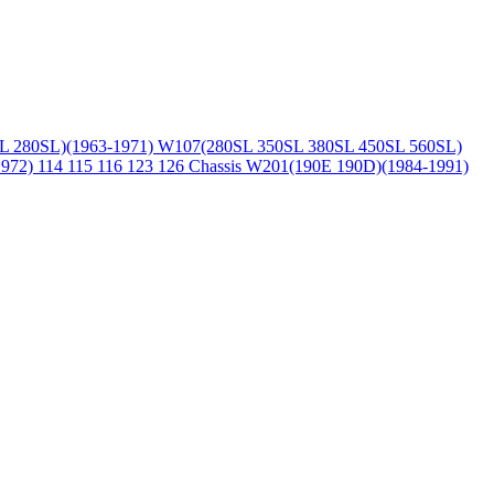
L 280SL)(1963-1971)
W107(280SL 350SL 380SL 450SL 560SL)
1972)
114 115 116 123 126 Chassis
W201(190E 190D)(1984-1991)