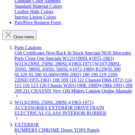
Luggage Color Samples
Standard Material Colors
Leather Hide Colors
Interior Lining Colors
Part/Price Request Form
Close menu
Parts Catalogs
Gift Certificates
New/Back In Stock
Specials
NOS Mercedes
Parts
Close Out Specials
W121(190SL)(1955-1963)
W113(230SL 250SL 280SL)(1963-1971)
W107(280SL
350SL 380SL 450SL 560SL)(1972-1989)
R129(SL300
SL320 SL500 SL600)(1990-2002)
180 190 219 220S
220SE(1955-1961)
108 109 110 111 Chassis(1960-1972)
114
115 116 123 126 Chassis
W201(190E 190D)(1984-1991)
208
209 211 CHASSIS
Very Old Millers Catalog
Online Manuals
W113(230SL 250SL 280SL)(1963-1971)
ACCESSORIES
EXTERIOR
DRIVETRAIN
ELECTRICAL
GLASS
INTERIOR
RUBBER
EXTERIOR
BUMPERS
CHROME
Doors
TOPS
Panels