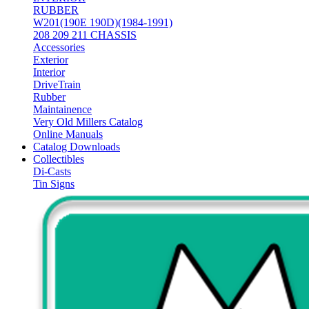
RUBBER
W201(190E 190D)(1984-1991)
208 209 211 CHASSIS
Accessories
Exterior
Interior
DriveTrain
Rubber
Maintainence
Very Old Millers Catalog
Online Manuals
Catalog Downloads
Collectibles
Di-Casts
Tin Signs