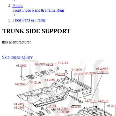
Panels
Front
Floor Pans & Frame
Rear
Floor Pans & Frame
TRUNK SIDE SUPPORT
this Manufacturer.
Skip image gallery