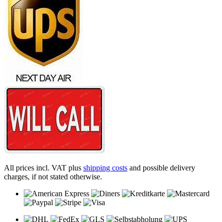
All prices incl. VAT plus
shipping costs
and possible delivery
charges, if not stated otherwise.