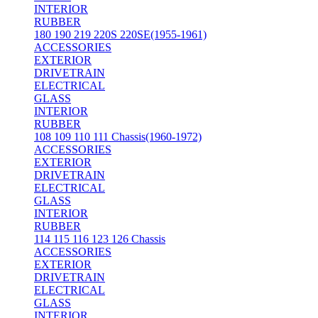
INTERIOR
RUBBER
180 190 219 220S 220SE(1955-1961)
ACCESSORIES
EXTERIOR
DRIVETRAIN
ELECTRICAL
GLASS
INTERIOR
RUBBER
108 109 110 111 Chassis(1960-1972)
ACCESSORIES
EXTERIOR
DRIVETRAIN
ELECTRICAL
GLASS
INTERIOR
RUBBER
114 115 116 123 126 Chassis
ACCESSORIES
EXTERIOR
DRIVETRAIN
ELECTRICAL
GLASS
INTERIOR