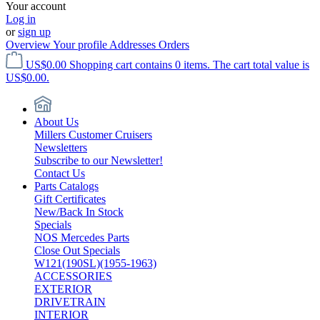
Your account
Log in
or
sign up
Overview
Your profile
Addresses
Orders
US$0.00
Shopping cart contains 0 items. The cart total value is
US$0.00.
About Us
Millers Customer Cruisers
Newsletters
Subscribe to our Newsletter!
Contact Us
Parts Catalogs
Gift Certificates
New/Back In Stock
Specials
NOS Mercedes Parts
Close Out Specials
W121(190SL)(1955-1963)
ACCESSORIES
EXTERIOR
DRIVETRAIN
INTERIOR