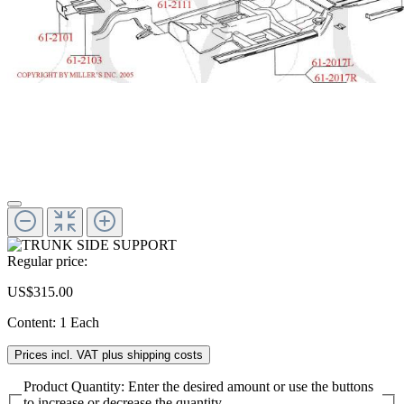
Regular price:
US$315.00
Content:
1 Each
Prices incl. VAT plus shipping costs
Product Quantity: Enter the desired amount or use the buttons
to increase or decrease the quantity.