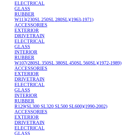
ELECTRICAL
GLASS
RUBBER
W113(230SL 250SL 280SL)(1963-1971)
ACCESSORIES
EXTERIOR
DRIVETRAIN
ELECTRICAL
GLASS
INTERIOR
RUBBER
W107(280SL 350SL 380SL 450SL 560SL)(1972-1989)
ACCESSORIES
EXTERIOR
DRIVETRAIN
ELECTRICAL
GLASS
INTERIOR
RUBBER
R129(SL300 SL320 SL500 SL600)(1990-2002)
ACCESSORIES
EXTERIOR
DRIVETRAIN
ELECTRICAL
GLASS