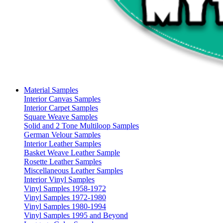
Material Samples
Interior Canvas Samples
Interior Carpet Samples
Square Weave Samples
Solid and 2 Tone Multiloop Samples
German Velour Samples
Interior Leather Samples
Basket Weave Leather Sample
Rosette Leather Samples
Miscellaneous Leather Samples
Interior Vinyl Samples
Vinyl Samples 1958-1972
Vinyl Samples 1972-1980
Vinyl Samples 1980-1994
Vinyl Samples 1995 and Beyond