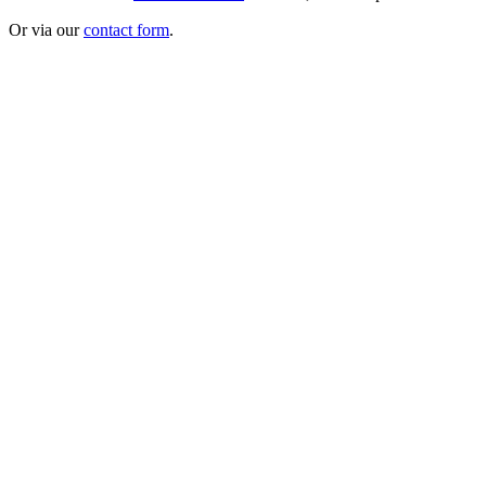
Or via our
contact form
.