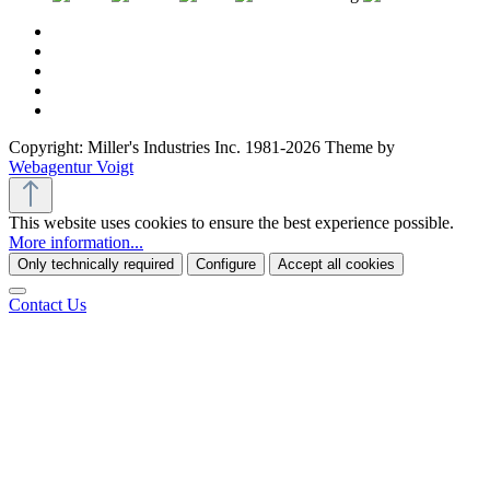
Copyright: Miller's Industries Inc. 1981-2026 Theme by
Webagentur Voigt
This website uses cookies to ensure the best experience possible.
More information...
Only technically required
Configure
Accept all cookies
Contact Us