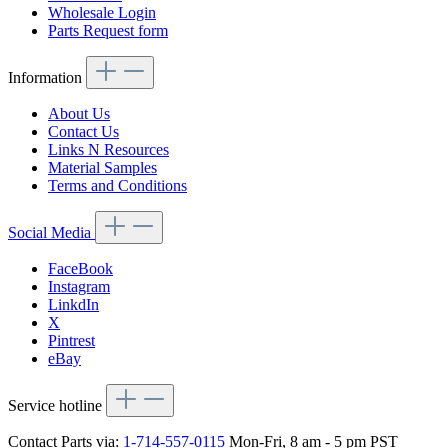
Wholesale Login
Parts Request form
Information
About Us
Contact Us
Links N Resources
Material Samples
Terms and Conditions
Social Media
FaceBook
Instagram
LinkdIn
X
Pintrest
eBay
Service hotline
Contact Parts via:
1-714-557-0115
Mon-Fri, 8 am - 5 pm PST