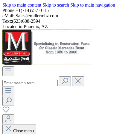
Skip to main content
Skip to search
Skip to main navigation
Phone:+1(714)557-0115
eMail:
Sales@millermbz.com
Text:(623)688-2594
Located in Phoenix, AZ
Close menu