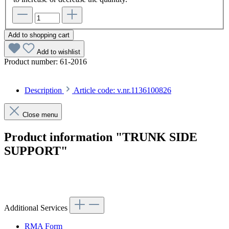
Add to shopping cart
Add to wishlist
Product number:
61-2016
Description
Article code: v.nr.1136100826
Close menu
Product information "TRUNK SIDE
SUPPORT"
Article code: v.nr.1136100826
Additional Services
RMA Form