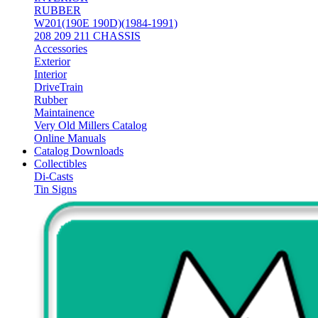
RUBBER
W201(190E 190D)(1984-1991)
208 209 211 CHASSIS
Accessories
Exterior
Interior
DriveTrain
Rubber
Maintainence
Very Old Millers Catalog
Online Manuals
Catalog Downloads
Collectibles
Di-Casts
Tin Signs