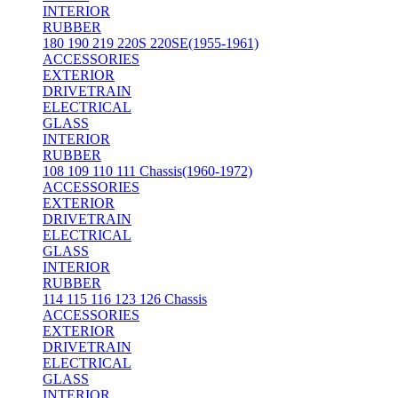
INTERIOR
RUBBER
180 190 219 220S 220SE(1955-1961)
ACCESSORIES
EXTERIOR
DRIVETRAIN
ELECTRICAL
GLASS
INTERIOR
RUBBER
108 109 110 111 Chassis(1960-1972)
ACCESSORIES
EXTERIOR
DRIVETRAIN
ELECTRICAL
GLASS
INTERIOR
RUBBER
114 115 116 123 126 Chassis
ACCESSORIES
EXTERIOR
DRIVETRAIN
ELECTRICAL
GLASS
INTERIOR