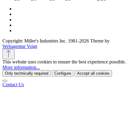
Copyright: Miller's Industries Inc. 1981-2026 Theme by
Webagentur Voigt
This website uses cookies to ensure the best experience possible.
More information...
Only technically required
Configure
Accept all cookies
Contact Us