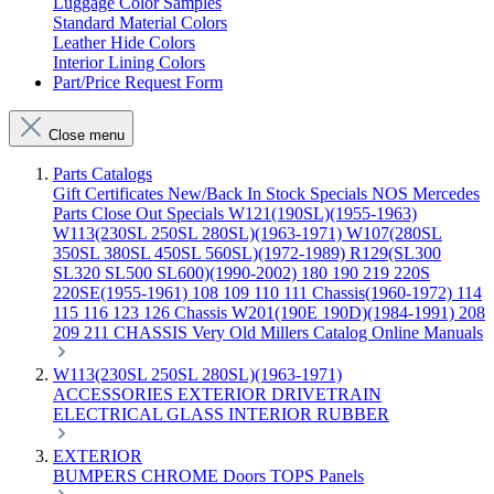
Luggage Color Samples
Standard Material Colors
Leather Hide Colors
Interior Lining Colors
Part/Price Request Form
Close menu
Parts Catalogs
Gift Certificates
New/Back In Stock
Specials
NOS Mercedes
Parts
Close Out Specials
W121(190SL)(1955-1963)
W113(230SL 250SL 280SL)(1963-1971)
W107(280SL
350SL 380SL 450SL 560SL)(1972-1989)
R129(SL300
SL320 SL500 SL600)(1990-2002)
180 190 219 220S
220SE(1955-1961)
108 109 110 111 Chassis(1960-1972)
114
115 116 123 126 Chassis
W201(190E 190D)(1984-1991)
208
209 211 CHASSIS
Very Old Millers Catalog
Online Manuals
W113(230SL 250SL 280SL)(1963-1971)
ACCESSORIES
EXTERIOR
DRIVETRAIN
ELECTRICAL
GLASS
INTERIOR
RUBBER
EXTERIOR
BUMPERS
CHROME
Doors
TOPS
Panels