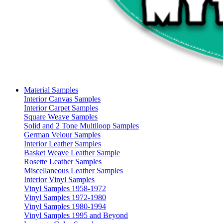
Material Samples
Interior Canvas Samples
Interior Carpet Samples
Square Weave Samples
Solid and 2 Tone Multiloop Samples
German Velour Samples
Interior Leather Samples
Basket Weave Leather Sample
Rosette Leather Samples
Miscellaneous Leather Samples
Interior Vinyl Samples
Vinyl Samples 1958-1972
Vinyl Samples 1972-1980
Vinyl Samples 1980-1994
Vinyl Samples 1995 and Beyond