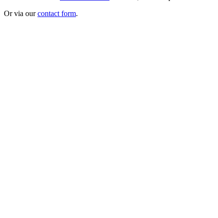
Or via our
contact form
.