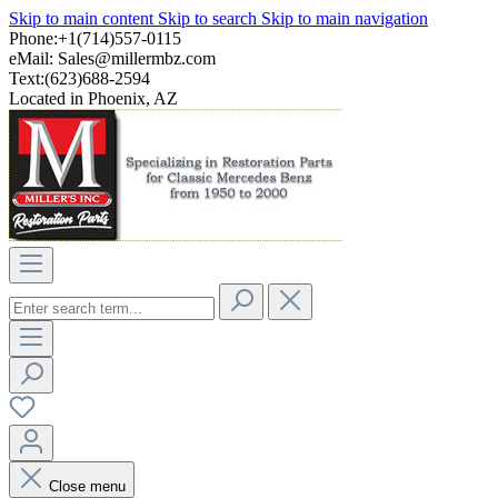
Skip to main content
Skip to search
Skip to main navigation
Phone:+1(714)557-0115
eMail:
Sales@millermbz.com
Text:(623)688-2594
Located in Phoenix, AZ
Close menu