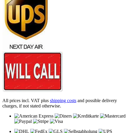
All prices incl. VAT plus
shipping costs
and possible delivery
charges, if not stated otherwise.