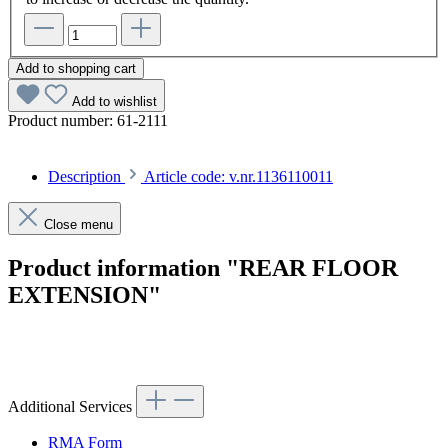
Add to shopping cart
Add to wishlist
Product number:
61-2111
Description
Article code: v.nr.1136110011
Close menu
Product information "REAR FLOOR
EXTENSION"
Article code: v.nr.1136110011
Additional Services
RMA Form