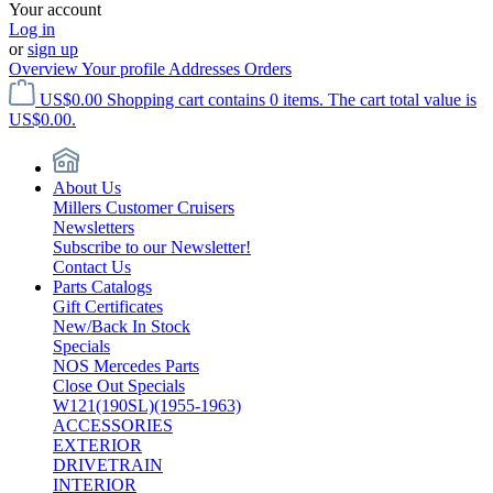
Your account
Log in
or
sign up
Overview
Your profile
Addresses
Orders
US$0.00
Shopping cart contains 0 items. The cart total value is
US$0.00.
About Us
Millers Customer Cruisers
Newsletters
Subscribe to our Newsletter!
Contact Us
Parts Catalogs
Gift Certificates
New/Back In Stock
Specials
NOS Mercedes Parts
Close Out Specials
W121(190SL)(1955-1963)
ACCESSORIES
EXTERIOR
DRIVETRAIN
INTERIOR