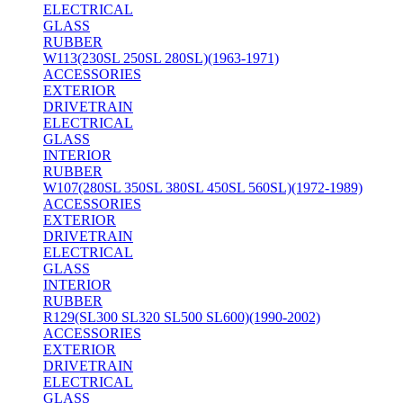
ELECTRICAL
GLASS
RUBBER
W113(230SL 250SL 280SL)(1963-1971)
ACCESSORIES
EXTERIOR
DRIVETRAIN
ELECTRICAL
GLASS
INTERIOR
RUBBER
W107(280SL 350SL 380SL 450SL 560SL)(1972-1989)
ACCESSORIES
EXTERIOR
DRIVETRAIN
ELECTRICAL
GLASS
INTERIOR
RUBBER
R129(SL300 SL320 SL500 SL600)(1990-2002)
ACCESSORIES
EXTERIOR
DRIVETRAIN
ELECTRICAL
GLASS