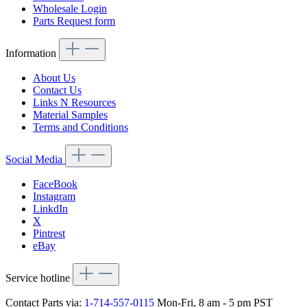
Wholesale Login
Parts Request form
Information
About Us
Contact Us
Links N Resources
Material Samples
Terms and Conditions
Social Media
FaceBook
Instagram
LinkdIn
X
Pintrest
eBay
Service hotline
Contact Parts via:
1-714-557-0115
Mon-Fri, 8 am - 5 pm PST