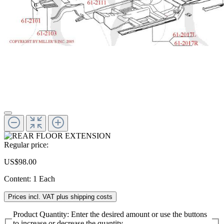
Regular price:
US$98.00
Content:
1 Each
Prices incl. VAT plus shipping costs
Product Quantity: Enter the desired amount or use the buttons
to increase or decrease the quantity.