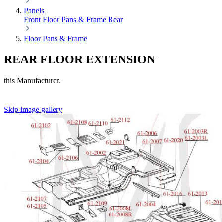
Panels
Front
Floor Pans & Frame
Rear
Floor Pans & Frame
REAR FLOOR EXTENSION
this Manufacturer.
Skip image gallery