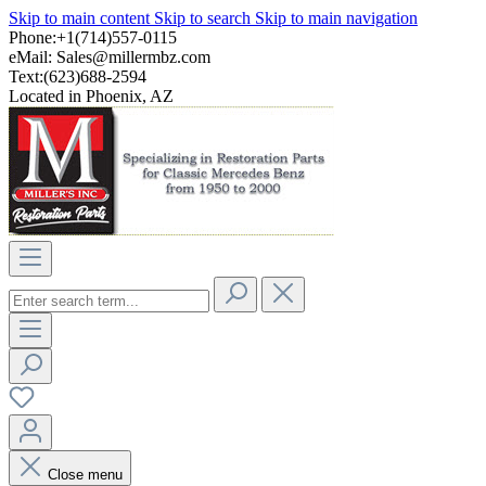
Skip to main content
Skip to search
Skip to main navigation
Phone:+1(714)557-0115
eMail:
Sales@millermbz.com
Text:(623)688-2594
Located in Phoenix, AZ
Close menu