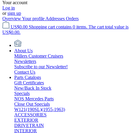
Your account
Log in
or
sign up
Overview
Your profile
Addresses
Orders
US$0.00
Shopping cart contains 0 items. The cart total value is
US$0.00.
About Us
Millers Customer Cruisers
Newsletters
Subscribe to our Newsletter!
Contact Us
Parts Catalogs
Gift Certificates
New/Back In Stock
Specials
NOS Mercedes Parts
Close Out Specials
W121(190SL)(1955-1963)
ACCESSORIES
EXTERIOR
DRIVETRAIN
INTERIOR