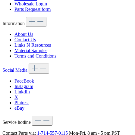
Wholesale Login
Parts Request form
Information
About Us
Contact Us
Links N Resources
Material Samples
Terms and Conditions
Social Media
FaceBook
Instagram
LinkdIn
X
Pintrest
eBay
Service hotline
Contact Parts via:
1-714-557-0115
Mon-Fri, 8 am - 5 pm PST