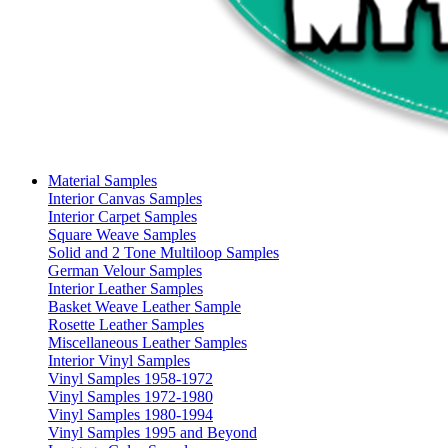
Material Samples
Interior Canvas Samples
Interior Carpet Samples
Square Weave Samples
Solid and 2 Tone Multiloop Samples
German Velour Samples
Interior Leather Samples
Basket Weave Leather Sample
Rosette Leather Samples
Miscellaneous Leather Samples
Interior Vinyl Samples
Vinyl Samples 1958-1972
Vinyl Samples 1972-1980
Vinyl Samples 1980-1994
Vinyl Samples 1995 and Beyond