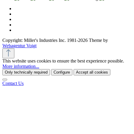
Copyright: Miller's Industries Inc. 1981-2026 Theme by
Webagentur Voigt
This website uses cookies to ensure the best experience possible.
More information...
Only technically required
Configure
Accept all cookies
Contact Us