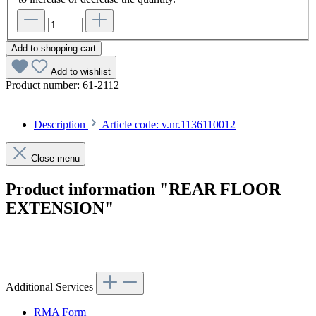
Add to shopping cart
Add to wishlist
Product number:
61-2112
Description
Article code: v.nr.1136110012
Close menu
Product information "REAR FLOOR
EXTENSION"
Article code: v.nr.1136110012
Additional Services
RMA Form