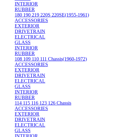
INTERIOR
RUBBER
180 190 219 220S 220SE(1955-1961)
ACCESSORIES
EXTERIOR
DRIVETRAIN
ELECTRICAL
GLASS
INTERIOR
RUBBER
108 109 110 111 Chassis(1960-1972)
ACCESSORIES
EXTERIOR
DRIVETRAIN
ELECTRICAL
GLASS
INTERIOR
RUBBER
114 115 116 123 126 Chassis
ACCESSORIES
EXTERIOR
DRIVETRAIN
ELECTRICAL
GLASS
INTERIOR