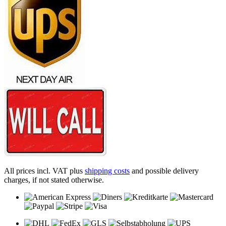
All prices incl. VAT plus
shipping costs
and possible delivery
charges, if not stated otherwise.