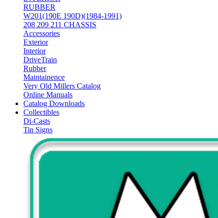
RUBBER
W201(190E 190D)(1984-1991)
208 209 211 CHASSIS
Accessories
Exterior
Interior
DriveTrain
Rubber
Maintainence
Very Old Millers Catalog
Online Manuals
Catalog Downloads
Collectibles
Di-Casts
Tin Signs