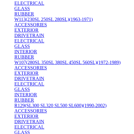
ELECTRICAL
GLASS
RUBBER
W113(230SL 250SL 280SL)(1963-1971)
ACCESSORIES
EXTERIOR
DRIVETRAIN
ELECTRICAL
GLASS
INTERIOR
RUBBER
W107(280SL 350SL 380SL 450SL 560SL)(1972-1989)
ACCESSORIES
EXTERIOR
DRIVETRAIN
ELECTRICAL
GLASS
INTERIOR
RUBBER
R129(SL300 SL320 SL500 SL600)(1990-2002)
ACCESSORIES
EXTERIOR
DRIVETRAIN
ELECTRICAL
GLASS