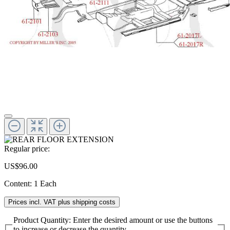
Regular price:
US$96.00
Content:
1 Each
Prices incl. VAT plus shipping costs
Product Quantity: Enter the desired amount or use the buttons
to increase or decrease the quantity.