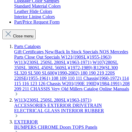
Luggage Color Samples
Standard Material Colors
Leather Hide Colors
Interior Lining Colors
Part/Price Request Form
Close menu
Parts Catalogs
Gift Certificates
New/Back In Stock
Specials
NOS Mercedes
Parts
Close Out Specials
W121(190SL)(1955-1963)
W113(230SL 250SL 280SL)(1963-1971)
W107(280SL
350SL 380SL 450SL 560SL)(1972-1989)
R129(SL300
SL320 SL500 SL600)(1990-2002)
180 190 219 220S
220SE(1955-1961)
108 109 110 111 Chassis(1960-1972)
114
115 116 123 126 Chassis
W201(190E 190D)(1984-1991)
208
209 211 CHASSIS
Very Old Millers Catalog
Online Manuals
W113(230SL 250SL 280SL)(1963-1971)
ACCESSORIES
EXTERIOR
DRIVETRAIN
ELECTRICAL
GLASS
INTERIOR
RUBBER
EXTERIOR
BUMPERS
CHROME
Doors
TOPS
Panels