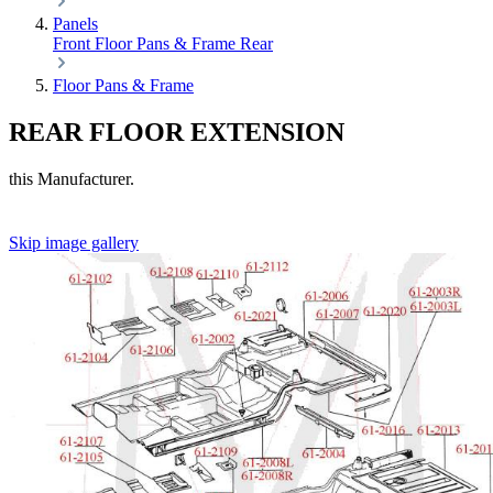
Panels
Front
Floor Pans & Frame
Rear
Floor Pans & Frame
REAR FLOOR EXTENSION
this Manufacturer.
Skip image gallery