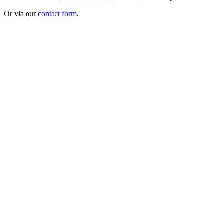
Or via our
contact form
.