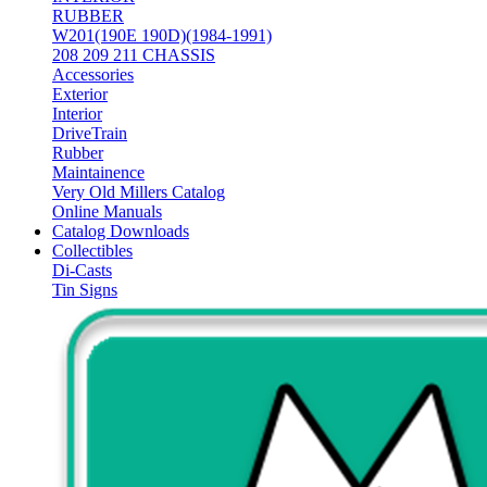
RUBBER
W201(190E 190D)(1984-1991)
208 209 211 CHASSIS
Accessories
Exterior
Interior
DriveTrain
Rubber
Maintainence
Very Old Millers Catalog
Online Manuals
Catalog Downloads
Collectibles
Di-Casts
Tin Signs