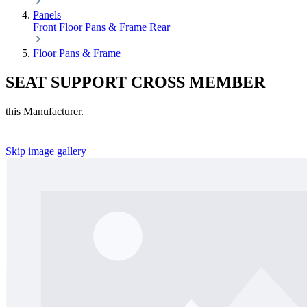
Panels
Front
Floor Pans & Frame
Rear
Floor Pans & Frame
SEAT SUPPORT CROSS MEMBER
this Manufacturer.
Skip image gallery