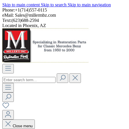
Skip to main content
Skip to search
Skip to main navigation
Phone:+1(714)557-0115
eMail:
Sales@millermbz.com
Text:(623)688-2594
Located in Phoenix, AZ
Close menu