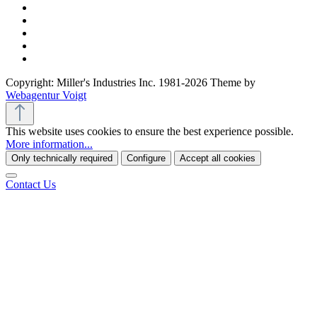
Copyright: Miller's Industries Inc. 1981-2026 Theme by
Webagentur Voigt
This website uses cookies to ensure the best experience possible.
More information...
Only technically required
Configure
Accept all cookies
Contact Us