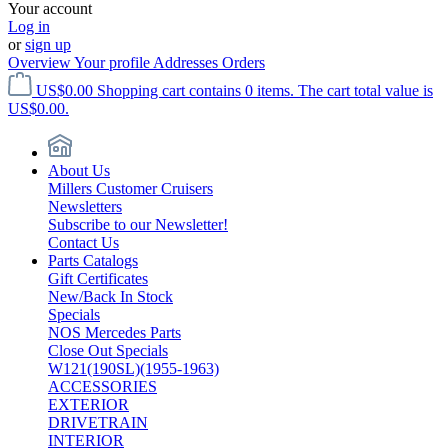
Your account
Log in
or
sign up
Overview
Your profile
Addresses
Orders
US$0.00
Shopping cart contains 0 items. The cart total value is
US$0.00.
About Us
Millers Customer Cruisers
Newsletters
Subscribe to our Newsletter!
Contact Us
Parts Catalogs
Gift Certificates
New/Back In Stock
Specials
NOS Mercedes Parts
Close Out Specials
W121(190SL)(1955-1963)
ACCESSORIES
EXTERIOR
DRIVETRAIN
INTERIOR