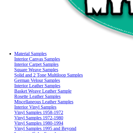
Material Samples
Interior Canvas Samples
Interior Carpet Samples
Square Weave Samples
Solid and 2 Tone Multiloop Samples
German Velour Samples
Interior Leather Samples
Basket Weave Leather Sample
Rosette Leather Samples
Miscellaneous Leather Samples
Interior Vinyl Samples
Vinyl Samples 1958-1972
Vinyl Samples 1972-1980
Vinyl Samples 1980-1994
Vinyl Samples 1995 and Beyond