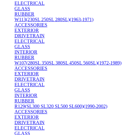
ELECTRICAL
GLASS
RUBBER
W113(230SL 250SL 280SL)(1963-1971)
ACCESSORIES
EXTERIOR
DRIVETRAIN
ELECTRICAL
GLASS
INTERIOR
RUBBER
W107(280SL 350SL 380SL 450SL 560SL)(1972-1989)
ACCESSORIES
EXTERIOR
DRIVETRAIN
ELECTRICAL
GLASS
INTERIOR
RUBBER
R129(SL300 SL320 SL500 SL600)(1990-2002)
ACCESSORIES
EXTERIOR
DRIVETRAIN
ELECTRICAL
GLASS