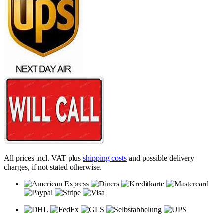
All prices incl. VAT plus
shipping costs
and possible delivery
charges, if not stated otherwise.