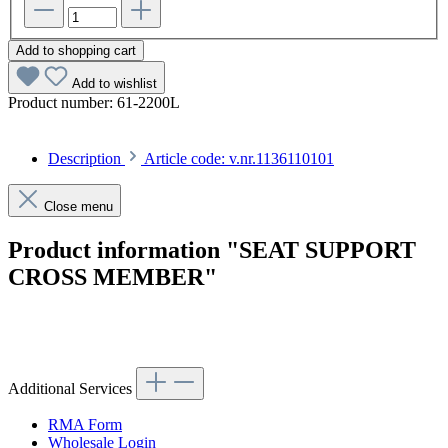
Add to shopping cart
Add to wishlist
Product number:
61-2200L
Description
Article code: v.nr.1136110101
Close menu
Product information "SEAT SUPPORT
CROSS MEMBER"
Article code: v.nr.1136110101
Additional Services
RMA Form
Wholesale Login