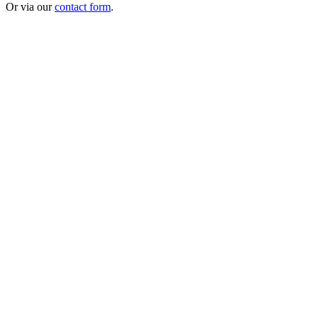
Or via our
contact form
.