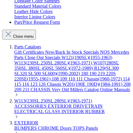
Luggage Color Samples
Standard Material Colors
Leather Hide Colors
Interior Lining Colors
Part/Price Request Form
Close menu
Parts Catalogs
Gift Certificates
New/Back In Stock
Specials
NOS Mercedes
Parts
Close Out Specials
W121(190SL)(1955-1963)
W113(230SL 250SL 280SL)(1963-1971)
W107(280SL
350SL 380SL 450SL 560SL)(1972-1989)
R129(SL300
SL320 SL500 SL600)(1990-2002)
180 190 219 220S
220SE(1955-1961)
108 109 110 111 Chassis(1960-1972)
114
115 116 123 126 Chassis
W201(190E 190D)(1984-1991)
208
209 211 CHASSIS
Very Old Millers Catalog
Online Manuals
W113(230SL 250SL 280SL)(1963-1971)
ACCESSORIES
EXTERIOR
DRIVETRAIN
ELECTRICAL
GLASS
INTERIOR
RUBBER
EXTERIOR
BUMPERS
CHROME
Doors
TOPS
Panels