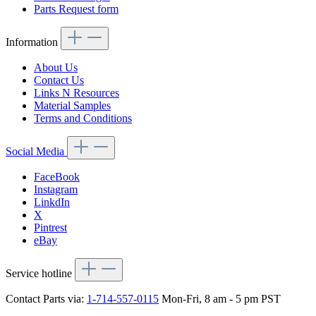
Parts Request form
Information
About Us
Contact Us
Links N Resources
Material Samples
Terms and Conditions
Social Media
FaceBook
Instagram
LinkdIn
X
Pintrest
eBay
Service hotline
Contact Parts via:
1-714-557-0115
Mon-Fri, 8 am - 5 pm PST