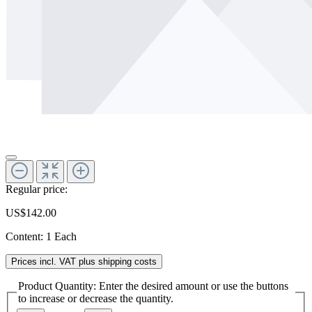
Regular price:
US$142.00
Content:
1 Each
Prices incl. VAT plus shipping costs
Product Quantity: Enter the desired amount or use the buttons
to increase or decrease the quantity.