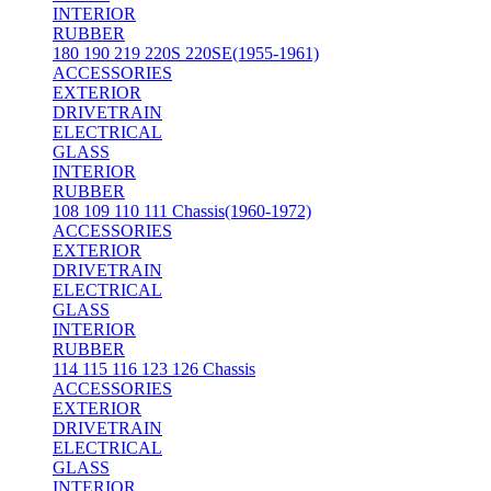
INTERIOR
RUBBER
180 190 219 220S 220SE(1955-1961)
ACCESSORIES
EXTERIOR
DRIVETRAIN
ELECTRICAL
GLASS
INTERIOR
RUBBER
108 109 110 111 Chassis(1960-1972)
ACCESSORIES
EXTERIOR
DRIVETRAIN
ELECTRICAL
GLASS
INTERIOR
RUBBER
114 115 116 123 126 Chassis
ACCESSORIES
EXTERIOR
DRIVETRAIN
ELECTRICAL
GLASS
INTERIOR