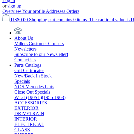
Log in
or
sign up
Overview
Your profile
Addresses
Orders
US$0.00
Shopping cart contains 0 items. The cart total value is 
About Us
Millers Customer Cruisers
Newsletters
Subscribe to our Newsletter!
Contact Us
Parts Catalogs
Gift Certificates
New/Back In Stock
Specials
NOS Mercedes Parts
Close Out Specials
W121(190SL)(1955-1963)
ACCESSORIES
EXTERIOR
DRIVETRAIN
INTERIOR
ELECTRICAL
GLASS