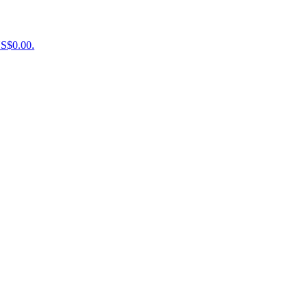
US$0.00.