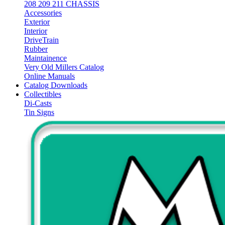
208 209 211 CHASSIS
Accessories
Exterior
Interior
DriveTrain
Rubber
Maintainence
Very Old Millers Catalog
Online Manuals
Catalog Downloads
Collectibles
Di-Casts
Tin Signs