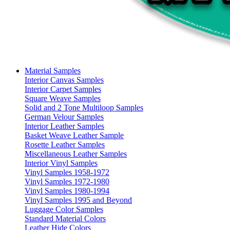
Material Samples
Interior Canvas Samples
Interior Carpet Samples
Square Weave Samples
Solid and 2 Tone Multiloop Samples
German Velour Samples
Interior Leather Samples
Basket Weave Leather Sample
Rosette Leather Samples
Miscellaneous Leather Samples
Interior Vinyl Samples
Vinyl Samples 1958-1972
Vinyl Samples 1972-1980
Vinyl Samples 1980-1994
Vinyl Samples 1995 and Beyond
Luggage Color Samples
Standard Material Colors
Leather Hide Colors