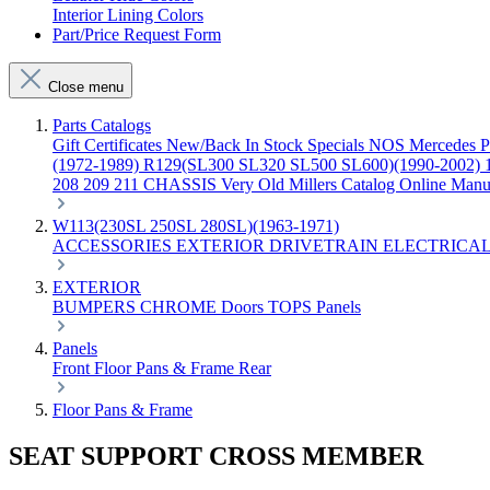
Interior Lining Colors
Part/Price Request Form
Close menu
Parts Catalogs
Gift Certificates
New/Back In Stock
Specials
NOS Mercedes P
(1972-1989)
R129(SL300 SL320 SL500 SL600)(1990-2002)
208 209 211 CHASSIS
Very Old Millers Catalog
Online Manu
W113(230SL 250SL 280SL)(1963-1971)
ACCESSORIES
EXTERIOR
DRIVETRAIN
ELECTRICA
EXTERIOR
BUMPERS
CHROME
Doors
TOPS
Panels
Panels
Front
Floor Pans & Frame
Rear
Floor Pans & Frame
SEAT SUPPORT CROSS MEMBER