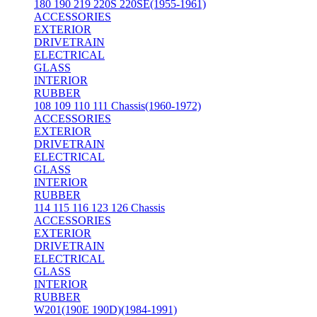
180 190 219 220S 220SE(1955-1961)
ACCESSORIES
EXTERIOR
DRIVETRAIN
ELECTRICAL
GLASS
INTERIOR
RUBBER
108 109 110 111 Chassis(1960-1972)
ACCESSORIES
EXTERIOR
DRIVETRAIN
ELECTRICAL
GLASS
INTERIOR
RUBBER
114 115 116 123 126 Chassis
ACCESSORIES
EXTERIOR
DRIVETRAIN
ELECTRICAL
GLASS
INTERIOR
RUBBER
W201(190E 190D)(1984-1991)