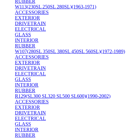
RUBBER
W113(230SL 250SL 280SL)(1963-1971)
ACCESSORIES
EXTERIOR
DRIVETRAIN
ELECTRICAL
GLASS
INTERIOR
RUBBER
W107(280SL 350SL 380SL 450SL 560SL)(1972-1989)
ACCESSORIES
EXTERIOR
DRIVETRAIN
ELECTRICAL
GLASS
INTERIOR
RUBBER
R129(SL300 SL320 SL500 SL600)(1990-2002)
ACCESSORIES
EXTERIOR
DRIVETRAIN
ELECTRICAL
GLASS
INTERIOR
RUBBER