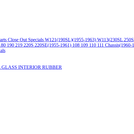
arts
Close Out Specials
W121(190SL)(1955-1963)
W113(230SL 250S
180 190 219 220S 220SE(1955-1961)
108 109 110 111 Chassis(1960-
als
L
GLASS
INTERIOR
RUBBER