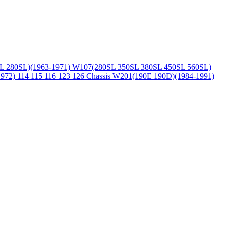
L 280SL)(1963-1971)
W107(280SL 350SL 380SL 450SL 560SL)
1972)
114 115 116 123 126 Chassis
W201(190E 190D)(1984-1991)