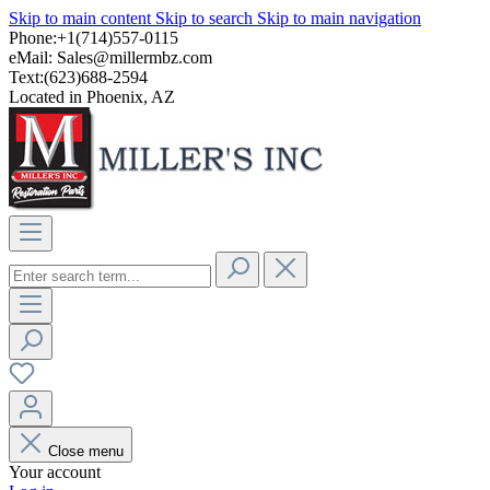
Skip to main content
Skip to search
Skip to main navigation
Phone:+1(714)557-0115
eMail:
Sales@millermbz.com
Text:(623)688-2594
Located in Phoenix, AZ
Close menu
Your account