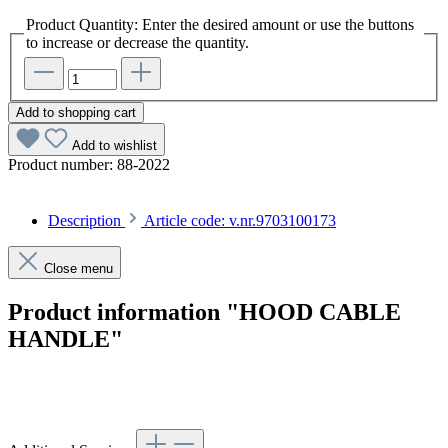
Product Quantity: Enter the desired amount or use the buttons
to increase or decrease the quantity.
Add to shopping cart
Add to wishlist
Product number:
88-2022
Description
Article code: v.nr.9703100173
Close menu
Product information "HOOD CABLE
HANDLE"
Article code: v.nr.9703100173