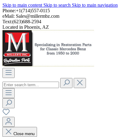
Skip to main content
Skip to search
Skip to main navigation
Phone:+1(714)557-0115
eMail:
Sales@millermbz.com
Text:(623)688-2594
Located in Phoenix, AZ
Close menu