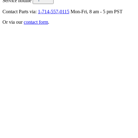
Service hotline
Contact Parts via:
1-714-557-0115
Mon-Fri, 8 am - 5 pm PST
Or via our
contact form
.