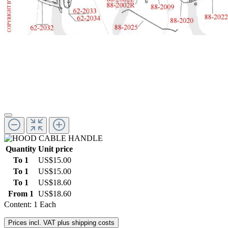
Quantity
Unit price
To
1
US$15.00
To
1
US$15.00
To
1
US$18.60
From
1
US$18.60
Content:
1 Each
Prices incl. VAT plus shipping costs