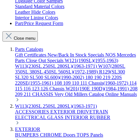
Luggage Color Samples
Standard Material Colors
Leather Hide Colors
Interior Lining Colors
Part/Price Request Form
Close menu
Parts Catalogs
Gift Certificates
New/Back In Stock
Specials
NOS Mercedes
Parts
Close Out Specials
W121(190SL)(1955-1963)
W113(230SL 250SL 280SL)(1963-1971)
W107(280SL
350SL 380SL 450SL 560SL)(1972-1989)
R129(SL300
SL320 SL500 SL600)(1990-2002)
180 190 219 220S
220SE(1955-1961)
108 109 110 111 Chassis(1960-1972)
114
115 116 123 126 Chassis
W201(190E 190D)(1984-1991)
208
209 211 CHASSIS
Very Old Millers Catalog
Online Manuals
W113(230SL 250SL 280SL)(1963-1971)
ACCESSORIES
EXTERIOR
DRIVETRAIN
ELECTRICAL
GLASS
INTERIOR
RUBBER
EXTERIOR
BUMPERS
CHROME
Doors
TOPS
Panels