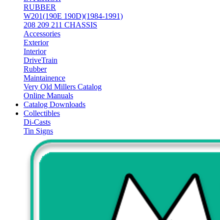
RUBBER
W201(190E 190D)(1984-1991)
208 209 211 CHASSIS
Accessories
Exterior
Interior
DriveTrain
Rubber
Maintainence
Very Old Millers Catalog
Online Manuals
Catalog Downloads
Collectibles
Di-Casts
Tin Signs