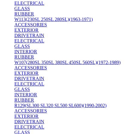
ELECTRICAL
GLASS
RUBBER
W113(230SL 250SL 280SL)(1963-1971)
ACCESSORIES
EXTERIOR
DRIVETRAIN
ELECTRICAL
GLASS
INTERIOR
RUBBER
W107(280SL 350SL 380SL 450SL 560SL)(1972-1989)
ACCESSORIES
EXTERIOR
DRIVETRAIN
ELECTRICAL
GLASS
INTERIOR
RUBBER
R129(SL300 SL320 SL500 SL600)(1990-2002)
ACCESSORIES
EXTERIOR
DRIVETRAIN
ELECTRICAL
GLASS