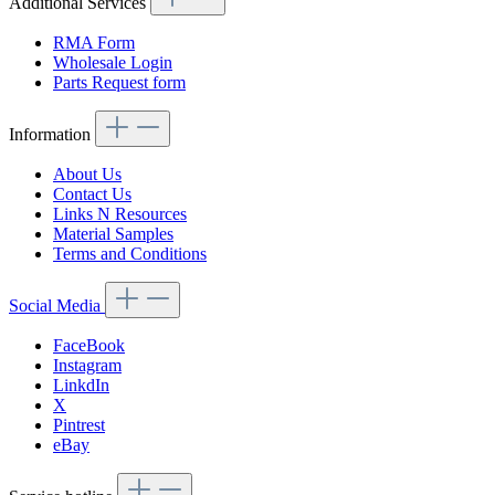
Additional Services
RMA Form
Wholesale Login
Parts Request form
Information
About Us
Contact Us
Links N Resources
Material Samples
Terms and Conditions
Social Media
FaceBook
Instagram
LinkdIn
X
Pintrest
eBay