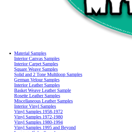
Material Samples
Interior Canvas Samples
Interior Carpet Samples
Square Weave Samples
Solid and 2 Tone Multiloop Samples
German Velour Samples
Interior Leather Samples
Basket Weave Leather Sample
Rosette Leather Samples
Miscellaneous Leather Samples
Interior Vinyl Samples
Vinyl Samples 1958-1972
Vinyl Samples 1972-1980
Vinyl Samples 1980-1994
Vinyl Samples 1995 and Beyond