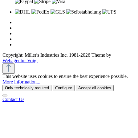
Copyright: Miller's Industries Inc. 1981-2026 Theme by
Webagentur Voigt
This website uses cookies to ensure the best experience possible.
More information...
Only technically required
Configure
Accept all cookies
Contact Us