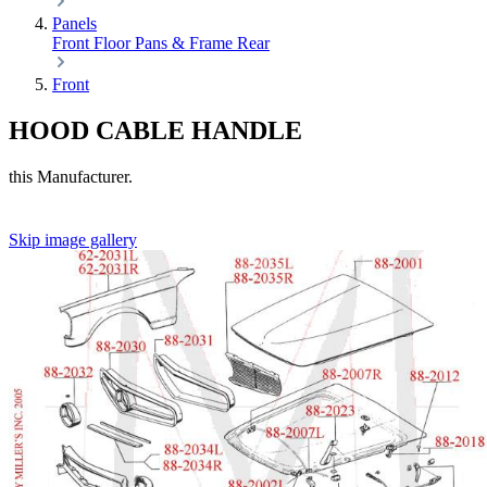
Panels
Front
Floor Pans & Frame
Rear
Front
HOOD CABLE HANDLE
this Manufacturer.
Skip image gallery