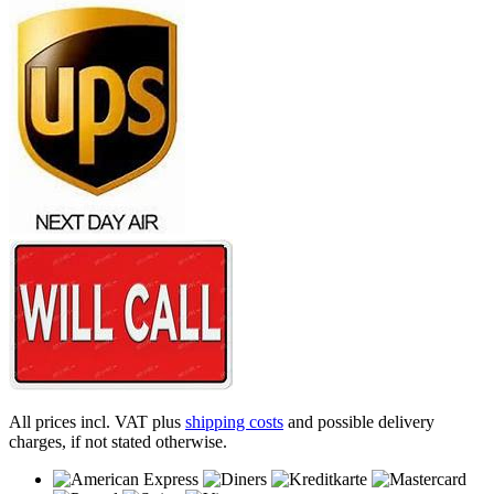
All prices incl. VAT plus
shipping costs
and possible delivery
charges, if not stated otherwise.