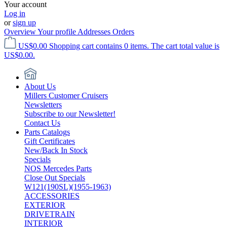
Your account
Log in
or
sign up
Overview
Your profile
Addresses
Orders
US$0.00
Shopping cart contains 0 items. The cart total value is
US$0.00.
About Us
Millers Customer Cruisers
Newsletters
Subscribe to our Newsletter!
Contact Us
Parts Catalogs
Gift Certificates
New/Back In Stock
Specials
NOS Mercedes Parts
Close Out Specials
W121(190SL)(1955-1963)
ACCESSORIES
EXTERIOR
DRIVETRAIN
INTERIOR