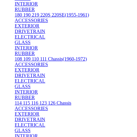
INTERIOR
RUBBER
180 190 219 220S 220SE(1955-1961)
ACCESSORIES
EXTERIOR
DRIVETRAIN
ELECTRICAL
GLASS
INTERIOR
RUBBER
108 109 110 111 Chassis(1960-1972)
ACCESSORIES
EXTERIOR
DRIVETRAIN
ELECTRICAL
GLASS
INTERIOR
RUBBER
114 115 116 123 126 Chassis
ACCESSORIES
EXTERIOR
DRIVETRAIN
ELECTRICAL
GLASS
INTERIOR